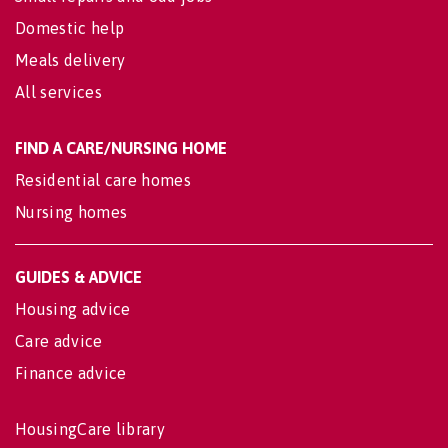
Domestic help
Meals delivery
All services
FIND A CARE/NURSING HOME
Residential care homes
Nursing homes
GUIDES & ADVICE
Housing advice
Care advice
Finance advice
HousingCare library