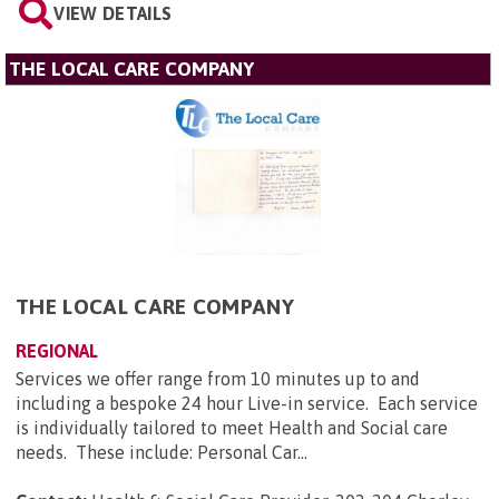
VIEW DETAILS
THE LOCAL CARE COMPANY
THE LOCAL CARE COMPANY
REGIONAL
Services we offer range from 10 minutes up to and
including a bespoke 24 hour Live-in service. Each service
is individually tailored to meet Health and Social care
needs. These include: Personal Car...