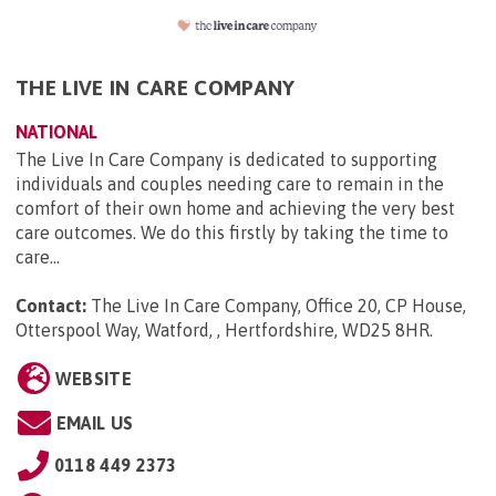
THE LIVE IN CARE COMPANY
NATIONAL
The Live In Care Company is dedicated to supporting
individuals and couples needing care to remain in the
comfort of their own home and achieving the very best
care outcomes. We do this firstly by taking the time to
care...
Contact:
The Live In Care Company, Office 20, CP House,
Otterspool Way, Watford, , Hertfordshire, WD25 8HR
.
WEBSITE
EMAIL US
0118 449 2373