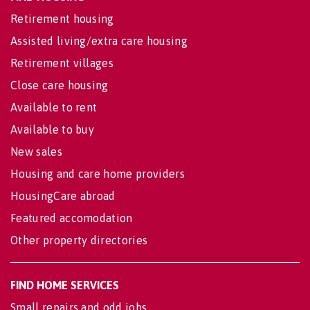
Retirement housing
Assisted living/extra care housing
Retirement villages
Close care housing
Available to rent
Available to buy
New sales
Housing and care home providers
HousingCare abroad
Featured accomodation
Other property directories
FIND HOME SERVICES
Small repairs and odd jobs