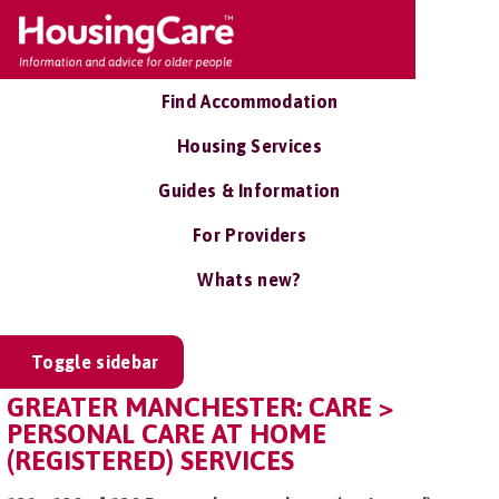
Find Accommodation
Housing Services
Guides & Information
For Providers
Whats new?
Toggle sidebar
GREATER MANCHESTER: CARE >
PERSONAL CARE AT HOME
(REGISTERED) SERVICES