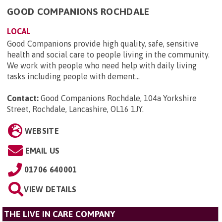
GOOD COMPANIONS ROCHDALE
LOCAL
Good Companions provide high quality, safe, sensitive
health and social care to people living in the community.
We work with people who need help with daily living
tasks including people with dement...
Contact:
Good Companions Rochdale, 104a Yorkshire
Street, Rochdale, Lancashire, OL16 1JY
.
WEBSITE
EMAIL US
01706 640001
VIEW DETAILS
THE LIVE IN CARE COMPANY