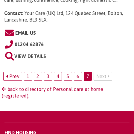
Contact:
Your Care (UK) Ltd, 124 Quebec Street, Bolton,
Lancashire, BL3 5LX
.
EMAIL US
01204 62876
VIEW DETAILS
Prev
1
2
3
4
5
6
7
Next
back to directory of Personal care at home
(registered).
FIND HOUSING