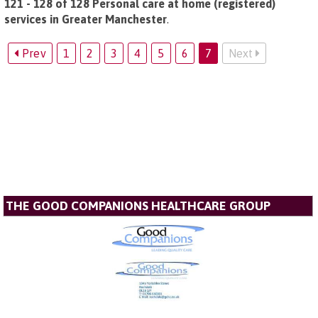
121 - 128 of 128 Personal care at home (registered)
services in Greater Manchester
.
Prev
1
2
3
4
5
6
7
Next
THE GOOD COMPANIONS HEALTHCARE GROUP