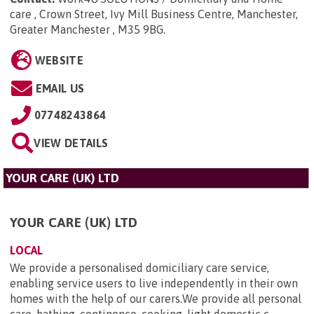
care , Crown Street, Ivy Mill Business Centre, Manchester,
Greater Manchester , M35 9BG
.
WEBSITE
EMAIL US
07748243864
VIEW DETAILS
YOUR CARE (UK) LTD
YOUR CARE (UK) LTD
LOCAL
We provide a personalised domiciliary care service,
enabling service users to live independently in their own
homes with the help of our carers.We provide all personal
care, bathing, continence, cooking. light domestic c...