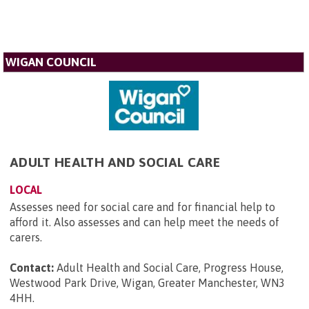
WIGAN COUNCIL
ADULT HEALTH AND SOCIAL CARE
LOCAL
Assesses need for social care and for financial help to
afford it. Also assesses and can help meet the needs of
carers.
Contact:
Adult Health and Social Care, Progress House,
Westwood Park Drive, Wigan, Greater Manchester, WN3
4HH
.