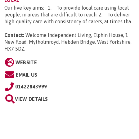
LOCAL
Our five key aims: 1. To provide local care using local
people, in areas that are difficult to reach. 2. To deliver
high-quality care with consistency of carers, at times tha...
Contact:
Welcome Independent Living, Elphin House, 1
New Road, Mytholmroyd, Hebden Bridge, West Yorkshire,
HX7 5DZ
.
WEBSITE
EMAIL US
01422843999
VIEW DETAILS