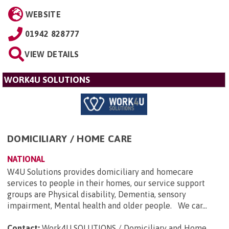
WEBSITE
01942 828777
VIEW DETAILS
WORK4U SOLUTIONS
DOMICILIARY / HOME CARE
NATIONAL
W4U Solutions provides domiciliary and homecare
services to people in their homes, our service support
groups are Physical disability, Dementia, sensory
impairment, Mental health and older people. We car...
Contact:
Work4U SOLUTIONS / Domiciliary and Home