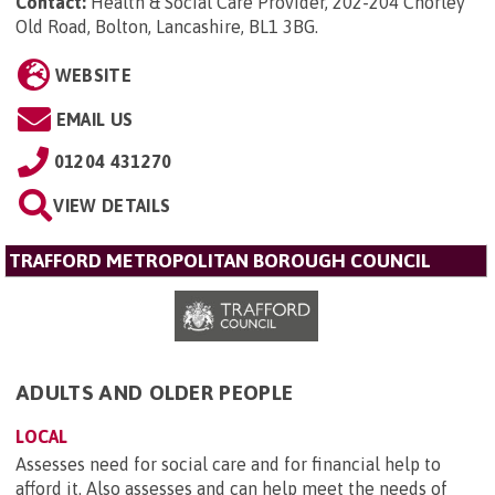
Contact:
Health & Social Care Provider, 202-204 Chorley
Old Road, Bolton, Lancashire, BL1 3BG
.
WEBSITE
EMAIL US
01204 431270
VIEW DETAILS
TRAFFORD METROPOLITAN BOROUGH COUNCIL
ADULTS AND OLDER PEOPLE
LOCAL
Assesses need for social care and for financial help to
afford it. Also assesses and can help meet the needs of