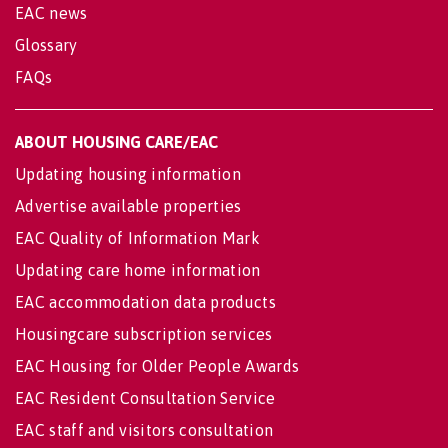
EAC news
Glossary
FAQs
ABOUT HOUSING CARE/EAC
Updating housing information
Advertise available properties
EAC Quality of Information Mark
Updating care home information
EAC accommodation data products
Housingcare subscription services
EAC Housing for Older People Awards
EAC Resident Consultation Service
EAC staff and visitors consultation