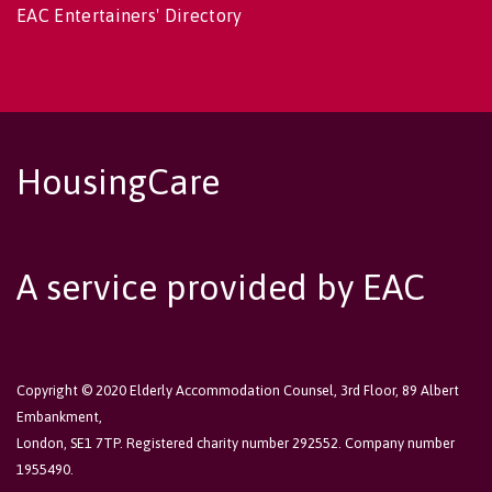
EAC Entertainers' Directory
HousingCare
A service provided by EAC
Copyright © 2020 Elderly Accommodation Counsel, 3rd Floor, 89 Albert
Embankment,
London, SE1 7TP. Registered charity number 292552. Company number
1955490.