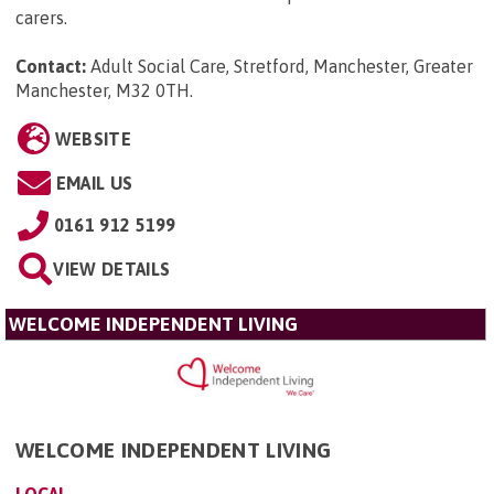
carers.
Contact:
Adult Social Care, Stretford, Manchester, Greater
Manchester, M32 0TH
.
WEBSITE
EMAIL US
0161 912 5199
VIEW DETAILS
WELCOME INDEPENDENT LIVING
WELCOME INDEPENDENT LIVING