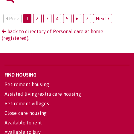
Prev
1
2
3
4
5
6
7
Next
back to directory of Personal care at home
(registered).
FIND HOUSING
Retirement housing
Assisted living/extra care housing
Retirement villages
Close care housing
Available to rent
Available to buy