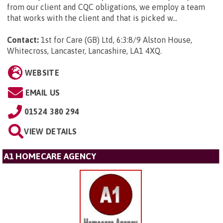
from our client and CQC obligations, we employ a team
that works with the client and that is picked w...
Contact:
1st for Care (GB) Ltd, 6:3:8/9 Alston House,
Whitecross, Lancaster, Lancashire, LA1 4XQ
.
WEBSITE
EMAIL US
01524 380 294
VIEW DETAILS
A1 HOMECARE AGENCY