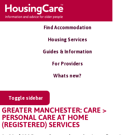
Find Accommodation
Housing Services
Guides & Information
For Providers
Whats new?
Toggle sidebar
GREATER MANCHESTER: CARE >
PERSONAL CARE AT HOME
(REGISTERED) SERVICES