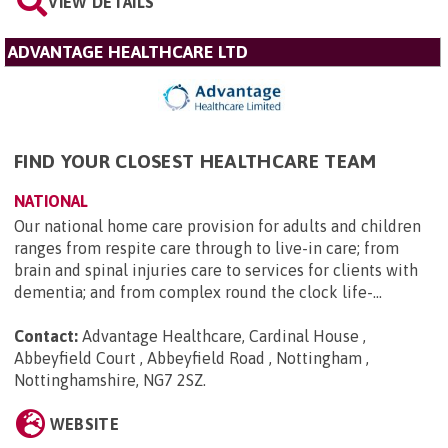
VIEW DETAILS
ADVANTAGE HEALTHCARE LTD
FIND YOUR CLOSEST HEALTHCARE TEAM
NATIONAL
Our national home care provision for adults and children
ranges from respite care through to live-in care; from
brain and spinal injuries care to services for clients with
dementia; and from complex round the clock life-...
Contact:
Advantage Healthcare, Cardinal House ,
Abbeyfield Court , Abbeyfield Road , Nottingham ,
Nottinghamshire, NG7 2SZ
.
WEBSITE