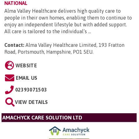
NATIONAL
Alma Valley Healthcare delivers high quality care to
people in their own homes, enabling them to continue to
enjoy an independent lifestyle but with added support.
All care is tailored to the individual’s ...
Contact:
Alma Valley Healthcare Limited, 193 Fratton
Road, Portsmouth, Hampshire, PO1 5EU
.
WEBSITE
EMAIL US
02393071503
VIEW DETAILS
AMACHYCK CARE SOLUTION LTD