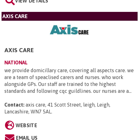
VIEW DETAILS
AXIS CARE
AXIS CARE
NATIONAL
we provide domicillary care, covering all aspects care. we
are a team of speaclised carers and nurses. who work
alongside GPs. Our staff are trained to the highest
standards and following cqc guildlines. our nurses are a...
Contact:
axis care, 41 Scott Street, leigh, Leigh,
Lancashire, WN7 5AL
.
WEBSITE
EMAIL US