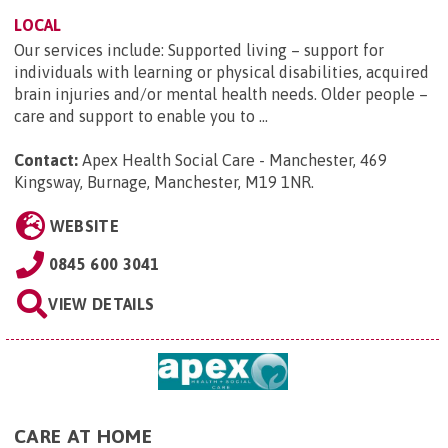
LOCAL
Our services include: Supported living – support for
individuals with learning or physical disabilities, acquired
brain injuries and/or mental health needs. Older people –
care and support to enable you to ...
Contact:
Apex Health Social Care - Manchester, 469
Kingsway, Burnage, Manchester, M19 1NR
.
WEBSITE
0845 600 3041
VIEW DETAILS
CARE AT HOME