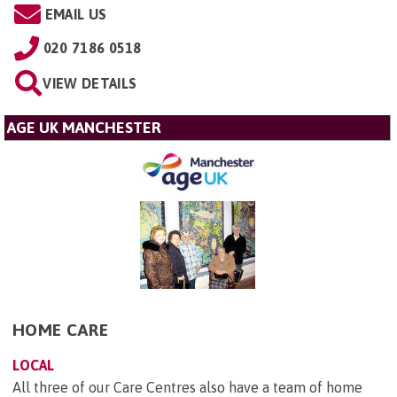
EMAIL US
020 7186 0518
VIEW DETAILS
AGE UK MANCHESTER
HOME CARE
LOCAL
All three of our Care Centres also have a team of home