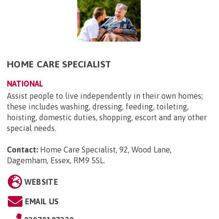
HOME CARE SPECIALIST
NATIONAL
Assist people to live independently in their own homes;
these includes washing, dressing, feeding, toileting,
hoisting, domestic duties, shopping, escort and any other
special needs.
Contact:
Home Care Specialist, 92, Wood Lane,
Dagemham, Essex, RM9 5SL
.
WEBSITE
EMAIL US