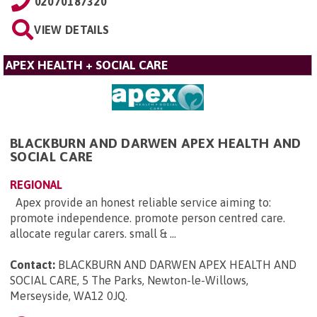
02070187320
VIEW DETAILS
APEX HEALTH + SOCIAL CARE
BLACKBURN AND DARWEN APEX HEALTH AND
SOCIAL CARE
REGIONAL
Apex provide an honest reliable service aiming to:
promote independence. promote person centred care.
allocate regular carers. small & ...
Contact:
BLACKBURN AND DARWEN APEX HEALTH AND
SOCIAL CARE, 5 The Parks, Newton-le-Willows,
Merseyside, WA12 0JQ
.