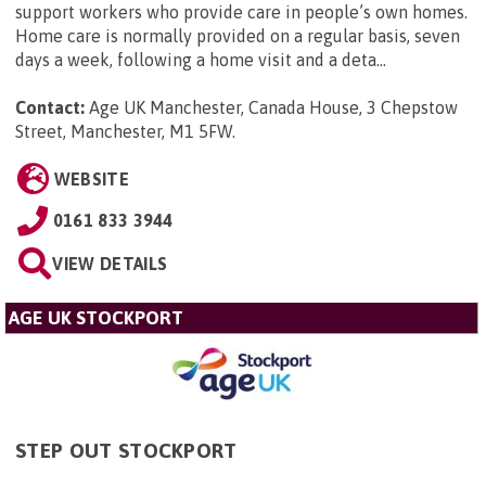
support workers who provide care in people’s own homes.
Home care is normally provided on a regular basis, seven
days a week, following a home visit and a deta...
Contact:
Age UK Manchester, Canada House, 3 Chepstow
Street, Manchester, M1 5FW
.
WEBSITE
0161 833 3944
VIEW DETAILS
AGE UK STOCKPORT
STEP OUT STOCKPORT