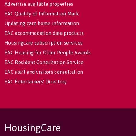
Advertise available properties
EAC Quality of Information Mark
Updating care home information
EAC accommodation data products
Housingcare subscription services
EAC Housing for Older People Awards
EAC Resident Consultation Service
EAC staff and visitors consultation
EAC Entertainers' Directory
HousingCare