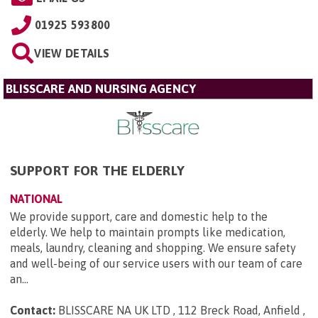
01925 593800
VIEW DETAILS
BLISSCARE AND NURSING AGENCY
SUPPORT FOR THE ELDERLY
NATIONAL
We provide support, care and domestic help to the
elderly. We help to maintain prompts like medication,
meals, laundry, cleaning and shopping. We ensure safety
and well-being of our service users with our team of care
an...
Contact:
BLISSCARE NA UK LTD , 112 Breck Road, Anfield ,