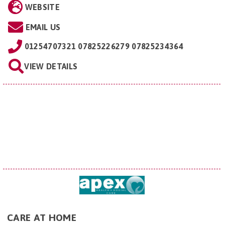
WEBSITE
EMAIL US
01254707321 07825226279 07825234364
VIEW DETAILS
CARE AT HOME