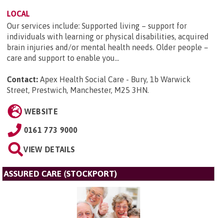
LOCAL
Our services include: Supported living – support for
individuals with learning or physical disabilities, acquired
brain injuries and/or mental health needs. Older people –
care and support to enable you...
Contact:
Apex Health Social Care - Bury, 1b Warwick
Street, Prestwich, Manchester, M25 3HN
.
WEBSITE
0161 773 9000
VIEW DETAILS
ASSURED CARE (STOCKPORT)