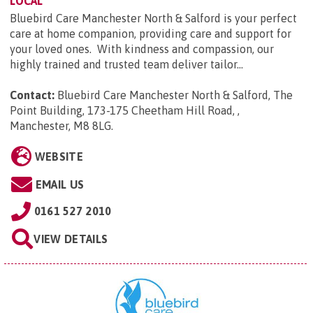
LOCAL
Bluebird Care Manchester North & Salford is your perfect
care at home companion, providing care and support for
your loved ones. With kindness and compassion, our
highly trained and trusted team deliver tailor...
Contact:
Bluebird Care Manchester North & Salford, The
Point Building, 173-175 Cheetham Hill Road, ,
Manchester, M8 8LG
.
WEBSITE
EMAIL US
0161 527 2010
VIEW DETAILS