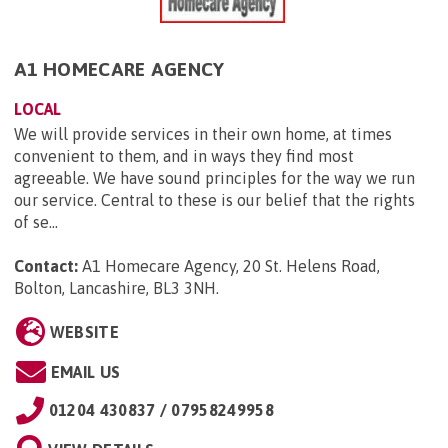
A1 HOMECARE AGENCY
LOCAL
We will provide services in their own home, at times
convenient to them, and in ways they find most
agreeable. We have sound principles for the way we run
our service. Central to these is our belief that the rights
of se...
Contact:
A1 Homecare Agency, 20 St. Helens Road,
Bolton, Lancashire, BL3 3NH
.
WEBSITE
EMAIL US
01204 430837 / 07958249958