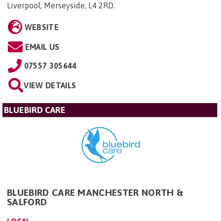
Liverpool, Merseyside, L4 2RD
.
WEBSITE
EMAIL US
07557 305644
VIEW DETAILS
BLUEBIRD CARE
BLUEBIRD CARE MANCHESTER NORTH &
SALFORD