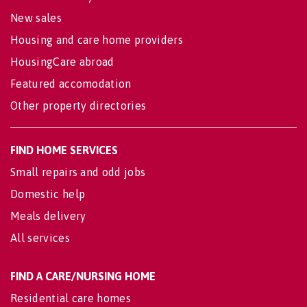
New sales
Housing and care home providers
HousingCare abroad
Featured accomodation
Other property directories
FIND HOME SERVICES
Small repairs and odd jobs
Domestic help
Meals delivery
All services
FIND A CARE/NURSING HOME
Residential care homes