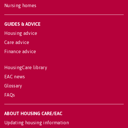
Nursing homes
GUIDES & ADVICE
Housing advice
Care advice
Finance advice
HousingCare library
EAC news
Glossary
FAQs
ABOUT HOUSING CARE/EAC
Updating housing information