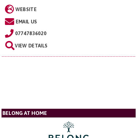
WEBSITE
EMAIL US
07747836020
VIEW DETAILS
BELONG AT HOME