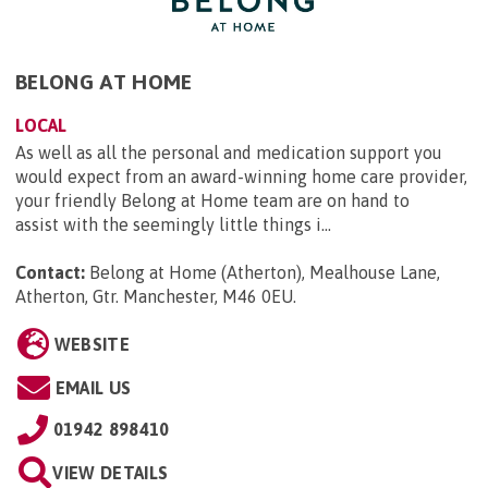
BELONG AT HOME
LOCAL
As well as all the personal and medication support you
would expect from an award-winning home care provider,
your friendly Belong at Home team are on hand to
assist with the seemingly little things i...
Contact:
Belong at Home (Atherton), Mealhouse Lane,
Atherton, Gtr. Manchester, M46 0EU
.
WEBSITE
EMAIL US
01942 898410
VIEW DETAILS