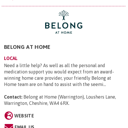
BELONG AT HOME
LOCAL
Need a little help? As well as all the personal and
medication support you would expect from an award-
winning home care provider, your friendly Belong at
Home team are on hand to assist with the seemi...
Contact:
Belong at Home (Warrington), Loushers Lane,
Warrington, Cheshire, WA4 6RX
.
WEBSITE
EMAIL US