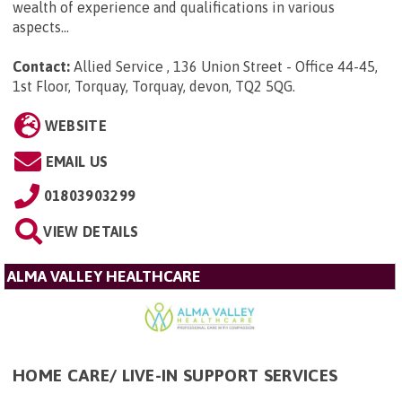
wealth of experience and qualifications in various
aspects...
Contact:
Allied Service , 136 Union Street - Office 44-45,
1st Floor, Torquay, Torquay, devon, TQ2 5QG
.
WEBSITE
EMAIL US
01803903299
VIEW DETAILS
ALMA VALLEY HEALTHCARE
HOME CARE/ LIVE-IN SUPPORT SERVICES