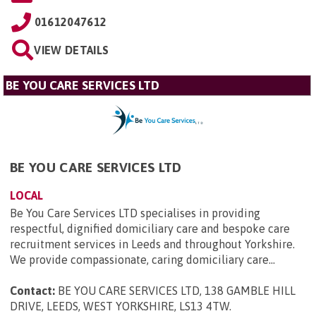
01612047612
VIEW DETAILS
BE YOU CARE SERVICES LTD
BE YOU CARE SERVICES LTD
LOCAL
Be You Care Services LTD specialises in providing
respectful, dignified domiciliary care and bespoke care
recruitment services in Leeds and throughout Yorkshire.
We provide compassionate, caring domiciliary care...
Contact:
BE YOU CARE SERVICES LTD, 138 GAMBLE HILL
DRIVE, LEEDS, WEST YORKSHIRE, LS13 4TW
.