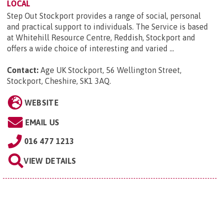
LOCAL
Step Out Stockport provides a range of social, personal
and practical support to individuals. The Service is based
at Whitehill Resource Centre, Reddish, Stockport and
offers a wide choice of interesting and varied ...
Contact:
Age UK Stockport, 56 Wellington Street,
Stockport, Cheshire, SK1 3AQ
.
WEBSITE
EMAIL US
016 477 1213
VIEW DETAILS