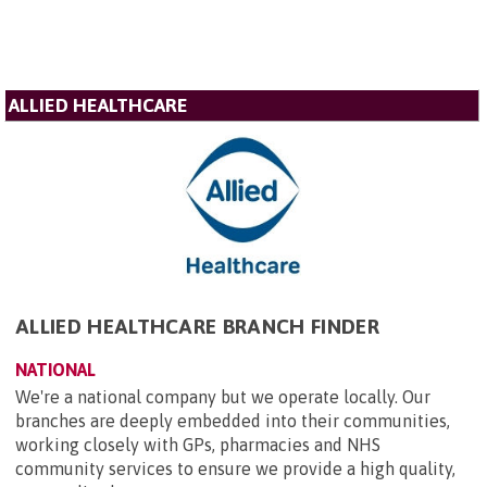
ALLIED HEALTHCARE
ALLIED HEALTHCARE BRANCH FINDER
NATIONAL
We're a national company but we operate locally. Our
branches are deeply embedded into their communities,
working closely with GPs, pharmacies and NHS
community services to ensure we provide a high quality,