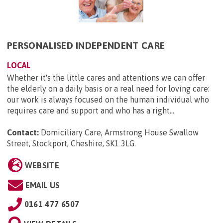
PERSONALISED INDEPENDENT CARE
LOCAL
Whether it's the little cares and attentions we can offer
the elderly on a daily basis or a real need for loving care:
our work is always focused on the human individual who
requires care and support and who has a right...
Contact:
Domiciliary Care, Armstrong House Swallow
Street, Stockport, Cheshire, SK1 3LG
.
WEBSITE
EMAIL US
0161 477 6507