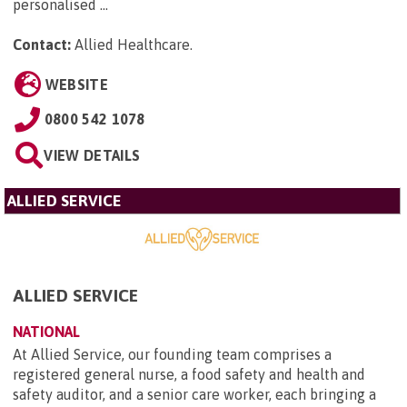
personalised ...
Contact:
Allied Healthcare
.
WEBSITE
0800 542 1078
VIEW DETAILS
ALLIED SERVICE
ALLIED SERVICE
NATIONAL
At Allied Service, our founding team comprises a
registered general nurse, a food safety and health and
safety auditor, and a senior care worker, each bringing a