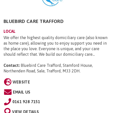
BLUEBIRD CARE TRAFFORD
LOCAL
We offer the highest quality domiciliary care (also known
as home care), allowing you to enjoy support you need in
the place you love. Everyone is unique, and your care
should reflect that. We build our domiciliary care...
Contact:
Bluebird Care Trafford, Stamford House,
Northenden Road, Sale, Trafford, M33 2DH
.
WEBSITE
EMAIL US
0161 928 7151
VIEW DETAILS