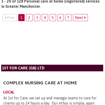
1 - 20 of 128 Personal care at home (registered) services
in Greater Manchester
.
Prev
1
2
3
4
5
6
7
Next
1ST FOR CARE (GB) LTD
COMPLEX NURSING CARE AT HOME
LOCAL
At 1st for Care, we set up and manage teams to care for
clients up to 24 hours a day. Our ethos is simple, apart