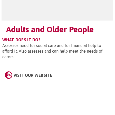
Adults and Older People
WHAT DOES IT DO?
Assesses need for social care and for financial help to
afford it. Also assesses and can help meet the needs of
carers.
VISIT OUR WEBSITE