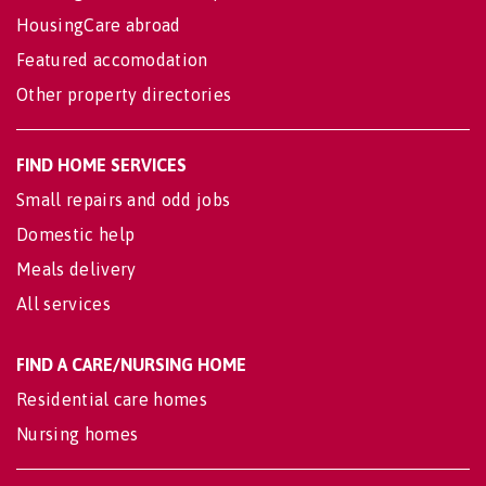
HousingCare abroad
Featured accomodation
Other property directories
FIND HOME SERVICES
Small repairs and odd jobs
Domestic help
Meals delivery
All services
FIND A CARE/NURSING HOME
Residential care homes
Nursing homes