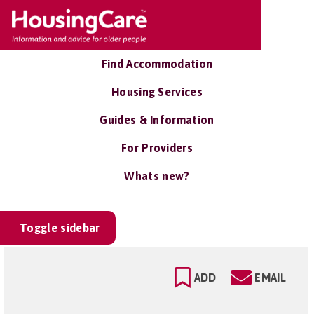
Find Accommodation
Housing Services
Guides & Information
For Providers
Whats new?
Toggle sidebar
ADD
EMAIL