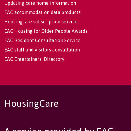
Updating care home information
EAC accommodation data products
Housingcare subscription services
EAC Housing for Older People Awards
EAC Resident Consultation Service
EAC staff and visitors consultation
EAC Entertainers' Directory
HousingCare