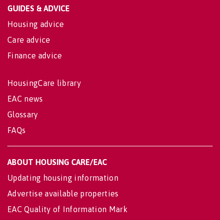
GUIDES & ADVICE
Housing advice
Care advice
Finance advice
HousingCare library
EAC news
Glossary
FAQs
ABOUT HOUSING CARE/EAC
Updating housing information
Advertise available properties
EAC Quality of Information Mark