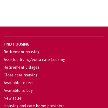
FIND HOUSING
Retirement housing
Assisted living/extra care housing
Retirement villages
Close care housing
Available to rent
Available to buy
New sales
Housing and care home providers