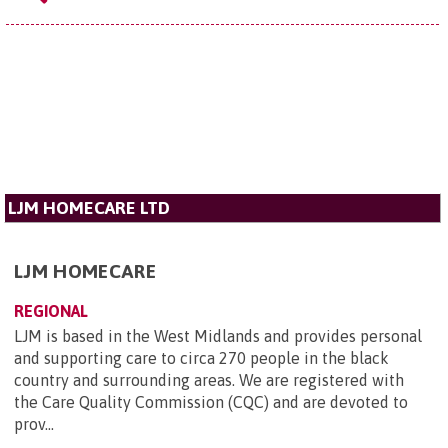
LJM HOMECARE LTD
LJM HOMECARE
REGIONAL
LJM is based in the West Midlands and provides personal
and supporting care to circa 270 people in the black
country and surrounding areas. We are registered with
the Care Quality Commission (CQC) and are devoted to
prov...