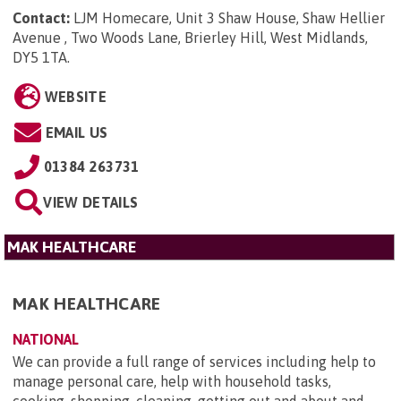
Contact:
LJM Homecare, Unit 3 Shaw House, Shaw Hellier
Avenue , Two Woods Lane, Brierley Hill, West Midlands,
DY5 1TA
.
WEBSITE
EMAIL US
01384 263731
VIEW DETAILS
MAK HEALTHCARE
MAK HEALTHCARE
NATIONAL
We can provide a full range of services including help to
manage personal care, help with household tasks,