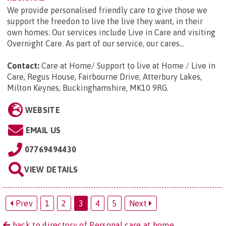
We provide personalised friendly care to give those we
support the freedon to live the live they want, in their
own homes. Our services include Live in Care and visiting
Overnight Care. As part of our service, our cares...
Contact:
Care at Home/ Support to live at Home / Live in
Care, Regus House, Fairbourne Drive, Atterbury Lakes,
Milton Keynes, Buckinghamshire, MK10 9RG
.
WEBSITE
EMAIL US
07769494430
VIEW DETAILS
Prev
1
2
3
4
5
Next
back to directory of Personal care at home