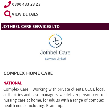
0800 433 23 23
VIEW DETAILS
JOTHBEL CARE SERVICES LTD
COMPLEX HOME CARE
NATIONAL
Complex Care Working with private clients, CCGs, local
authorities and case managers, we deliver person-centred
nursing care at home, for adults with a range of complex
health needs including: Brain inj...