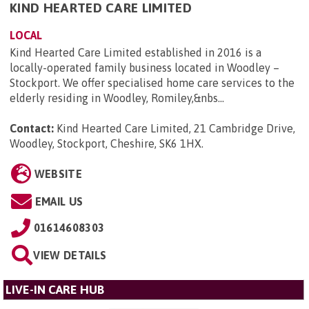
KIND HEARTED CARE LIMITED
LOCAL
Kind Hearted Care Limited established in 2016 is a
locally-operated family business located in Woodley –
Stockport. We offer specialised home care services to the
elderly residing in Woodley, Romiley,&nbs...
Contact:
Kind Hearted Care Limited, 21 Cambridge Drive,
Woodley, Stockport, Cheshire, SK6 1HX
.
WEBSITE
EMAIL US
01614608303
VIEW DETAILS
LIVE-IN CARE HUB