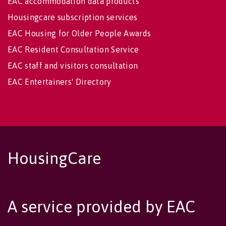
EAC accommodation data products
Housingcare subscription services
EAC Housing for Older People Awards
EAC Resident Consultation Service
EAC staff and visitors consultation
EAC Entertainers' Directory
HousingCare
A service provided by EAC