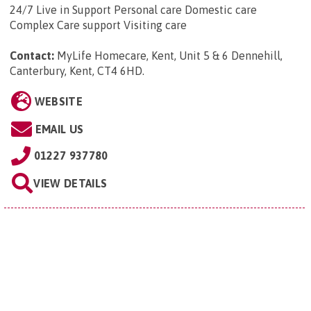
24/7 Live in Support Personal care Domestic care
Complex Care support Visiting care
Contact:
MyLife Homecare, Kent, Unit 5 & 6 Dennehill,
Canterbury, Kent, CT4 6HD
.
WEBSITE
EMAIL US
01227 937780
VIEW DETAILS