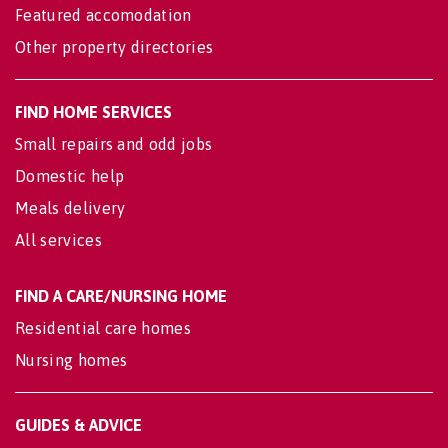
Featured accomodation
Other property directories
FIND HOME SERVICES
Small repairs and odd jobs
Domestic help
Meals delivery
All services
FIND A CARE/NURSING HOME
Residential care homes
Nursing homes
GUIDES & ADVICE