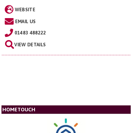
WEBSITE
EMAIL US
01483 488222
VIEW DETAILS
HOMETOUCH