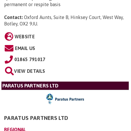
permanent or respite basis
Contact:
Oxford Aunts, Suite B, Hinksey Court, West Way,
Botley, OX2 9JU
.
WEBSITE
EMAIL US
01865 791017
VIEW DETAILS
PARATUS PARTNERS LTD
PARATUS PARTNERS LTD
REGIONAL