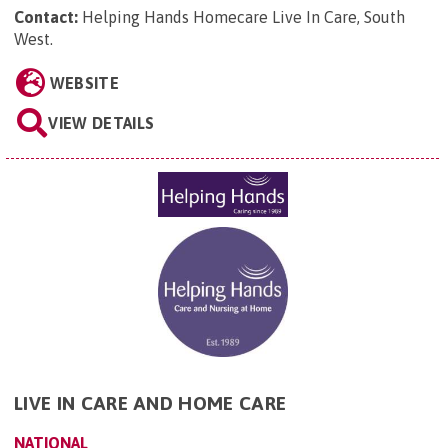
Contact:
Helping Hands Homecare Live In Care, South
West
.
WEBSITE
VIEW DETAILS
LIVE IN CARE AND HOME CARE
NATIONAL