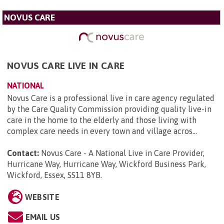
NOVUS CARE
NOVUS CARE LIVE IN CARE
NATIONAL
Novus Care is a professional live in care agency regulated
by the Care Quality Commission providing quality live-in
care in the home to the elderly and those living with
complex care needs in every town and village acros...
Contact:
Novus Care - A National Live in Care Provider,
Hurricane Way, Hurricane Way, Wickford Business Park,
Wickford, Essex, SS11 8YB
.
WEBSITE
EMAIL US