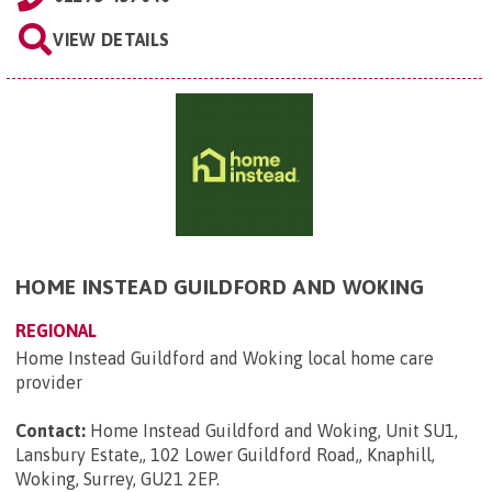
VIEW DETAILS
HOME INSTEAD GUILDFORD AND WOKING
REGIONAL
Home Instead Guildford and Woking local home care
provider
Contact:
Home Instead Guildford and Woking, Unit SU1,
Lansbury Estate,, 102 Lower Guildford Road,, Knaphill,
Woking, Surrey, GU21 2EP
.