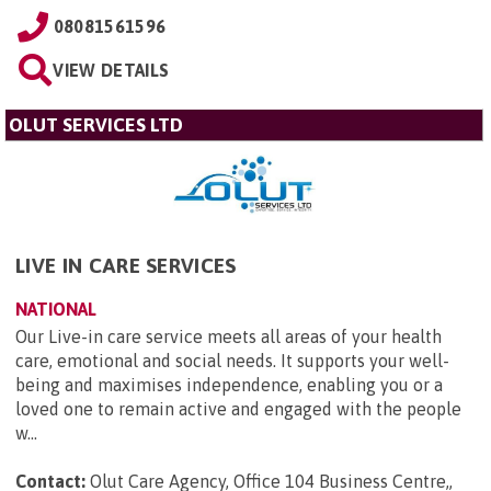
08081561596
VIEW DETAILS
OLUT SERVICES LTD
LIVE IN CARE SERVICES
NATIONAL
Our Live-in care service meets all areas of your health
care, emotional and social needs. It supports your well-
being and maximises independence, enabling you or a
loved one to remain active and engaged with the people
w...
Contact:
Olut Care Agency, Office 104 Business Centre,,