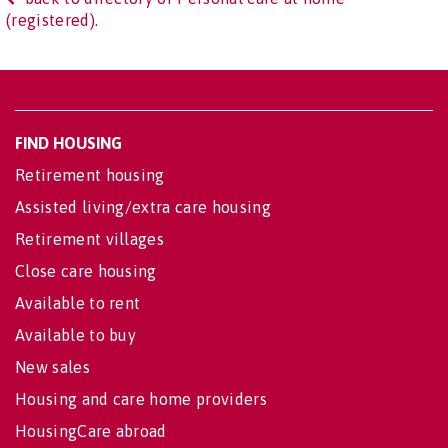
(registered).
FIND HOUSING
Retirement housing
Assisted living/extra care housing
Retirement villages
Close care housing
Available to rent
Available to buy
New sales
Housing and care home providers
HousingCare abroad