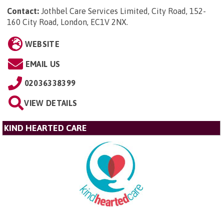
Contact:
Jothbel Care Services Limited, City Road, 152-
160 City Road, London, EC1V 2NX
.
WEBSITE
EMAIL US
02036338399
VIEW DETAILS
KIND HEARTED CARE