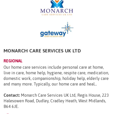
MONARCH CARE SERVICES UK LTD
REGIONAL
Our home care services include personal care at home,
live in care, home help, hygiene, respite care, medication,
domestic work, companionship, holiday help, elderly care
and many more. Typically, our home care and heal...
Contact:
Monarch Care Services UK Ltd, Regis House, 223
Halesowen Road, Dudley, Cradley Heath, West Midlands,
B64 6JE
.