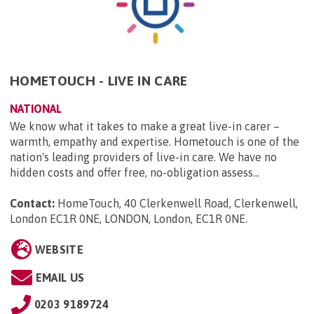
HOMETOUCH - LIVE IN CARE
NATIONAL
We know what it takes to make a great live-in carer –
warmth, empathy and expertise. Hometouch is one of the
nation's leading providers of live-in care. We have no
hidden costs and offer free, no-obligation assess...
Contact:
HomeTouch, 40 Clerkenwell Road, Clerkenwell,
London EC1R 0NE, LONDON, London, EC1R 0NE
.
WEBSITE
EMAIL US
0203 9189724