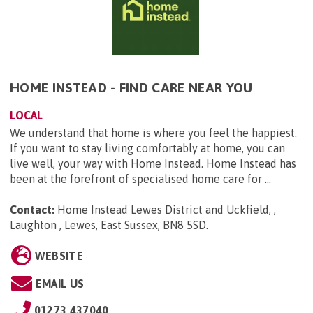
HOME INSTEAD - FIND CARE NEAR YOU
LOCAL
We understand that home is where you feel the happiest.
If you want to stay living comfortably at home, you can
live well, your way with Home Instead. Home Instead has
been at the forefront of specialised home care for ...
Contact:
Home Instead Lewes District and Uckfield, ,
Laughton , Lewes, East Sussex, BN8 5SD
.
WEBSITE
EMAIL US
01273 437040