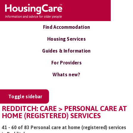
Find Accommodation
Housing Services
Guides & Information
For Providers
Whats new?
Toggle sidebar
REDDITCH: CARE > PERSONAL CARE AT
HOME (REGISTERED) SERVICES
41 - 60 of 83 Personal care at home (registered) services