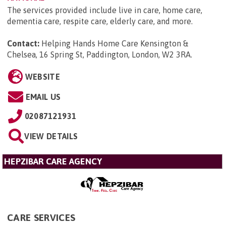
The services provided include live in care, home care,
dementia care, respite care, elderly care, and more.
Contact:
Helping Hands Home Care Kensington &
Chelsea, 16 Spring St, Paddington, London, W2 3RA
.
WEBSITE
EMAIL US
02087121931
VIEW DETAILS
HEPZIBAR CARE AGENCY
CARE SERVICES