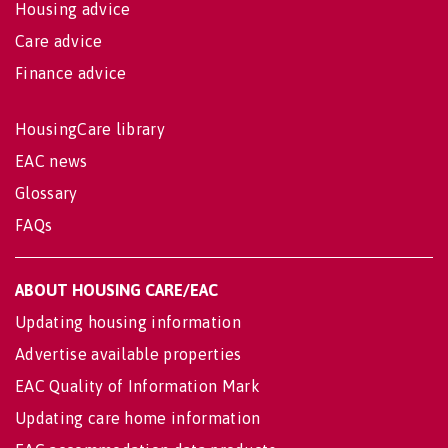
Housing advice
Care advice
Finance advice
HousingCare library
EAC news
Glossary
FAQs
ABOUT HOUSING CARE/EAC
Updating housing information
Advertise available properties
EAC Quality of Information Mark
Updating care home information