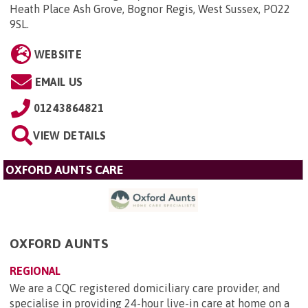
Heath Place Ash Grove, Bognor Regis, West Sussex, PO22
9SL
.
WEBSITE
EMAIL US
01243864821
VIEW DETAILS
OXFORD AUNTS CARE
OXFORD AUNTS
REGIONAL
We are a CQC registered domiciliary care provider, and
specialise in providing 24-hour live-in care at home on a