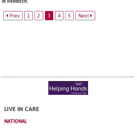
in Redditch
.
Prev
1
2
3
4
5
Next
LIVE IN CARE
NATIONAL