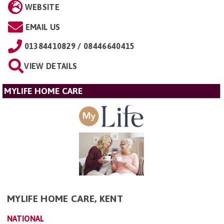
WEBSITE
EMAIL US
01384410829 / 08446640415
VIEW DETAILS
MYLIFE HOME CARE
MYLIFE HOME CARE, KENT
NATIONAL