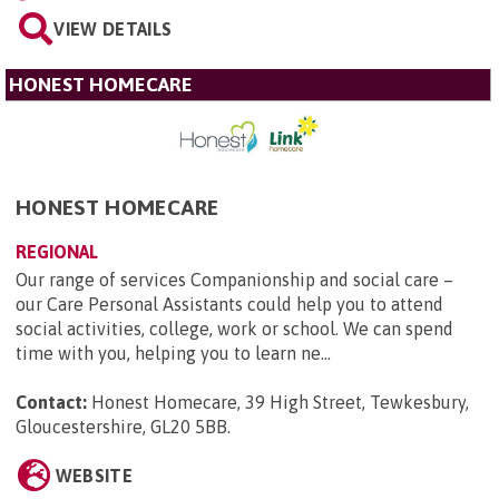
VIEW DETAILS
HONEST HOMECARE
HONEST HOMECARE
REGIONAL
Our range of services Companionship and social care –
our Care Personal Assistants could help you to attend
social activities, college, work or school. We can spend
time with you, helping you to learn ne...
Contact:
Honest Homecare, 39 High Street, Tewkesbury,
Gloucestershire, GL20 5BB
.
WEBSITE