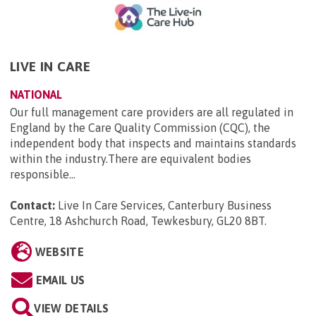
LIVE IN CARE
NATIONAL
Our full management care providers are all regulated in
England by the Care Quality Commission (CQC), the
independent body that inspects and maintains standards
within the industry.There are equivalent bodies
responsible...
Contact:
Live In Care Services, Canterbury Business
Centre, 18 Ashchurch Road, Tewkesbury, GL20 8BT
.
WEBSITE
EMAIL US
VIEW DETAILS