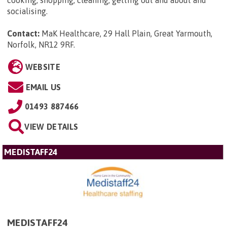
cooking, shopping, cleaning, getting out and about and
socialising.
Contact:
MaK Healthcare, 29 Hall Plain, Great Yarmouth,
Norfolk, NR12 9RF
.
WEBSITE
EMAIL US
01493 887466
VIEW DETAILS
MEDISTAFF24
MEDISTAFF24