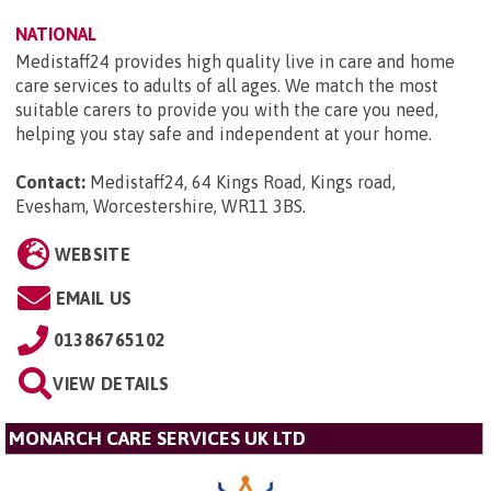
NATIONAL
Medistaff24 provides high quality live in care and home
care services to adults of all ages. We match the most
suitable carers to provide you with the care you need,
helping you stay safe and independent at your home.
Contact:
Medistaff24, 64 Kings Road, Kings road,
Evesham, Worcestershire, WR11 3BS
.
WEBSITE
EMAIL US
01386765102
VIEW DETAILS
MONARCH CARE SERVICES UK LTD