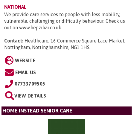
NATIONAL
We provide care services to people with less mobility,
vulnerable, challenging or difficulty behaviour. Check us
out on www.hepzibar.co.uk
Contact:
Healthcare, 16 Commerce Square Lace Market,
Nottingham, Nottinghamshire, NG1 1HS
.
WEBSITE
EMAIL US
07733709505
VIEW DETAILS
HOME INSTEAD SENIOR CARE