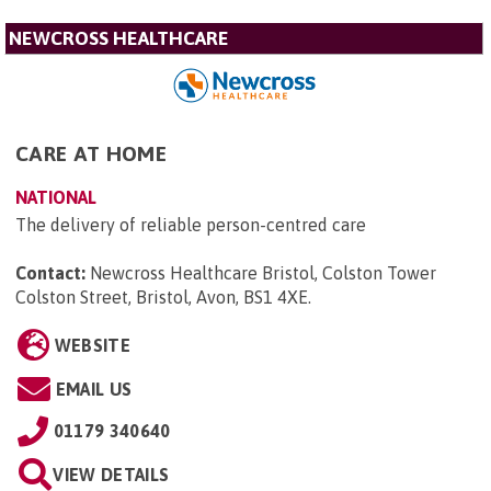
NEWCROSS HEALTHCARE
CARE AT HOME
NATIONAL
The delivery of reliable person-centred care
Contact:
Newcross Healthcare Bristol, Colston Tower
Colston Street, Bristol, Avon, BS1 4XE
.
WEBSITE
EMAIL US
01179 340640
VIEW DETAILS