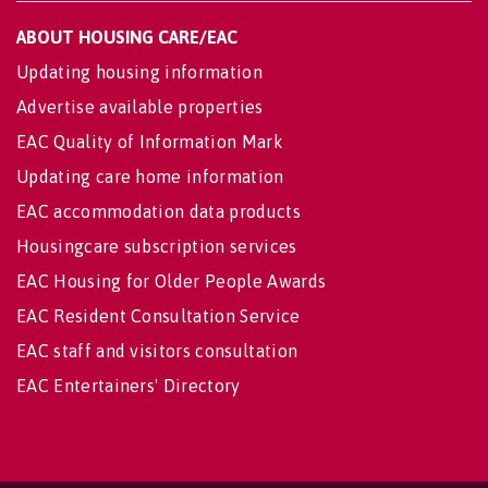
ABOUT HOUSING CARE/EAC
Updating housing information
Advertise available properties
EAC Quality of Information Mark
Updating care home information
EAC accommodation data products
Housingcare subscription services
EAC Housing for Older People Awards
EAC Resident Consultation Service
EAC staff and visitors consultation
EAC Entertainers' Directory