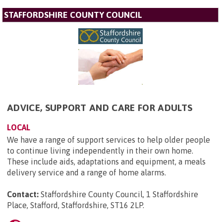
STAFFORDSHIRE COUNTY COUNCIL
ADVICE, SUPPORT AND CARE FOR ADULTS
LOCAL
We have a range of support services to help older people
to continue living independently in their own home.
These include aids, adaptations and equipment, a meals
delivery service and a range of home alarms.
Contact:
Staffordshire County Council, 1 Staffordshire
Place, Stafford, Staffordshire, ST16 2LP
.