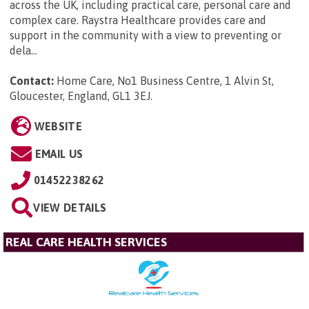
across the UK, including practical care, personal care and
complex care. Raystra Healthcare provides care and
support in the community with a view to preventing or
dela...
Contact:
Home Care, No1 Business Centre, 1 Alvin St,
Gloucester, England, GL1 3EJ
.
WEBSITE
EMAIL US
01452238262
VIEW DETAILS
REAL CARE HEALTH SERVICES