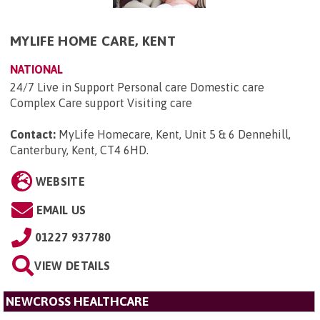
MYLIFE HOME CARE, KENT
NATIONAL
24/7 Live in Support Personal care Domestic care
Complex Care support Visiting care
Contact:
MyLife Homecare, Kent, Unit 5 & 6 Dennehill,
Canterbury, Kent, CT4 6HD
.
WEBSITE
EMAIL US
01227 937780
VIEW DETAILS
NEWCROSS HEALTHCARE