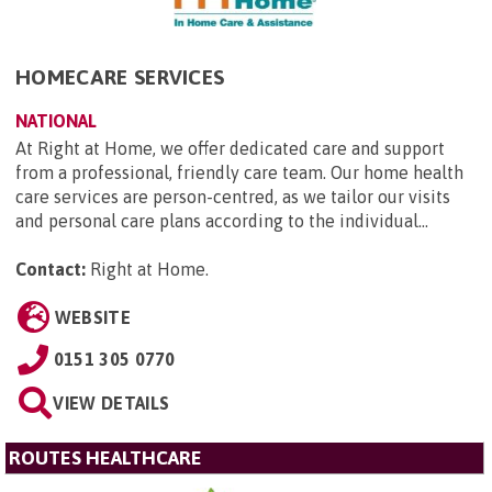
HOMECARE SERVICES
NATIONAL
At Right at Home, we offer dedicated care and support
from a professional, friendly care team. Our home health
care services are person-centred, as we tailor our visits
and personal care plans according to the individual...
Contact:
Right at Home
.
WEBSITE
0151 305 0770
VIEW DETAILS
ROUTES HEALTHCARE