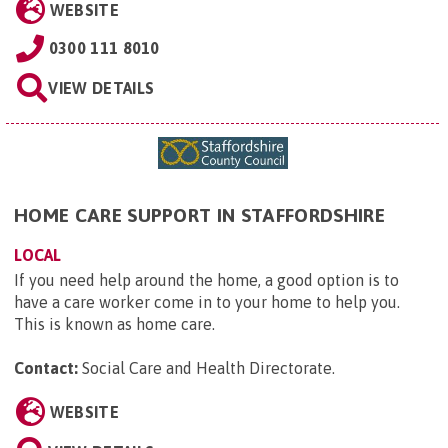
WEBSITE
0300 111 8010
VIEW DETAILS
HOME CARE SUPPORT IN STAFFORDSHIRE
LOCAL
If you need help around the home, a good option is to
have a care worker come in to your home to help you.
This is known as home care.
Contact:
Social Care and Health Directorate
.
WEBSITE