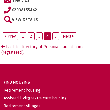
EMAIL US
02038155462
VIEW DETAILS
Prev
1
2
3
4
5
Next
back to directory of Personal care at home
(registered).
FIND HOUSING
Retirement housing
Assisted living/extra care housing
Retirement villages