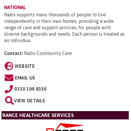
NATIONAL
Radis supports many thousands of people to live
independently in their own homes, providing a wide
range of care and support services, for people with
diverse backgrounds and needs. Each person is treated as
an individua...
Contact:
Radis Community Care
.
WEBSITE
EMAIL US
0330 100 8150
VIEW DETAILS
RANCE HEALTHCARE SERVICES