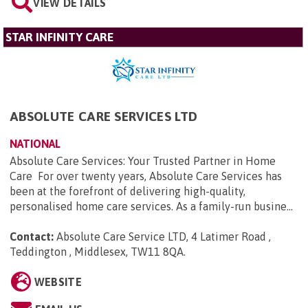
VIEW DETAILS
STAR INFINITY CARE
ABSOLUTE CARE SERVICES LTD
NATIONAL
Absolute Care Services: Your Trusted Partner in Home
Care For over twenty years, Absolute Care Services has
been at the forefront of delivering high-quality,
personalised home care services. As a family-run busine...
Contact:
Absolute Care Service LTD, 4 Latimer Road ,
Teddington , Middlesex, TW11 8QA
.
WEBSITE