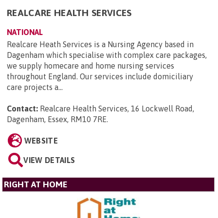
REALCARE HEALTH SERVICES
NATIONAL
Realcare Heath Services is a Nursing Agency based in
Dagenham which specialise with complex care packages,
we supply homecare and home nursing services
throughout England. Our services include domiciliary
care projects a...
Contact:
Realcare Health Services, 16 Lockwell Road,
Dagenham, Essex, RM10 7RE
.
WEBSITE
VIEW DETAILS
RIGHT AT HOME