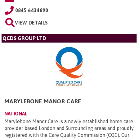
0845 6434890
VIEW DETAILS
QCDS GROUP LTD
MARYLEBONE MANOR CARE
NATIONAL
Marylebone Manor Care is a newly established home care
provider based London and Surrounding areas and proudly
registered with the Care Quality Commission (CQC). Our