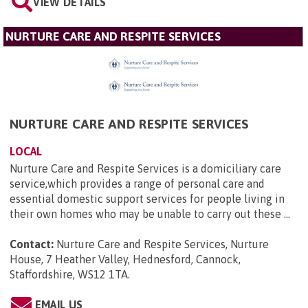
VIEW DETAILS
NURTURE CARE AND RESPITE SERVICES
NURTURE CARE AND RESPITE SERVICES
LOCAL
Nurture Care and Respite Services is a domiciliary care
service,which provides a range of personal care and
essential domestic support services for people living in
their own homes who may be unable to carry out these ...
Contact:
Nurture Care and Respite Services, Nurture
House, 7 Heather Valley, Hednesford, Cannock,
Staffordshire, WS12 1TA
.
EMAIL US