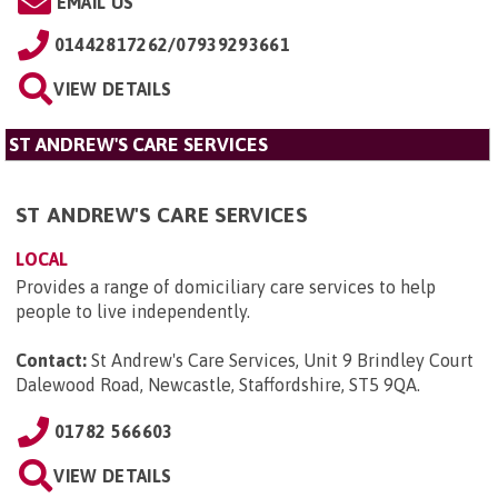
EMAIL US
01442817262/07939293661
VIEW DETAILS
ST ANDREW'S CARE SERVICES
ST ANDREW'S CARE SERVICES
LOCAL
Provides a range of domiciliary care services to help
people to live independently.
Contact:
St Andrew's Care Services, Unit 9 Brindley Court
Dalewood Road, Newcastle, Staffordshire, ST5 9QA
.
01782 566603
VIEW DETAILS