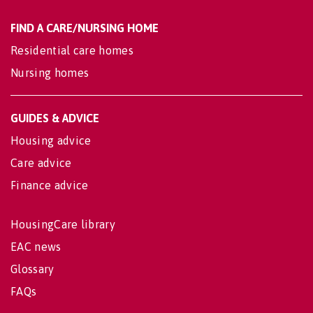
FIND A CARE/NURSING HOME
Residential care homes
Nursing homes
GUIDES & ADVICE
Housing advice
Care advice
Finance advice
HousingCare library
EAC news
Glossary
FAQs