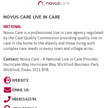
NOVUS CARE LIVE IN CARE
NATIONAL
Novus Care is a professional live in care agency regulated
by the Care Quality Commission providing quality live-in
care in the home to the elderly and those living with
complex care needs in every town and village acros...
Contact:
Novus Care - A National Live in Care Provider,
Hurricane Way, Hurricane Way, Wickford Business Park,
Wickford, Essex, SS11 8YB
.
WEBSITE
EMAIL US
08081561596