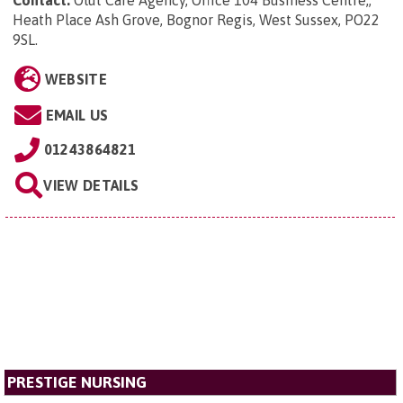
Contact:
Olut Care Agency, Office 104 Business Centre,,
Heath Place Ash Grove, Bognor Regis, West Sussex, PO22
9SL
.
WEBSITE
EMAIL US
01243864821
VIEW DETAILS
PRESTIGE NURSING