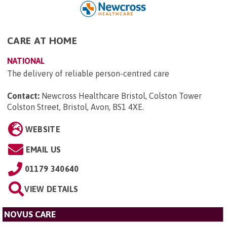
CARE AT HOME
NATIONAL
The delivery of reliable person-centred care
Contact:
Newcross Healthcare Bristol, Colston Tower
Colston Street, Bristol, Avon, BS1 4XE
.
WEBSITE
EMAIL US
01179 340640
VIEW DETAILS
NOVUS CARE