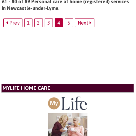
61 - 80 of 89 Personal care at home (registered) services
in Newcastle-under-Lyme
.
Prev
1
2
3
4
5
Next
MYLIFE HOME CARE