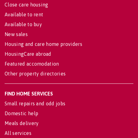
Close care housing
Available to rent
Available to buy
New sales
Housing and care home providers
HousingCare abroad
Featured accomodation
Other property directories
FIND HOME SERVICES
Small repairs and odd jobs
Domestic help
Meals delivery
All services