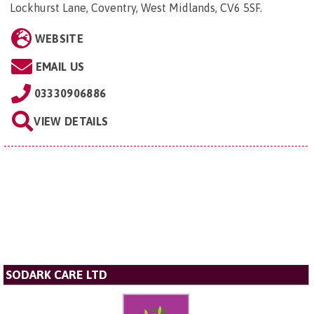
Lockhurst Lane, Coventry, West Midlands, CV6 5SF
.
WEBSITE
EMAIL US
03330906886
VIEW DETAILS
SODARK CARE LTD