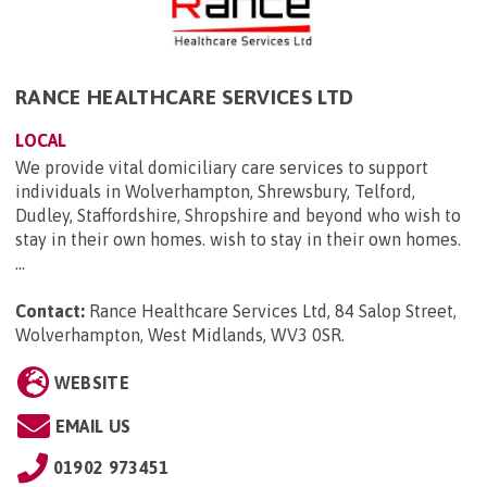
RANCE HEALTHCARE SERVICES LTD
LOCAL
We provide vital domiciliary care services to support
individuals in Wolverhampton, Shrewsbury, Telford,
Dudley, Staffordshire, Shropshire and beyond who wish to
stay in their own homes. wish to stay in their own homes.
...
Contact:
Rance Healthcare Services Ltd, 84 Salop Street,
Wolverhampton, West Midlands, WV3 0SR
.
WEBSITE
EMAIL US
01902 973451