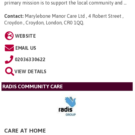
primary mission is to support the local community and ...
Contact:
Marylebone Manor Care Ltd , 4 Robert Street ,
Croydon , Croydon, London, CR0 1QQ
.
WEBSITE
EMAIL US
02036330622
VIEW DETAILS
RADIS COMMUNITY CARE
CARE AT HOME