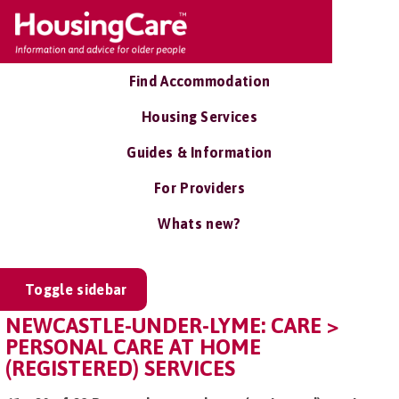
Find Accommodation
Housing Services
Guides & Information
For Providers
Whats new?
Toggle sidebar
NEWCASTLE-UNDER-LYME: CARE >
PERSONAL CARE AT HOME
(REGISTERED) SERVICES