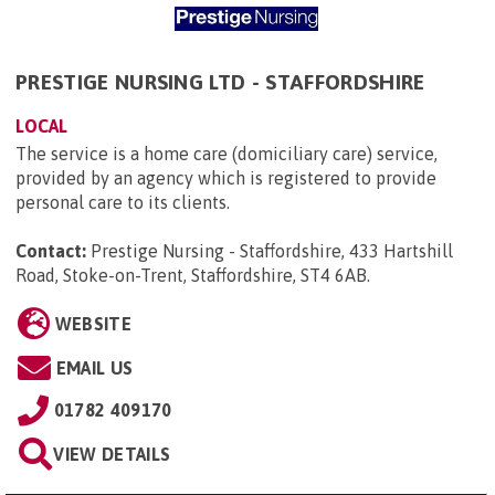
PRESTIGE NURSING LTD - STAFFORDSHIRE
LOCAL
The service is a home care (domiciliary care) service,
provided by an agency which is registered to provide
personal care to its clients.
Contact:
Prestige Nursing - Staffordshire, 433 Hartshill
Road, Stoke-on-Trent, Staffordshire, ST4 6AB
.
WEBSITE
EMAIL US
01782 409170
VIEW DETAILS