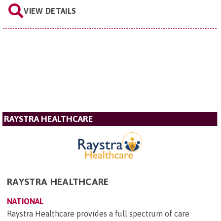
VIEW DETAILS
RAYSTRA HEALTHCARE
RAYSTRA HEALTHCARE
NATIONAL
Raystra Healthcare provides a full spectrum of care