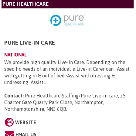
PURE HEALTHCARE
PURE LIVE-IN CARE
NATIONAL
We provide high quality Live-in Care. Depending on the
specific needs of an individual, a Live-in Carer can: ·Assist
with getting in & out of bed ·Assist with dressing &
undressing ·Assist...
Contact:
Pure Healthcare Staffing/Pure Live-in care, 25
Charter Gate Quarry Park Close, Northampton,
Northamptonshire, NN3 6QB
.
WEBSITE
EMAIL US