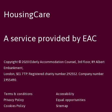
HousingCare
A service provided by EAC
Copyright © 2020 Elderly Accommodation Counsel, 3rd Floor, 89 Albert
Embankment,
London, SE1 7TP. Registered charity number 292552. Company number
1955490.
Terms & conditions
Accessibility
Privacy Policy
Equal opportunities
Cookies Policy
Sitemap