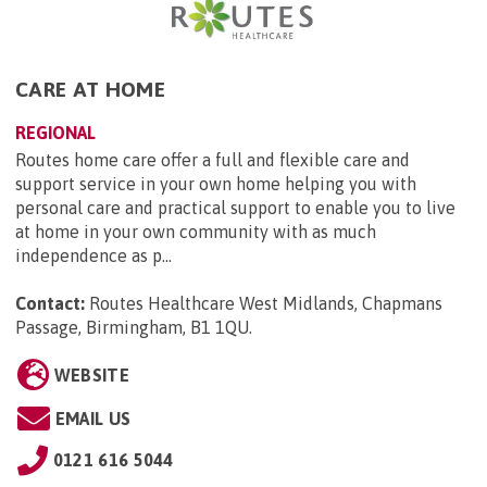
CARE AT HOME
REGIONAL
Routes home care offer a full and flexible care and
support service in your own home helping you with
personal care and practical support to enable you to live
at home in your own community with as much
independence as p...
Contact:
Routes Healthcare West Midlands, Chapmans
Passage, Birmingham, B1 1QU
.
WEBSITE
EMAIL US
0121 616 5044