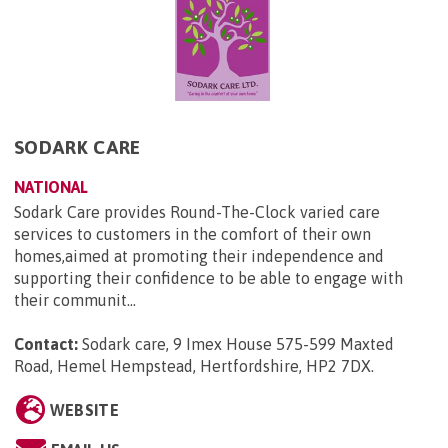
SODARK CARE
NATIONAL
Sodark Care provides Round-The-Clock varied care
services to customers in the comfort of their own
homes,aimed at promoting their independence and
supporting their confidence to be able to engage with
their communit...
Contact:
Sodark care, 9 Imex House 575-599 Maxted
Road, Hemel Hempstead, Hertfordshire, HP2 7DX
.
WEBSITE