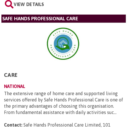
VIEW DETAILS
SAFE HANDS PROFESSIONAL CARE
CARE
NATIONAL
The extensive range of home care and supported living
services offered by Safe Hands Professional Care is one of
the primary advantages of choosing this organisation.
From fundamental assistance with daily activities suc...
Contact:
Safe Hands Professional Care Limited, 101