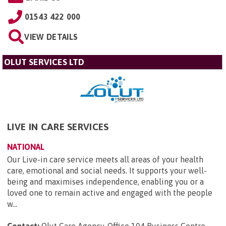
01543 422 000
VIEW DETAILS
OLUT SERVICES LTD
LIVE IN CARE SERVICES
NATIONAL
Our Live-in care service meets all areas of your health
care, emotional and social needs. It supports your well-
being and maximises independence, enabling you or a
loved one to remain active and engaged with the people
w...