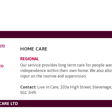
HOME CARE
REGIONAL
Our service provides long term care for people wa
independence within their own home. We also allo
input on the routine and supervision.
Contact:
Live in Care, 103a High Street, Stevenage,
SG1 3HR
.
CARE LTD