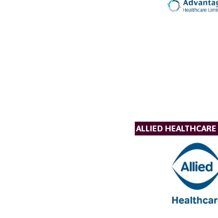
ALLIED HEALTHCARE