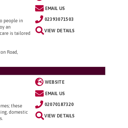
EMAIL US
02393071503
to people in
oy an
VIEW DETAILS
are is tailored
ton Road,
WEBSITE
EMAIL US
02070187320
omes; these
ting, domestic
VIEW DETAILS
s.