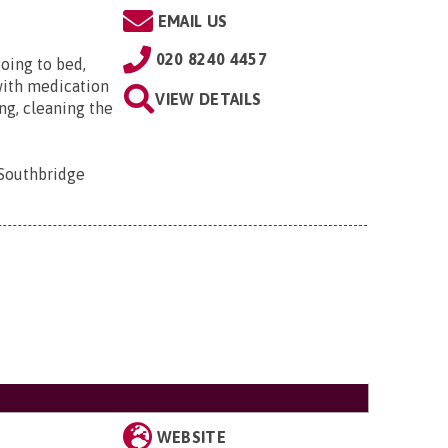
EMAIL US
020 8240 4457
oing to bed,
with medication
VIEW DETAILS
ng, cleaning the
 Southbridge
WEBSITE