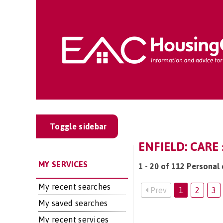
Toggle sidebar
ENFIELD: CARE
MY SERVICES
1 - 20 of 112 Personal 
My recent searches
Prev
1
2
3
My saved searches
My recent services