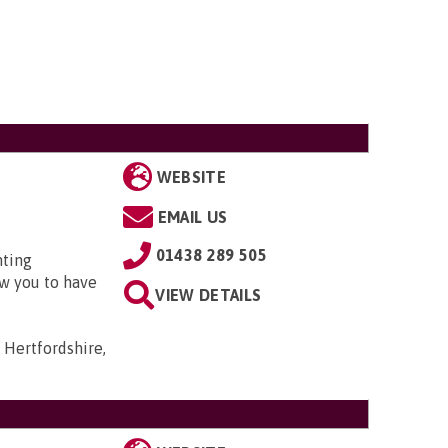
WEBSITE
EMAIL US
01438 289 505
nting
w you to have
VIEW DETAILS
 Hertfordshire,