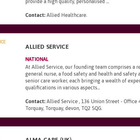
provide a high quality, personalised ...
Contact:
Allied Healthcare
.
ALLIED SERVICE
NATIONAL
At Allied Service, our founding team comprises a r
general nurse, a food safety and health and safety a
senior care worker, each bringing a wealth of expe
qualifications in various aspects...
Contact:
Allied Service , 136 Union Street - Office 
Torquay, Torquay, devon, TQ2 5QG
.
ALMA CARE (UK)