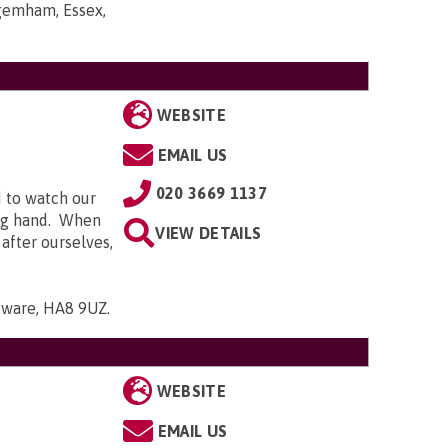
gemham, Essex,
WEBSITE
EMAIL US
020 3669 1137
d to watch our
ing hand. When
VIEW DETAILS
 after ourselves,
gware, HA8 9UZ
.
WEBSITE
EMAIL US