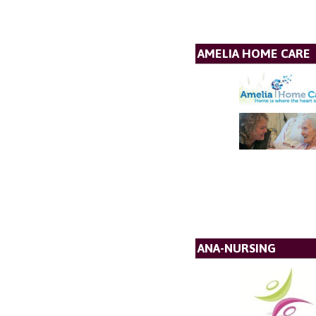
AMELIA HOME CARE
ANA-NURSING