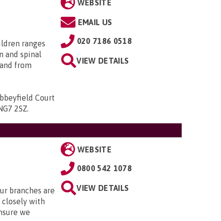
WEBSITE
EMAIL US
020 7186 0518
ildren ranges
n and spinal
VIEW DETAILS
; and from
bbeyfield Court
 NG7 2SZ
.
WEBSITE
0800 542 1078
VIEW DETAILS
Our branches are
closely with
nsure we