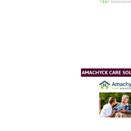
AMACHYCK CARE SOL