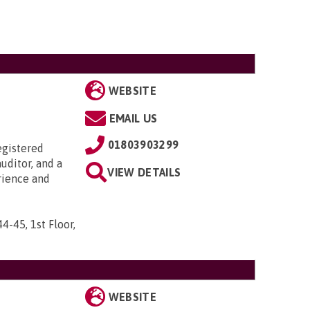
WEBSITE
EMAIL US
01803903299
egistered
uditor, and a
VIEW DETAILS
rience and
44-45, 1st Floor,
WEBSITE