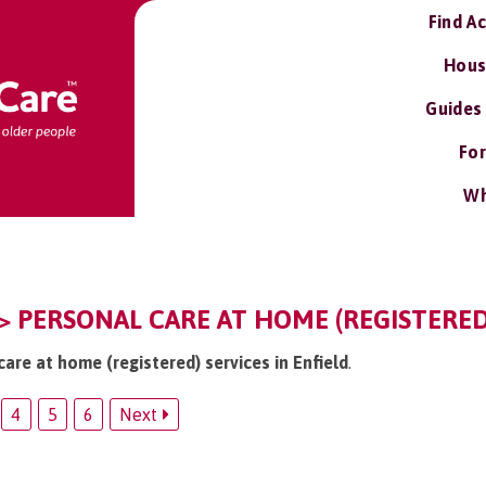
Find A
Hous
Guides
For
Wh
 > PERSONAL CARE AT HOME (REGISTERED
care at home (registered) services in Enfield
.
4
5
6
Next