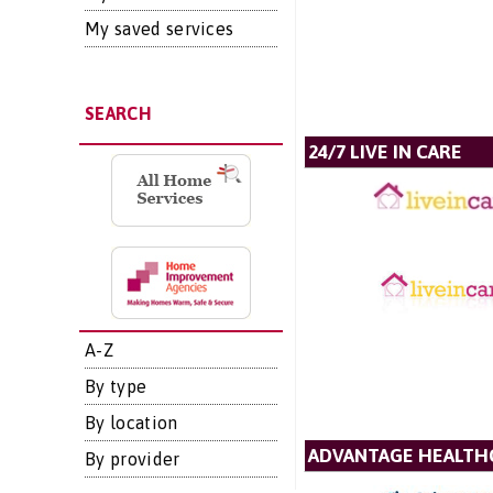
My saved services
SEARCH
24/7 LIVE IN CARE
A-Z
By type
By location
ADVANTAGE HEALTH
By provider