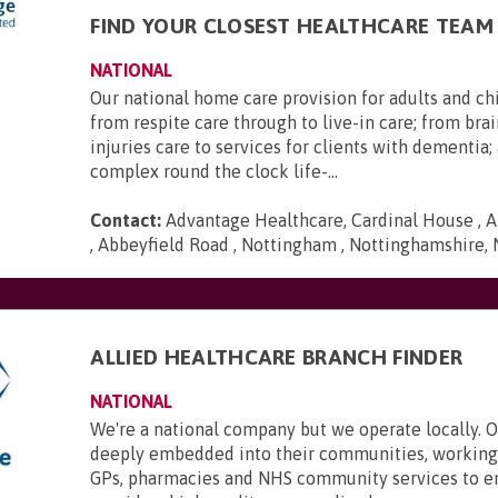
FIND YOUR CLOSEST HEALTHCARE TEAM
NATIONAL
Our national home care provision for adults and ch
from respite care through to live-in care; from brai
injuries care to services for clients with dementia
complex round the clock life-...
Contact:
Advantage Healthcare, Cardinal House , A
, Abbeyfield Road , Nottingham , Nottinghamshire,
ALLIED HEALTHCARE BRANCH FINDER
NATIONAL
We're a national company but we operate locally. 
deeply embedded into their communities, working 
GPs, pharmacies and NHS community services to e