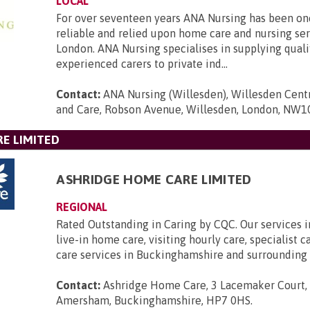
LOCAL
For over seventeen years ANA Nursing has been on
reliable and relied upon home care and nursing ser
London. ANA Nursing specialises in supplying quali
experienced carers to private ind...
Contact:
ANA Nursing (Willesden), Willesden Cent
and Care, Robson Avenue, Willesden, London, NW1
E LIMITED
ASHRIDGE HOME CARE LIMITED
REGIONAL
Rated Outstanding in Caring by CQC. Our services 
live-in home care, visiting hourly care, specialist 
care services in Buckinghamshire and surrounding 
Contact:
Ashridge Home Care, 3 Lacemaker Court,
Amersham, Buckinghamshire, HP7 0HS
.