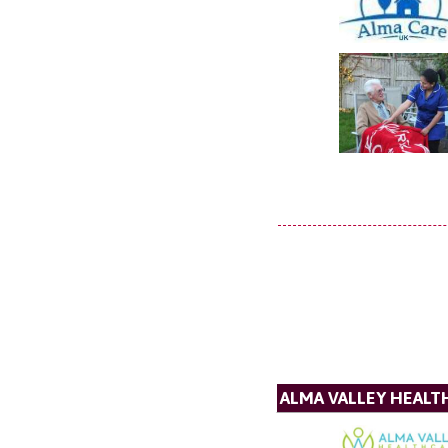
ALMA VALLEY HEALT