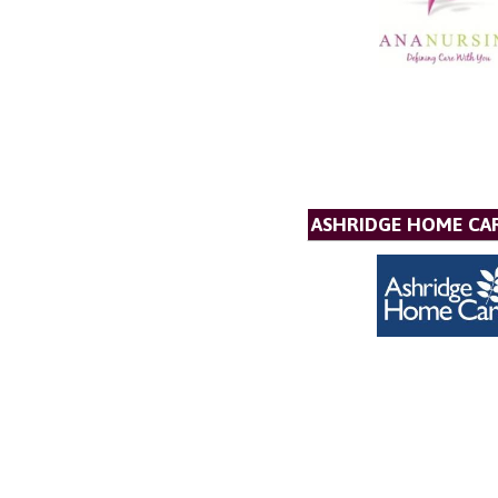
ASHRIDGE HOME CAR