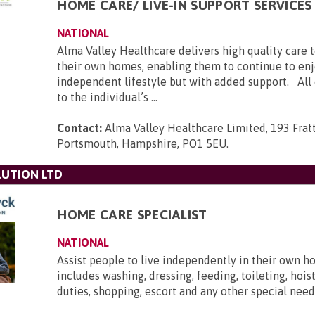
HOME CARE/ LIVE-IN SUPPORT SERVICES
NATIONAL
Alma Valley Healthcare delivers high quality care 
their own homes, enabling them to continue to enj
independent lifestyle but with added support. All c
to the individual’s ...
Contact:
Alma Valley Healthcare Limited, 193 Frat
Portsmouth, Hampshire, PO1 5EU
.
UTION LTD
HOME CARE SPECIALIST
NATIONAL
Assist people to live independently in their own h
includes washing, dressing, feeding, toileting, hois
duties, shopping, escort and any other special need