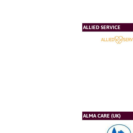
ALLIED SERVICE
ALMA CARE (UK)