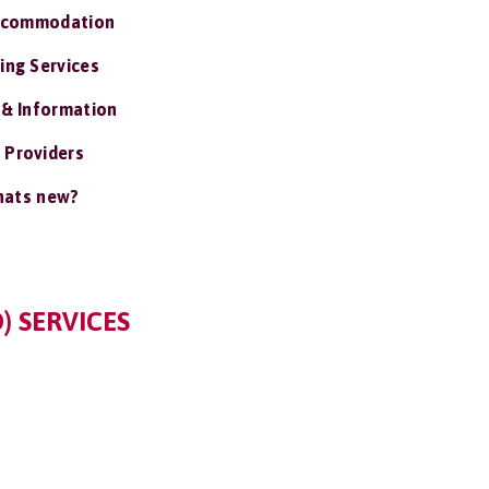
ccommodation
ing Services
 & Information
 Providers
ats new?
) SERVICES