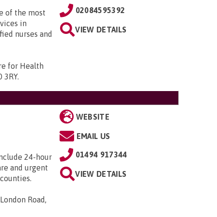
02084595392
e of the most
vices in
VIEW DETAILS
fied nurses and
re for Health
0 3RY
.
WEBSITE
EMAIL US
01494 917344
include 24-hour
care and urgent
VIEW DETAILS
counties.
 London Road,