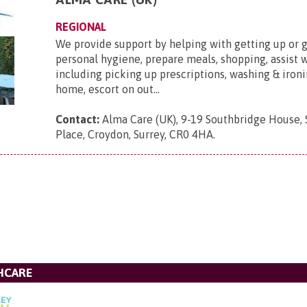
REGIONAL
We provide support by helping with getting up or g
personal hygiene, prepare meals, shopping, assist 
including picking up prescriptions, washing & ironi
home, escort on out...
Contact:
Alma Care (UK), 9-19 Southbridge House,
Place, Croydon, Surrey, CR0 4HA
.
HCARE