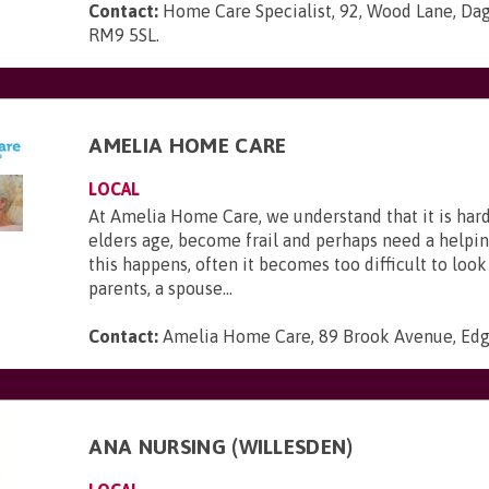
Contact:
Home Care Specialist, 92, Wood Lane, Da
RM9 5SL
.
AMELIA HOME CARE
LOCAL
At Amelia Home Care, we understand that it is har
elders age, become frail and perhaps need a help
this happens, often it becomes too difficult to look
parents, a spouse...
Contact:
Amelia Home Care, 89 Brook Avenue, Ed
ANA NURSING (WILLESDEN)