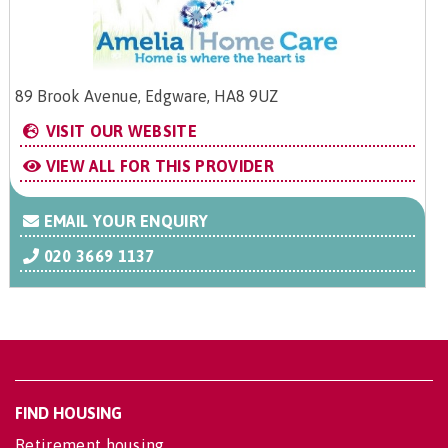
89 Brook Avenue, Edgware, HA8 9UZ
VISIT OUR WEBSITE
VIEW ALL FOR THIS PROVIDER
EMAIL YOUR ENQUIRY
020 3669 1137
FIND HOUSING
Retirement housing