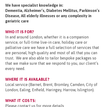
We have specialist knowledge in:
Dementia, Alzheimer’s, Diabetes Mellitus, Parkinson’s
Disease, All elderly illnesses or any complexity in
geriatric care
WHO IT IS FOR?
In and around London, whether it is a companion
service, or full-time live-in care, holiday care or
palliative care we have a full selection of services that
are personal, high quality and most of all that you can
trust. We are also able to tailor bespoke packages so
that we make sure that we respond to you, our client’s
every need.
WHERE IT IS AVAILABLE?
Local service (Barnet, Brent, Bromley, Camden, City of
London, Ealing, Enfield, Haringey, Harrow, Islington).
WHAT IT COSTS:
Please contact us for more details