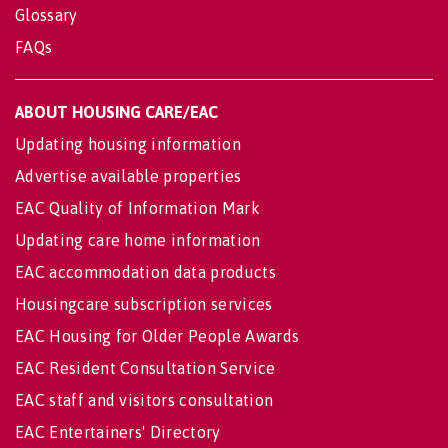
Glossary
FAQs
ABOUT HOUSING CARE/EAC
Updating housing information
Advertise available properties
EAC Quality of Information Mark
Updating care home information
EAC accommodation data products
Housingcare subscription services
EAC Housing for Older People Awards
EAC Resident Consultation Service
EAC staff and visitors consultation
EAC Entertainers' Directory