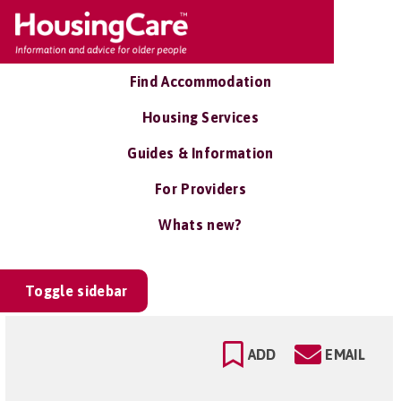
Find Accommodation
Housing Services
Guides & Information
For Providers
Whats new?
Toggle sidebar
ADD
EMAIL