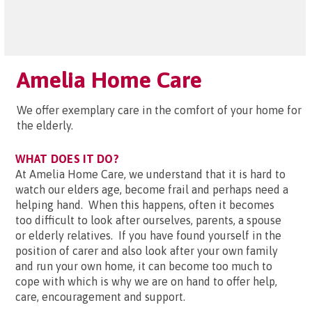
Amelia Home Care
We offer exemplary care in the comfort of your home for
the elderly.
WHAT DOES IT DO?
At Amelia Home Care, we understand that it is hard to
watch our elders age, become frail and perhaps need a
helping hand. When this happens, often it becomes
too difficult to look after ourselves, parents, a spouse
or elderly relatives. If you have found yourself in the
position of carer and also look after your own family
and run your own home, it can become too much to
cope with which is why we are on hand to offer help,
care, encouragement and support.