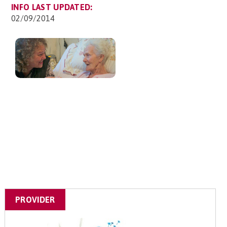
INFO LAST UPDATED:
02/09/2014
PROVIDER