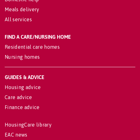
Meals delivery
All services
FIND A CARE/NURSING HOME
Residential care homes
Nursing homes
GUIDES & ADVICE
Housing advice
Care advice
Finance advice
HousingCare library
EAC news