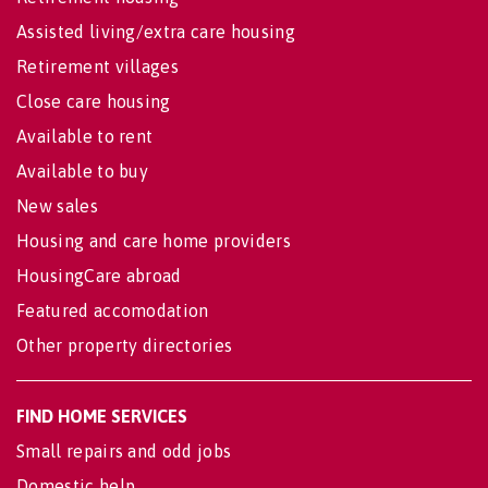
Assisted living/extra care housing
Retirement villages
Close care housing
Available to rent
Available to buy
New sales
Housing and care home providers
HousingCare abroad
Featured accomodation
Other property directories
FIND HOME SERVICES
Small repairs and odd jobs
Domestic help