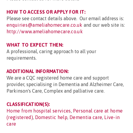
HOW TO ACCESS OR APPLY FOR IT:
Please see contact details above. Our email address is:
enquiries@ameliahomecare.co.uk
and our web site is:
http://www.ameliahomecare.co.uk
WHAT TO EXPECT THEN:
A professional, caring approach to all your
requirements.
ADDITIONAL INFORMATION:
We are a CQC registered home care and support
provider, specialising in Dementia and Alzheimer Care,
Parkinson's Care, Complex and palliative care.
CLASSIFICATION(S):
Home from hospital services
,
Personal care at home
(registered)
,
Domestic help
,
Dementia care
,
Live-in
care