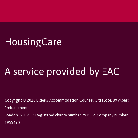
HousingCare
A service provided by EAC
Copyright © 2020 Elderly Accommodation Counsel, 3rd Floor, 89 Albert
Embankment,
London, SE1 7TP. Registered charity number 292552. Company number
1955490.