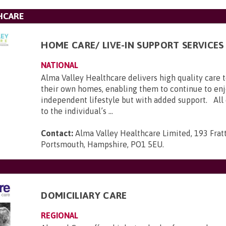
HCARE
HOME CARE/ LIVE-IN SUPPORT SERVICES
NATIONAL
Alma Valley Healthcare delivers high quality care 
their own homes, enabling them to continue to enj
independent lifestyle but with added support. All c
to the individual’s ...
Contact:
Alma Valley Healthcare Limited, 193 Frat
Portsmouth, Hampshire, PO1 5EU
.
DOMICILIARY CARE
REGIONAL