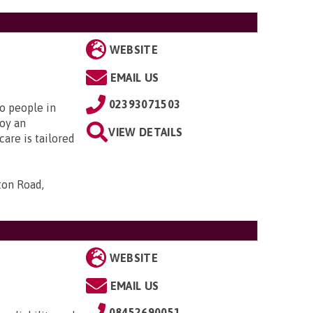
WEBSITE
EMAIL US
02393071503
to people in
oy an
VIEW DETAILS
are is tailored
ton Road,
WEBSITE
EMAIL US
08452690051