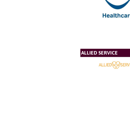
ALLIED SERVICE