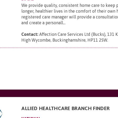
We provide quality, consistent home care to keep 
longer, healthier lives in the comfort of their ow
registered care manager will provide a consultatio
and create a personall...
Contact:
Affection Care Services Ltd (Bucks), 131 
High Wycombe, Buckinghamshire, HP11 2SW
.
ALLIED HEALTHCARE BRANCH FINDER