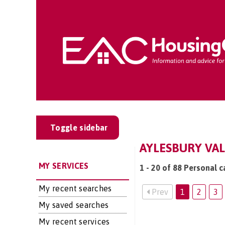
Toggle sidebar
AYLESBURY VAL
MY SERVICES
1 - 20 of 88 Personal c
My recent searches
Prev
1
2
3
My saved searches
My recent services