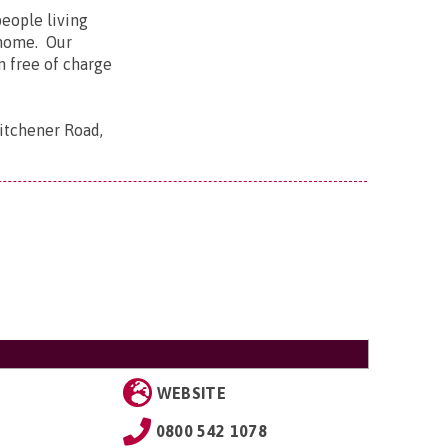
people living
n home. Our
n free of charge
Kitchener Road,
WEBSITE
0800 542 1078