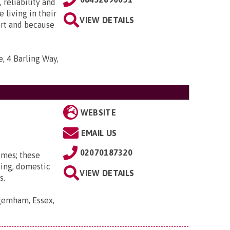
 reliability and
e living in their
VIEW DETAILS
ort and because
, 4 Barling Way,
WEBSITE
EMAIL US
02070187320
omes; these
ting, domestic
VIEW DETAILS
s.
gemham, Essex,