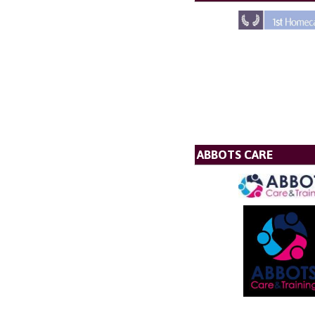
ABBOTS CARE