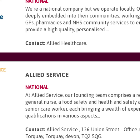
NATIONAL
We're a national company but we operate locally. 
deeply embedded into their communities, working 
GPs, pharmacies and NHS community services to e
provide a high quality, personalised ...
Contact:
Allied Healthcare
.
ALLIED SERVICE
NATIONAL
At Allied Service, our founding team comprises a r
general nurse, a food safety and health and safety a
senior care worker, each bringing a wealth of expe
qualifications in various aspects...
Contact:
Allied Service , 136 Union Street - Office 
Torquay, Torquay, devon, TQ2 5QG
.