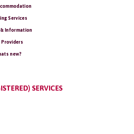
ccommodation
ing Services
 & Information
 Providers
ats new?
ISTERED) SERVICES