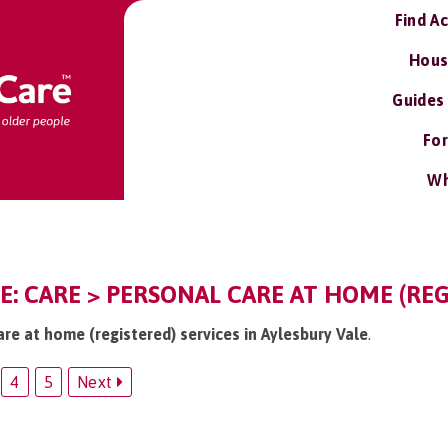
Find A
Hous
Guides
For
Wh
E: CARE > PERSONAL CARE AT HOME (REG
are at home (registered) services in Aylesbury Vale
.
4
5
Next