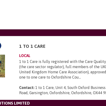
1 TO 1 CARE
LOCAL
1 to 1 Care is fully registered with the Care Quali
(the care sector regulator), full members of the 
United Kingdom Home Care Association), approved
one to one care to Oxfordshire Cou...
Contact:
1 to 1 Care, Unit 4, South Oxford Busines
Road, Garsington, Oxfordshire, Oxfordshire, OX44 
TIONS LIMITED