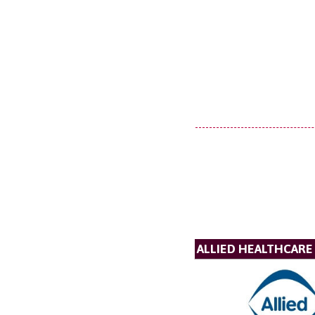
ALLIED HEALTHCARE