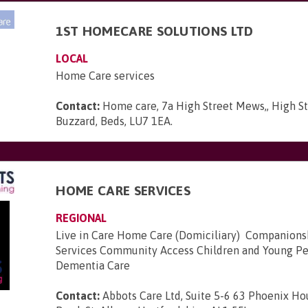
1ST HOMECARE SOLUTIONS LTD
LOCAL
Home Care services
Contact:
Home care, 7a High Street Mews,, High St
Buzzard, Beds, LU7 1EA
.
HOME CARE SERVICES
REGIONAL
Live in Care Home Care (Domiciliary) Companion
Services Community Access Children and Young Pe
Dementia Care
Contact:
Abbots Care Ltd, Suite 5-6 63 Phoenix H