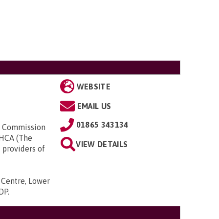
WEBSITE
EMAIL US
01865 343134
ty Commission
UKHCA (The
VIEW DETAILS
 providers of
s Centre, Lower
9DP
.