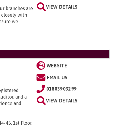
VIEW DETAILS
Our branches are
closely with
nsure we
WEBSITE
EMAIL US
01803903299
egistered
uditor, and a
VIEW DETAILS
rience and
44-45, 1st Floor,