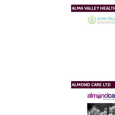
ALMA VALLEY HEALT
ALMOND CARE LTD