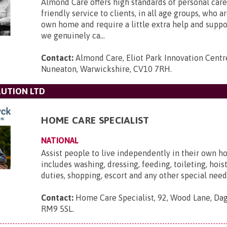
Almond Care offers high standards of personal care,
friendly service to clients, in all age groups, who ar
own home and require a little extra help and supp
we genuinely ca...
Contact:
Almond Care, Eliot Park Innovation Centre
Nuneaton, Warwickshire, CV10 7RH
.
UTION LTD
HOME CARE SPECIALIST
NATIONAL
Assist people to live independently in their own h
includes washing, dressing, feeding, toileting, hois
duties, shopping, escort and any other special need
Contact:
Home Care Specialist, 92, Wood Lane, Da
RM9 5SL
.