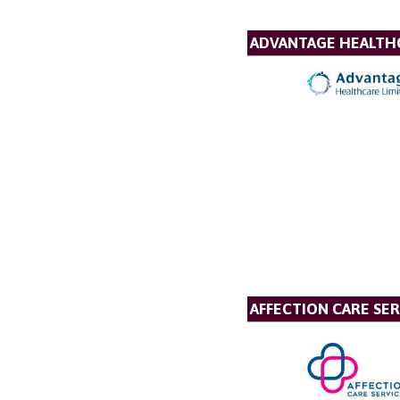
ADVANTAGE HEALTH
AFFECTION CARE SER