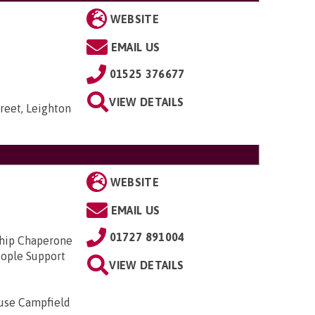
WEBSITE
EMAIL US
01525 376677
VIEW DETAILS
reet, Leighton
WEBSITE
EMAIL US
01727 891004
ship Chaperone
ople Support
VIEW DETAILS
ouse Campfield