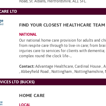
Road, St. Albans, Hertfordshire, AL1 5FL
.
CARE LTD
FIND YOUR CLOSEST HEALTHCARE TEAM
NATIONAL
Our national home care provision for adults and ch
from respite care through to live-in care; from brai
injuries care to services for clients with dementia
complex round the clock life-...
Contact:
Advantage Healthcare, Cardinal House , A
, Abbeyfield Road , Nottingham , Nottinghamshire,
VICES LTD (BUCKS)
HOME CARE
LOCAL