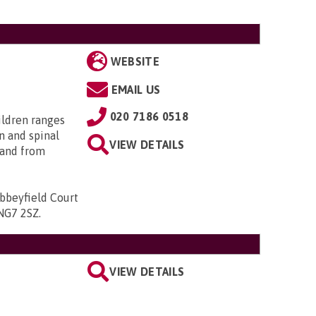
WEBSITE
EMAIL US
020 7186 0518
ildren ranges
n and spinal
VIEW DETAILS
; and from
bbeyfield Court
 NG7 2SZ
.
VIEW DETAILS