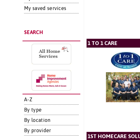
My saved services
SEARCH
1 TO 1 CARE
A-Z
By type
By location
By provider
1ST HOMECARE SOLU