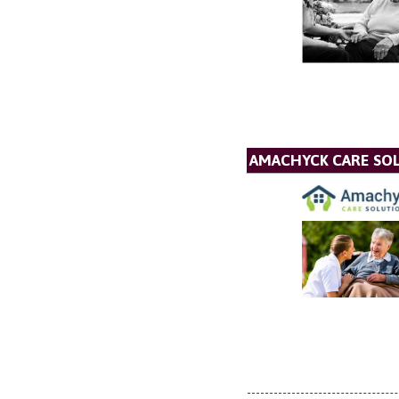
AMACHYCK CARE SOL