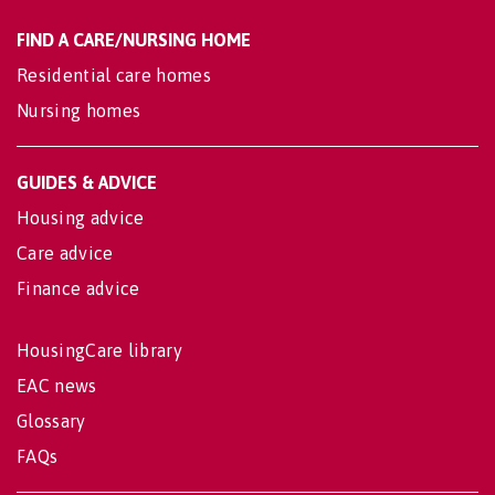
FIND A CARE/NURSING HOME
Residential care homes
Nursing homes
GUIDES & ADVICE
Housing advice
Care advice
Finance advice
HousingCare library
EAC news
Glossary
FAQs