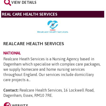
VIEW DETAILS
REAL CARE HEALTH SERVICES
REALCARE HEALTH SERVICES
NATIONAL
Realcare Heath Services is a Nursing Agency based in
Dagenham which specialise with complex care packages,
we supply homecare and home nursing services
throughout England. Our services include domiciliary
care projects a...
Contact:
Realcare Health Services, 16 Lockwell Road,
Dagenham, Essex, RM10 7RE
.
WEBSITE