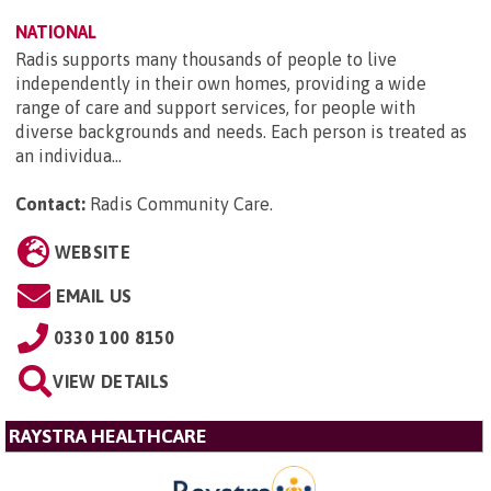
NATIONAL
Radis supports many thousands of people to live
independently in their own homes, providing a wide
range of care and support services, for people with
diverse backgrounds and needs. Each person is treated as
an individua...
Contact:
Radis Community Care
.
WEBSITE
EMAIL US
0330 100 8150
VIEW DETAILS
RAYSTRA HEALTHCARE