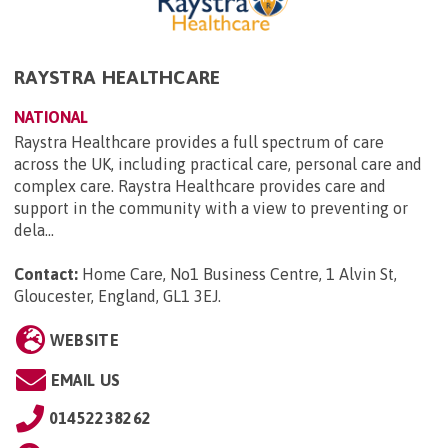
RAYSTRA HEALTHCARE
NATIONAL
Raystra Healthcare provides a full spectrum of care
across the UK, including practical care, personal care and
complex care. Raystra Healthcare provides care and
support in the community with a view to preventing or
dela...
Contact:
Home Care, No1 Business Centre, 1 Alvin St,
Gloucester, England, GL1 3EJ
.
WEBSITE
EMAIL US
01452238262