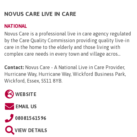
NOVUS CARE LIVE IN CARE
NATIONAL
Novus Care is a professional live in care agency regulated
by the Care Quality Commission providing quality live-in
care in the home to the elderly and those living with
complex care needs in every town and village acros...
Contact:
Novus Care - A National Live in Care Provider,
Hurricane Way, Hurricane Way, Wickford Business Park,
Wickford, Essex, SS11 8YB
.
WEBSITE
EMAIL US
08081561596
VIEW DETAILS