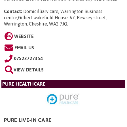
Contact:
Domicilliary care, Warrington Business
centre,Gilbert wakefield House, 67, Bewsey street.,
Warrington, Cheshire, WA2 7JQ
.
WEBSITE
EMAIL US
07523727354
VIEW DETAILS
PURE HEALTHCARE
PURE LIVE-IN CARE