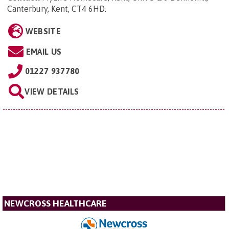
Canterbury, Kent, CT4 6HD
.
WEBSITE
EMAIL US
01227 937780
VIEW DETAILS
NEWCROSS HEALTHCARE