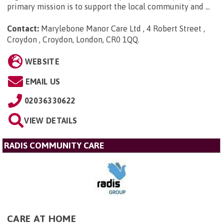
primary mission is to support the local community and ...
Contact:
Marylebone Manor Care Ltd , 4 Robert Street ,
Croydon , Croydon, London, CR0 1QQ
.
WEBSITE
EMAIL US
02036330622
VIEW DETAILS
RADIS COMMUNITY CARE
CARE AT HOME