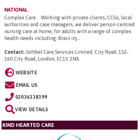
NATIONAL
Complex Care Working with private clients, CCGs, local
authorities and case managers, we deliver person-centred
nursing care at home, for adults with a range of complex
health needs including: Brain inj...
Contact:
Jothbel Care Services Limited, City Road, 152-
160 City Road, London, EC1V 2NX
.
WEBSITE
EMAIL US
02036338399
VIEW DETAILS
KIND HEARTED CARE