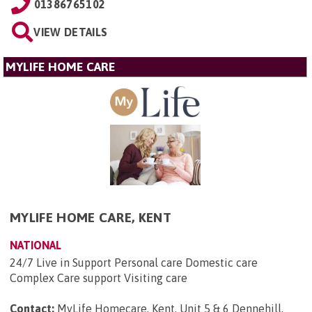
01386765102
VIEW DETAILS
MYLIFE HOME CARE
MYLIFE HOME CARE, KENT
NATIONAL
24/7 Live in Support Personal care Domestic care
Complex Care support Visiting care
Contact:
MyLife Homecare, Kent, Unit 5 & 6 Dennehill,