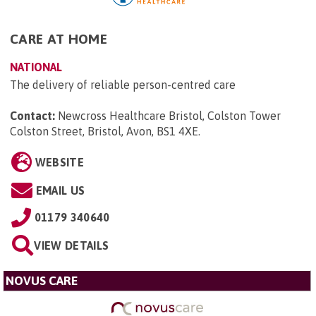
CARE AT HOME
NATIONAL
The delivery of reliable person-centred care
Contact:
Newcross Healthcare Bristol, Colston Tower
Colston Street, Bristol, Avon, BS1 4XE
.
WEBSITE
EMAIL US
01179 340640
VIEW DETAILS
NOVUS CARE