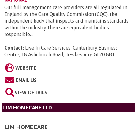
Our full management care providers are all regulated in
England by the Care Quality Commission (CQC), the
independent body that inspects and maintains standards
within the industry.There are equivalent bodies
responsible...
Contact:
Live In Care Services, Canterbury Business
Centre, 18 Ashchurch Road, Tewkesbury, GL20 8BT
.
WEBSITE
EMAIL US
VIEW DETAILS
LJM HOMECARE LTD
LJM HOMECARE