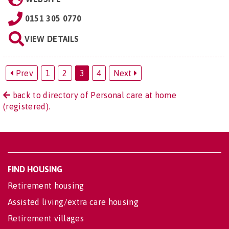
0151 305 0770
VIEW DETAILS
Prev
1
2
3
4
Next
back to directory of Personal care at home
(registered).
FIND HOUSING
Retirement housing
Assisted living/extra care housing
Retirement villages