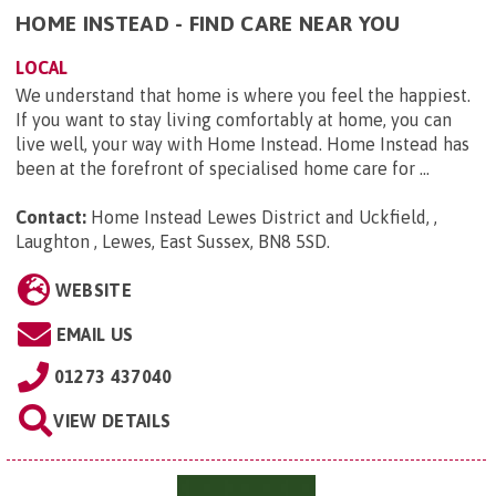
HOME INSTEAD - FIND CARE NEAR YOU
LOCAL
We understand that home is where you feel the happiest.
If you want to stay living comfortably at home, you can
live well, your way with Home Instead. Home Instead has
been at the forefront of specialised home care for ...
Contact:
Home Instead Lewes District and Uckfield, ,
Laughton , Lewes, East Sussex, BN8 5SD
.
WEBSITE
EMAIL US
01273 437040
VIEW DETAILS