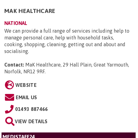
MAK HEALTHCARE
NATIONAL
We can provide a full range of services including help to
manage personal care, help with household tasks,
cooking, shopping, cleaning, getting out and about and
socialising.
Contact:
MaK Healthcare, 29 Hall Plain, Great Yarmouth,
Norfolk, NR12 9RF
.
WEBSITE
EMAIL US
01493 887466
VIEW DETAILS
MEDISTAFF24