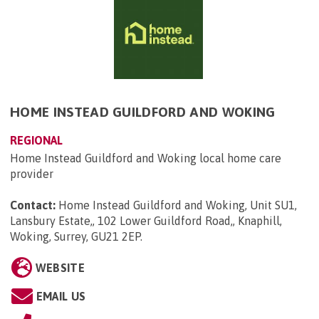
HOME INSTEAD GUILDFORD AND WOKING
REGIONAL
Home Instead Guildford and Woking local home care
provider
Contact:
Home Instead Guildford and Woking, Unit SU1,
Lansbury Estate,, 102 Lower Guildford Road,, Knaphill,
Woking, Surrey, GU21 2EP
.
WEBSITE
EMAIL US