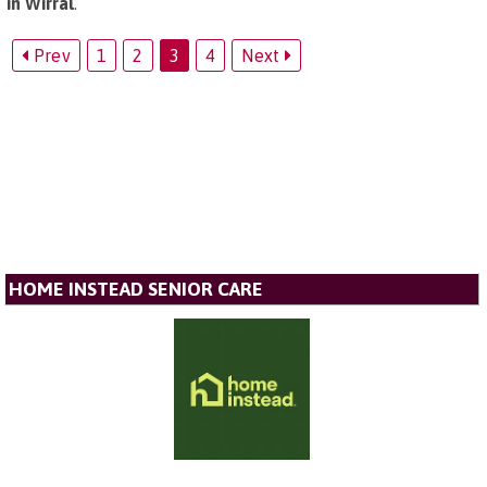
in Wirral
.
Prev
1
2
3
4
Next
HOME INSTEAD SENIOR CARE