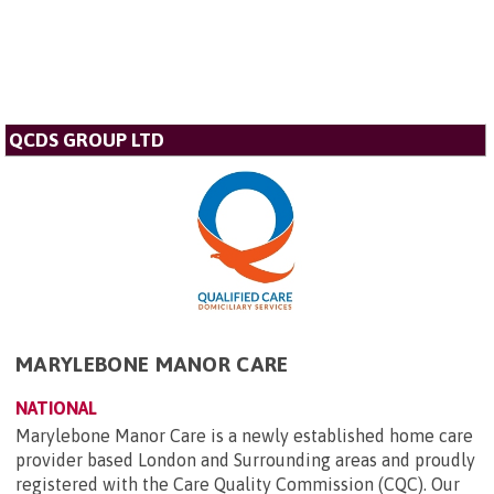
QCDS GROUP LTD
MARYLEBONE MANOR CARE
NATIONAL
Marylebone Manor Care is a newly established home care
provider based London and Surrounding areas and proudly
registered with the Care Quality Commission (CQC). Our