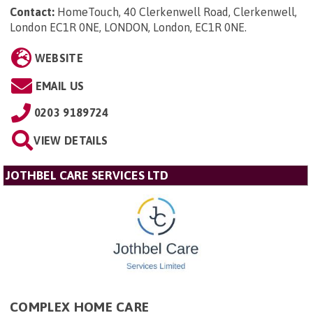
Contact:
HomeTouch, 40 Clerkenwell Road, Clerkenwell,
London EC1R 0NE, LONDON, London, EC1R 0NE
.
WEBSITE
EMAIL US
0203 9189724
VIEW DETAILS
JOTHBEL CARE SERVICES LTD
COMPLEX HOME CARE