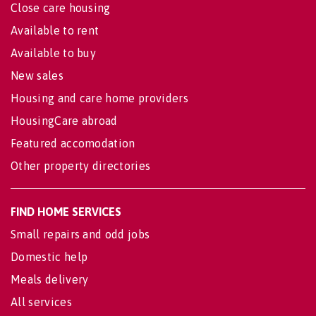
Close care housing
Available to rent
Available to buy
New sales
Housing and care home providers
HousingCare abroad
Featured accomodation
Other property directories
FIND HOME SERVICES
Small repairs and odd jobs
Domestic help
Meals delivery
All services