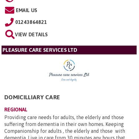
EMAIL US
01243864821
VIEW DETAILS
PLEASURE CARE SERVICES LTD
DOMICILLIARY CARE
REGIONAL
Providing care needs for adults, the elderly and those
suffering from dementia in their own homes. Keeping
Companionship for adults , the elderly and those with
dementia. Live in care from 30 minutes any hours that...