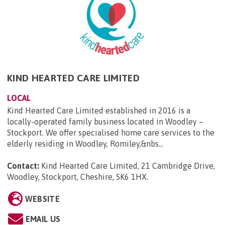
KIND HEARTED CARE LIMITED
LOCAL
Kind Hearted Care Limited established in 2016 is a
locally-operated family business located in Woodley –
Stockport. We offer specialised home care services to the
elderly residing in Woodley, Romiley,&nbs...
Contact:
Kind Hearted Care Limited, 21 Cambridge Drive,
Woodley, Stockport, Cheshire, SK6 1HX
.
WEBSITE
EMAIL US