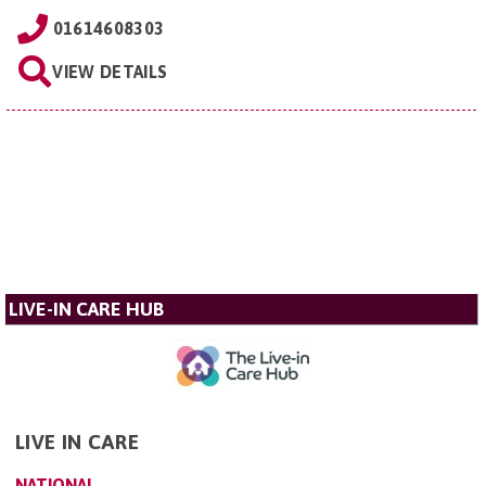
01614608303
VIEW DETAILS
LIVE-IN CARE HUB
LIVE IN CARE
NATIONAL