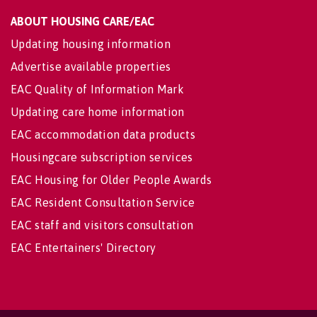
ABOUT HOUSING CARE/EAC
Updating housing information
Advertise available properties
EAC Quality of Information Mark
Updating care home information
EAC accommodation data products
Housingcare subscription services
EAC Housing for Older People Awards
EAC Resident Consultation Service
EAC staff and visitors consultation
EAC Entertainers' Directory