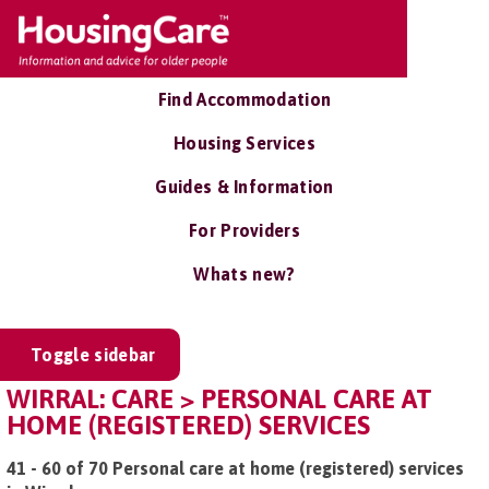
Find Accommodation
Housing Services
Guides & Information
For Providers
Whats new?
Toggle sidebar
WIRRAL: CARE > PERSONAL CARE AT
HOME (REGISTERED) SERVICES
41 - 60 of 70 Personal care at home (registered) services