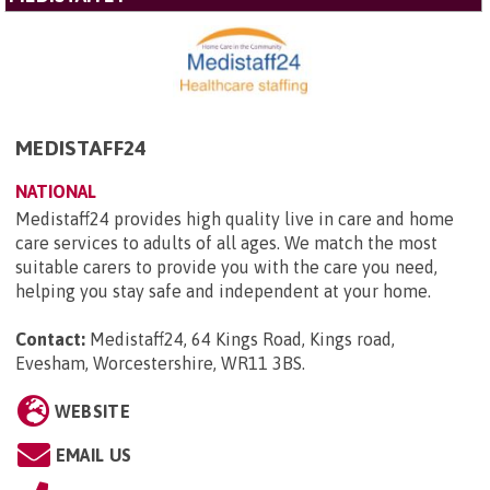
MEDISTAFF24
NATIONAL
Medistaff24 provides high quality live in care and home
care services to adults of all ages. We match the most
suitable carers to provide you with the care you need,
helping you stay safe and independent at your home.
Contact:
Medistaff24, 64 Kings Road, Kings road,
Evesham, Worcestershire, WR11 3BS
.
WEBSITE
EMAIL US