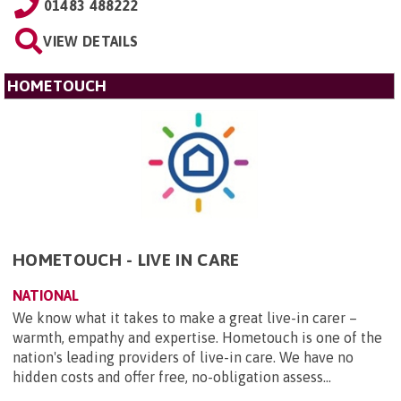
01483 488222
VIEW DETAILS
HOMETOUCH
HOMETOUCH - LIVE IN CARE
NATIONAL
We know what it takes to make a great live-in carer –
warmth, empathy and expertise. Hometouch is one of the
nation's leading providers of live-in care. We have no
hidden costs and offer free, no-obligation assess...