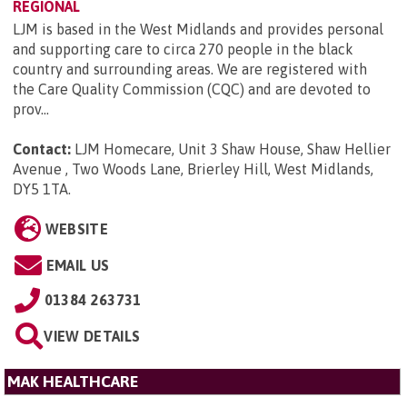
REGIONAL
LJM is based in the West Midlands and provides personal
and supporting care to circa 270 people in the black
country and surrounding areas. We are registered with
the Care Quality Commission (CQC) and are devoted to
prov...
Contact:
LJM Homecare, Unit 3 Shaw House, Shaw Hellier
Avenue , Two Woods Lane, Brierley Hill, West Midlands,
DY5 1TA
.
WEBSITE
EMAIL US
01384 263731
VIEW DETAILS
MAK HEALTHCARE