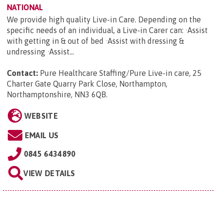
NATIONAL
We provide high quality Live-in Care. Depending on the
specific needs of an individual, a Live-in Carer can: ·Assist
with getting in & out of bed ·Assist with dressing &
undressing ·Assist...
Contact:
Pure Healthcare Staffing/Pure Live-in care, 25
Charter Gate Quarry Park Close, Northampton,
Northamptonshire, NN3 6QB
.
WEBSITE
EMAIL US
0845 6434890
VIEW DETAILS