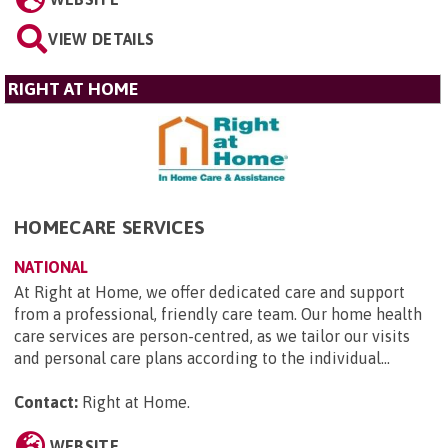
VIEW DETAILS
RIGHT AT HOME
HOMECARE SERVICES
NATIONAL
At Right at Home, we offer dedicated care and support
from a professional, friendly care team. Our home health
care services are person-centred, as we tailor our visits
and personal care plans according to the individual...
Contact:
Right at Home
.
WEBSITE