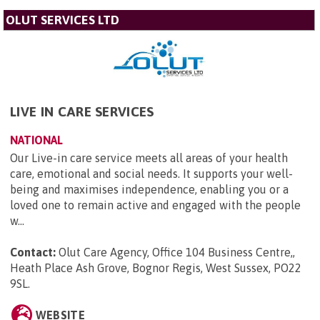
OLUT SERVICES LTD
LIVE IN CARE SERVICES
NATIONAL
Our Live-in care service meets all areas of your health
care, emotional and social needs. It supports your well-
being and maximises independence, enabling you or a
loved one to remain active and engaged with the people
w...
Contact:
Olut Care Agency, Office 104 Business Centre,,
Heath Place Ash Grove, Bognor Regis, West Sussex, PO22
9SL
.
WEBSITE