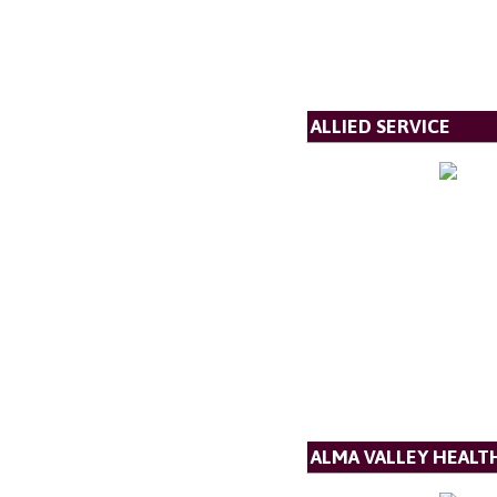
ALLIED SERVICE
ALMA VALLEY HEALT