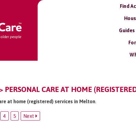
Find A
Hous
Guides
For
Wh
> PERSONAL CARE AT HOME (REGISTERED
are at home (registered) services in Melton
.
4
5
Next