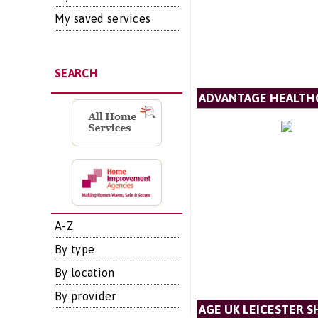
My saved services
SEARCH
ADVANTAGE HEALTH
A-Z
By type
By location
By provider
AGE UK LEICESTER S