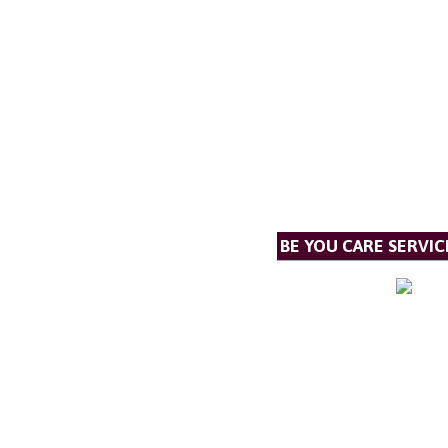
BE YOU CARE SERVIC