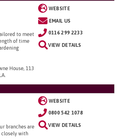
WEBSITE
EMAIL US
0116 299 2233
tailored to meet
length of time
VIEW DETAILS
ardening
owne House, 113
7LA
.
WEBSITE
0800 542 1078
VIEW DETAILS
Our branches are
closely with