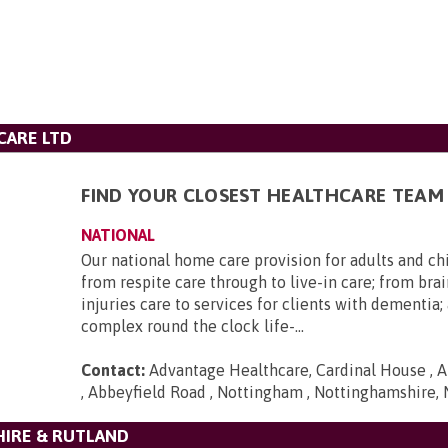
CARE LTD
FIND YOUR CLOSEST HEALTHCARE TEAM
NATIONAL
Our national home care provision for adults and ch
from respite care through to live-in care; from brai
injuries care to services for clients with dementia
complex round the clock life-...
Contact:
Advantage Healthcare, Cardinal House , A
, Abbeyfield Road , Nottingham , Nottinghamshire,
HIRE & RUTLAND