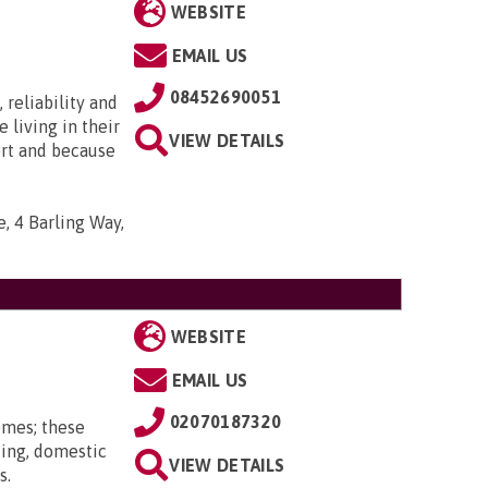
WEBSITE
EMAIL US
08452690051
 reliability and
e living in their
VIEW DETAILS
ort and because
, 4 Barling Way,
WEBSITE
EMAIL US
02070187320
omes; these
ting, domestic
VIEW DETAILS
s.