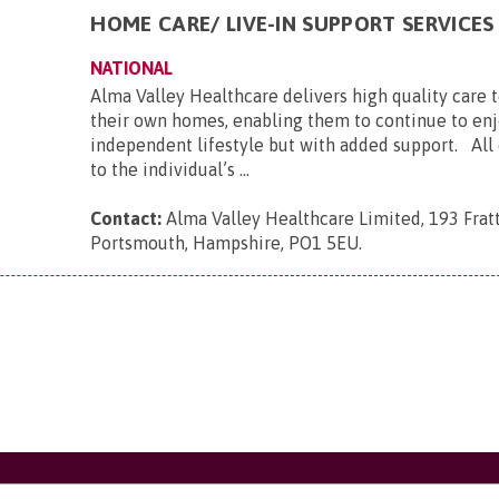
HOME CARE/ LIVE-IN SUPPORT SERVICES
NATIONAL
Alma Valley Healthcare delivers high quality care 
their own homes, enabling them to continue to enj
independent lifestyle but with added support. All c
to the individual’s ...
Contact:
Alma Valley Healthcare Limited, 193 Frat
Portsmouth, Hampshire, PO1 5EU
.