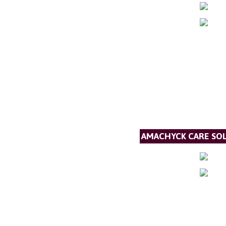
AMACHYCK CARE SOL