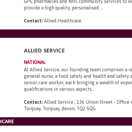
GPs, pharmacies and NHS community services to e
provide a high quality, personalised ...
Contact:
Allied Healthcare
.
ALLIED SERVICE
NATIONAL
At Allied Service, our founding team comprises a r
general nurse, a food safety and health and safety a
senior care worker, each bringing a wealth of expe
qualifications in various aspects...
Contact:
Allied Service , 136 Union Street - Office 
Torquay, Torquay, devon, TQ2 5QG
.
HCARE