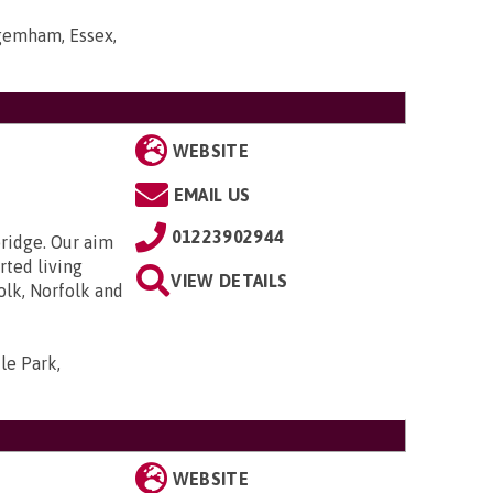
gemham, Essex,
WEBSITE
EMAIL US
01223902944
bridge. Our aim
rted living
VIEW DETAILS
olk, Norfolk and
le Park,
WEBSITE