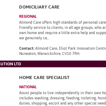
DOMICILIARY CARE
REGIONAL
Almond Care offers high standards of personal care,
friendly service to clients, in all age groups, who ar
own home and require a little extra help and supp
we genuinely ca...
Contact:
Almond Care, Eliot Park Innovation Centre
Nuneaton, Warwickshire, CV10 7RH
.
UTION LTD
HOME CARE SPECIALIST
NATIONAL
Assist people to live independently in their own h
includes washing, dressing, feeding, toileting, hois
duties, shopping, escort and any other special need