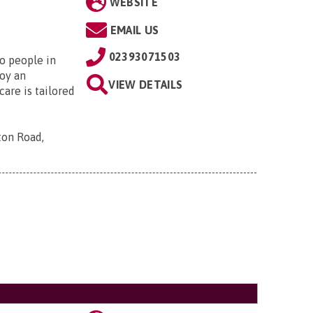
WEBSITE
EMAIL US
02393071503
to people in
oy an
VIEW DETAILS
are is tailored
ton Road,