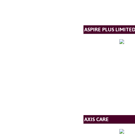
ASPIRE PLUS LIMITE
AXIS CARE