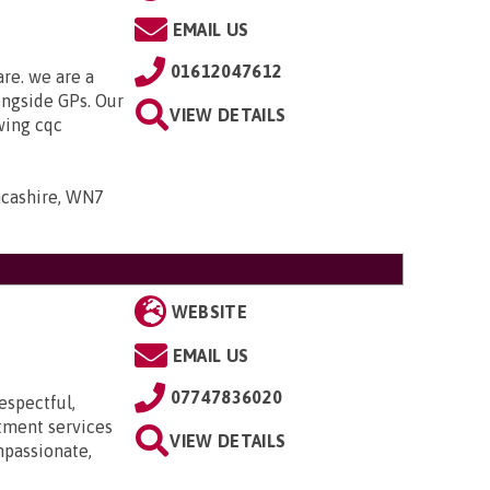
EMAIL US
01612047612
are. we are a
ongside GPs. Our
VIEW DETAILS
owing cqc
ancashire, WN7
WEBSITE
EMAIL US
07747836020
espectful,
itment services
VIEW DETAILS
mpassionate,