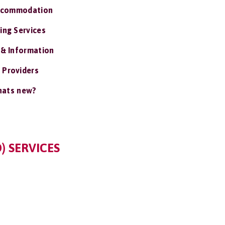
ccommodation
ing Services
 & Information
 Providers
ats new?
) SERVICES