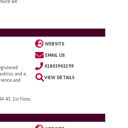
nsure we
WEBSITE
EMAIL US
01803903299
egistered
uditor, and a
VIEW DETAILS
rience and
44-45, 1st Floor,