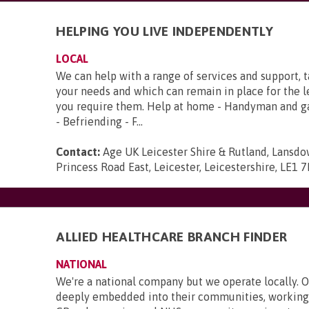
HELPING YOU LIVE INDEPENDENTLY
LOCAL
We can help with a range of services and support, 
your needs and which can remain in place for the 
you require them. Help at home - Handyman and g
- Befriending - F...
Contact:
Age UK Leicester Shire & Rutland, Lansd
Princess Road East, Leicester, Leicestershire, LE1 
ALLIED HEALTHCARE BRANCH FINDER
NATIONAL
We're a national company but we operate locally. 
deeply embedded into their communities, working 