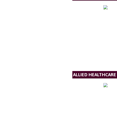
ALLIED HEALTHCARE