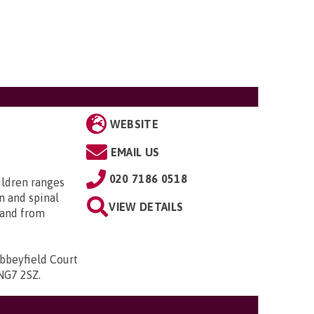
WEBSITE
EMAIL US
020 7186 0518
ildren ranges
n and spinal
VIEW DETAILS
; and from
bbeyfield Court
 NG7 2SZ
.