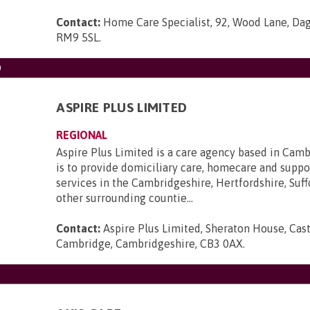
Contact:
Home Care Specialist, 92, Wood Lane, Da
RM9 5SL
.
D
ASPIRE PLUS LIMITED
REGIONAL
Aspire Plus Limited is a care agency based in Cam
is to provide domiciliary care, homecare and suppo
services in the Cambridgeshire, Hertfordshire, Suff
other surrounding countie...
Contact:
Aspire Plus Limited, Sheraton House, Cast
Cambridge, Cambridgeshire, CB3 0AX
.