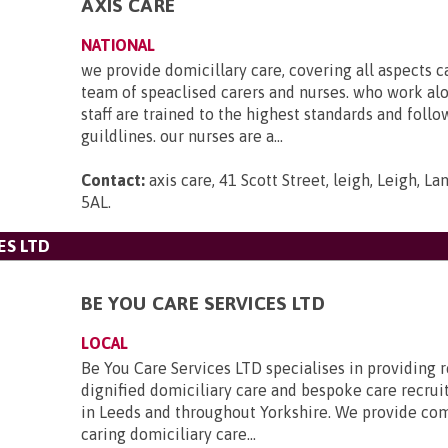
AXIS CARE
NATIONAL
we provide domicillary care, covering all aspects c
team of speaclised carers and nurses. who work al
staff are trained to the highest standards and foll
guildlines. our nurses are a...
Contact:
axis care, 41 Scott Street, leigh, Leigh, L
5AL
.
ES LTD
BE YOU CARE SERVICES LTD
LOCAL
Be You Care Services LTD specialises in providing r
dignified domiciliary care and bespoke care recru
in Leeds and throughout Yorkshire. We provide co
caring domiciliary care...