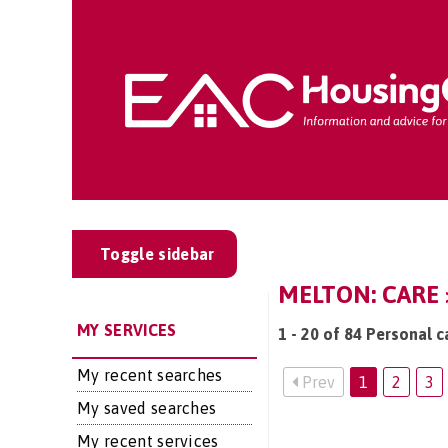
Toggle sidebar
MELTON: CARE 
MY SERVICES
1 - 20 of 84 Personal c
My recent searches
Prev
1
2
3
My saved searches
My recent services