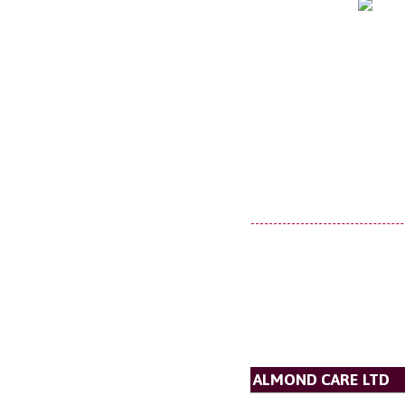
ALMOND CARE LTD