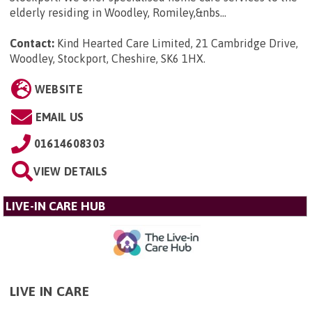
elderly residing in Woodley, Romiley,&nbs...
Contact:
Kind Hearted Care Limited, 21 Cambridge Drive,
Woodley, Stockport, Cheshire, SK6 1HX
.
WEBSITE
EMAIL US
01614608303
VIEW DETAILS
LIVE-IN CARE HUB
LIVE IN CARE