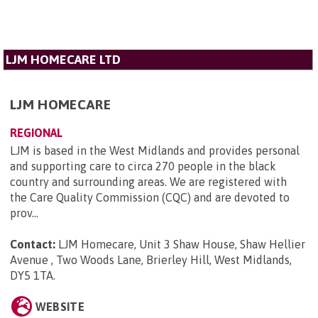
LJM HOMECARE LTD
LJM HOMECARE
REGIONAL
LJM is based in the West Midlands and provides personal
and supporting care to circa 270 people in the black
country and surrounding areas. We are registered with
the Care Quality Commission (CQC) and are devoted to
prov...
Contact:
LJM Homecare, Unit 3 Shaw House, Shaw Hellier
Avenue , Two Woods Lane, Brierley Hill, West Midlands,
DY5 1TA
.
WEBSITE