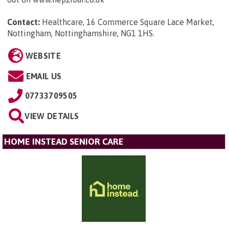
Contact:
Healthcare, 16 Commerce Square Lace Market,
Nottingham, Nottinghamshire, NG1 1HS
.
WEBSITE
EMAIL US
07733709505
VIEW DETAILS
HOME INSTEAD SENIOR CARE