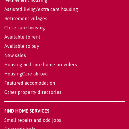
Assisted living/extra care housing
Retirement villages
Close care housing
Available to rent
Available to buy
New sales
Housing and care home providers
HousingCare abroad
Featured accomodation
Other property directories
FIND HOME SERVICES
Small repairs and odd jobs