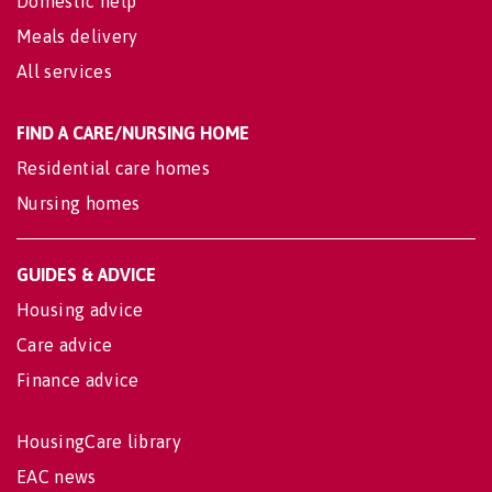
Domestic help
Meals delivery
All services
FIND A CARE/NURSING HOME
Residential care homes
Nursing homes
GUIDES & ADVICE
Housing advice
Care advice
Finance advice
HousingCare library
EAC news