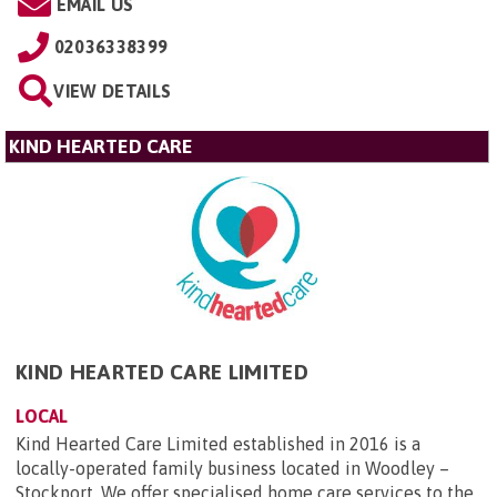
EMAIL US
02036338399
VIEW DETAILS
KIND HEARTED CARE
KIND HEARTED CARE LIMITED
LOCAL
Kind Hearted Care Limited established in 2016 is a
locally-operated family business located in Woodley –
Stockport. We offer specialised home care services to the