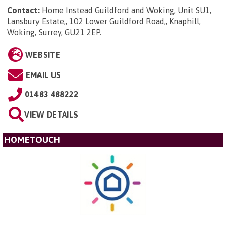
Contact:
Home Instead Guildford and Woking, Unit SU1,
Lansbury Estate,, 102 Lower Guildford Road,, Knaphill,
Woking, Surrey, GU21 2EP
.
WEBSITE
EMAIL US
01483 488222
VIEW DETAILS
HOMETOUCH