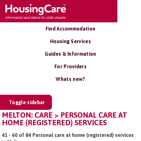
Find Accommodation
Housing Services
Guides & Information
For Providers
Whats new?
Toggle sidebar
MELTON: CARE > PERSONAL CARE AT
HOME (REGISTERED) SERVICES
41 - 60 of 84 Personal care at home (registered) services