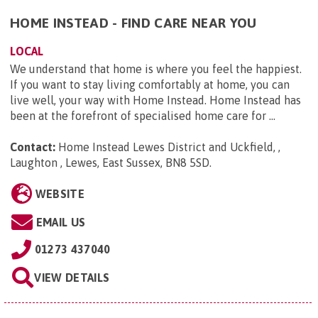
HOME INSTEAD - FIND CARE NEAR YOU
LOCAL
We understand that home is where you feel the happiest.
If you want to stay living comfortably at home, you can
live well, your way with Home Instead. Home Instead has
been at the forefront of specialised home care for ...
Contact:
Home Instead Lewes District and Uckfield, ,
Laughton , Lewes, East Sussex, BN8 5SD
.
WEBSITE
EMAIL US
01273 437040
VIEW DETAILS