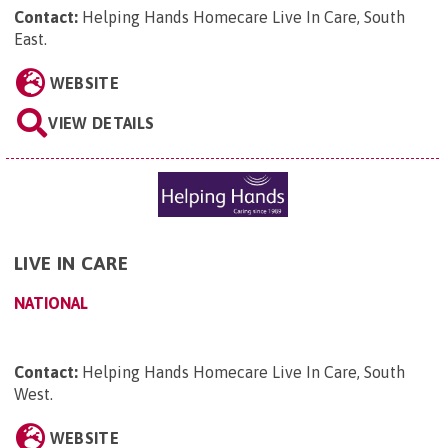
Contact:
Helping Hands Homecare Live In Care, South
East
.
WEBSITE
VIEW DETAILS
LIVE IN CARE
NATIONAL
Contact:
Helping Hands Homecare Live In Care, South
West
.
WEBSITE