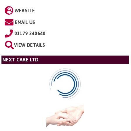
WEBSITE
EMAIL US
01179 340640
VIEW DETAILS
NEXT CARE LTD