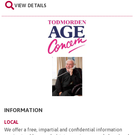
VIEW DETAILS
INFORMATION
LOCAL
We offer a free, impartial and confidential information