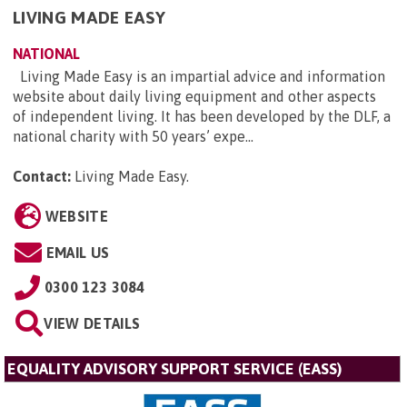
LIVING MADE EASY
NATIONAL
Living Made Easy is an impartial advice and information
website about daily living equipment and other aspects
of independent living. It has been developed by the DLF, a
national charity with 50 years’ expe...
Contact:
Living Made Easy
.
WEBSITE
EMAIL US
0300 123 3084
VIEW DETAILS
EQUALITY ADVISORY SUPPORT SERVICE (EASS)