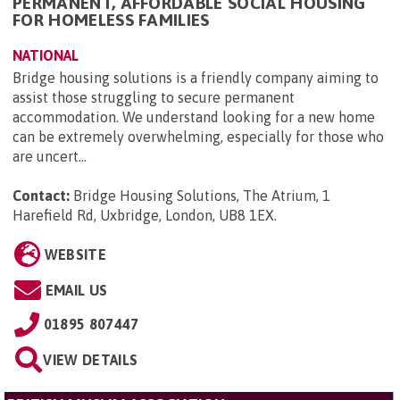
PERMANENT, AFFORDABLE SOCIAL HOUSING
FOR HOMELESS FAMILIES
NATIONAL
Bridge housing solutions is a friendly company aiming to
assist those struggling to secure permanent
accommodation. We understand looking for a new home
can be extremely overwhelming, especially for those who
are uncert...
Contact:
Bridge Housing Solutions, The Atrium, 1
Harefield Rd, Uxbridge, London, UB8 1EX
.
WEBSITE
EMAIL US
01895 807447
VIEW DETAILS