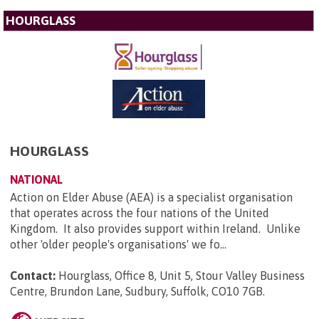
HOURGLASS
HOURGLASS
NATIONAL
Action on Elder Abuse (AEA) is a specialist organisation
that operates across the four nations of the United
Kingdom. It also provides support within Ireland. Unlike
other 'older people's organisations' we fo...
Contact:
Hourglass, Office 8, Unit 5, Stour Valley Business
Centre, Brundon Lane, Sudbury, Suffolk, CO10 7GB
.