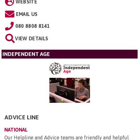
WEBSITE
EMAIL US
080 8808 8141
VIEW DETAILS
INDEPENDENT AGE
ADVICE LINE
NATIONAL
Our Helpline and Advice teams are friendly and helpful