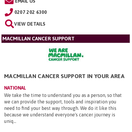
EMAIL US
0207 202 6300
VIEW DETAILS
MACMILLAN CANCER SUPPORT
MACMILLAN CANCER SUPPORT IN YOUR AREA
NATIONAL
We take the time to understand you as a person, so that
we can provide the support, tools and inspiration you
need to find your best way through. We do it like this
because we understand everyone's cancer journey is
uniq...