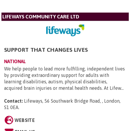
LIFEWAYS COMMUNITY CARE LTD
SUPPORT THAT CHANGES LIVES
NATIONAL
We help people to lead more fulfilling, independent lives
by providing extraordinary support for adults with
learning disabilities, autism, physical disabilities,
acquired brain injuries or mental health needs. At Lifew...
Contact:
Lifeways, 56 Southwark Bridge Road, , London,
S1 0EA
.
WEBSITE