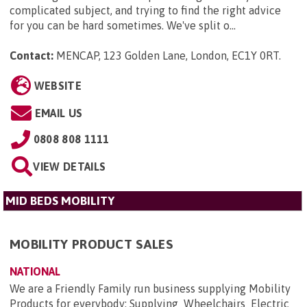
complicated subject, and trying to find the right advice
for you can be hard sometimes. We've split o...
Contact:
MENCAP, 123 Golden Lane, London, EC1Y 0RT
.
WEBSITE
EMAIL US
0808 808 1111
VIEW DETAILS
MID BEDS MOBILITY
MOBILITY PRODUCT SALES
NATIONAL
We are a Friendly Family run business supplying Mobility
Products for everybody: Supplying Wheelchairs Electric