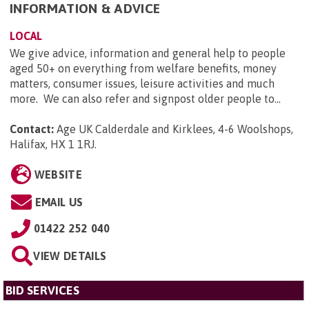
INFORMATION & ADVICE
LOCAL
We give advice, information and general help to people
aged 50+ on everything from welfare benefits, money
matters, consumer issues, leisure activities and much
more. We can also refer and signpost older people to...
Contact:
Age UK Calderdale and Kirklees, 4-6 Woolshops,
Halifax, HX 1 1RJ
.
WEBSITE
EMAIL US
01422 252 040
VIEW DETAILS
BID SERVICES