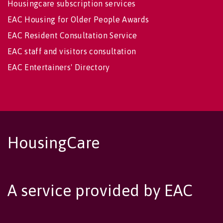
Housingcare subscription services
EAC Housing for Older People Awards
EAC Resident Consultation Service
EAC staff and visitors consultation
EAC Entertainers' Directory
HousingCare
A service provided by EAC