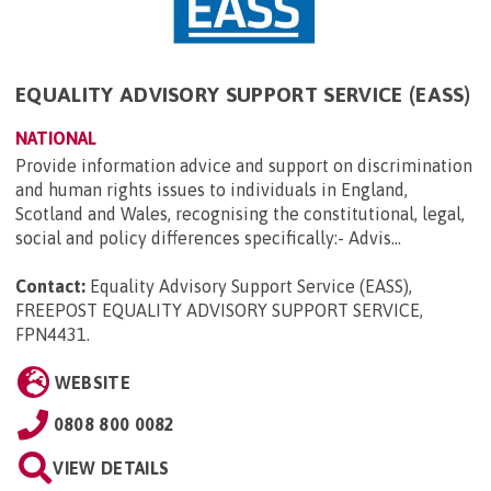
EQUALITY ADVISORY SUPPORT SERVICE (EASS)
NATIONAL
Provide information advice and support on discrimination
and human rights issues to individuals in England,
Scotland and Wales, recognising the constitutional, legal,
social and policy differences specifically:- Advis...
Contact:
Equality Advisory Support Service (EASS),
FREEPOST EQUALITY ADVISORY SUPPORT SERVICE,
FPN4431
.
WEBSITE
0808 800 0082
VIEW DETAILS