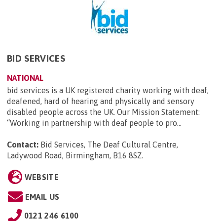
BID SERVICES
NATIONAL
bid services is a UK registered charity working with deaf,
deafened, hard of hearing and physically and sensory
disabled people across the UK. Our Mission Statement:
“Working in partnership with deaf people to pro...
Contact:
Bid Services, The Deaf Cultural Centre,
Ladywood Road, Birmingham, B16 8SZ
.
WEBSITE
EMAIL US
0121 246 6100