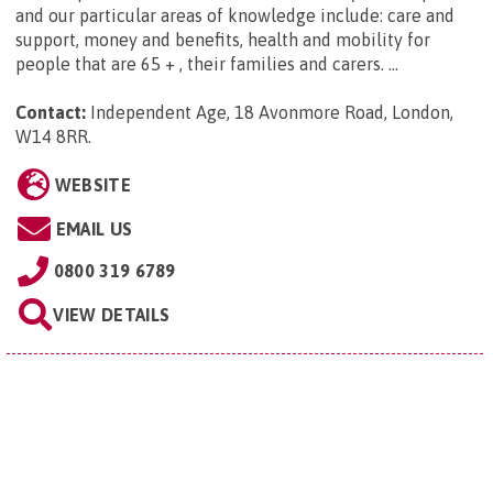
and our particular areas of knowledge include: care and
support, money and benefits, health and mobility for
people that are 65 + , their families and carers. ...
Contact:
Independent Age, 18 Avonmore Road, London,
W14 8RR
.
WEBSITE
EMAIL US
0800 319 6789
VIEW DETAILS