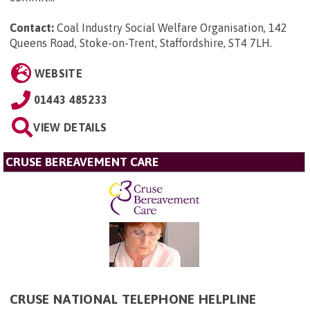
Contact:
Coal Industry Social Welfare Organisation, 142
Queens Road, Stoke-on-Trent, Staffordshire, ST4 7LH
.
WEBSITE
01443 485233
VIEW DETAILS
CRUSE BEREAVEMENT CARE
CRUSE NATIONAL TELEPHONE HELPLINE