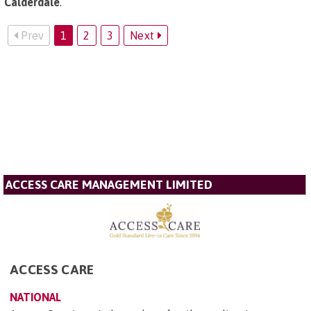
Calderdale
.
Prev
1
2
3
Next
ACCESS CARE MANAGEMENT LIMITED
ACCESS CARE
NATIONAL