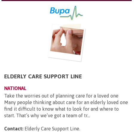
ELDERLY CARE SUPPORT LINE
NATIONAL
Take the worries out of planning care for a loved one
Many people thinking about care for an elderly loved one
find it difficult to know what to look for and where to
start. That’s why we’ve got a team of tr...
Contact:
Elderly Care Support Line
.