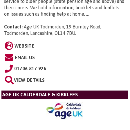
service to older people (state pension age and above) and
their carers. We hold information, booklets and leaflets
on issues such as finding help at home, ...
Contact:
Age UK Todmorden, 19 Burnley Road,
Todmorden, Lancashire, OL14 7BU
.
WEBSITE
EMAIL US
01706 817 926
VIEW DETAILS
AGE UK CALDERDALE & KIRKLEES