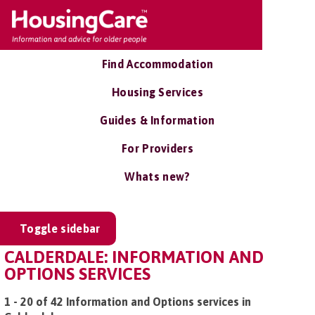
Find Accommodation
Housing Services
Guides & Information
For Providers
Whats new?
Toggle sidebar
CALDERDALE: INFORMATION AND
OPTIONS SERVICES
1 - 20 of 42 Information and Options services in