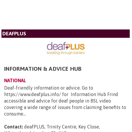
DEAFPLUS
INFORMATION & ADVICE HUB
NATIONAL
Deaf-friendly information or advice. Go to
https://www.deafplus.info/ for Information Hub Frind
accessible and advice for deaf people in BSL video
covering a wide range of issues from claiming benefits to
consume...
Contact:
deafPLUS, Trinity Centre, Key Close,