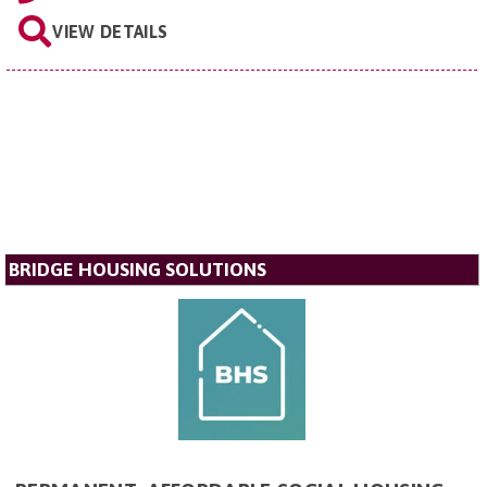
VIEW DETAILS
BRIDGE HOUSING SOLUTIONS