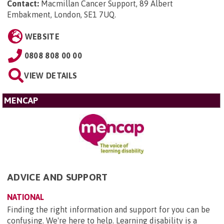
Contact:
Macmillan Cancer Support, 89 Albert
Embakment, London, SE1 7UQ
.
WEBSITE
0808 808 00 00
VIEW DETAILS
MENCAP
ADVICE AND SUPPORT
NATIONAL
Finding the right information and support for you can be
confusing. We're here to help. Learning disability is a