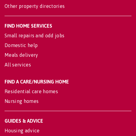
Other property directories
FIND HOME SERVICES
Small repairs and odd jobs
Domestic help
Meals delivery
All services
FIND A CARE/NURSING HOME
Residential care homes
Nursing homes
GUIDES & ADVICE
Housing advice