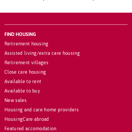
FIND HOUSING
Retirement housing
Assisted living/extra care housing
Retirement villages
Close care housing
Available to rent
Available to buy
New sales
Housing and care home providers
HousingCare abroad
Featured accomodation