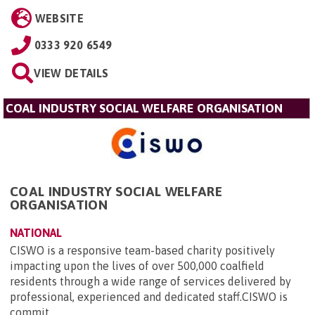
WEBSITE
0333 920 6549
VIEW DETAILS
COAL INDUSTRY SOCIAL WELFARE ORGANISATION
COAL INDUSTRY SOCIAL WELFARE
ORGANISATION
NATIONAL
CISWO is a responsive team-based charity positively
impacting upon the lives of over 500,000 coalfield
residents through a wide range of services delivered by
professional, experienced and dedicated staff.CISWO is
commit...