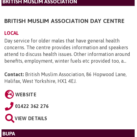
BRITISH MUSLIM ASSOCIATION
BRITISH MUSLIM ASSOCIATION DAY CENTRE
LOCAL
Day service for older males that have general health
concerns. The centre provides information and speakers
attend to discuss health issues. Other information around
benefits, employment, winter fuels etc provided too, a...
Contact:
British Muslim Association, 86 Hopwood Lane,
Halifax, West Yorkshire, HX1 4EJ
.
WEBSITE
01422 362 276
VIEW DETAILS
BUPA