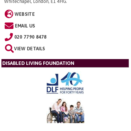
Whitechapel, London, E1 4HG
.
WEBSITE
EMAIL US
020 7790 8478
VIEW DETAILS
DISABLED LIVING FOUNDATION