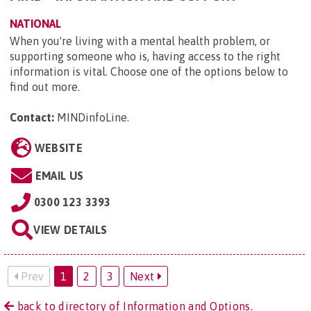
NATIONAL
When you're living with a mental health problem, or
supporting someone who is, having access to the right
information is vital. Choose one of the options below to
find out more.
Contact:
MINDinfoLine
.
WEBSITE
EMAIL US
0300 123 3393
VIEW DETAILS
Prev
1
2
3
Next
back to directory of Information and Options.