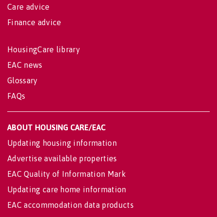
Care advice
Finance advice
HousingCare library
EAC news
Glossary
FAQs
ABOUT HOUSING CARE/EAC
Updating housing information
Advertise available properties
EAC Quality of Information Mark
Updating care home information
EAC accommodation data products