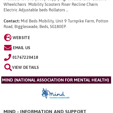
Wheelchairs Mobility Scooters Riser Recline Chairs
Electric Adjustable beds Rollators ...
Contact:
Mid Beds Mobility, Unit 9 Turnpike Farm, Potton
Road, Biggleswade, Beds, SG180EP
.
WEBSITE
EMAIL US
01767220418
VIEW DETAILS
MIND (NATIONAL ASSOCIATION FOR MENTAL HEALTH)
MIND - INFORMATION AND SUPPORT