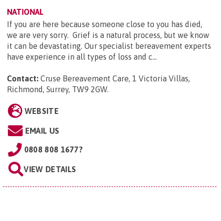
NATIONAL
If you are here because someone close to you has died,
we are very sorry. Grief is a natural process, but we know
it can be devastating. Our specialist bereavement experts
have experience in all types of loss and c...
Contact:
Cruse Bereavement Care, 1 Victoria Villas,
Richmond, Surrey, TW9 2GW
.
WEBSITE
EMAIL US
0808 808 1677?
VIEW DETAILS