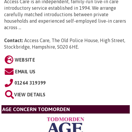
Access Care is an independent, family-run live-in care
introductory service established in 1994. We arrange
carefully matched introductions between private
households and experienced self-employed live-in carers
across ...
Contact:
Access Care, The Old Police House, High Street,
Stockbridge, Hampshire, SO20 6HE
.
WEBSITE
EMAIL US
01264 319399
VIEW DETAILS
AGE CONCERN TODMORDEN