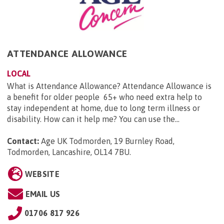
ATTENDANCE ALLOWANCE
LOCAL
What is Attendance Allowance? Attendance Allowance is
a benefit for older people 65+ who need extra help to
stay independent at home, due to long term illness or
disability. How can it help me? You can use the...
Contact:
Age UK Todmorden, 19 Burnley Road,
Todmorden, Lancashire, OL14 7BU
.
WEBSITE
EMAIL US
01706 817 926