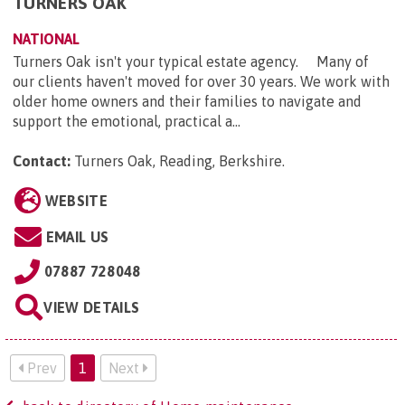
TURNERS OAK
NATIONAL
Turners Oak isn't your typical estate agency. Many of
our clients haven't moved for over 30 years. We work with
older home owners and their families to navigate and
support the emotional, practical a...
Contact:
Turners Oak, Reading, Berkshire
.
WEBSITE
EMAIL US
07887 728048
VIEW DETAILS
Prev
1
Next