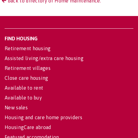
back to directory of Home maintenance.
FIND HOUSING
Retirement housing
Assisted living/extra care housing
Retirement villages
Close care housing
Available to rent
Available to buy
New sales
Housing and care home providers
HousingCare abroad
Featured accomodation