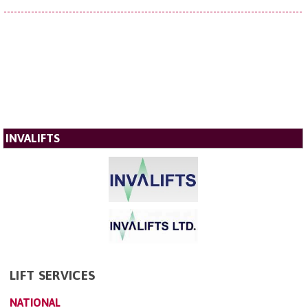
INVALIFTS
LIFT SERVICES
NATIONAL