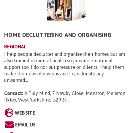
HOME DECLUTTERING AND ORGANISING
REGIONAL
I help people declutter and organise their homes but am
also trained in mental health so provide emotional
support too. I do not put pressure on clients. I help them
make their own decisions and I can donate any
unwanted...
Contact:
A Tidy Mind, 7 Newby Close, Menston, Menston
Ilkley, West Yorkshire, ls29 6t
.
WEBSITE
EMAIL US