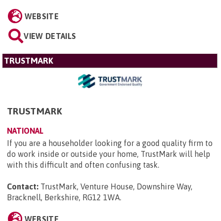
WEBSITE
VIEW DETAILS
TRUSTMARK
TRUSTMARK
NATIONAL
If you are a householder looking for a good quality firm to
do work inside or outside your home, TrustMark will help
with this difficult and often confusing task.
Contact:
TrustMark, Venture House, Downshire Way,
Bracknell, Berkshire, RG12 1WA
.
WEBSITE