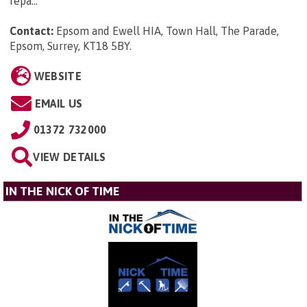
repa...
Contact:
Epsom and Ewell HIA, Town Hall, The Parade,
Epsom, Surrey, KT18 5BY
.
WEBSITE
EMAIL US
01372 732000
VIEW DETAILS
IN THE NICK OF TIME