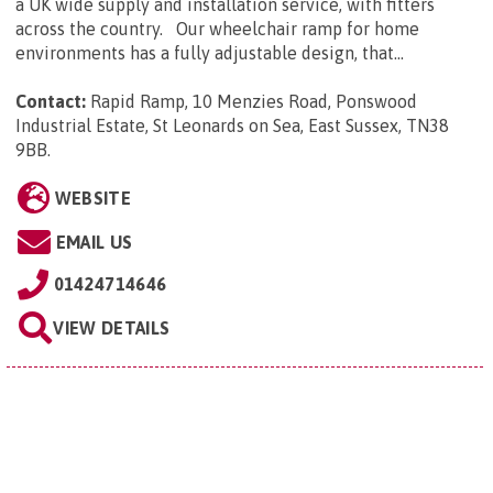
a UK wide supply and installation service, with fitters
across the country. Our wheelchair ramp for home
environments has a fully adjustable design, that...
Contact:
Rapid Ramp, 10 Menzies Road, Ponswood
Industrial Estate, St Leonards on Sea, East Sussex, TN38
9BB
.
WEBSITE
EMAIL US
01424714646
VIEW DETAILS