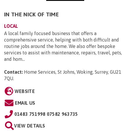
IN THE NICK OF TIME
LOCAL
A local family focused business that offers a
comprehensive service, helping with both difficult and
routine jobs around the home. We also offer bespoke
services to assist with maintenance, repairs, travel, pets,
and hom...
Contact:
Home Services, St Johns, Woking, Surrey, GU21
7QU
.
WEBSITE
EMAIL US
01483 751998 07582 963735
VIEW DETAILS