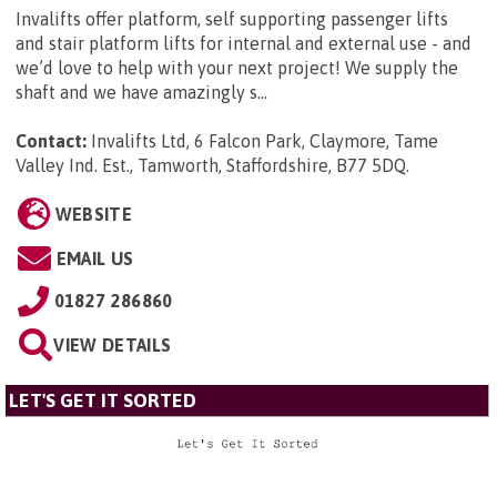
Invalifts offer platform, self supporting passenger lifts
and stair platform lifts for internal and external use - and
we’d love to help with your next project! We supply the
shaft and we have amazingly s...
Contact:
Invalifts Ltd, 6 Falcon Park, Claymore, Tame
Valley Ind. Est., Tamworth, Staffordshire, B77 5DQ
.
WEBSITE
EMAIL US
01827 286860
VIEW DETAILS
LET'S GET IT SORTED