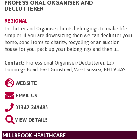
PROFESSIONAL ORGANISER AND
DECLUTTERER
REGIONAL
Declutter and Organise clients belongings to make life
simpler. If you are downsizing then we can declutter your
home, send items to charity, recycling or an auction
house for you, pack up your belongings and then u...
Contact:
Professional Organiser/Declutterer, 127
Dunnings Road, East Grinstead, West Sussex, RH19 4AS
.
WEBSITE
EMAIL US
01342 349495
VIEW DETAILS
MILLBROOK HEALTHCARE