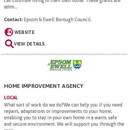
can continue living in their own home. These grants are
admi...
Contact:
Epsom & Ewell Borough Council
.
WEBSITE
VIEW DETAILS
HOME IMPROVEMENT AGENCY
LOCAL
What sort of work do we do?We can help you if you need
repairs, adaptations or improvements to your home,
enabling you to stay in your own home in a warm, safe
and secure environment. We will support you through the