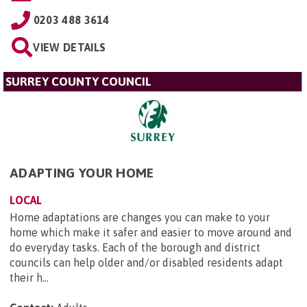
0203 488 3614
VIEW DETAILS
SURREY COUNTY COUNCIL
ADAPTING YOUR HOME
LOCAL
Home adaptations are changes you can make to your
home which make it safer and easier to move around and
do everyday tasks. Each of the borough and district
councils can help older and/or disabled residents adapt
their h...