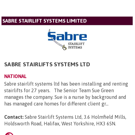
SABRE STAIRLIFT SYSTEMS LIMITED
SABRE STAIRLIFTS SYSTEMS LTD
NATIONAL
Sabre stairlift systems ltd has been installing and renting
stairlifts for 27 years. The Senior Team Sue Green
manages the company. Sue is a nurse by background and
has managed care homes for different client gr...
Contact:
Sabre Stairlift Systems Ltd, 3.6 Holmfield Mills,
Holdsworth Road, Halifax, West Yorkshire, HX3 6SN
.