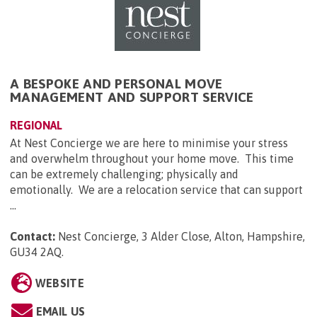
A BESPOKE AND PERSONAL MOVE
MANAGEMENT AND SUPPORT SERVICE
REGIONAL
At Nest Concierge we are here to minimise your stress
and overwhelm throughout your home move. This time
can be extremely challenging; physically and
emotionally. We are a relocation service that can support
...
Contact:
Nest Concierge, 3 Alder Close, Alton, Hampshire,
GU34 2AQ
.
WEBSITE
EMAIL US