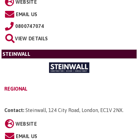
WEBSITE
EMAIL US
0800747074
VIEW DETAILS
STEINWALL
REGIONAL
Contact:
Steinwall, 124 City Road, London, EC1V 2NX
.
WEBSITE
EMAIL US