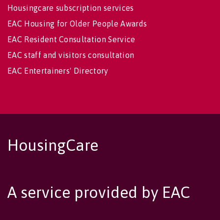
Housingcare subscription services
EAC Housing for Older People Awards
EAC Resident Consultation Service
EAC staff and visitors consultation
EAC Entertainers' Directory
HousingCare
A service provided by EAC