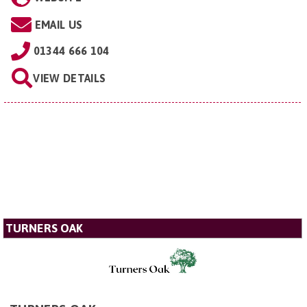
EMAIL US
01344 666 104
VIEW DETAILS
TURNERS OAK