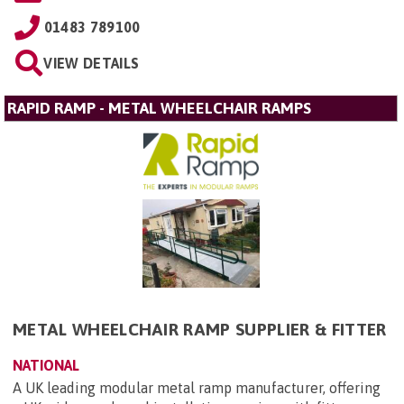
01483 789100
VIEW DETAILS
RAPID RAMP - METAL WHEELCHAIR RAMPS
METAL WHEELCHAIR RAMP SUPPLIER & FITTER
NATIONAL
A UK leading modular metal ramp manufacturer, offering