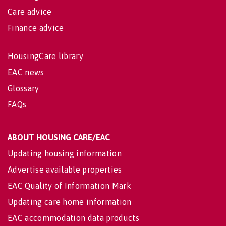
Care advice
Finance advice
HousingCare library
EAC news
Glossary
FAQs
ABOUT HOUSING CARE/EAC
Updating housing information
Advertise available properties
EAC Quality of Information Mark
Updating care home information
EAC accommodation data products