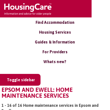
Find Accommodation
Housing Services
Guides & Information
For Providers
Whats new?
Toggle sidebar
EPSOM AND EWELL: HOME
MAINTENANCE SERVICES
1 - 16 of 16 Home maintenance services in Epsom and