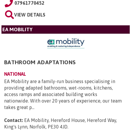
07961770452
VIEW DETAILS
EA MOBILITY
BATHROOM ADAPTATIONS
NATIONAL
EA Mobility are a family-run business specialising in
providing adapted bathrooms, wet-rooms, kitchens,
access ramps and associated building works
nationwide. With over 20 years of experience, our team
takes great p...
Contact:
EA Mobility, Hereford House, Hereford Way,
King's Lynn, Norfolk, PE30 4JD
.