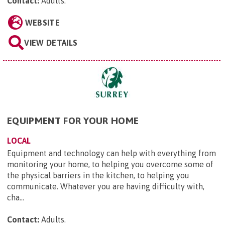
Contact:
Adults
.
WEBSITE
VIEW DETAILS
EQUIPMENT FOR YOUR HOME
LOCAL
Equipment and technology can help with everything from
monitoring your home, to helping you overcome some of
the physical barriers in the kitchen, to helping you
communicate. Whatever you are having difficulty with,
cha...
Contact:
Adults
.