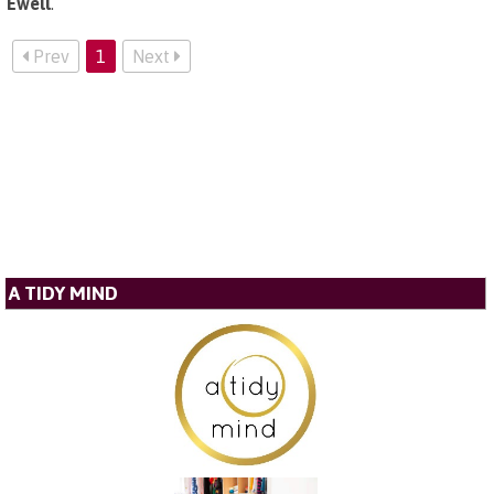
Ewell
.
Prev
1
Next
A TIDY MIND