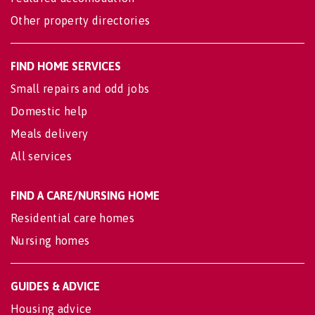
Other property directories
FIND HOME SERVICES
Small repairs and odd jobs
Domestic help
Meals delivery
All services
FIND A CARE/NURSING HOME
Residential care homes
Nursing homes
GUIDES & ADVICE
Housing advice