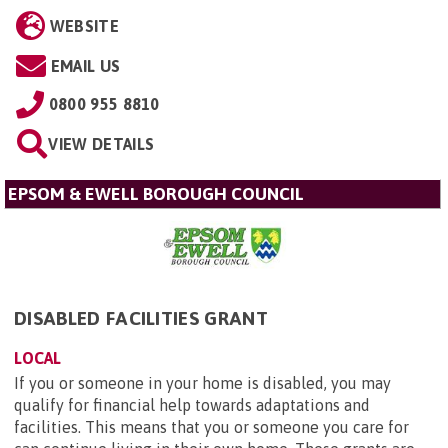
WEBSITE
EMAIL US
0800 955 8810
VIEW DETAILS
EPSOM & EWELL BOROUGH COUNCIL
DISABLED FACILITIES GRANT
LOCAL
If you or someone in your home is disabled, you may
qualify for financial help towards adaptations and
facilities. This means that you or someone you care for