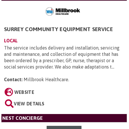
SURREY COMMUNITY EQUIPMENT SERVICE
LOCAL
The service includes delivery and installation, servicing
and maintenance, and collection of equipment that has
been ordered by a prescriber, GP, nurse, therapist or a
social services provider. We also make adaptations t...
Contact:
Millbrook Healthcare
.
WEBSITE
VIEW DETAILS
NEST CONCIERGE