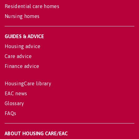
Residential care homes
Nursing homes
GUIDES & ADVICE
Housing advice
Care advice
Finance advice
HousingCare library
EAC news
Glossary
FAQs
ABOUT HOUSING CARE/EAC