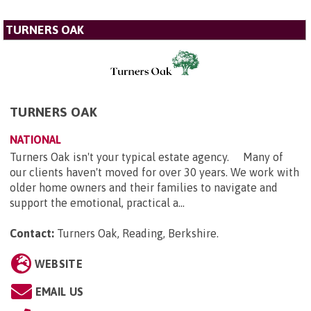
TURNERS OAK
TURNERS OAK
NATIONAL
Turners Oak isn't your typical estate agency. Many of
our clients haven't moved for over 30 years. We work with
older home owners and their families to navigate and
support the emotional, practical a...
Contact:
Turners Oak, Reading, Berkshire
.
WEBSITE
EMAIL US