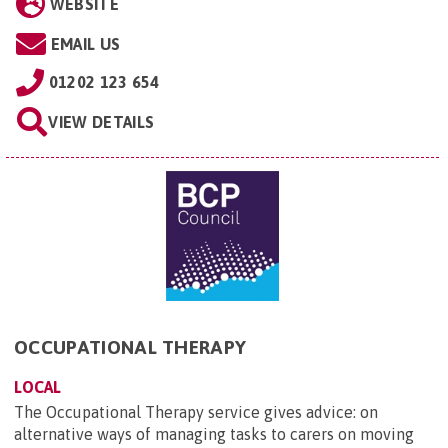
WEBSITE
EMAIL US
01202 123 654
VIEW DETAILS
OCCUPATIONAL THERAPY
LOCAL
The Occupational Therapy service gives advice: on
alternative ways of managing tasks to carers on moving