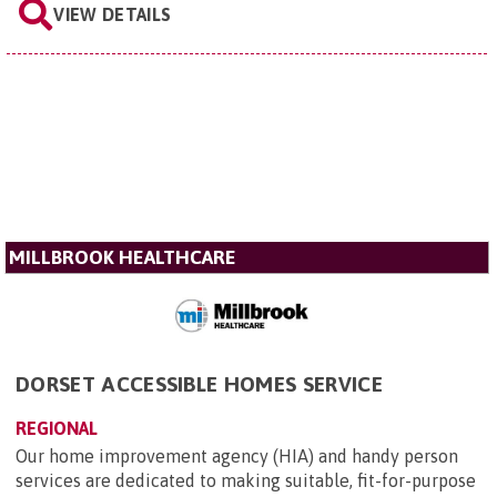
VIEW DETAILS
MILLBROOK HEALTHCARE
DORSET ACCESSIBLE HOMES SERVICE
REGIONAL
Our home improvement agency (HIA) and handy person
services are dedicated to making suitable, fit-for-purpose