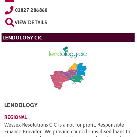
01827 286860
VIEW DETAILS
LENDOLOGY CIC
LENDOLOGY
REGIONAL
Wessex Resolutions CIC is a not for profit, Responsible
Finance Provider. We provide council subsidised loans to