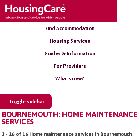
Find Accommodation
Housing Services
Guides & Information
For Providers
Whats new?
Toggle sidebar
BOURNEMOUTH: HOME MAINTENANCE
SERVICES
1 - 16 of 16 Home maintenance services in Bournemouth
.