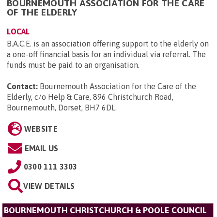
BOURNEMOUTH ASSOCIATION FOR THE CARE
OF THE ELDERLY
LOCAL
B.A.C.E. is an association offering support to the elderly on
a one-off financial basis for an individual via referral. The
funds must be paid to an organisation.
Contact:
Bournemouth Association for the Care of the
Elderly, c/o Help & Care, 896 Christchurch Road,
Bournemouth, Dorset, BH7 6DL
.
WEBSITE
EMAIL US
0300 111 3303
VIEW DETAILS
BOURNEMOUTH CHRISTCHURCH & POOLE COUNCIL