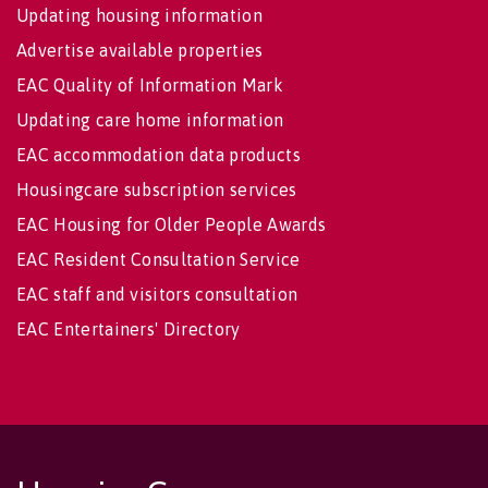
Updating housing information
Advertise available properties
EAC Quality of Information Mark
Updating care home information
EAC accommodation data products
Housingcare subscription services
EAC Housing for Older People Awards
EAC Resident Consultation Service
EAC staff and visitors consultation
EAC Entertainers' Directory