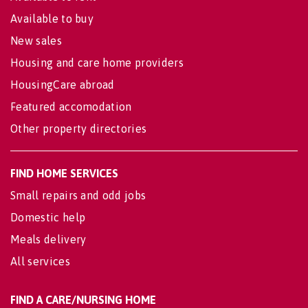
Available to buy
New sales
Housing and care home providers
HousingCare abroad
Featured accomodation
Other property directories
FIND HOME SERVICES
Small repairs and odd jobs
Domestic help
Meals delivery
All services
FIND A CARE/NURSING HOME