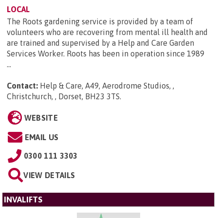
LOCAL
The Roots gardening service is provided by a team of
volunteers who are recovering from mental ill health and
are trained and supervised by a Help and Care Garden
Services Worker. Roots has been in operation since 1989
...
Contact:
Help & Care, A49, Aerodrome Studios, ,
Christchurch, , Dorset, BH23 3TS
.
WEBSITE
EMAIL US
0300 111 3303
VIEW DETAILS
INVALIFTS