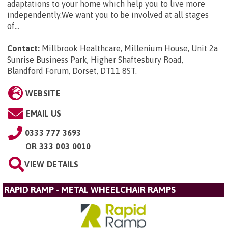
adaptations to your home which help you to live more
independently.We want you to be involved at all stages
of...
Contact:
Millbrook Healthcare, Millenium House, Unit 2a
Sunrise Business Park, Higher Shaftesbury Road,
Blandford Forum, Dorset, DT11 8ST
.
WEBSITE
EMAIL US
0333 777 3693
OR
333 003 0010
VIEW DETAILS
RAPID RAMP - METAL WHEELCHAIR RAMPS