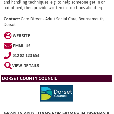
and handling techniques, e.g. to help someone get in or
out of bed, then provide written instructions about eq...
Contact:
Care Direct - Adult Social Care, Bournemouth,
Dorset
.
WEBSITE
EMAIL US
01202 123654
VIEW DETAILS
DORSET COUNTY COUNCIL
GRANTS AND LOANS FOR HOMES IN DISREPAIR