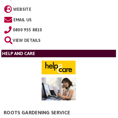
WEBSITE
EMAIL US
0800 955 8810
VIEW DETAILS
HELP AND CARE
ROOTS GARDENING SERVICE