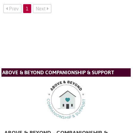
Prev
1
Next
ABOVE & BEYOND COMPANIONSHIP & SUPPORT
ABOVE & BEYOND - COMPANIONSHIP &