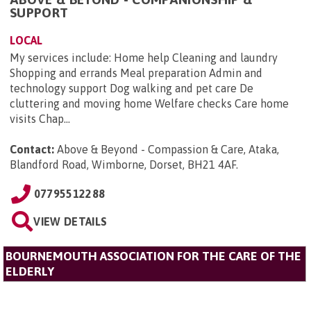
SUPPORT
LOCAL
My services include: Home help Cleaning and laundry
Shopping and errands Meal preparation Admin and
technology support Dog walking and pet care De
cluttering and moving home Welfare checks Care home
visits Chap...
Contact:
Above & Beyond - Compassion & Care, Ataka,
Blandford Road, Wimborne, Dorset, BH21 4AF
.
07795512288
VIEW DETAILS
BOURNEMOUTH ASSOCIATION FOR THE CARE OF THE
ELDERLY