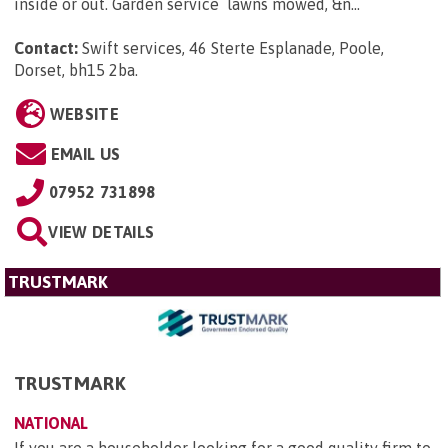
inside or out. Garden service lawns mowed, &n...
Contact:
Swift services, 46 Sterte Esplanade, Poole,
Dorset, bh15 2ba
.
WEBSITE
EMAIL US
07952 731898
VIEW DETAILS
TRUSTMARK
TRUSTMARK
NATIONAL
If you are a householder looking for a good quality firm to