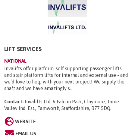
LIFT SERVICES
NATIONAL
Invalifts offer platform, self supporting passenger lifts
and stair platform lifts for internal and external use - and
we’d love to help with your next project! We supply the
shaft and we have amazingly s...
Contact:
Invalifts Ltd, 6 Falcon Park, Claymore, Tame
Valley Ind. Est., Tamworth, Staffordshire, B77 5DQ
.
WEBSITE
EMAIL US