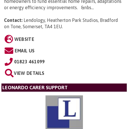
homeowners to fund essential home repairs, adaptations
or energy efficiency improvements. &nbs...
Contact:
Lendology, Heatherton Park Studios, Bradford
on Tone, Somerset, TA4 1EU
.
WEBSITE
EMAIL US
01823 461099
VIEW DETAILS
LEONARDO CARER SUPPORT