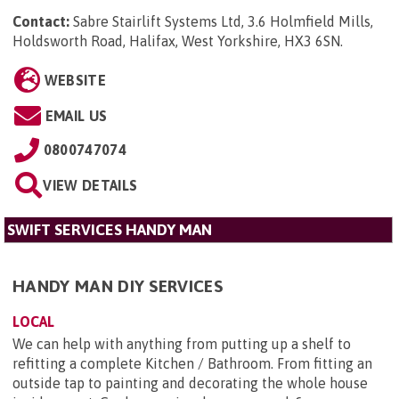
Contact:
Sabre Stairlift Systems Ltd, 3.6 Holmfield Mills,
Holdsworth Road, Halifax, West Yorkshire, HX3 6SN
.
WEBSITE
EMAIL US
0800747074
VIEW DETAILS
SWIFT SERVICES HANDY MAN
HANDY MAN DIY SERVICES
LOCAL
We can help with anything from putting up a shelf to
refitting a complete Kitchen / Bathroom. From fitting an
outside tap to painting and decorating the whole house