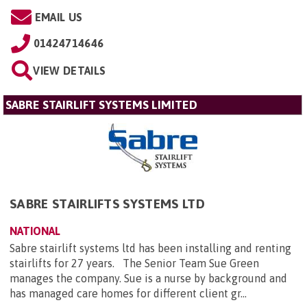
EMAIL US
01424714646
VIEW DETAILS
SABRE STAIRLIFT SYSTEMS LIMITED
SABRE STAIRLIFTS SYSTEMS LTD
NATIONAL
Sabre stairlift systems ltd has been installing and renting
stairlifts for 27 years. The Senior Team Sue Green
manages the company. Sue is a nurse by background and
has managed care homes for different client gr...