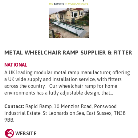
METAL WHEELCHAIR RAMP SUPPLIER & FITTER
NATIONAL
A UK leading modular metal ramp manufacturer, offering
a UK wide supply and installation service, with fitters
across the country. Our wheelchair ramp for home
environments has a fully adjustable design, that...
Contact:
Rapid Ramp, 10 Menzies Road, Ponswood
Industrial Estate, St Leonards on Sea, East Sussex, TN38
9BB
.
WEBSITE