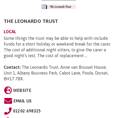
THE LEONARDO TRUST
LOCAL
Some things the trust may be able to help with include:
Funds for a short holiday or weekend break for the carer.
The cost of additional night sitters, to give the carer a
good night's rest. The cost of replacement ...
Contact:
The Leonardo Trust, Anne van Brussel House,
Unit 1, Albany Business Park, Cabot Lane, Poole, Dorset,
BH17 7BX
.
WEBSITE
EMAIL US
01202 698325