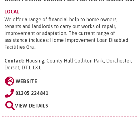
LOCAL
We offer a range of financial help to home owners,
tenants and landlords to carry out works of repair,
improvement or adaptation. The current range of
assistance includes: Home Improvement Loan Disabled
Facilities Gra...
Contact:
Housing, County Hall Colliton Park, Dorchester,
Dorset, DT1 1XJ
.
WEBSITE
01305 224841
VIEW DETAILS