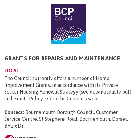
GRANTS FOR REPAIRS AND MAINTENANCE
LOCAL
The Council currently offers a number of Home
Improvement Grants, in accordance with its Private
Sector Housing Renewal Strategy (see downloadable pdf)
and Grants Policy Go to the Council's webs...
Contact:
Bournemouth Borough Council, Customer
Service Centre, St Stephens Road, Bournemouth, Dorset,
BH2 6DY
.