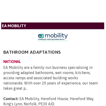
EA MOBILITY
BATHROOM ADAPTATIONS
NATIONAL
EA Mobility are a family-run business specialising in
providing adapted bathrooms, wet-rooms, kitchens,
access ramps and associated building works
nationwide. With over 20 years of experience, our team
takes great p...
Contact:
EA Mobility, Hereford House, Hereford Way,
King's Lynn, Norfolk, PE30 4JD
.