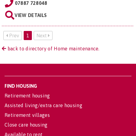
07887 728048
VIEW DETAILS
Prev
1
Next
back to directory of Home maintenance.
FIND HOUSING
Retirement housing
Assisted living/extra care housing
Retirement villages
Close care housing
Available to rent