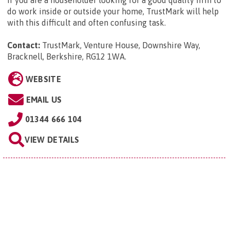
do work inside or outside your home, TrustMark will help
with this difficult and often confusing task.
Contact:
TrustMark, Venture House, Downshire Way,
Bracknell, Berkshire, RG12 1WA
.
WEBSITE
EMAIL US
01344 666 104
VIEW DETAILS