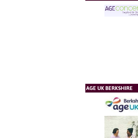
AGE UK BERKSHIRE