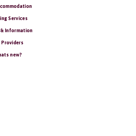
ccommodation
ing Services
 & Information
 Providers
ats new?