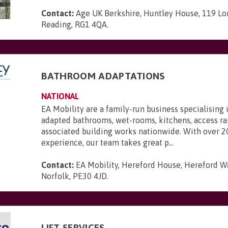
Contact:
Age UK Berkshire, Huntley House, 119 Lo
Reading, RG1 4QA
.
BATHROOM ADAPTATIONS
NATIONAL
EA Mobility are a family-run business specialising 
adapted bathrooms, wet-rooms, kitchens, access r
associated building works nationwide. With over 2
experience, our team takes great p...
Contact:
EA Mobility, Hereford House, Hereford Wa
Norfolk, PE30 4JD
.
LIFT SERVICES