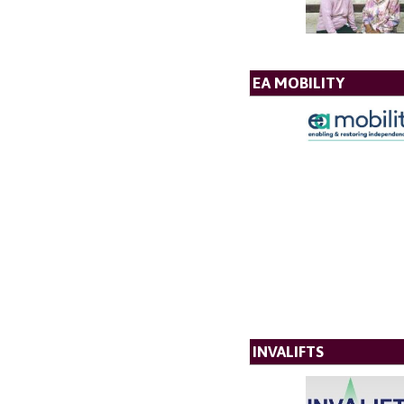
EA MOBILITY
INVALIFTS