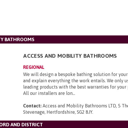
ITY BATHROOMS
ACCESS AND MOBILITY BATHROOMS
REGIONAL
We will design a bespoke bathing solution for you
and explain everything the work entails. We only u
leading products with the best warranties for your
All our installers are lon...
Contact:
Access and Mobility Bathrooms LTD, 5 Th
Stevenage, Hertfordshire, SG2 8JY
.
ORD AND DISTRICT