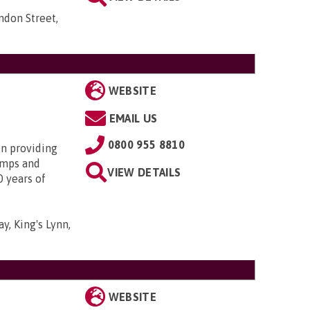
ndon Street,
WEBSITE
EMAIL US
0800 955 8810
in providing
amps and
VIEW DETAILS
0 years of
y, King's Lynn,
WEBSITE