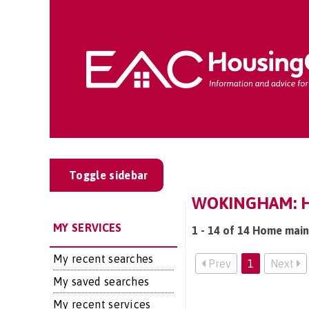
Toggle sidebar
WOKINGHAM: H
MY SERVICES
1 - 14 of 14 Home mai
My recent searches
Prev
1
Next
My saved searches
My recent services