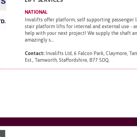
NATIONAL
Invalifts offer platform, self supporting passenger l
stair platform lifts for internal and external use - 
help with your next project! We supply the shaft 
amazingly s...
Contact:
Invalifts Ltd, 6 Falcon Park, Claymore, Ta
Est., Tamworth, Staffordshire, B77 5DQ
.