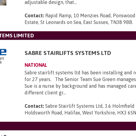
adjustable design, that...
Contact:
Rapid Ramp, 10 Menzies Road, Ponswood 
Estate, St Leonards on Sea, East Sussex, TN38 9BB
.
STEMS LIMITED
SABRE STAIRLIFTS SYSTEMS LTD
NATIONAL
Sabre stairlift systems ltd has been installing and r
for 27 years. The Senior Team Sue Green manages
Sue is a nurse by background and has managed car
different client gr...
Contact:
Sabre Stairlift Systems Ltd, 3.6 Holmfield 
Holdsworth Road, Halifax, West Yorkshire, HX3 6S