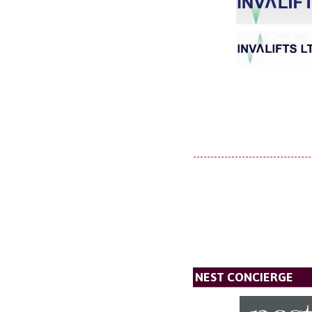
NEST CONCIERGE