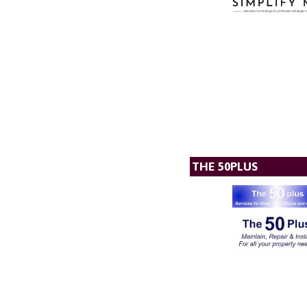
THE 50PLUS