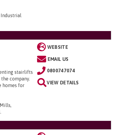
Industrial
WEBSITE
EMAIL US
0800747074
enting stairlifts
 the company.
VIEW DETAILS
e homes for
Mills,
N
.