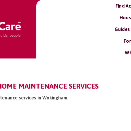
Find A
Hous
Guides
For
Wh
OME MAINTENANCE SERVICES
ntenance services in Wokingham
.