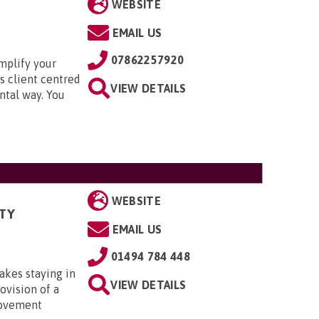
WEBSITE
EMAIL US
07862257920
mplify your
s client centred
VIEW DETAILS
ntal way. You
WEBSITE
TY
EMAIL US
01494 784 448
kes staying in
VIEW DETAILS
ovision of a
rovement