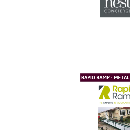
RAPID RAMP - META