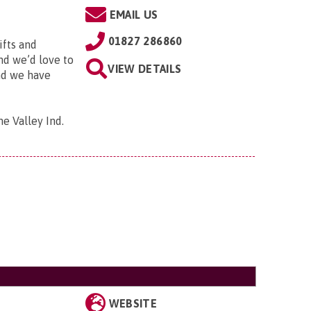
EMAIL US
01827 286860
ifts and
and we’d love to
VIEW DETAILS
and we have
me Valley Ind.
WEBSITE