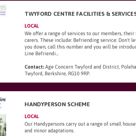
TWYFORD CENTRE FACILITIES & SERVICE
LOCAL
We offer a range of services to our members, their
carers. These include: Befriending service: Don't le
you down, call this number and you will be introduc
Line Befriendi...
Contact:
Age Concern Twyford and District, Poleh
Twyford, Berkshire, RG10 9RP
.
HANDYPERSON SCHEME
LOCAL
Our Handypersons carry out a range of small house
and minor adaptations.