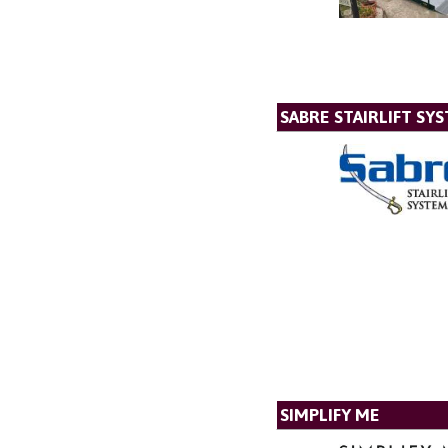
SABRE STAIRLIFT SY
SIMPLIFY ME