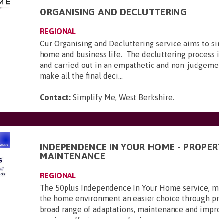
ORGANISING AND DECLUTTERING
REGIONAL
Our Organising and Decluttering service aims to si
home and business life. The decluttering process i
and carried out in an empathetic and non-judgeme
make all the final deci...
Contact:
Simplify Me, West Berkshire
.
INDEPENDENCE IN YOUR HOME - PROPER
MAINTENANCE
REGIONAL
The 50plus Independence In Your Home service, ma
the home environment an easier choice through pr
broad range of adaptations, maintenance and imp