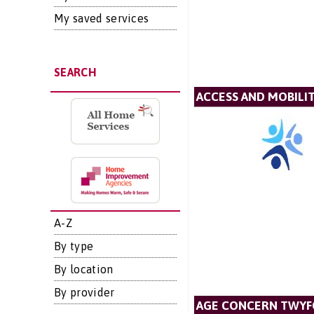
My saved services
SEARCH
ACCESS AND MOBIL
A-Z
By type
By location
By provider
AGE CONCERN TWYF