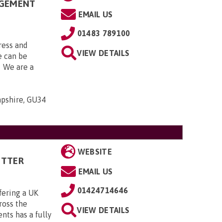
AGEMENT
EMAIL US
01483 789100
ress and
VIEW DETAILS
 can be
. We are a
mpshire, GU34
WEBSITE
ITTER
EMAIL US
01424714646
fering a UK
cross the
VIEW DETAILS
ts has a fully