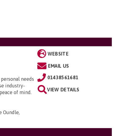
WEBSITE
EMAIL US
01438561681
r personal needs
se industry-
VIEW DETAILS
 peace of mind.
e Oundle,