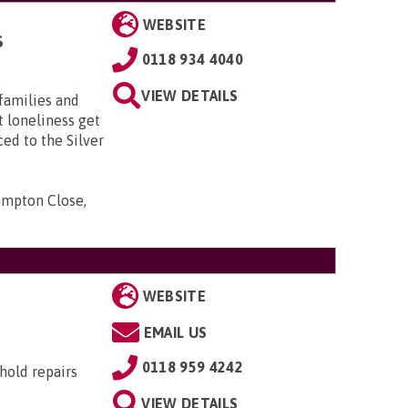
WEBSITE
S
0118 934 4040
VIEW DETAILS
 families and
t loneliness get
ed to the Silver
ampton Close,
WEBSITE
EMAIL US
0118 959 4242
hold repairs
VIEW DETAILS