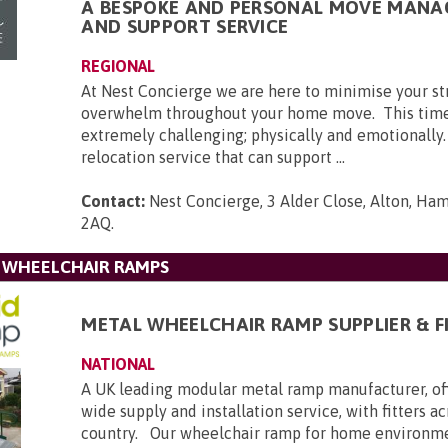
A BESPOKE AND PERSONAL MOVE MAN
AND SUPPORT SERVICE
REGIONAL
At Nest Concierge we are here to minimise your st
overwhelm throughout your home move. This time
extremely challenging; physically and emotionally
relocation service that can support ...
Contact:
Nest Concierge, 3 Alder Close, Alton, Ha
2AQ
.
L WHEELCHAIR RAMPS
METAL WHEELCHAIR RAMP SUPPLIER & F
NATIONAL
A UK leading modular metal ramp manufacturer, of
wide supply and installation service, with fitters a
country. Our wheelchair ramp for home environmen