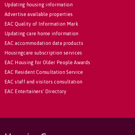
Updating housing information
Advertise available properties
EAC Quality of Information Mark
Updating care home information
EAC accommodation data products
Housingcare subscription services
EAC Housing for Older People Awards
EAC Resident Consultation Service
EAC staff and visitors consultation
EAC Entertainers' Directory