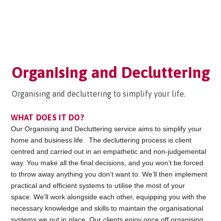
Organising and Decluttering
Organising and decluttering to simplify your life.
WHAT DOES IT DO?
Our Organising and Decluttering service aims to simplify your
home and business life. The decluttering process is client
centred and carried out in an empathetic and non-judgemental
way. You make all the final decisions, and you won’t be forced
to throw away anything you don’t want to. We’ll then implement
practical and efficient systems to utilise the most of your
space. We’ll work alongside each other, equipping you with the
necessary knowledge and skills to maintain the organisational
systems we put in place. Our clients enjoy once off organising