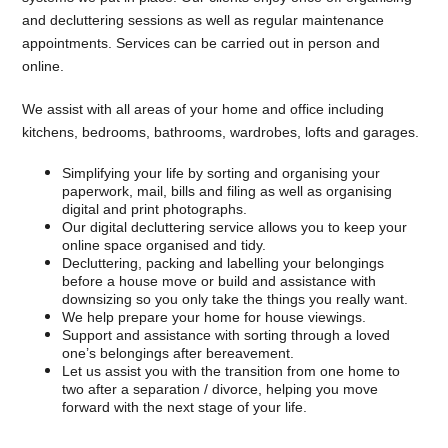
and decluttering sessions as well as regular maintenance
appointments. Services can be carried out in person and
online.
We assist with all areas of your home and office including
kitchens, bedrooms, bathrooms, wardrobes, lofts and garages.
Simplifying your life by sorting and organising your
paperwork, mail, bills and filing as well as organising
digital and print photographs.
Our digital decluttering service allows you to keep your
online space organised and tidy.
Decluttering, packing and labelling your belongings
before a house move or build and assistance with
downsizing so you only take the things you really want.
We help prepare your home for house viewings.
Support and assistance with sorting through a loved
one’s belongings after bereavement.
Let us assist you with the transition from one home to
two after a separation / divorce, helping you move
forward with the next stage of your life.