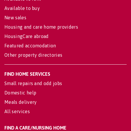
Available to buy
New sales
Housing and care home providers
HousingCare abroad
Featured accomodation
Other property directories
FIND HOME SERVICES
Small repairs and odd jobs
Domestic help
Meals delivery
All services
FIND A CARE/NURSING HOME