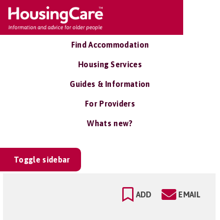
Find Accommodation
Housing Services
Guides & Information
For Providers
Whats new?
Toggle sidebar
ADD
EMAIL