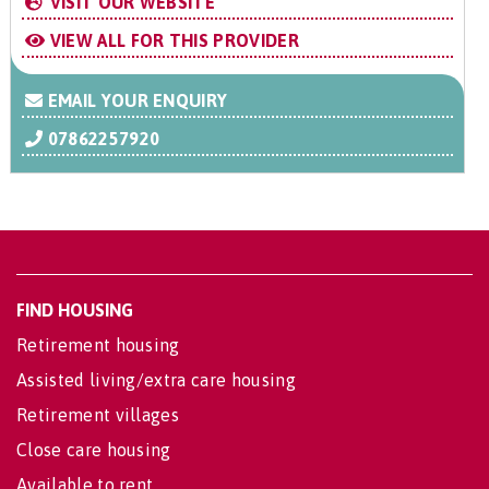
VISIT OUR WEBSITE
VIEW ALL FOR THIS PROVIDER
EMAIL YOUR ENQUIRY
07862257920
FIND HOUSING
Retirement housing
Assisted living/extra care housing
Retirement villages
Close care housing
Available to rent