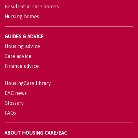
Residential care homes
Nursing homes
GUIDES & ADVICE
Housing advice
Care advice
Finance advice
HousingCare library
EAC news
Glossary
FAQs
ABOUT HOUSING CARE/EAC