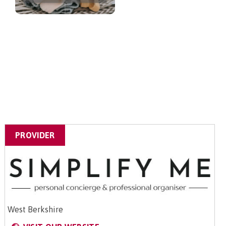
PROVIDER
West Berkshire