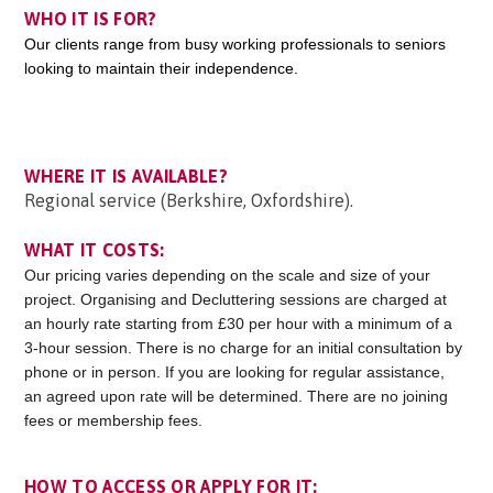
WHO IT IS FOR?
Our clients range from busy working professionals to seniors
looking to maintain their independence.
WHERE IT IS AVAILABLE?
Regional service (Berkshire, Oxfordshire).
WHAT IT COSTS:
Our pricing varies depending on the scale and size of your
project. Organising and Decluttering sessions are charged at
an hourly rate starting from £30 per hour with a minimum of a
3-hour session. There is no charge for an initial consultation by
phone or in person. If you are looking for regular assistance,
an agreed upon rate will be determined. There are no joining
fees or membership fees.
HOW TO ACCESS OR APPLY FOR IT: