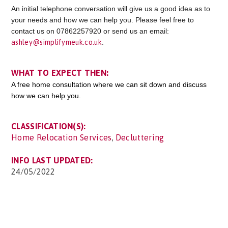
An initial telephone conversation will give us a good idea as to
your needs and how we can help you. Please feel free to
contact us on 07862257920 or send us an email:
ashley@simplifymeuk.co.uk
.
WHAT TO EXPECT THEN:
A free home consultation where we can sit down and discuss
how we can help you.
CLASSIFICATION(S):
Home Relocation Services
,
Decluttering
INFO LAST UPDATED:
24/05/2022