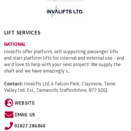
LIFT SERVICES
NATIONAL
Invalifts offer platform, self supporting passenger lifts
and stair platform lifts for internal and external use - and
we’d love to help with your next project! We supply the
shaft and we have amazingly s...
Contact:
Invalifts Ltd, 6 Falcon Park, Claymore, Tame
Valley Ind. Est., Tamworth, Staffordshire, B77 5DQ
.
WEBSITE
EMAIL US
01827 286860