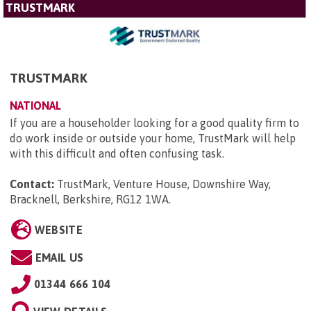
TRUSTMARK
TRUSTMARK
NATIONAL
If you are a householder looking for a good quality firm to
do work inside or outside your home, TrustMark will help
with this difficult and often confusing task.
Contact:
TrustMark, Venture House, Downshire Way,
Bracknell, Berkshire, RG12 1WA
.
WEBSITE
EMAIL US
01344 666 104