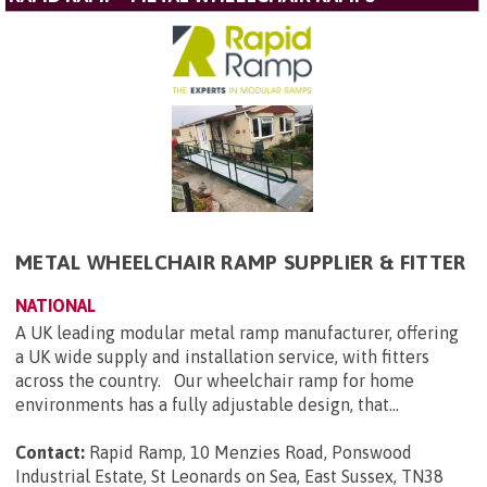
METAL WHEELCHAIR RAMP SUPPLIER & FITTER
NATIONAL
A UK leading modular metal ramp manufacturer, offering
a UK wide supply and installation service, with fitters
across the country. Our wheelchair ramp for home
environments has a fully adjustable design, that...
Contact:
Rapid Ramp, 10 Menzies Road, Ponswood
Industrial Estate, St Leonards on Sea, East Sussex, TN38