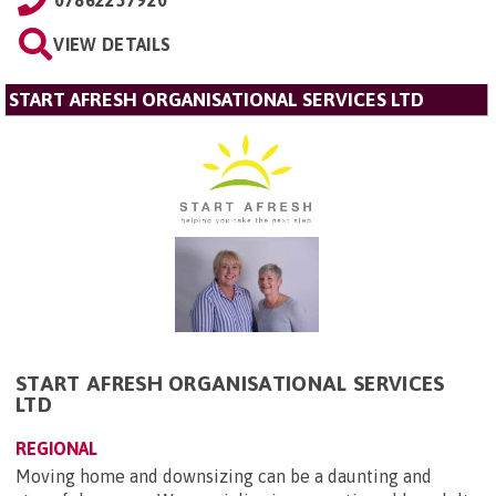
VIEW DETAILS
START AFRESH ORGANISATIONAL SERVICES LTD
START AFRESH ORGANISATIONAL SERVICES
LTD
REGIONAL
Moving home and downsizing can be a daunting and