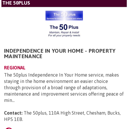
THE 50PLUS
INDEPENDENCE IN YOUR HOME - PROPERTY
MAINTENANCE
REGIONAL
The 50plus Independence In Your Home service, makes
staying in the home environment an easier choice
through provision of a broad range of adaptations,
maintenance and improvement services offering peace of
min...
Contact:
The 50plus, 110A High Street, Chesham, Bucks,
HP5 1EB
.