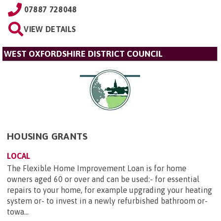
07887 728048
VIEW DETAILS
WEST OXFORDSHIRE DISTRICT COUNCIL
HOUSING GRANTS
LOCAL
The Flexible Home Improvement Loan is for home
owners aged 60 or over and can be used:- for essential
repairs to your home, for example upgrading your heating
system or- to invest in a newly refurbished bathroom or-
towa...