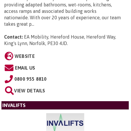
providing adapted bathrooms, wet-rooms, kitchens,
access ramps and associated building works
nationwide. With over 20 years of experience, our team
takes great p...
Contact:
EA Mobility, Hereford House, Hereford Way,
King's Lynn, Norfolk, PE30 4JD
.
WEBSITE
EMAIL US
0800 955 8810
VIEW DETAILS
INVALIFTS