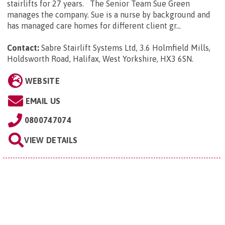
stairlifts for 27 years. The Senior Team Sue Green
manages the company. Sue is a nurse by background and
has managed care homes for different client gr...
Contact:
Sabre Stairlift Systems Ltd, 3.6 Holmfield Mills,
Holdsworth Road, Halifax, West Yorkshire, HX3 6SN
.
WEBSITE
EMAIL US
0800747074
VIEW DETAILS