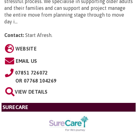
stressful process. We specialise in supporting older adults
and their families and can support and project manage
the entire move from planning stage through to move
day i...
Contact:
Start Afresh
.
WEBSITE
EMAIL US
07851 726072
OR
07768 104269
VIEW DETAILS
SURECARE