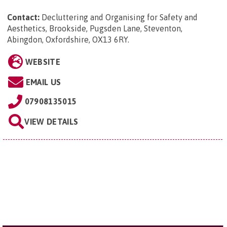
Contact:
Decluttering and Organising for Safety and
Aesthetics, Brookside, Pugsden Lane, Steventon,
Abingdon, Oxfordshire, OX13 6RY
.
WEBSITE
EMAIL US
07908135015
VIEW DETAILS