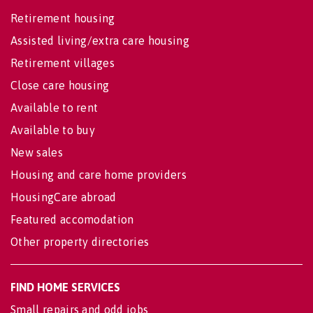
Retirement housing
Assisted living/extra care housing
Retirement villages
Close care housing
Available to rent
Available to buy
New sales
Housing and care home providers
HousingCare abroad
Featured accomodation
Other property directories
FIND HOME SERVICES
Small repairs and odd jobs