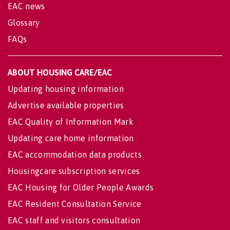
EAC news
Glossary
FAQs
ABOUT HOUSING CARE/EAC
Updating housing information
Advertise available properties
EAC Quality of Information Mark
Updating care home information
EAC accommodation data products
Housingcare subscription services
EAC Housing for Older People Awards
EAC Resident Consultation Service
EAC staff and visitors consultation