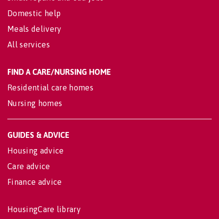
Domestic help
Meals delivery
All services
FIND A CARE/NURSING HOME
Residential care homes
Nursing homes
GUIDES & ADVICE
Housing advice
Care advice
Finance advice
HousingCare library