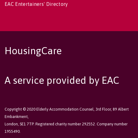
EAC Entertainers' Directory
HousingCare
A service provided by EAC
Copyright © 2020 Elderly Accommodation Counsel, 3rd Floor, 89 Albert
Embankment,
London, SE1 7TP. Registered charity number 292552. Company number
1955490.