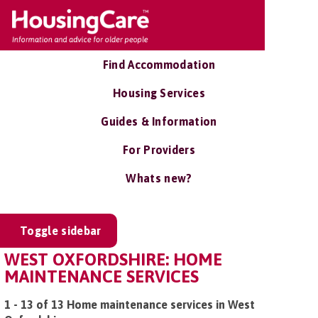
Find Accommodation
Housing Services
Guides & Information
For Providers
Whats new?
Toggle sidebar
WEST OXFORDSHIRE: HOME
MAINTENANCE SERVICES
1 - 13 of 13 Home maintenance services in West