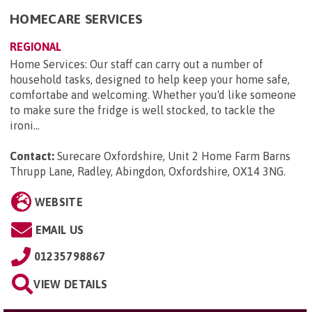
HOMECARE SERVICES
REGIONAL
Home Services: Our staff can carry out a number of
household tasks, designed to help keep your home safe,
comfortabe and welcoming. Whether you'd like someone
to make sure the fridge is well stocked, to tackle the
ironi...
Contact:
Surecare Oxfordshire, Unit 2 Home Farm Barns
Thrupp Lane, Radley, Abingdon, Oxfordshire, OX14 3NG
.
WEBSITE
EMAIL US
01235798867
VIEW DETAILS