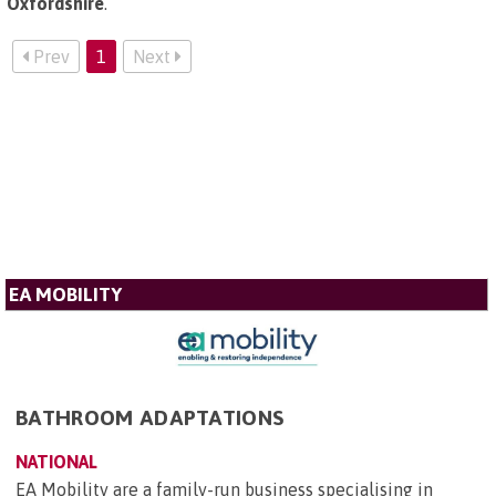
Oxfordshire
.
Prev
1
Next
EA MOBILITY
BATHROOM ADAPTATIONS
NATIONAL
EA Mobility are a family-run business specialising in