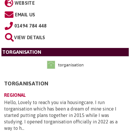
WEBSITE
EMAIL US
01494 784 448
VIEW DETAILS
TORGANISATION
TORGANISATION
REGIONAL
Hello, Lovely to reach you via housingcare. I run
torganisation which has been a dream of mine since I
started putting plans together in 2015 while I was
studying. I opened torganisation officially in 2022 as a
way to h...