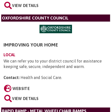
VIEW DETAILS
OXFORDSHIRE COUNTY COUNCIL
IMPROVING YOUR HOME
LOCAL
We can refer you to your district council for assistance
keeping safe, secure, independent and warm.
Contact:
Health and Social Care
.
WEBSITE
VIEW DETAILS
RAPID RAMP - METAL WHEELCHAIR RAMPS