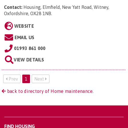
Contact:
Housing, Elmfield, New Yatt Road, Witney,
Oxfordshire, OX28 1NB
.
WEBSITE
EMAIL US
01993 861 000
VIEW DETAILS
Prev
1
Next
back to directory of Home maintenance.
FIND HOUSING