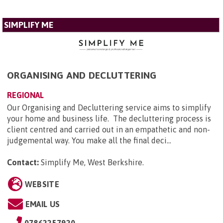
SIMPLIFY ME
ORGANISING AND DECLUTTERING
REGIONAL
Our Organising and Decluttering service aims to simplify
your home and business life. The decluttering process is
client centred and carried out in an empathetic and non-
judgemental way. You make all the final deci...
Contact:
Simplify Me, West Berkshire
.
WEBSITE
EMAIL US
07862257920