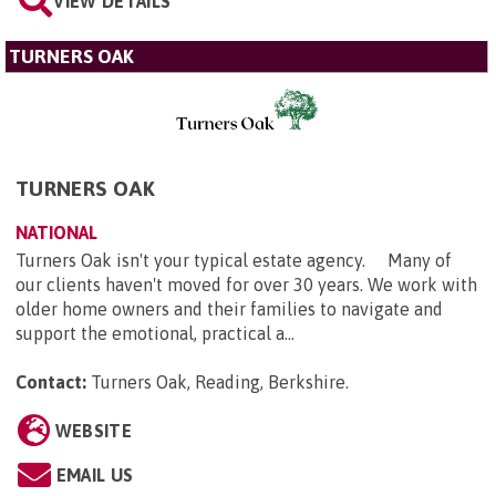
VIEW DETAILS
TURNERS OAK
TURNERS OAK
NATIONAL
Turners Oak isn't your typical estate agency. Many of
our clients haven't moved for over 30 years. We work with
older home owners and their families to navigate and
support the emotional, practical a...
Contact:
Turners Oak, Reading, Berkshire
.
WEBSITE
EMAIL US