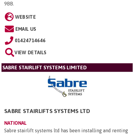
9BB
.
WEBSITE
EMAIL US
01424714646
VIEW DETAILS
SABRE STAIRLIFT SYSTEMS LIMITED
SABRE STAIRLIFTS SYSTEMS LTD
NATIONAL
Sabre stairlift systems ltd has been installing and renting