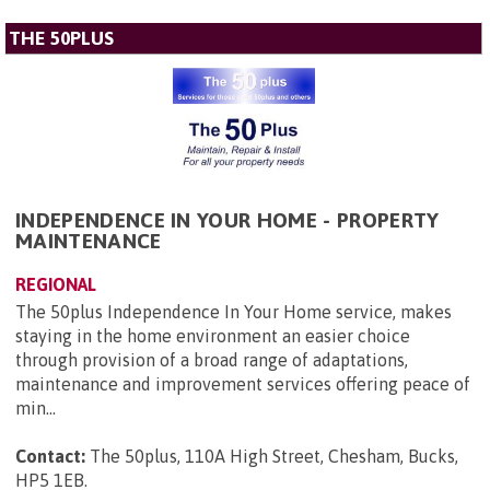
THE 50PLUS
INDEPENDENCE IN YOUR HOME - PROPERTY
MAINTENANCE
REGIONAL
The 50plus Independence In Your Home service, makes
staying in the home environment an easier choice
through provision of a broad range of adaptations,
maintenance and improvement services offering peace of
min...
Contact:
The 50plus, 110A High Street, Chesham, Bucks,
HP5 1EB
.