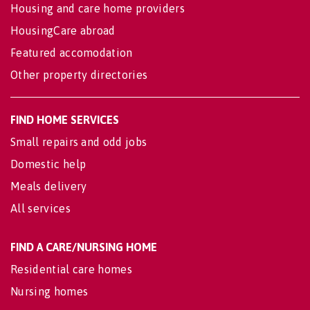
Housing and care home providers
HousingCare abroad
Featured accomodation
Other property directories
FIND HOME SERVICES
Small repairs and odd jobs
Domestic help
Meals delivery
All services
FIND A CARE/NURSING HOME
Residential care homes
Nursing homes