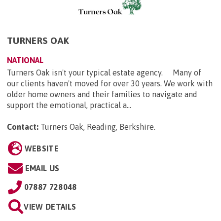
TURNERS OAK
NATIONAL
Turners Oak isn't your typical estate agency. Many of
our clients haven't moved for over 30 years. We work with
older home owners and their families to navigate and
support the emotional, practical a...
Contact:
Turners Oak, Reading, Berkshire
.
WEBSITE
EMAIL US
07887 728048
VIEW DETAILS