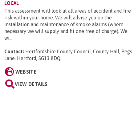
LOCAL
This assessment will look at all areas of accident and fire
risk within your home. We will advise you on the
installation and maintenance of smoke alarms (where
necessary we will supply and fit one free of charge). We
wi...
Contact:
Hertfordshire County Council, County Hall, Pegs
Lane, Hertford, SG13 8DQ
.
WEBSITE
VIEW DETAILS