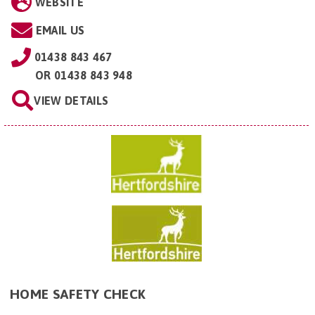
WEBSITE
EMAIL US
01438 843 467
OR
01438 843 948
VIEW DETAILS
HOME SAFETY CHECK