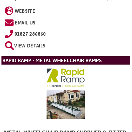
WEBSITE
EMAIL US
01827 286860
VIEW DETAILS
RAPID RAMP - METAL WHEELCHAIR RAMPS