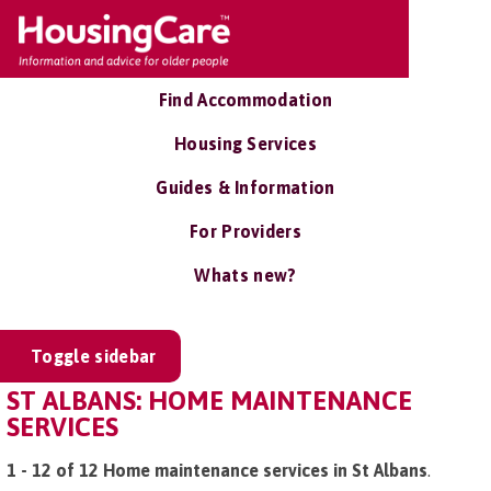
Find Accommodation
Housing Services
Guides & Information
For Providers
Whats new?
Toggle sidebar
ST ALBANS: HOME MAINTENANCE
SERVICES
1 - 12 of 12 Home maintenance services in St Albans
.