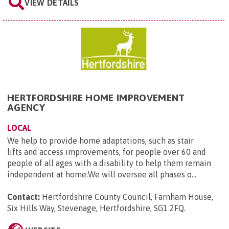
VIEW DETAILS
HERTFORDSHIRE HOME IMPROVEMENT
AGENCY
LOCAL
We help to provide home adaptations, such as stair
lifts and access improvements, for people over 60 and
people of all ages with a disability to help them remain
independent at home.We will oversee all phases o...
Contact:
Hertfordshire County Council, Farnham House,
Six Hills Way, Stevenage, Hertfordshire, SG1 2FQ
.