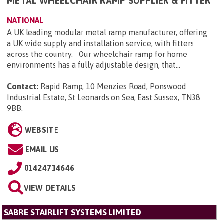
METAL WHEELCHAIR RAMP SUPPLIER & FITTER
NATIONAL
A UK leading modular metal ramp manufacturer, offering
a UK wide supply and installation service, with fitters
across the country. Our wheelchair ramp for home
environments has a fully adjustable design, that...
Contact:
Rapid Ramp, 10 Menzies Road, Ponswood
Industrial Estate, St Leonards on Sea, East Sussex, TN38
9BB
.
WEBSITE
EMAIL US
01424714646
VIEW DETAILS
SABRE STAIRLIFT SYSTEMS LIMITED