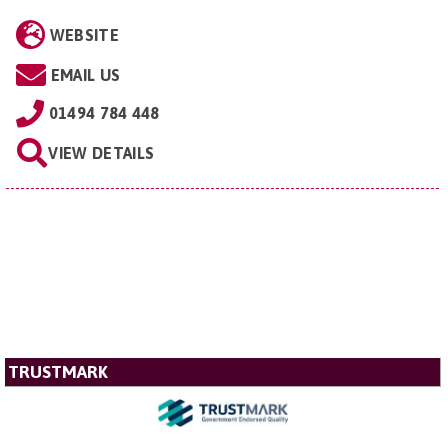
WEBSITE
EMAIL US
01494 784 448
VIEW DETAILS
TRUSTMARK