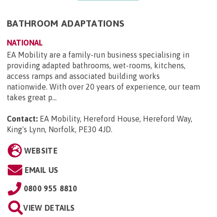
BATHROOM ADAPTATIONS
NATIONAL
EA Mobility are a family-run business specialising in
providing adapted bathrooms, wet-rooms, kitchens,
access ramps and associated building works
nationwide. With over 20 years of experience, our team
takes great p...
Contact:
EA Mobility, Hereford House, Hereford Way,
King's Lynn, Norfolk, PE30 4JD
.
WEBSITE
EMAIL US
0800 955 8810
VIEW DETAILS