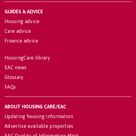
GUIDES & ADVICE
Housing advice
Care advice
Finance advice
HousingCare library
EAC news
Glossary
FAQs
ABOUT HOUSING CARE/EAC
Updating housing information
Advertise available properties
EAC Quality of Information Mark