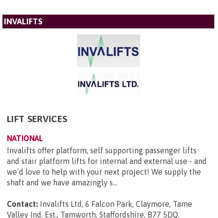
INVALIFTS
LIFT SERVICES
NATIONAL
Invalifts offer platform, self supporting passenger lifts
and stair platform lifts for internal and external use - and
we’d love to help with your next project! We supply the
shaft and we have amazingly s...
Contact:
Invalifts Ltd, 6 Falcon Park, Claymore, Tame
Valley Ind. Est., Tamworth, Staffordshire, B77 5DQ
.