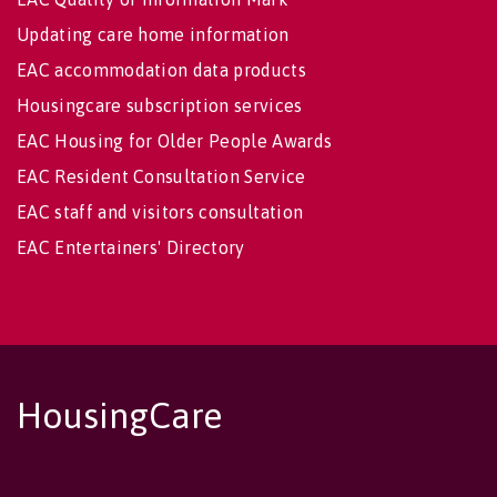
Updating care home information
EAC accommodation data products
Housingcare subscription services
EAC Housing for Older People Awards
EAC Resident Consultation Service
EAC staff and visitors consultation
EAC Entertainers' Directory
HousingCare