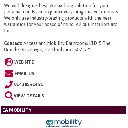
We will design a bespoke bathing solution for your
personal needs and explain everything the work entails.
We only use industry-leading products with the best
warranties for your peace of mind. All our installers are
lon...
Contact:
Access and Mobility Bathrooms LTD, 5 The
Oundle, Stevenage, Hertfordshire, SG2 8JY
.
WEBSITE
EMAIL US
01438561681
VIEW DETAILS
EA MOBILITY