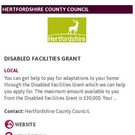
HERTFORDSHIRE COUNTY COUNCIL
DISABLED FACILITIES GRANT
LOCAL
You can get help to pay for adaptations to your home
through the Disabled Facilities Grant which we can help
you apply for. The maximum amount available to you
from the Disabled Facilities Grant is £30,000. Your ...
Contact:
Hertfordshire County Council
.
WEBSITE