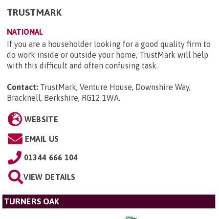
TRUSTMARK
NATIONAL
If you are a householder looking for a good quality firm to
do work inside or outside your home, TrustMark will help
with this difficult and often confusing task.
Contact:
TrustMark, Venture House, Downshire Way,
Bracknell, Berkshire, RG12 1WA
.
WEBSITE
EMAIL US
01344 666 104
VIEW DETAILS
TURNERS OAK