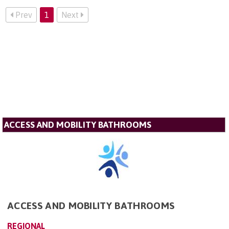
Prev
1
Next
ACCESS AND MOBILITY BATHROOMS
ACCESS AND MOBILITY BATHROOMS
REGIONAL