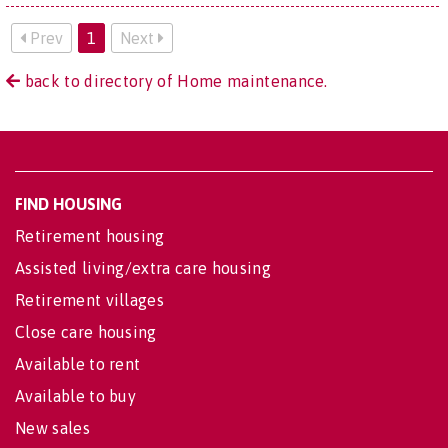
Prev
1
Next
back to directory of Home maintenance.
FIND HOUSING
Retirement housing
Assisted living/extra care housing
Retirement villages
Close care housing
Available to rent
Available to buy
New sales