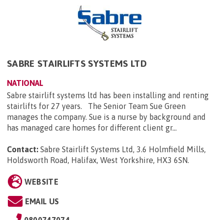
SABRE STAIRLIFTS SYSTEMS LTD
NATIONAL
Sabre stairlift systems ltd has been installing and renting
stairlifts for 27 years. The Senior Team Sue Green
manages the company. Sue is a nurse by background and
has managed care homes for different client gr...
Contact:
Sabre Stairlift Systems Ltd, 3.6 Holmfield Mills,
Holdsworth Road, Halifax, West Yorkshire, HX3 6SN
.
WEBSITE
EMAIL US
0800747074