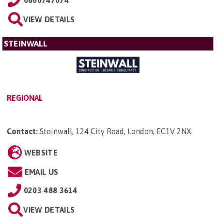
VIEW DETAILS
STEINWALL
REGIONAL
Contact:
Steinwall, 124 City Road, London, EC1V 2NX
.
WEBSITE
EMAIL US
0203 488 3614
VIEW DETAILS