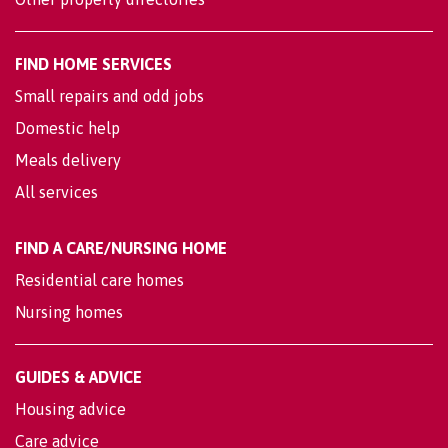
FIND HOME SERVICES
Small repairs and odd jobs
Domestic help
Meals delivery
All services
FIND A CARE/NURSING HOME
Residential care homes
Nursing homes
GUIDES & ADVICE
Housing advice
Care advice