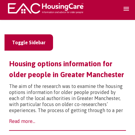
Search Accomodation
Toggle Sidebar
Find accomodation
▾
Housing options information for
Search Services
older people in Greater Manchester
The aim of the research was to examine the housing
Home services
▾
options information for older people provided by
each of the local authorities in Greater Manchester,
with particular focus on older co-researchers’
Guidance and Advice
▾
experiences. The process of getting through to a per
Read more...
For providers
▾