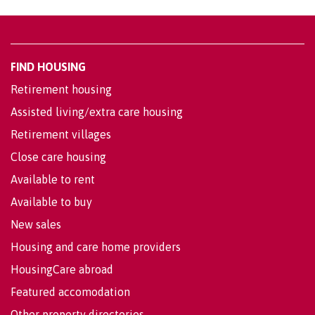
FIND HOUSING
Retirement housing
Assisted living/extra care housing
Retirement villages
Close care housing
Available to rent
Available to buy
New sales
Housing and care home providers
HousingCare abroad
Featured accomodation
Other property directories