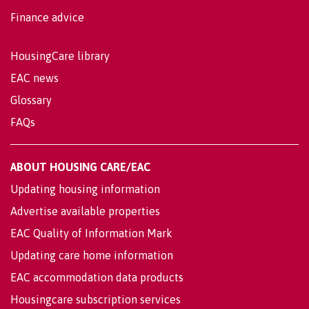
Finance advice
HousingCare library
EAC news
Glossary
FAQs
ABOUT HOUSING CARE/EAC
Updating housing information
Advertise available properties
EAC Quality of Information Mark
Updating care home information
EAC accommodation data products
Housingcare subscription services