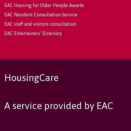
EAC Housing for Older People Awards
EAC Resident Consultation Service
EAC staff and visitors consultation
EAC Entertainers' Directory
HousingCare
A service provided by EAC