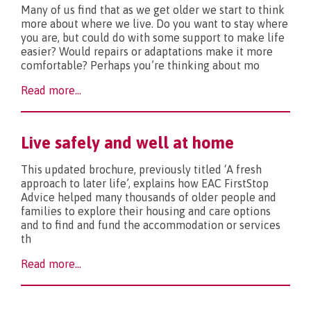
Many of us find that as we get older we start to think
more about where we live. Do you want to stay where
you are, but could do with some support to make life
easier? Would repairs or adaptations make it more
comfortable? Perhaps you’re thinking about mo
Read more...
Live safely and well at home
This updated brochure, previously titled ‘A fresh
approach to later life’, explains how EAC FirstStop
Advice helped many thousands of older people and
families to explore their housing and care options
and to find and fund the accommodation or services
th
Read more...