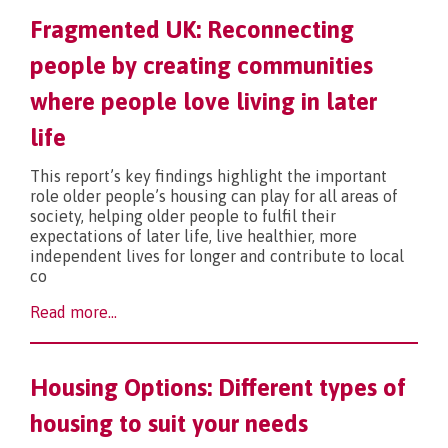
Fragmented UK: Reconnecting
What’s new?
people by creating communities
where people love living in later
life
This report’s key findings highlight the important
role older people’s housing can play for all areas of
society, helping older people to fulfil their
expectations of later life, live healthier, more
independent lives for longer and contribute to local
co
Read more...
Housing Options: Different types of
housing to suit your needs