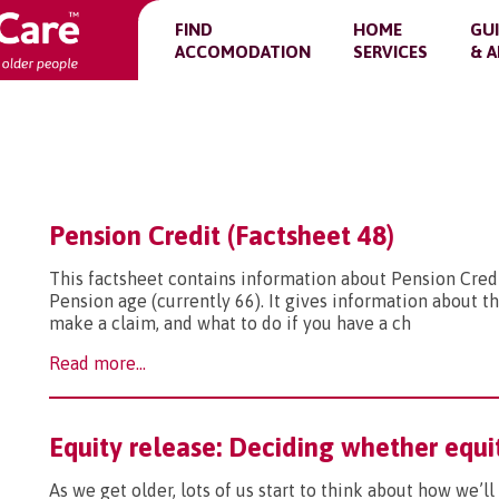
FIND
HOME
GU
ACCOMODATION
SERVICES
& A
Pension Credit (Factsheet 48)
This factsheet contains information about Pension Credi
Pension age (currently 66). It gives information about the
make a claim, and what to do if you have a ch
Read more...
Equity release: Deciding whether equit
As we get older, lots of us start to think about how we’l