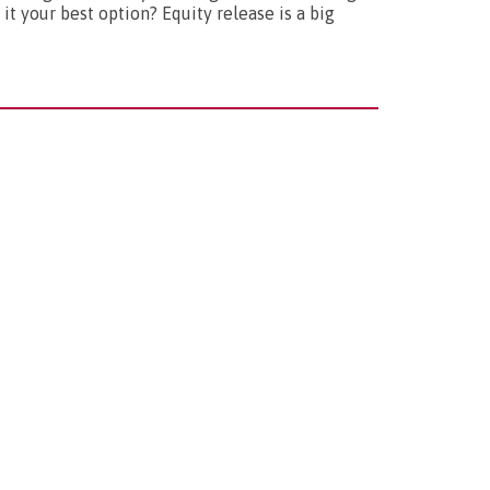
it your best option? Equity release is a big