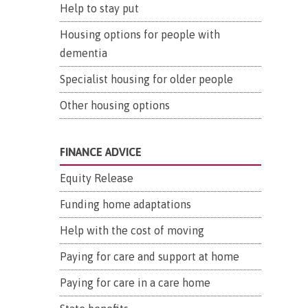
Help to stay put
Housing options for people with
dementia
Specialist housing for older people
Other housing options
FINANCE ADVICE
Equity Release
Funding home adaptations
Help with the cost of moving
Paying for care and support at home
Paying for care in a care home