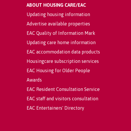
ABOUT HOUSING CARE/EAC
Updating housing information
Advertise available properties
EAC Quality of Information Mark
Updating care home information
EAC accommodation data products
Housingcare subscription services
EAC Housing for Older People
Awards
EAC Resident Consultation Service
EAC staff and visitors consultation
EAC Entertainers' Directory