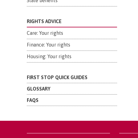
State benefits
RIGHTS ADVICE
Care: Your rights
Finance: Your rights
Housing: Your rights
FIRST STOP QUICK GUIDES
GLOSSARY
FAQS