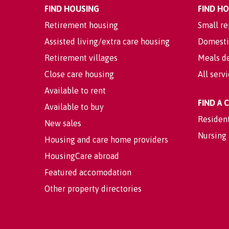
FIND HOUSING
FIND H
Retirement housing
Small re
Assisted living/extra care housing
Domesti
Retirement villages
Meals de
Close care housing
All serv
Available to rent
FIND A
Available to buy
Residen
New sales
Nursing
Housing and care home providers
HousingCare abroad
Featured accomodation
Other property directories