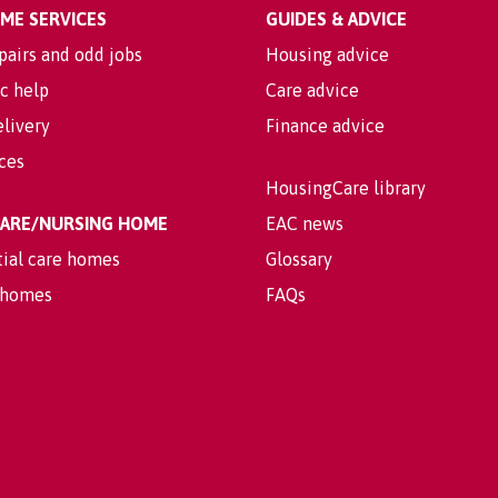
OME SERVICES
GUIDES & ADVICE
pairs and odd jobs
Housing advice
c help
Care advice
livery
Finance advice
ices
HousingCare library
 CARE/NURSING HOME
EAC news
tial care homes
Glossary
 homes
FAQs