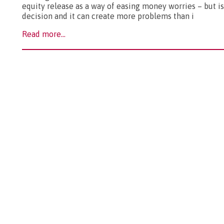
equity release as a way of easing money worries – but is 
decision and it can create more problems than i
Read more...