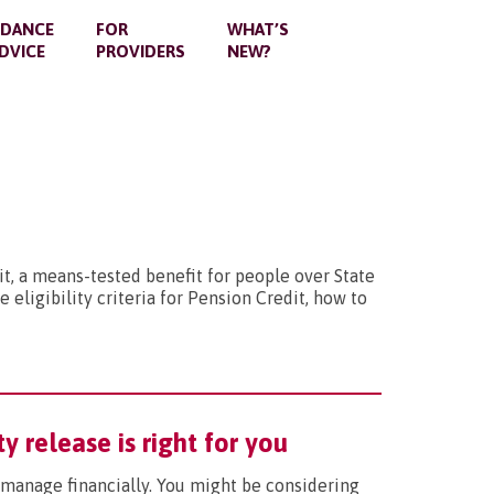
IDANCE
FOR
WHAT’S
DVICE
PROVIDERS
NEW?
t, a means-tested benefit for people over State
 eligibility criteria for Pension Credit, how to
y release is right for you
l manage financially. You might be considering