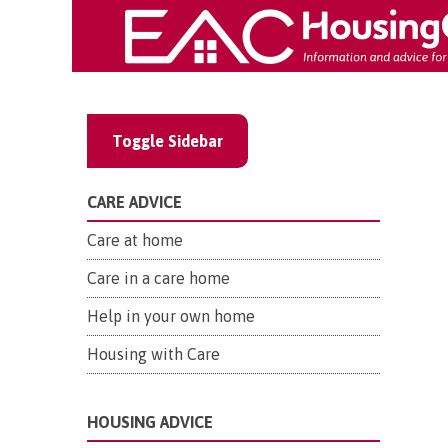
Toggle Sidebar
CARE ADVICE
Care at home
Care in a care home
Help in your own home
Housing with Care
HOUSING ADVICE