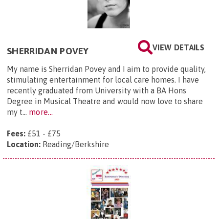
VIEW DETAILS
SHERRIDAN POVEY
My name is Sherridan Povey and I aim to provide quality,
stimulating entertainment for local care homes. I have
recently graduated from University with a BA Hons
Degree in Musical Theatre and would now love to share
my t...
more...
Fees:
£51 - £75
Location:
Reading/Berkshire