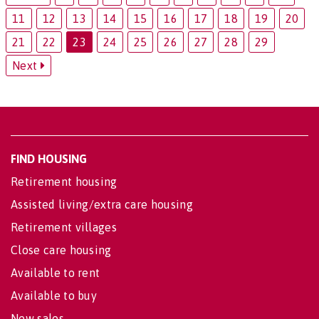
11
12
13
14
15
16
17
18
19
20
21
22
23
24
25
26
27
28
29
Next
FIND HOUSING
Retirement housing
Assisted living/extra care housing
Retirement villages
Close care housing
Available to rent
Available to buy
New sales