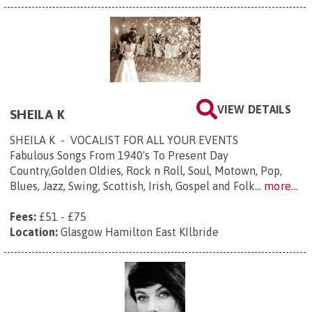
VIEW DETAILS
SHEILA K
SHEILA K - VOCALIST FOR ALL YOUR EVENTS
Fabulous Songs From 1940's To Present Day
Country,Golden Oldies, Rock n Roll, Soul, Motown, Pop,
Blues, Jazz, Swing, Scottish, Irish, Gospel and Folk...
more...
Fees:
£51 - £75
Location:
Glasgow Hamilton East KIlbride