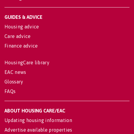
GUIDES & ADVICE
Housing advice
Care advice
Finance advice
HousingCare library
EAC news
Glossary
FAQs
ABOUT HOUSING CARE/EAC
Updating housing information
Advertise available properties