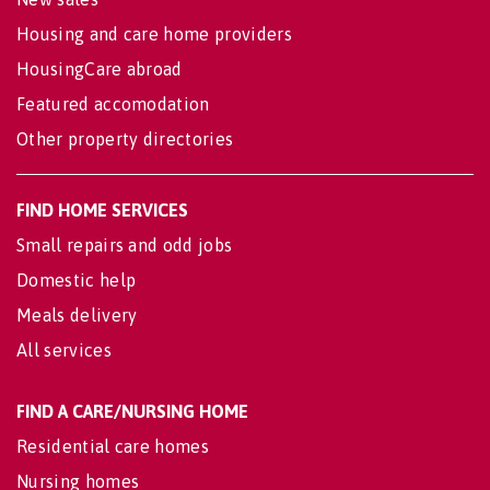
Housing and care home providers
HousingCare abroad
Featured accomodation
Other property directories
FIND HOME SERVICES
Small repairs and odd jobs
Domestic help
Meals delivery
All services
FIND A CARE/NURSING HOME
Residential care homes
Nursing homes