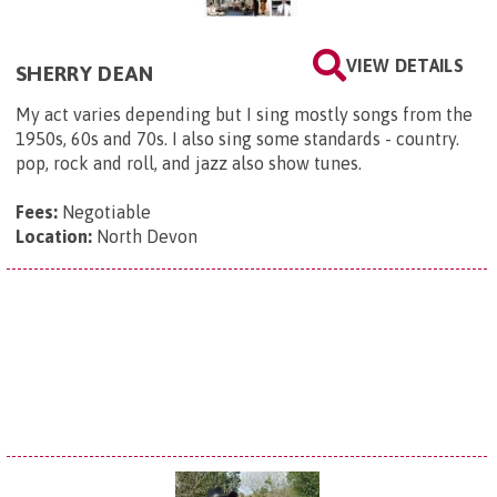
VIEW DETAILS
SHERRY DEAN
My act varies depending but I sing mostly songs from the
1950s, 60s and 70s. I also sing some standards - country.
pop, rock and roll, and jazz also show tunes.
Fees:
Negotiable
Location:
North Devon