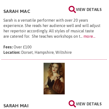
VIEW DETAILS
SARAH MAC
Sarah is a versatile performer with over 20 years
experience. She reads her audience well and will adjust
her repertoir accordingly. All styles of musical taste
are catered for. She teaches workshops on t...
more...
Fees:
Over £100
Location:
Dorset, Hampshire, Wiltshire
VIEW DETAILS
SARAH MAI