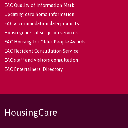
EAC Quality of Information Mark
Updating care home information
EAC accommodation data products
Housingcare subscription services
EAC Housing for Older People Awards
EAC Resident Consultation Service
EAC staff and visitors consultation
EAC Entertainers' Directory
HousingCare