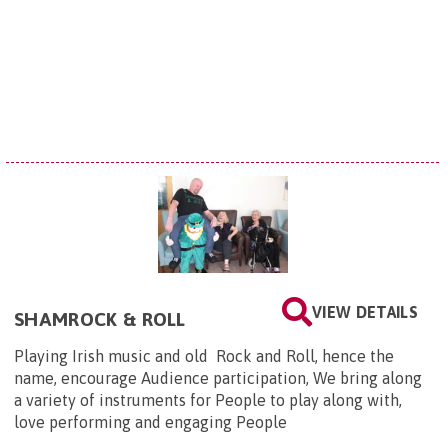
VIEW DETAILS
SHAMROCK & ROLL
Playing Irish music and old Rock and Roll, hence the
name, encourage Audience participation, We bring along
a variety of instruments for People to play along with,
love performing and engaging People