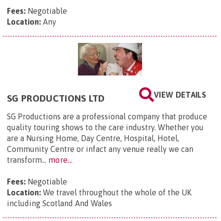
Fees:
Negotiable
Location:
Any
VIEW DETAILS
SG PRODUCTIONS LTD
SG Productions are a professional company that produce
quality touring shows to the care industry. Whether you
are a Nursing Home, Day Centre, Hospital, Hotel,
Community Centre or infact any venue really we can
transform...
more...
Fees:
Negotiable
Location:
We travel throughout the whole of the UK
including Scotland And Wales