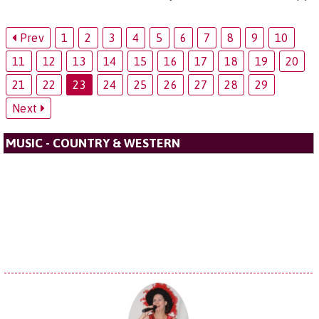
Prev
1
2
3
4
5
6
7
8
9
10
11
12
13
14
15
16
17
18
19
20
21
22
23
24
25
26
27
28
29
Next
MUSIC - COUNTRY & WESTERN