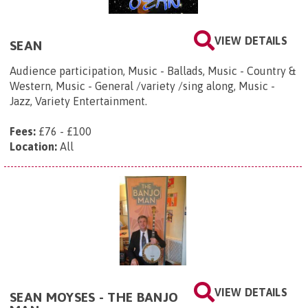
VIEW DETAILS
SEAN
Audience participation, Music - Ballads, Music - Country &
Western, Music - General /variety /sing along, Music -
Jazz, Variety Entertainment.
Fees:
£76 - £100
Location:
All
VIEW DETAILS
SEAN MOYSES - THE BANJO