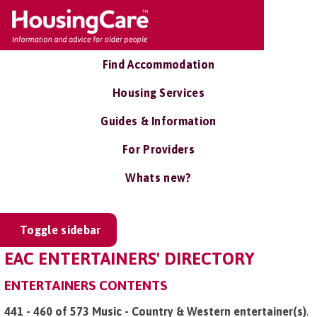
Find Accommodation
Housing Services
Guides & Information
For Providers
Whats new?
Toggle sidebar
EAC ENTERTAINERS' DIRECTORY
ENTERTAINERS CONTENTS
441 - 460 of 573 Music - Country & Western entertainer(s)
.