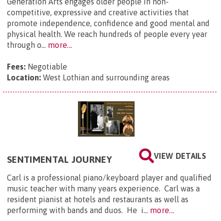
Generation Arts engages older people in non-
competitive, expressive and creative activities that
promote independence, confidence and good mental and
physical health. We reach hundreds of people every year
through o...
more...
Fees:
Negotiable
Location:
West Lothian and surrounding areas
VIEW DETAILS
SENTIMENTAL JOURNEY
Carl is a professional piano/keyboard player and qualified
music teacher with many years experience. Carl was a
resident pianist at hotels and restaurants as well as
performing with bands and duos. He i...
more...