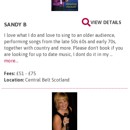
VIEW DETAILS
SANDY B
I love what I do and love to sing to an older audience,
performing songs from the late 50s 60s and early 70s,
together with country and more. Please don't book if you
are looking for up to date music, I dont do it in my ...
more...
Fees:
£51 - £75
Location:
Central Belt Scotland