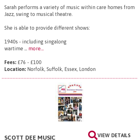
Sarah performs a variety of music within care homes from
Jazz, swing to musical theatre.
She is able to provide different shows:
1940s - including singalong
wartime ...
more...
Fees:
£76 - £100
Location:
Norfolk, Suffolk, Essex, London
VIEW DETAILS
SCOTT DEE MUSIC