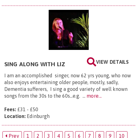
VIEW DETAILS
SING ALONG WITH LIZ
I am an accomplished singer, now 62 yrs young, who now
also enjoys entertaining older people, mostly, sadly,
Dementia sufferers, I sing a good variety of well known
songs from the 30s to the 60s...e.g. ...
more...
Fees:
£31 - £50
Location:
Edinburgh
Prev
1
2
3
4
5
6
7
8
9
10