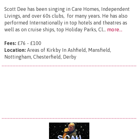
Scott Dee has been singing in Care Homes, Independent
Livings, and over 60s clubs, for many years. He has also
performed Internationally in top hotels and theatres as
well as on cruise ships, top Holiday Parks, Cl...
more...
Fees:
£76 - £100
Location:
Areas of Kirkby In Ashfield, Mansfield,
Nottingham, Chesterfield, Derby