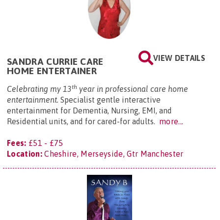
VIEW DETAILS
SANDRA CURRIE CARE
HOME ENTERTAINER
th
Celebrating my 13
year in professional care home
entertainment.
Specialist gentle interactive
entertainment for Dementia, Nursing, EMI, and
Residential units, and for cared-for adults.
more...
Fees:
£51 - £75
Location:
Cheshire, Merseyside, Gtr Manchester