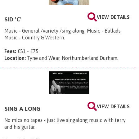
VIEW DETAILS
SID 'C'
Music - General /variety /sing along, Music - Ballads,
Music - Country & Western.
Fees:
£51 - £75
Location:
Tyne and Wear, Northumberland,Durham.
VIEW DETAILS
SING A LONG
No mics no tapes - just live singalong music with terry
and his guitar.