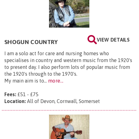
VIEW DETAILS
SHOGUN COUNTRY
I am a solo act for care and nursing homes who
specialises in country and western music from the 1920's
to present day. I also perform lots of popular music from
the 1920's through to the 1970's.
My main aim is to...
more...
Fees:
£51 - £75
Location:
All of Devon, Cornwall, Somerset