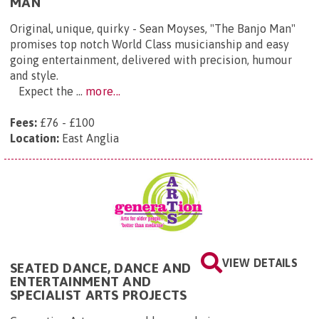
MAN
Original, unique, quirky - Sean Moyses, "The Banjo Man"
promises top notch World Class musicianship and easy
going entertainment, delivered with precision, humour
and style.
Expect the ...
more...
Fees:
£76 - £100
Location:
East Anglia
VIEW DETAILS
SEATED DANCE, DANCE AND
ENTERTAINMENT AND
SPECIALIST ARTS PROJECTS