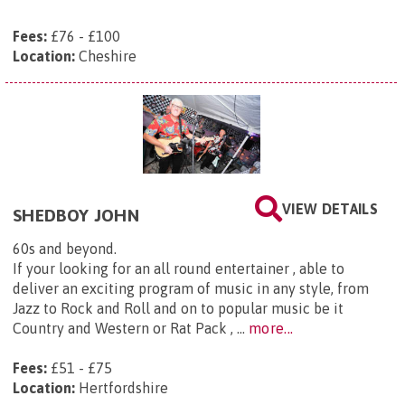
Fees:
£76 - £100
Location:
Cheshire
VIEW DETAILS
SHEDBOY JOHN
60s and beyond.
If your looking for an all round entertainer , able to
deliver an exciting program of music in any style, from
Jazz to Rock and Roll and on to popular music be it
Country and Western or Rat Pack , ...
more...
Fees:
£51 - £75
Location:
Hertfordshire