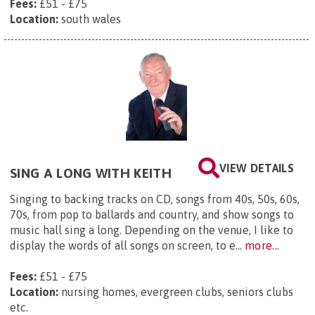
Fees:
£51 - £75
Location:
south wales
VIEW DETAILS
SING A LONG WITH KEITH
Singing to backing tracks on CD, songs from 40s, 50s, 60s,
70s, from pop to ballards and country, and show songs to
music hall sing a long. Depending on the venue, I like to
display the words of all songs on screen, to e...
more...
Fees:
£51 - £75
Location:
nursing homes, evergreen clubs, seniors clubs
etc.