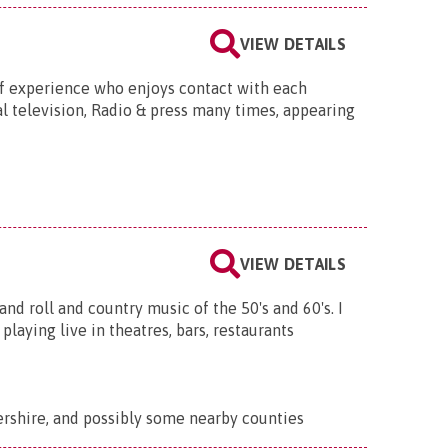
VIEW DETAILS
of experience who enjoys contact with each
 television, Radio & press many times, appearing
VIEW DETAILS
and roll and country music of the 50's and 60's. I
laying live in theatres, bars, restaurants
rshire, and possibly some nearby counties