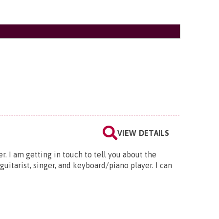
VIEW DETAILS
. I am getting in touch to tell you about the
uitarist, singer, and keyboard/piano player. I can
e