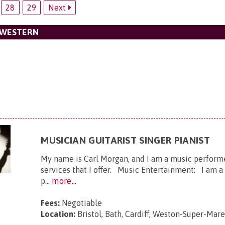
28
29
Next
 WESTERN
MUSICIAN GUITARIST SINGER PIANIST
My name is Carl Morgan, and I am a music performer
services that I offer. Music Entertainment: I am a g
p...
more...
Fees:
Negotiable
Location:
Bristol, Bath, Cardiff, Weston-Super-Mar