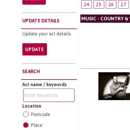
24
25
26
27
MUSIC - COUNTRY &
UPDATE DETAILS
Update your act details.
UPDATE
SEARCH
Act name / keywords
Location
Postcode
Place