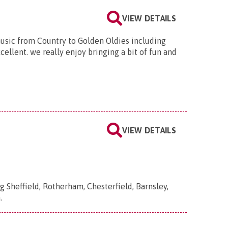
VIEW DETAILS
music from Country to Golden Oldies including
ellent. we really enjoy bringing a bit of fun and
VIEW DETAILS
g Sheffield, Rotherham, Chesterfield, Barnsley,
.