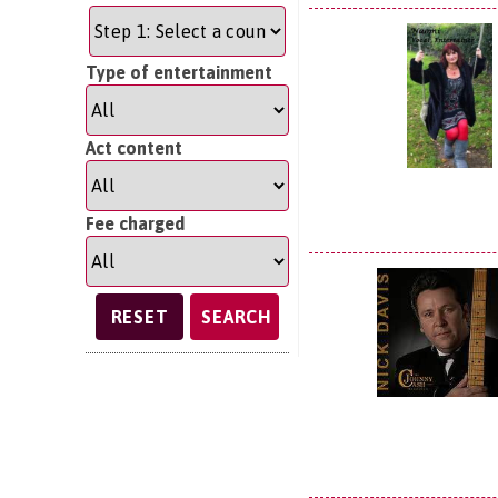
Type of entertainment
Act content
Fee charged
SEARCH