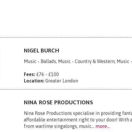
NIGEL BURCH
Music - Ballads, Music - Country & Western, Music -
Fees:
£76 - £100
Location:
Greater London
NINA ROSE PRODUCTIONS
Nina Rose Productions specialise in providing fanta
affordable entertainment right to your door! With a
from wartime singalongs, music...
more...