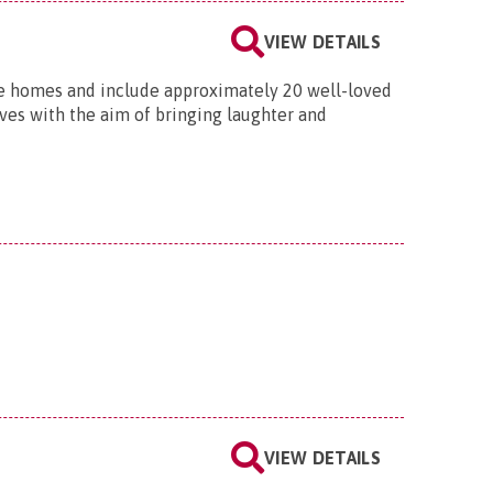
VIEW DETAILS
re homes and include approximately 20 well-loved
lves with the aim of bringing laughter and
VIEW DETAILS