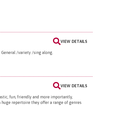
VIEW DETAILS
 General /variety /sing along.
VIEW DETAILS
stic, fun, friendly and more importantly,
 huge repertoire they offer a range of genres