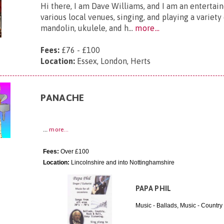
Hi there, I am Dave Williams, and I am an entertai
various local venues, singing, and playing a variety
mandolin, ukulele, and h...
more...
Fees:
£76 - £100
Location:
Essex, London, Herts
PANACHE
...
more...
Fees:
Over £100
Location:
Lincolnshire and into Nottinghamshire
PAPA PHIL
Music - Ballads, Music - Country 