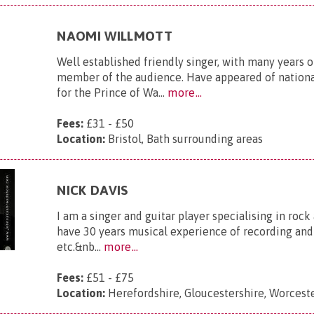
NAOMI WILLMOTT
Well established friendly singer, with many years 
member of the audience. Have appeared of national
for the Prince of Wa...
more...
Fees:
£31 - £50
Location:
Bristol, Bath surrounding areas
NICK DAVIS
I am a singer and guitar player specialising in rock 
have 30 years musical experience of recording and p
etc.&nb...
more...
Fees:
£51 - £75
Location:
Herefordshire, Gloucestershire, Worceste