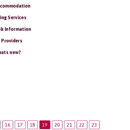
ccommodation
ing Services
 & Information
 Providers
ats new?
16
17
18
19
20
21
22
23