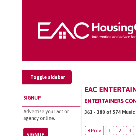
Toggle sidebar
EAC ENTERTAIN
SIGNUP
ENTERTAINERS CO
Advertise your act or
361 - 380 of 574 Music
agency online.
Prev
1
2
3
SIGNUP