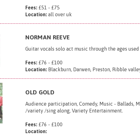
Fees:
£51 - £75
Location:
all over uk
NORMAN REEVE
Guitar vocals solo act music through the ages used
Fees:
£76 - £100
Location:
Blackburn, Darwen, Preston, Ribble valle
OLD GOLD
Audience participation, Comedy, Music - Ballads, M
/variety /sing along, Variety Entertainment.
Fees:
£76 - £100
Location: