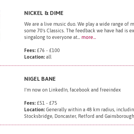
NICKEL & DIME
We are a live music duo. We play a wide range of 
some 70's Classics. The feedback we have had is exc
singalong to everyone at...
more...
Fees:
£76 - £100
Location:
all
NIGEL BANE
I'm now on LinkedIn, facebook and freeindex
Fees:
£51 - £75
Location:
Generally within a 48 km radius, includin
Stocksbridge, Doncaster, Retford and Gainsborough