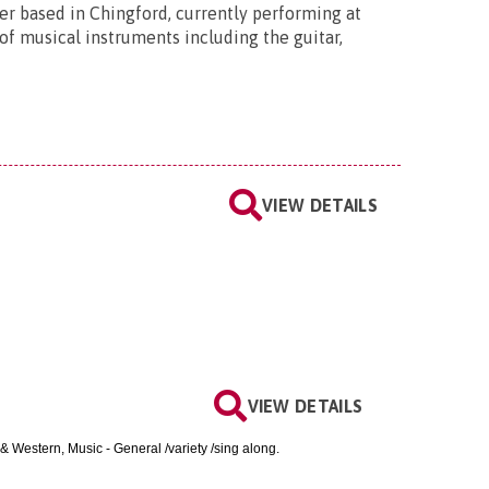
ner based in Chingford, currently performing at
 of musical instruments including the guitar,
VIEW DETAILS
VIEW DETAILS
& Western, Music - General /variety /sing along.