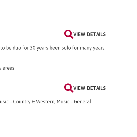
VIEW DETAILS
 to be duo for 30 years been solo for many years.
y areas
VIEW DETAILS
usic - Country & Western, Music - General