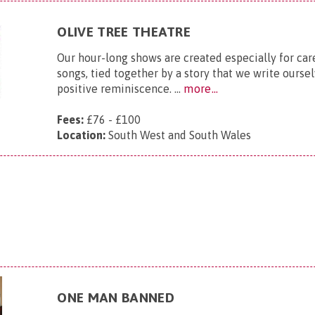
OLIVE TREE THEATRE
Our hour-long shows are created especially for ca
songs, tied together by a story that we write ourse
positive reminiscence. ...
more...
Fees:
£76 - £100
Location:
South West and South Wales
ONE MAN BANNED