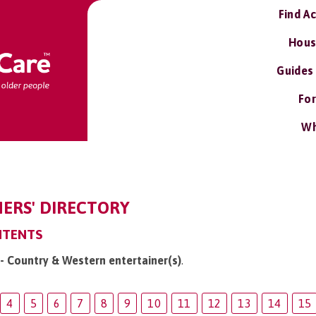
Find A
Hous
Guides
For
Wh
ERS' DIRECTORY
NTENTS
 - Country & Western entertainer(s)
.
4
5
6
7
8
9
10
11
12
13
14
15