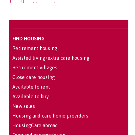
FIND HOUSING
Retirement housing
Assisted living/extra care housing
Retirement villages
Close care housing
Available to rent
Available to buy
New sales
Housing and care home providers
HousingCare abroad
Featured accomodation