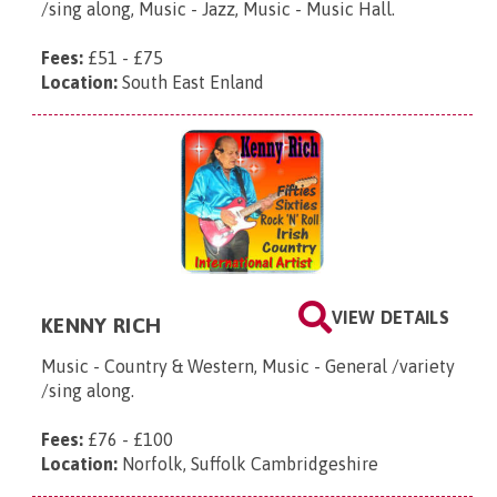
/sing along, Music - Jazz, Music - Music Hall.
Fees:
£51 - £75
Location:
South East Enland
VIEW DETAILS
KENNY RICH
Music - Country & Western, Music - General /variety
/sing along.
Fees:
£76 - £100
Location:
Norfolk, Suffolk Cambridgeshire