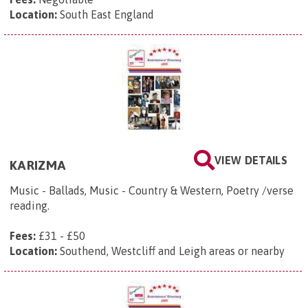
Location:
South East England
VIEW DETAILS
KARIZMA
Music - Ballads, Music - Country & Western, Poetry /verse
reading.
Fees:
£31 - £50
Location:
Southend, Westcliff and Leigh areas or nearby