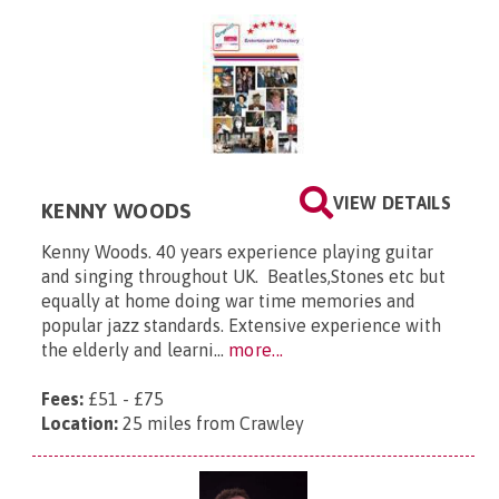
VIEW DETAILS
KENNY WOODS
Kenny Woods. 40 years experience playing guitar
and singing throughout UK. Beatles,Stones etc but
equally at home doing war time memories and
popular jazz standards. Extensive experience with
the elderly and learni...
more...
Fees:
£51 - £75
Location:
25 miles from Crawley