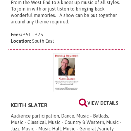
From the West End to a knees up music of all styles.
To join in with or just listen to bringing back
wonderful memories. A show can be put together
around any theme required.
Fees:
£51 - £75
Location:
South East
VIEW DETAILS
KEITH SLATER
Audience participation, Dance, Music - Ballads,
Music - Classical, Music - Country & Western, Music -
Jazz, Music - Music Hall, Music - General /variety