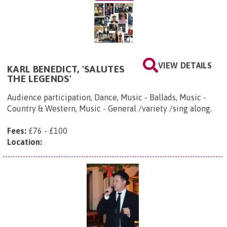
VIEW DETAILS
KARL BENEDICT, 'SALUTES
THE LEGENDS'
Audience participation, Dance, Music - Ballads, Music -
Country & Western, Music - General /variety /sing along.
Fees:
£76 - £100
Location: