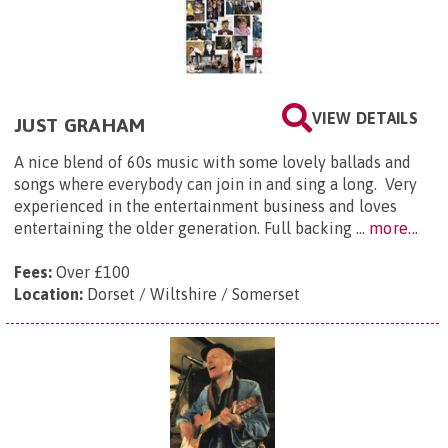
VIEW DETAILS
JUST GRAHAM
​A nice blend of 60s music with some lovely ballads and
songs where everybody can join in and sing a long. Very
experienced in the entertainment business and loves
entertaining the older generation. Full backing ...
more...
Fees:
Over £100
Location:
Dorset / Wiltshire / Somerset