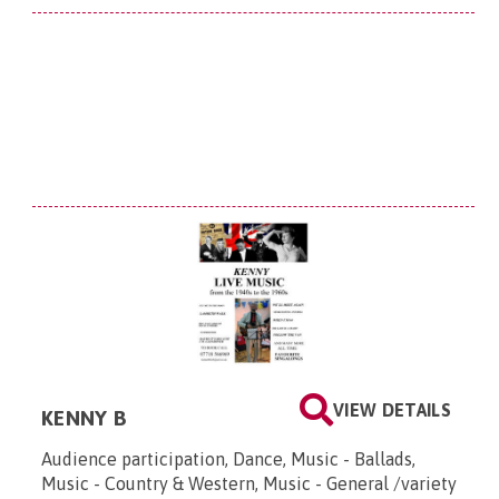
VIEW DETAILS
KENNY B
Audience participation, Dance, Music - Ballads,
Music - Country & Western, Music - General /variety