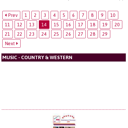
Prev
1
2
3
4
5
6
7
8
9
10
11
12
13
14
15
16
17
18
19
20
21
22
23
24
25
26
27
28
29
Next
MUSIC - COUNTRY & WESTERN