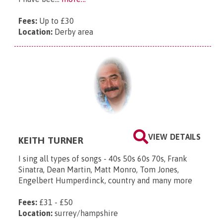
Fees:
Up to £30
Location:
Derby area
VIEW DETAILS
KEITH TURNER
​I sing all types of songs - 40s 50s 60s 70s, Frank
Sinatra, Dean Martin, Matt Monro, Tom Jones,
Engelbert Humperdinck, country and many more
Fees:
£31 - £50
Location:
surrey/hampshire