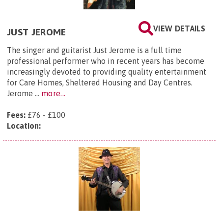
VIEW DETAILS
JUST JEROME
The singer and guitarist Just Jerome is a full time
professional performer who in recent years has become
increasingly devoted to providing quality entertainment
for Care Homes, Sheltered Housing and Day Centres.
Jerome ...
more...
Fees:
£76 - £100
Location: