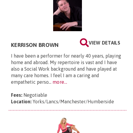
VIEW DETAILS
KERRISON BROWN
I have been a performer for nearly 40 years, playing
home and abroad. My repertoire is vast and I have
also a Social Work background and have played at
many care homes. I feel I am a caring and
empathetic perso...
more...
Fees:
Negotiable
Location:
Yorks/Lancs/Manchester/Humberside