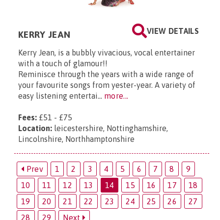
VIEW DETAILS
KERRY JEAN
Kerry Jean, is a bubbly vivacious, vocal entertainer
with a touch of glamour!!
Reminisce through the years with a wide range of
your favourite songs from yester-year. A variety of
easy listening entertai...
more...
Fees:
£51 - £75
Location:
leicestershire, Nottinghamshire,
Lincolnshire, Northhamptonshire
Prev
1
2
3
4
5
6
7
8
9
10
11
12
13
14
15
16
17
18
19
20
21
22
23
24
25
26
27
28
29
Next