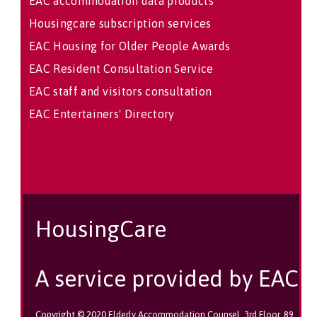
EAC accommodation data products
Housingcare subscription services
EAC Housing for Older People Awards
EAC Resident Consultation Service
EAC staff and visitors consultation
EAC Entertainers' Directory
HousingCare
A service provided by EAC
Copyright © 2020 Elderly Accommodation Counsel, 3rd Floor, 89