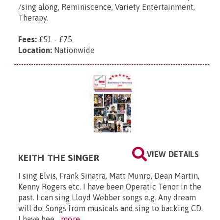
/sing along, Reminiscence, Variety Entertainment,
Therapy.
Fees:
£51 - £75
Location:
Nationwide
VIEW DETAILS
KEITH THE SINGER
I sing Elvis, Frank Sinatra, Matt Munro, Dean Martin,
Kenny Rogers etc. I have been Operatic Tenor in the
past. I can sing Lloyd Webber songs e.g. Any dream
will do. Songs from musicals and sing to backing CD.
I have bee...
more...