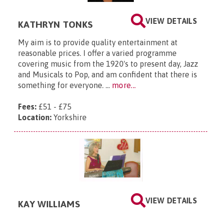
VIEW DETAILS
KATHRYN TONKS
My aim is to provide quality entertainment at
reasonable prices. I offer a varied programme
covering music from the 1920's to present day, Jazz
and Musicals to Pop, and am confident that there is
something for everyone. ...
more...
Fees:
£51 - £75
Location:
Yorkshire
VIEW DETAILS
KAY WILLIAMS