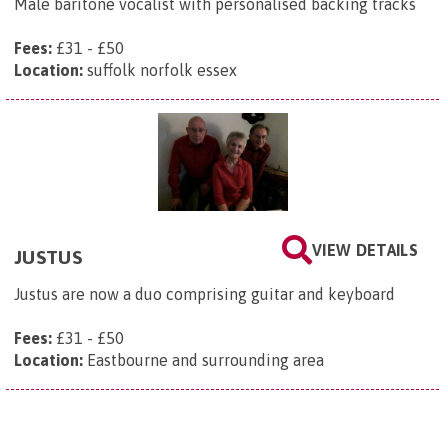
Male baritone vocalist with personalised backing tracks
Fees:
£31 - £50
Location:
suffolk norfolk essex
VIEW DETAILS
JUSTUS
Justus are now a duo comprising guitar and keyboard
Fees:
£31 - £50
Location:
Eastbourne and surrounding area