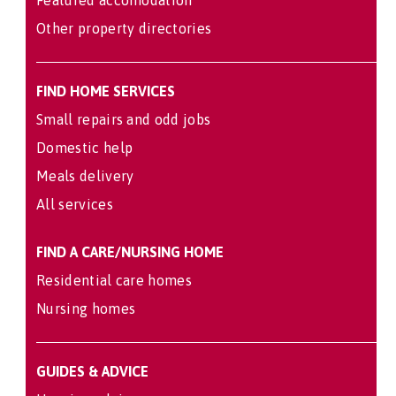
Other property directories
FIND HOME SERVICES
Small repairs and odd jobs
Domestic help
Meals delivery
All services
FIND A CARE/NURSING HOME
Residential care homes
Nursing homes
GUIDES & ADVICE