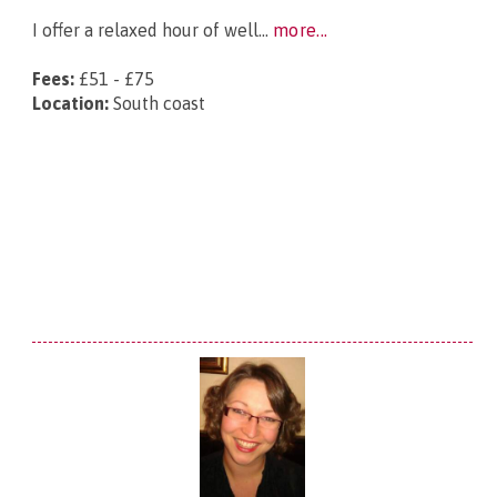
I offer a relaxed hour of well...
more...
Fees:
£51 - £75
Location:
South coast