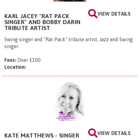
VIEW DETAILS
KARL JACEY "RAT PACK
SINGER" AND BOBBY DARIN
TRIBUTE ARTIST
Swing singer and "Rat Pack" tribute artist. Jazz and Swing
singer.
Fees:
Over £100
Location:
VIEW DETAILS
KATE MATTHEWS - SINGER