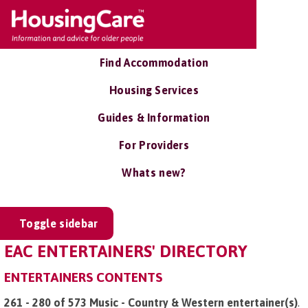
Find Accommodation
Housing Services
Guides & Information
For Providers
Whats new?
Toggle sidebar
EAC ENTERTAINERS' DIRECTORY
ENTERTAINERS CONTENTS
261 - 280 of 573 Music - Country & Western entertainer(s)
.