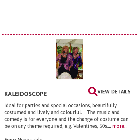
VIEW DETAILS
KALEIDOSCOPE
Ideal for parties and special occasions, beautifully
costumed and lively and colourful. The music and
comedy is for everyone and the change of costume can
be on any theme required, e.g. Valentines, 50s....
more...
Fees:
Negotiable