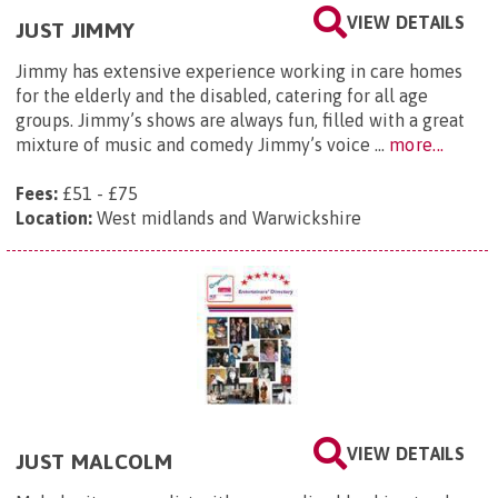
VIEW DETAILS
JUST JIMMY
Jimmy has extensive experience working in care homes
for the elderly and the disabled, catering for all age
groups. Jimmy’s shows are always fun, filled with a great
mixture of music and comedy Jimmy’s voice ...
more...
Fees:
£51 - £75
Location:
West midlands and Warwickshire
VIEW DETAILS
JUST MALCOLM