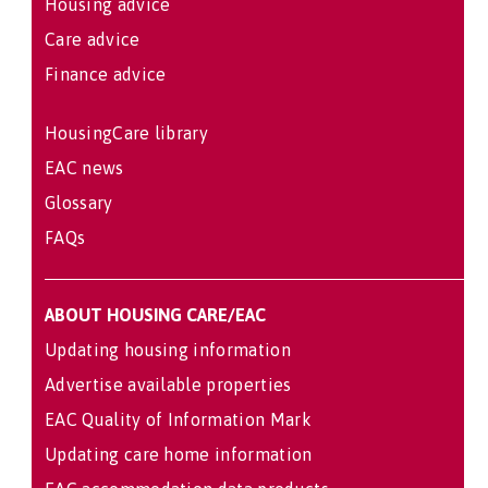
Housing advice
Care advice
Finance advice
HousingCare library
EAC news
Glossary
FAQs
ABOUT HOUSING CARE/EAC
Updating housing information
Advertise available properties
EAC Quality of Information Mark
Updating care home information