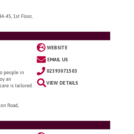
44-45, 1st Floor,
WEBSITE
EMAIL US
02393071503
to people in
oy an
VIEW DETAILS
are is tailored
ton Road,