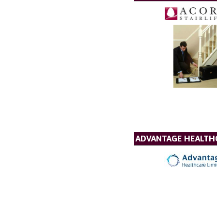
ADVANTAGE HEALTH