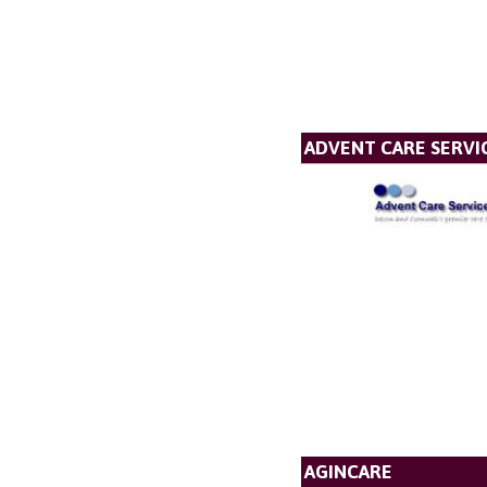
ADVENT CARE SERVI
AGINCARE