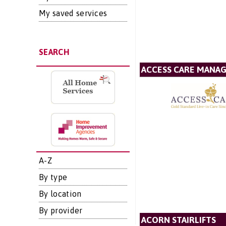
My saved services
SEARCH
ACCESS CARE MANA
A-Z
By type
By location
By provider
ACORN STAIRLIFTS