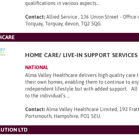
qualifications in various aspects...
Contact:
Allied Service , 136 Union Street - Office 
Torquay, Torquay, devon, TQ2 5QG
.
HCARE
HOME CARE/ LIVE-IN SUPPORT SERVICES
NATIONAL
Alma Valley Healthcare delivers high quality care 
their own homes, enabling them to continue to enj
independent lifestyle but with added support. All c
to the individual’s ...
Contact:
Alma Valley Healthcare Limited, 193 Frat
Portsmouth, Hampshire, PO1 5EU
.
UTION LTD