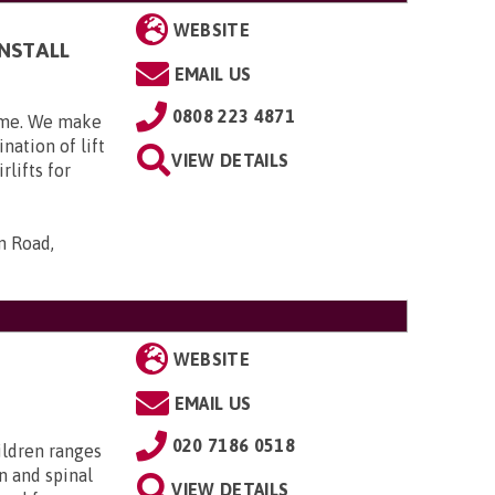
WEBSITE
INSTALL
EMAIL US
0808 223 4871
home. We make
nation of lift
VIEW DETAILS
rlifts for
n Road,
WEBSITE
EMAIL US
020 7186 0518
ildren ranges
n and spinal
VIEW DETAILS