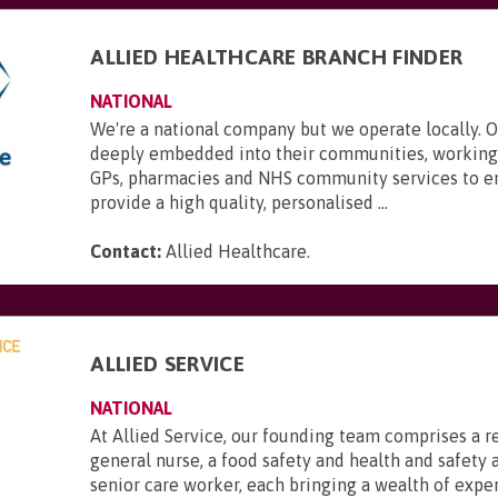
ALLIED HEALTHCARE BRANCH FINDER
NATIONAL
We're a national company but we operate locally. 
deeply embedded into their communities, working 
GPs, pharmacies and NHS community services to e
provide a high quality, personalised ...
Contact:
Allied Healthcare
.
ALLIED SERVICE
NATIONAL
At Allied Service, our founding team comprises a r
general nurse, a food safety and health and safety a
senior care worker, each bringing a wealth of expe