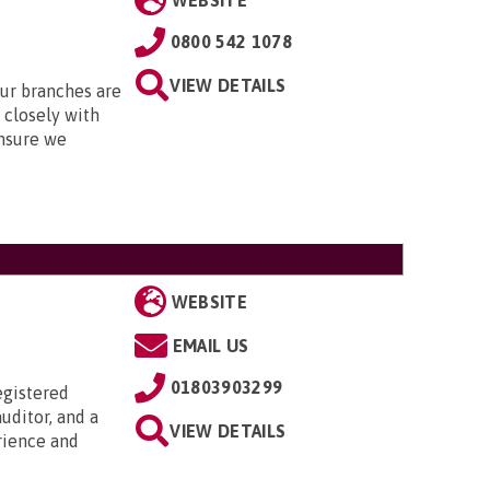
WEBSITE
0800 542 1078
VIEW DETAILS
Our branches are
closely with
nsure we
WEBSITE
EMAIL US
01803903299
egistered
uditor, and a
VIEW DETAILS
rience and