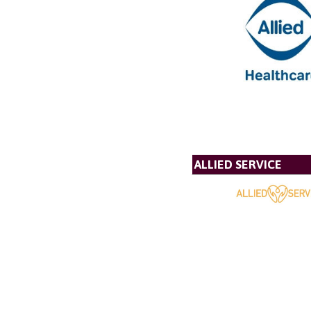
ALLIED SERVICE