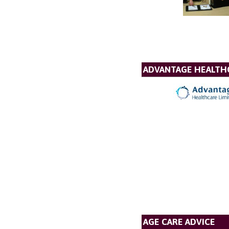
ADVANTAGE HEALTH
AGE CARE ADVICE