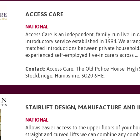
ACCESS CARE
NATIONAL
Access Care is an independent, family-run live-in c
introductory service established in 1994. We arran
matched introductions between private household
experienced self-employed live-in carers across ...
Contact:
Access Care, The Old Police House, High 
Stockbridge, Hampshire, SO20 6HE
.
STAIRLIFT DESIGN, MANUFACTURE AND 
NATIONAL
Allows easier access to the upper floors of your 
straight and curved lifts we can combine any combi