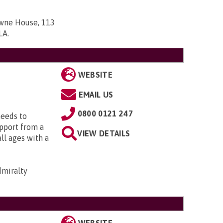
owne House, 113
7LA
.
WEBSITE
EMAIL US
0800 0121 247
needs to
upport from a
VIEW DETAILS
all ages with a
dmiralty