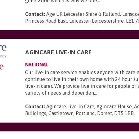
generation which is why we offe...
Contact:
Age UK Leicester Shire & Rutland, Lansd
Princess Road East, Leicester, Leicestershire, LE1 
AGINCARE LIVE-IN CARE
NATIONAL
Our live-in care service enables anyone with care 
continue to live in their own home with 24 hour s
live-in carer. We provide live in care for people of 
variety of needs and dependen...
Contact:
Agincare Live-in Care, Agincare House, A
Buildings, Castletown, Portland, Dorset, DT5 1BB
.