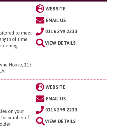
WEBSITE
EMAIL US
0116 299 2233
tailored to meet
length of time
VIEW DETAILS
ardening
owne House, 113
7LA
.
WEBSITE
EMAIL US
0116 299 2233
lies on your
. The number of
VIEW DETAILS
 older