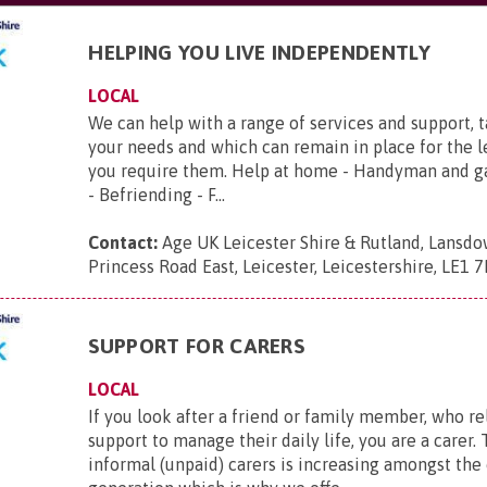
HELPING YOU LIVE INDEPENDENTLY
LOCAL
We can help with a range of services and support, 
your needs and which can remain in place for the 
you require them. Help at home - Handyman and g
- Befriending - F...
Contact:
Age UK Leicester Shire & Rutland, Lansd
Princess Road East, Leicester, Leicestershire, LE1 
SUPPORT FOR CARERS
LOCAL
If you look after a friend or family member, who re
support to manage their daily life, you are a carer
informal (unpaid) carers is increasing amongst the