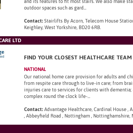
and its features to fit most stairs. We also make stai
outdoor spaces such as gard...
Contact:
Stairlifts By Acorn, Telecom House Statio
Keighley, West Yorkshire, BD20 6RB
.
CARE LTD
FIND YOUR CLOSEST HEALTHCARE TEAM
NATIONAL
Our national home care provision for adults and ch
from respite care through to live-in care; from brai
injuries care to services for clients with dementia
complex round the clock life-...
Contact:
Advantage Healthcare, Cardinal House , A
, Abbeyfield Road , Nottingham , Nottinghamshire,