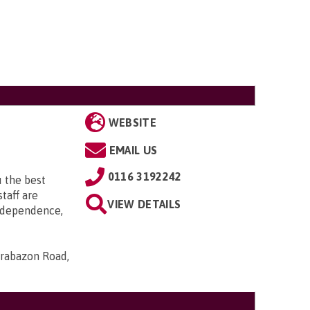
WEBSITE
EMAIL US
0116 3192242
 the best
taff are
VIEW DETAILS
ndependence,
Brabazon Road,