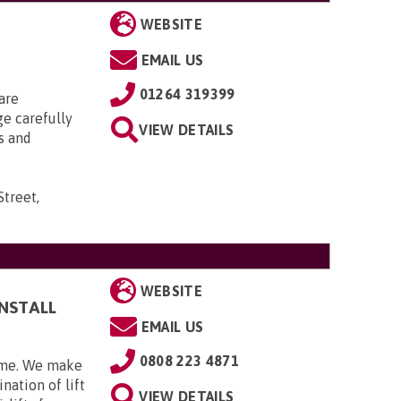
WEBSITE
EMAIL US
01264 319399
are
ge carefully
VIEW DETAILS
s and
Street,
WEBSITE
INSTALL
EMAIL US
0808 223 4871
home. We make
nation of lift
VIEW DETAILS