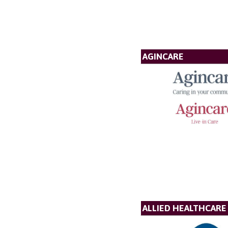
AGINCARE
ALLIED HEALTHCARE