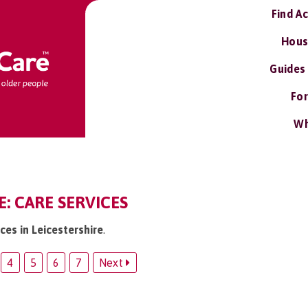
Find A
Hous
Guides
For
Wh
E: CARE SERVICES
ices in Leicestershire
.
4
5
6
7
Next