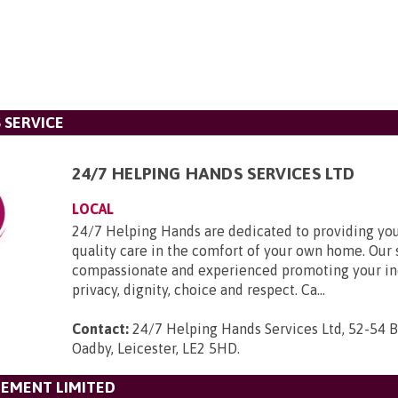
 SERVICE
24/7 HELPING HANDS SERVICES LTD
LOCAL
24/7 Helping Hands are dedicated to providing you
quality care in the comfort of your own home. Our s
compassionate and experienced promoting your i
privacy, dignity, choice and respect. Ca...
Contact:
24/7 Helping Hands Services Ltd, 52-54 
Oadby, Leicester, LE2 5HD
.
GEMENT LIMITED