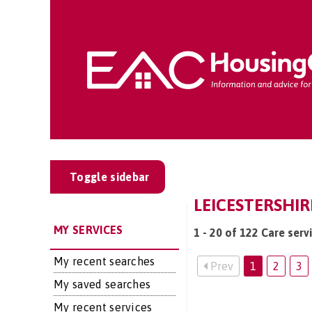
Toggle sidebar
LEICESTERSHIR
MY SERVICES
1 - 20 of 122 Care serv
My recent searches
Prev
1
2
3
My saved searches
My recent services