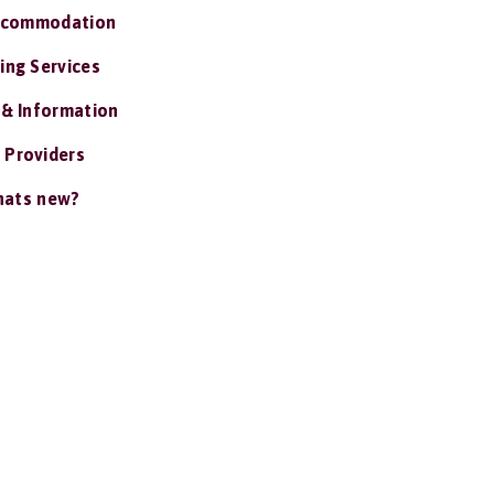
ccommodation
ing Services
 & Information
 Providers
ats new?