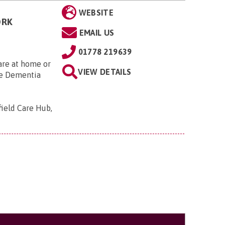
WEBSITE
ORK
EMAIL US
01778 219639
Care at home or
VIEW DETAILS
he Dementia
field Care Hub,