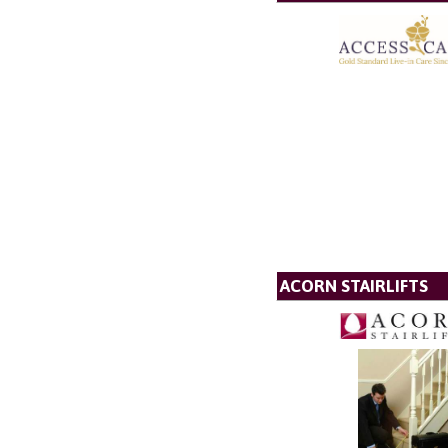
ACORN STAIRLIFTS