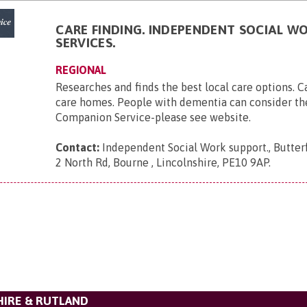
CARE FINDING. INDEPENDENT SOCIAL W
SERVICES.
REGIONAL
Researches and finds the best local care options. 
care homes. People with dementia can consider t
Companion Service-please see website.
Contact:
Independent Social Work support., Butter
2 North Rd, Bourne , Lincolnshire, PE10 9AP
.
HIRE & RUTLAND