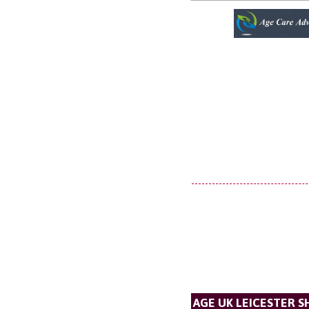
AGE UK LEICESTER S