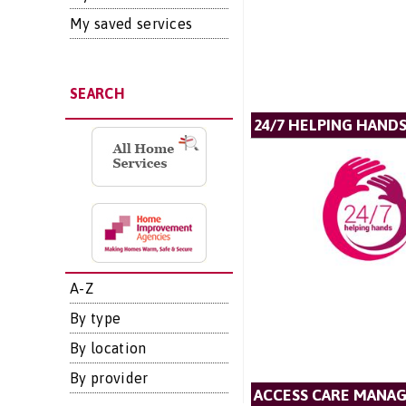
My saved services
SEARCH
24/7 HELPING HANDS
A-Z
By type
By location
By provider
ACCESS CARE MANA