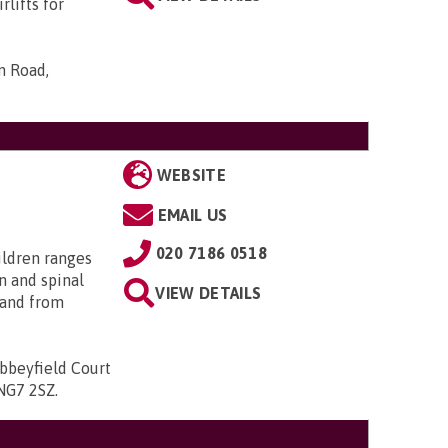
rlifts for
n Road,
WEBSITE
EMAIL US
020 7186 0518
ildren ranges
n and spinal
VIEW DETAILS
; and from
bbeyfield Court
 NG7 2SZ
.