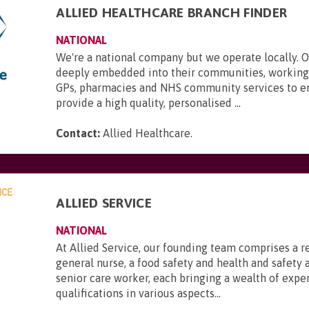
ALLIED HEALTHCARE BRANCH FINDER
NATIONAL
We're a national company but we operate locally. 
deeply embedded into their communities, working 
GPs, pharmacies and NHS community services to e
provide a high quality, personalised ...
Contact:
Allied Healthcare
.
ALLIED SERVICE
NATIONAL
At Allied Service, our founding team comprises a r
general nurse, a food safety and health and safety a
senior care worker, each bringing a wealth of expe
qualifications in various aspects...