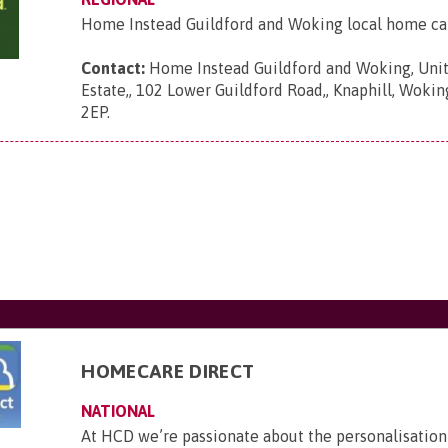
Home Instead Guildford and Woking local home ca
Contact:
Home Instead Guildford and Woking, Unit
Estate,, 102 Lower Guildford Road,, Knaphill, Wokin
2EP
.
HOMECARE DIRECT
NATIONAL
At HCD we’re passionate about the personalisation 