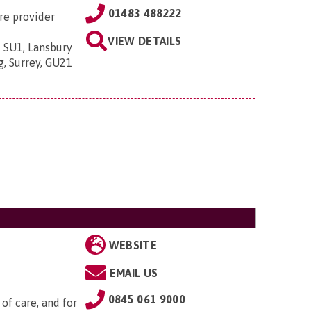
01483 488222
re provider
VIEW DETAILS
 SU1, Lansbury
g, Surrey, GU21
WEBSITE
EMAIL US
0845 061 9000
of care, and for