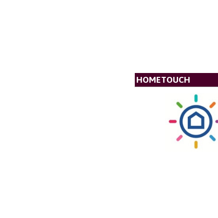
HOMETOUCH