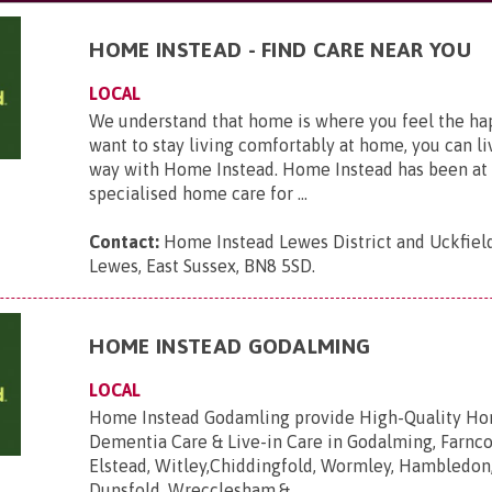
HOME INSTEAD - FIND CARE NEAR YOU
LOCAL
We understand that home is where you feel the hap
want to stay living comfortably at home, you can li
way with Home Instead. Home Instead has been at 
specialised home care for ...
Contact:
Home Instead Lewes District and Uckfield,
Lewes, East Sussex, BN8 5SD
.
HOME INSTEAD GODALMING
LOCAL
Home Instead Godamling provide High-Quality Ho
Dementia Care & Live-in Care in Godalming, Farnc
Elstead, Witley,Chiddingfold, Wormley, Hambledo
Dunsfold, Wrecclesham,&...