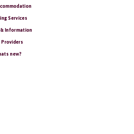
ccommodation
ing Services
 & Information
 Providers
ats new?