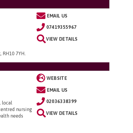
EMAIL US
07419355967
VIEW DETAILS
ex, RH10 7YH
.
WEBSITE
EMAIL US
02036338399
 local
centred nursing
VIEW DETAILS
ealth needs