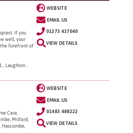
WEBSITE
EMAIL US
01273 437040
piest. If you
ve well, your
VIEW DETAILS
the forefront of
 , Laughton ,
WEBSITE
EMAIL US
01483 488222
me Care,
ombe, Milford,
VIEW DETAILS
n, Hascombe,