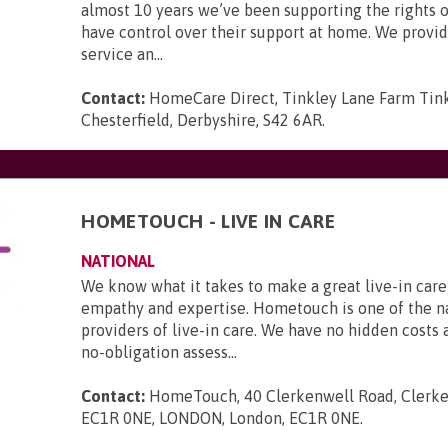
almost 10 years we’ve been supporting the rights o
have control over their support at home. We provid
service an...
Contact:
HomeCare Direct, Tinkley Lane Farm Tink
Chesterfield, Derbyshire, S42 6AR
.
HOMETOUCH - LIVE IN CARE
NATIONAL
We know what it takes to make a great live-in care
empathy and expertise. Hometouch is one of the na
providers of live-in care. We have no hidden costs a
no-obligation assess...
Contact:
HomeTouch, 40 Clerkenwell Road, Clerke
EC1R 0NE, LONDON, London, EC1R 0NE
.