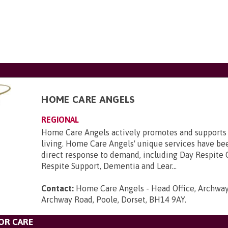
HOME CARE ANGELS
REGIONAL
Home Care Angels actively promotes and supports
living. Home Care Angels' unique services have be
direct response to demand, including Day Respite 
Respite Support, Dementia and Lear...
Contact:
Home Care Angels - Head Office, Archway
Archway Road, Poole, Dorset, BH14 9AY
.
OR CARE