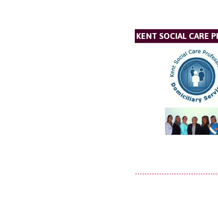
KENT SOCIAL CARE P