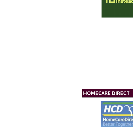
HOMECARE DIRECT