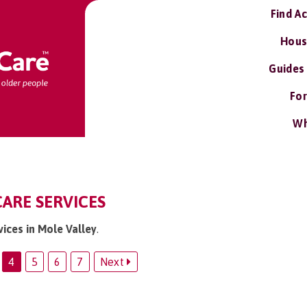
Find A
Hous
Guides
For
Wh
CARE SERVICES
vices in Mole Valley
.
4
5
6
7
Next