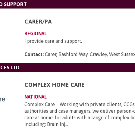
ND SUPPORT
CARER/PA
REGIONAL
I provide care and support.
Contact:
Carer, Bashford Way, Crawley, West Suss
CES LTD
COMPLEX HOME CARE
NATIONAL
Complex Care Working with private clients, CCGs,
authorities and case managers, we deliver person-
care at home, for adults with a range of complex h
including: Brain inj...