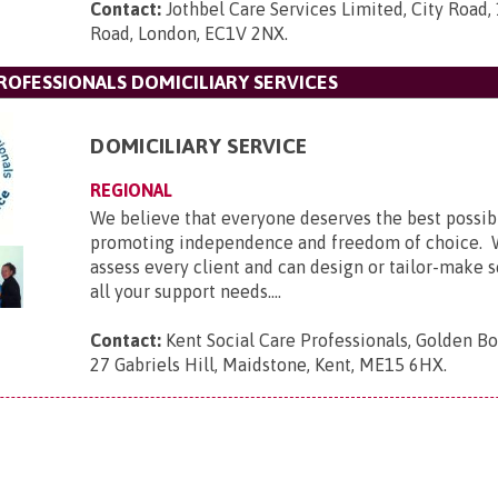
Contact:
Jothbel Care Services Limited, City Road,
Road, London, EC1V 2NX
.
ROFESSIONALS DOMICILIARY SERVICES
DOMICILIARY SERVICE
REGIONAL
We believe that everyone deserves the best possib
promoting independence and freedom of choice. 
assess every client and can design or tailor-make 
all your support needs....
Contact:
Kent Social Care Professionals, Golden B
27 Gabriels Hill, Maidstone, Kent, ME15 6HX
.