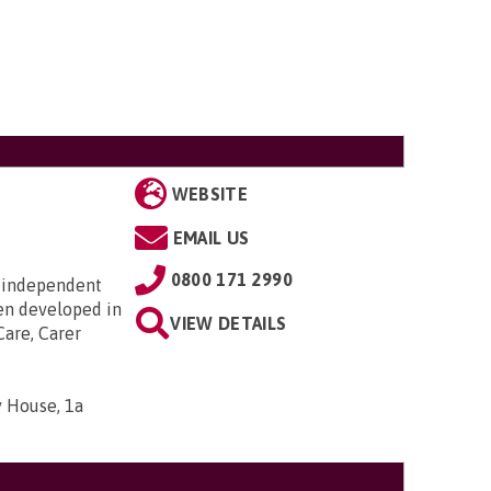
WEBSITE
EMAIL US
0800 171 2990
 independent
en developed in
VIEW DETAILS
Care, Carer
 House, 1a