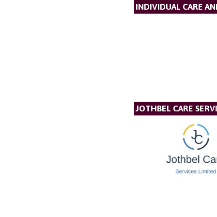
INDIVIDUAL CARE A
JOTHBEL CARE SERVI