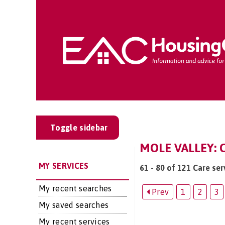
Toggle sidebar
MOLE VALLEY: 
MY SERVICES
61 - 80 of 121 Care ser
My recent searches
Prev
1
2
3
My saved searches
My recent services