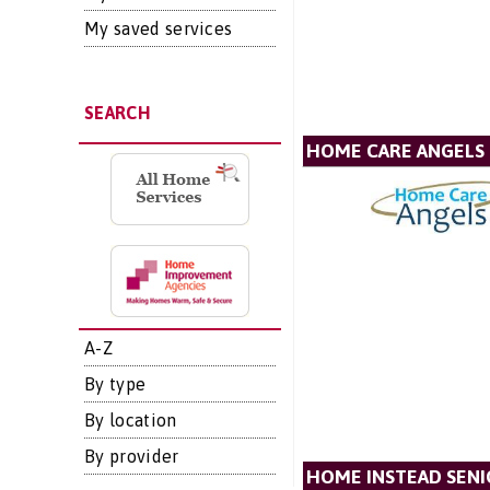
My saved services
SEARCH
HOME CARE ANGELS
A-Z
By type
By location
By provider
HOME INSTEAD SENI