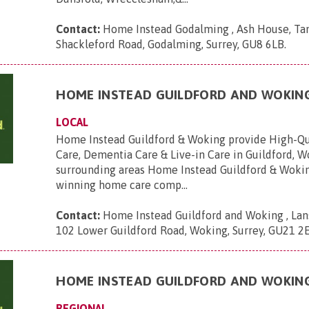
Contact:
Home Instead Godalming , Ash House, Tan
Shackleford Road, Godalming, Surrey, GU8 6LB
.
HOME INSTEAD GUILDFORD AND WOKIN
LOCAL
Home Instead Guildford & Woking provide High-Q
Care, Dementia Care & Live-in Care in Guildford, 
surrounding areas Home Instead Guildford & Wokin
winning home care comp...
Contact:
Home Instead Guildford and Woking , Lans
102 Lower Guildford Road, Woking, Surrey, GU21 2
HOME INSTEAD GUILDFORD AND WOKIN
REGIONAL