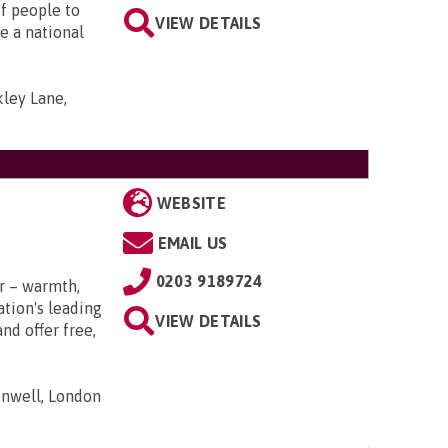
f people to
VIEW DETAILS
e a national
ley Lane,
WEBSITE
EMAIL US
0203 9189724
r – warmth,
tion's leading
VIEW DETAILS
nd offer free,
nwell, London