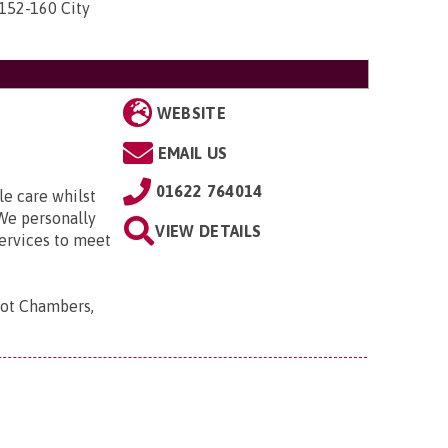
 152-160 City
WEBSITE
EMAIL US
01622 764014
le care whilst
We personally
VIEW DETAILS
services to meet
oot Chambers,