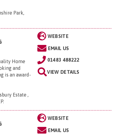
shire Park,
WEBSITE
G
EMAIL US
01483 488222
uality Home
Woking and
VIEW DETAILS
g is an award-
bury Estate ,
EP
.
WEBSITE
G
EMAIL US