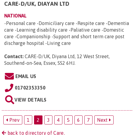
CARE-D/UK, DIAYAN LTD
NATIONAL
-Personal care -Domiciliary care -Respite care -Dementia
care -Learning disability care -Paliative care -Domestic
care -Companionship -Support and short term care post
discharge hospital -Living care
Contact:
CARE-D/UK, Diyana Ltd, 12 West Street,
Southend-on-Sea, Essex, SS2 6HJ
.
EMAIL US
01702353350
VIEW DETAILS
Prev
1
2
3
4
5
6
7
Next
back to directory of Care.