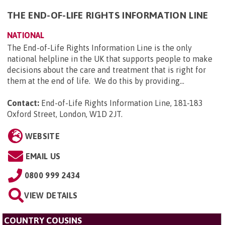
THE END-OF-LIFE RIGHTS INFORMATION LINE
NATIONAL
The End-of-Life Rights Information Line is the only
national helpline in the UK that supports people to make
decisions about the care and treatment that is right for
them at the end of life. We do this by providing...
Contact:
End-of-Life Rights Information Line, 181-183
Oxford Street, London, W1D 2JT
.
WEBSITE
EMAIL US
0800 999 2434
VIEW DETAILS
COUNTRY COUSINS