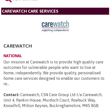
CAREWATCH CARE SERVICES
CAREWATCH
NATIONAL
Our mission at Carewatch is to provide high quality care
outcomes for vulnerable people who want to live at
home, independently. We provide quality, personalised
home care services designed to enable our customers to
re...
Contact:
Carewatch, CSN Care Group Ltd t/a Carewatch,
Unit 4, Rankin House, Murdoch Court, Roebuck Way,
Knowlhill, Milton Keynes, Buckinghamshire, MK5 8GB
.