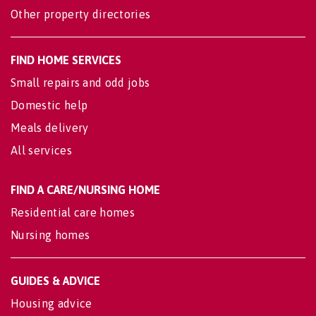
Other property directories
FIND HOME SERVICES
Small repairs and odd jobs
Domestic help
Meals delivery
All services
FIND A CARE/NURSING HOME
Residential care homes
Nursing homes
GUIDES & ADVICE
Housing advice