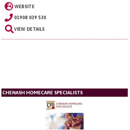
WEBSITE
01908 039 530
VIEW DETAILS
CHENASH HOMECARE SPECIALISTS