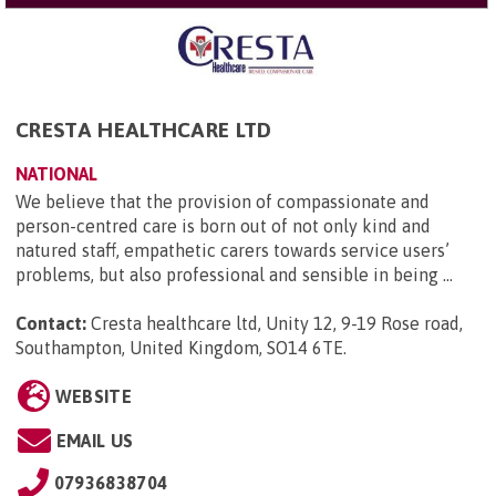
CRESTA HEALTHCARE LTD
NATIONAL
We believe that the provision of compassionate and
person-centred care is born out of not only kind and
natured staff, empathetic carers towards service users’
problems, but also professional and sensible in being ...
Contact:
Cresta healthcare ltd, Unity 12, 9-19 Rose road,
Southampton, United Kingdom, SO14 6TE
.
WEBSITE
EMAIL US
07936838704