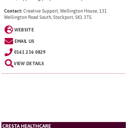
Contact:
Creative Support, Wellington House, 131
Wellington Road South, Stockport, SK1 3TS
.
WEBSITE
EMAIL US
0161 236 0829
VIEW DETAILS
CRESTA HEALTHCARE