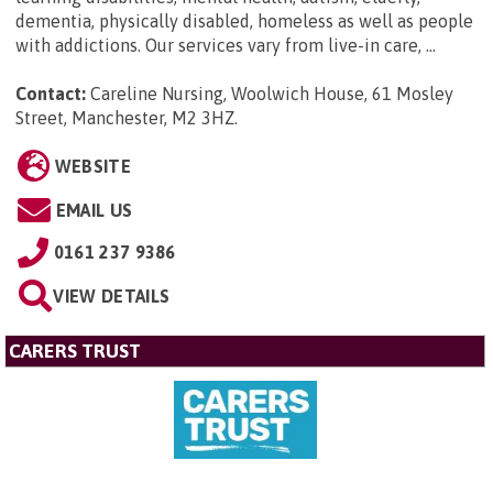
dementia, physically disabled, homeless as well as people
with addictions. Our services vary from live-in care, ...
Contact:
Careline Nursing, Woolwich House, 61 Mosley
Street, Manchester, M2 3HZ
.
WEBSITE
EMAIL US
0161 237 9386
VIEW DETAILS
CARERS TRUST