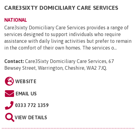
CARE3SIXTY DOMICILIARY CARE SERVICES
NATIONAL
Care3sixty Domiciliary Care Services provides a range of
services designed to support individuals who require
assistance with daily living activities but prefer to remain
in the comfort of their own homes. The services o...
Contact:
Care3Sixty Domiciliary Care Services, 67
Bewsey Street, Warrington, Cheshire, WA2 7JQ
.
WEBSITE
EMAIL US
0333 772 1359
VIEW DETAILS