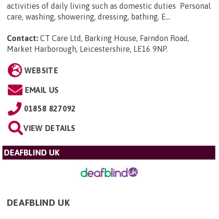
activities of daily living such as domestic duties Personal
care, washing, showering, dressing, bathing. E...
Contact:
CT Care Ltd, Barking House, Farndon Road,
Market Harborough, Leicestershire, LE16 9NP
.
WEBSITE
EMAIL US
01858 827092
VIEW DETAILS
DEAFBLIND UK
DEAFBLIND UK