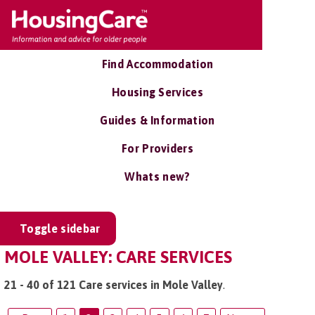
Find Accommodation
Housing Services
Guides & Information
For Providers
Whats new?
Toggle sidebar
MOLE VALLEY: CARE SERVICES
21 - 40 of 121 Care services in Mole Valley
.