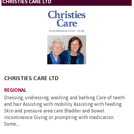
CHRISTIES CARE LTD
CHRISTIES CARE LTD
REGIONAL
Dressing, undressing, washing and bathing Care of teeth
and hair Assisting with mobility Assisting with feeding
Skin and pressure area care Bladder and bowel
incontinence Giving or prompting with medication
Some...