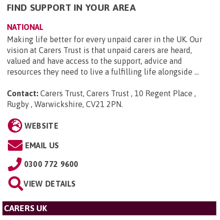
FIND SUPPORT IN YOUR AREA
NATIONAL
Making life better for every unpaid carer in the UK. Our
vision at Carers Trust is that unpaid carers are heard,
valued and have access to the support, advice and
resources they need to live a fulfilling life alongside ...
Contact:
Carers Trust, Carers Trust , 10 Regent Place ,
Rugby , Warwickshire, CV21 2PN
.
WEBSITE
EMAIL US
0300 772 9600
VIEW DETAILS
CARERS UK