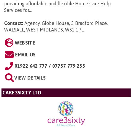
providing affordable and flexible Home Care Help
Services for...
Contact:
Agency, Globe House, 3 Bradford Place,
WALSALL, WEST MIDLANDS, WS1 1PL
.
WEBSITE
EMAIL US
01922 642 777 / 07757 779 255
VIEW DETAILS
CARE3SIXTY LTD