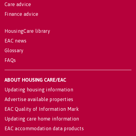
Care advice
Finance advice
HousingCare library
EAC news
Glossary
FAQs
ABOUT HOUSING CARE/EAC
Updating housing information
Advertise available properties
EAC Quality of Information Mark
Updating care home information
EAC accommodation data products