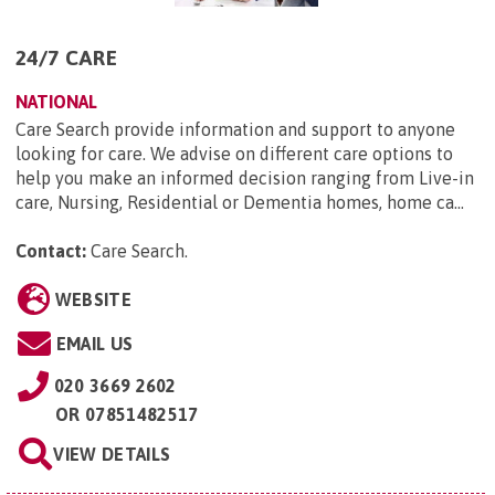
24/7 CARE
NATIONAL
Care Search provide information and support to anyone
looking for care. We advise on different care options to
help you make an informed decision ranging from Live-in
care, Nursing, Residential or Dementia homes, home ca...
Contact:
Care Search
.
WEBSITE
EMAIL US
020 3669 2602
OR
07851482517
VIEW DETAILS