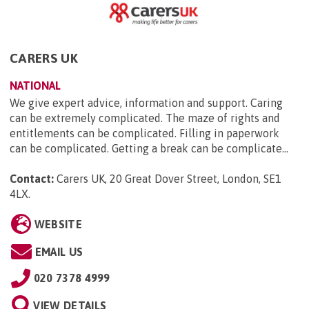
CARERS UK
NATIONAL
We give expert advice, information and support. Caring
can be extremely complicated. The maze of rights and
entitlements can be complicated. Filling in paperwork
can be complicated. Getting a break can be complicate...
Contact:
Carers UK, 20 Great Dover Street, London, SE1
4LX
.
WEBSITE
EMAIL US
020 7378 4999
VIEW DETAILS