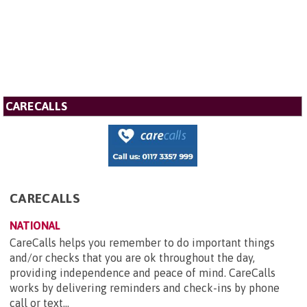
CARECALLS
CARECALLS
NATIONAL
CareCalls helps you remember to do important things
and/or checks that you are ok throughout the day,
providing independence and peace of mind. CareCalls
works by delivering reminders and check-ins by phone
call or text...