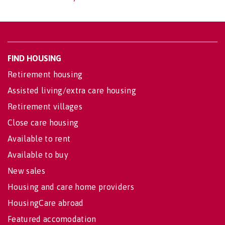
FIND HOUSING
Retirement housing
Assisted living/extra care housing
Retirement villages
Close care housing
Available to rent
Available to buy
New sales
Housing and care home providers
HousingCare abroad
Featured accomodation