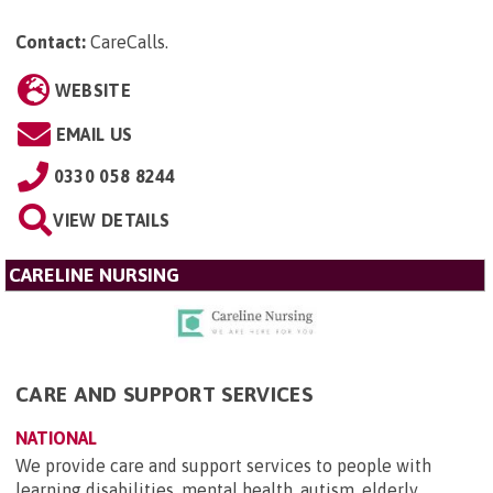
Contact:
CareCalls
.
WEBSITE
EMAIL US
0330 058 8244
VIEW DETAILS
CARELINE NURSING
CARE AND SUPPORT SERVICES
NATIONAL
We provide care and support services to people with
learning disabilities, mental health, autism, elderly,