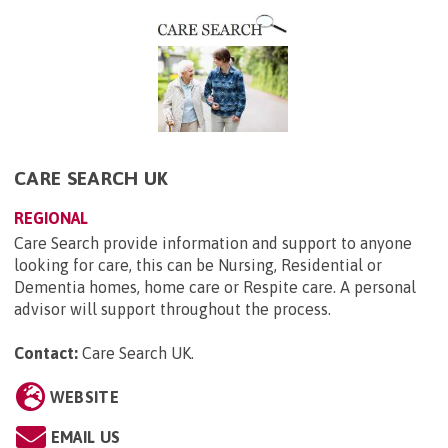
CARE SEARCH UK
REGIONAL
Care Search provide information and support to anyone
looking for care, this can be Nursing, Residential or
Dementia homes, home care or Respite care. A personal
advisor will support throughout the process.
Contact:
Care Search UK
.
WEBSITE
EMAIL US