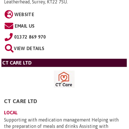
Leatherhead, Surrey, KT22 7SU
.
WEBSITE
EMAIL US
01372 869 970
VIEW DETAILS
CT CARE LTD
CT CARE LTD
LOCAL
Supporting with medication management Helping with
the preparation of meals and drinks Assisting with