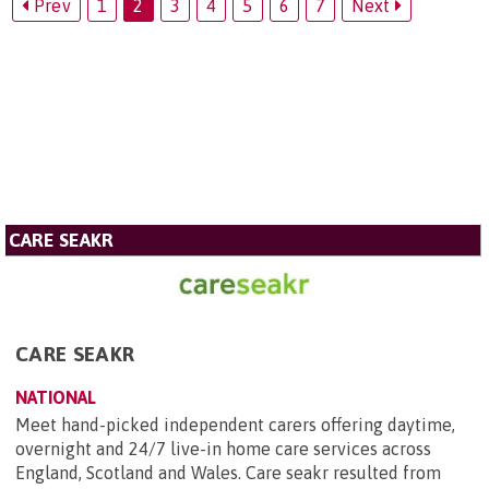
Prev
1
2
3
4
5
6
7
Next
CARE SEAKR
CARE SEAKR
NATIONAL
Meet hand-picked independent carers offering daytime,
overnight and 24/7 live-in home care services across
England, Scotland and Wales. Care seakr resulted from