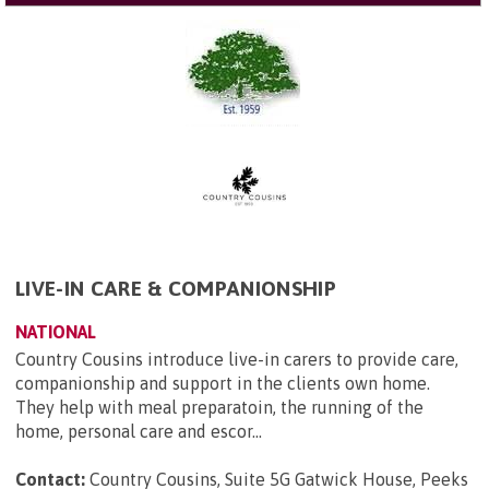
LIVE-IN CARE & COMPANIONSHIP
NATIONAL
Country Cousins introduce live-in carers to provide care,
companionship and support in the clients own home.
They help with meal preparatoin, the running of the
home, personal care and escor...
Contact:
Country Cousins, Suite 5G Gatwick House, Peeks