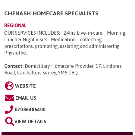
CHENASH HOMECARE SPECIALISTS
REGIONAL
OUR SERVICES INCLUDES; 24hrs Live-in care. Morning,
Lunch & Night visits Medication - collecting
prescriptions, prompting, assisting and administering
Physiothe...
Contact:
Domiciliary Homecare Provider, 17, Lindores
Road, Carshalton, Surrey, SM5 1BQ
.
WEBSITE
EMAIL US
02086486400
VIEW DETAILS