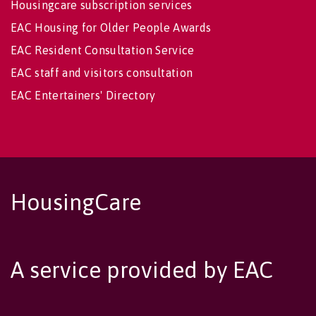
Housingcare subscription services
EAC Housing for Older People Awards
EAC Resident Consultation Service
EAC staff and visitors consultation
EAC Entertainers' Directory
HousingCare
A service provided by EAC