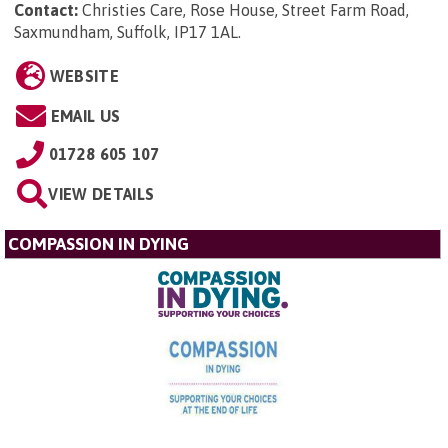
Contact:
Christies Care, Rose House, Street Farm Road,
Saxmundham, Suffolk, IP17 1AL
.
WEBSITE
EMAIL US
01728 605 107
VIEW DETAILS
COMPASSION IN DYING