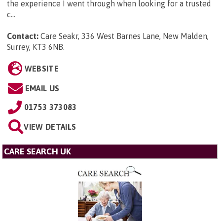
the experience I went through when looking for a trusted
c...
Contact:
Care Seakr, 336 West Barnes Lane, New Malden,
Surrey, KT3 6NB
.
WEBSITE
EMAIL US
01753 373083
VIEW DETAILS
CARE SEARCH UK