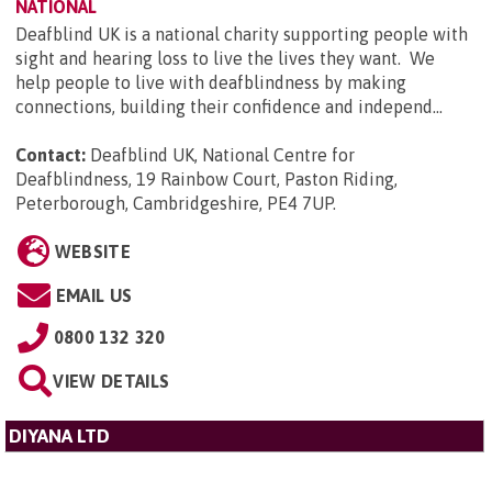
NATIONAL
Deafblind UK is a national charity supporting people with
sight and hearing loss to live the lives they want. We
help people to live with deafblindness by making
connections, building their confidence and independ...
Contact:
Deafblind UK, National Centre for
Deafblindness, 19 Rainbow Court, Paston Riding,
Peterborough, Cambridgeshire, PE4 7UP
.
WEBSITE
EMAIL US
0800 132 320
VIEW DETAILS
DIYANA LTD