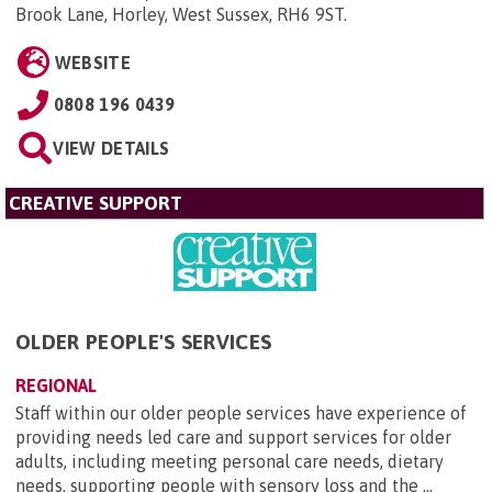
Brook Lane, Horley, West Sussex, RH6 9ST
.
WEBSITE
0808 196 0439
VIEW DETAILS
CREATIVE SUPPORT
OLDER PEOPLE'S SERVICES
REGIONAL
Staff within our older people services have experience of
providing needs led care and support services for older
adults, including meeting personal care needs, dietary
needs, supporting people with sensory loss and the ...