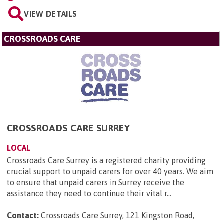
VIEW DETAILS
CROSSROADS CARE
CROSSROADS CARE SURREY
LOCAL
Crossroads Care Surrey is a registered charity providing
crucial support to unpaid carers for over 40 years. We aim
to ensure that unpaid carers in Surrey receive the
assistance they need to continue their vital r...
Contact:
Crossroads Care Surrey, 121 Kingston Road,