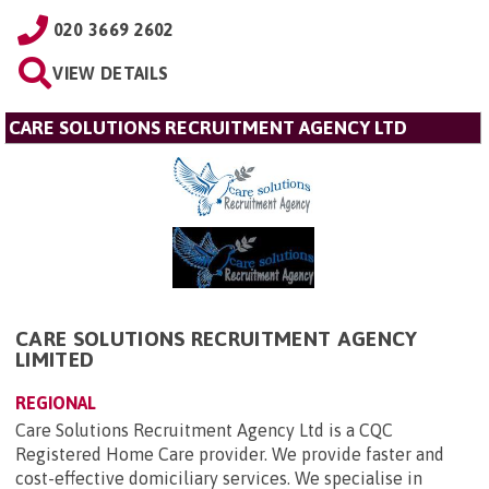
020 3669 2602
VIEW DETAILS
CARE SOLUTIONS RECRUITMENT AGENCY LTD
CARE SOLUTIONS RECRUITMENT AGENCY
LIMITED
REGIONAL
Care Solutions Recruitment Agency Ltd is a CQC
Registered Home Care provider. We provide faster and
cost-effective domiciliary services. We specialise in