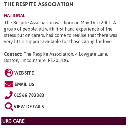
THE RESPITE ASSOCIATION
NATIONAL
The Respite Association was born on May 16th 2001. A
group of people, all with first hand experience of the
stress put on carers, had come to realise that there was
very little support available for those caring for love...
Contact:
The Respite Association, 4 Lowgate Lane,
Boston, Lincolnshire, PE20 3DG
.
WEBSITE
EMAIL US
01566 783383
VIEW DETAILS
UKG CARE