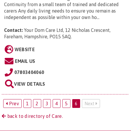
Continuity from a small team of trained and dedicated
carers Any daily living needs to ensure you remain as
independent as possible within your own ho...
Contact:
Your Dom Care Ltd, 12 Nicholas Crescent,
Fareham, Hampshire, PO15 5AQ
.
WEBSITE
EMAIL US
07803404060
VIEW DETAILS
Prev
1
2
3
4
5
6
Next
back to directory of Care.