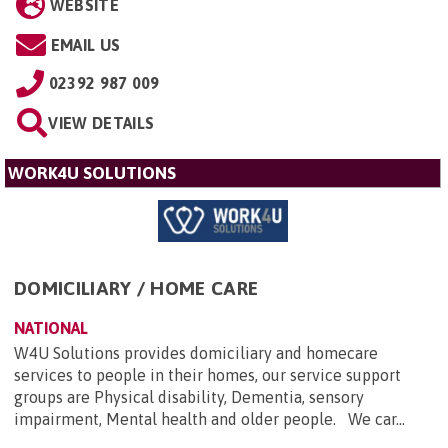
WEBSITE
EMAIL US
02392 987 009
VIEW DETAILS
WORK4U SOLUTIONS
DOMICILIARY / HOME CARE
NATIONAL
W4U Solutions provides domiciliary and homecare
services to people in their homes, our service support
groups are Physical disability, Dementia, sensory
impairment, Mental health and older people. We car...