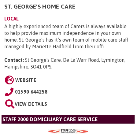
ST. GEORGE'S HOME CARE
LOCAL
A highly experienced team of Carers is always available
to help provide maximum independence in your own
home. St. George’s has it’s own team of mobile care staff
managed by Mariette Hadfield from their offi...
Contact:
St George's Care, De La Warr Road, Lymington,
Hampshire, SO41 0PS
.
WEBSITE
01590 644258
VIEW DETAILS
STAFF 2000 DOMICILIARY CARE SERVICE