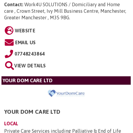
Contact:
Work4U SOLUTIONS / Domiciliary and Home
care , Crown Street, Ivy Mill Business Centre, Manchester,
Greater Manchester , M35 9BG
.
WEBSITE
EMAIL US
07748243864
VIEW DETAILS
YOUR DOM CARE LTD
YOUR DOM CARE LTD
LOCAL
Private Care Services including Palliative & End of Life