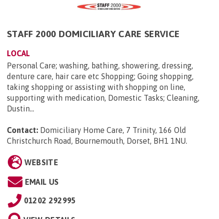
STAFF 2000 DOMICILIARY CARE SERVICE
LOCAL
Personal Care; washing, bathing, showering, dressing,
denture care, hair care etc Shopping; Going shopping,
taking shopping or assisting with shopping on line,
supporting with medication, Domestic Tasks; Cleaning,
Dustin...
Contact:
Domiciliary Home Care, 7 Trinity, 166 Old
Christchurch Road, Bournemouth, Dorset, BH1 1NU
.
WEBSITE
EMAIL US
01202 292995