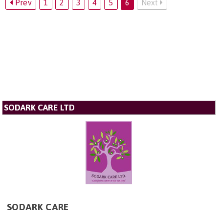
Prev
1
2
3
4
5
6
Next
SODARK CARE LTD
SODARK CARE