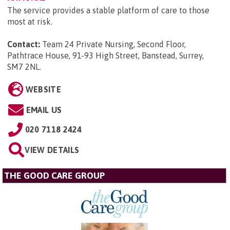
The service provides a stable platform of care to those
most at risk.
Contact:
Team 24 Private Nursing, Second Floor,
Pathtrace House, 91-93 High Street, Banstead, Surrey,
SM7 2NL
.
WEBSITE
EMAIL US
020 7118 2424
VIEW DETAILS
THE GOOD CARE GROUP