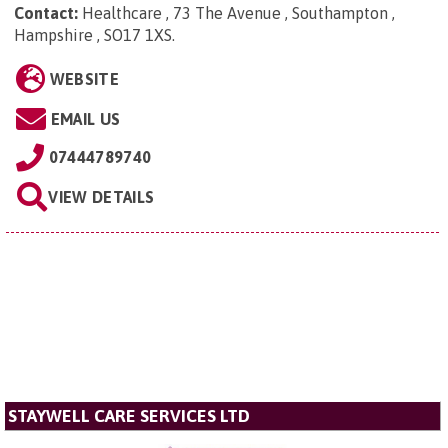
Contact:
Healthcare , 73 The Avenue , Southampton ,
Hampshire , SO17 1XS
.
WEBSITE
EMAIL US
07444789740
VIEW DETAILS
STAYWELL CARE SERVICES LTD