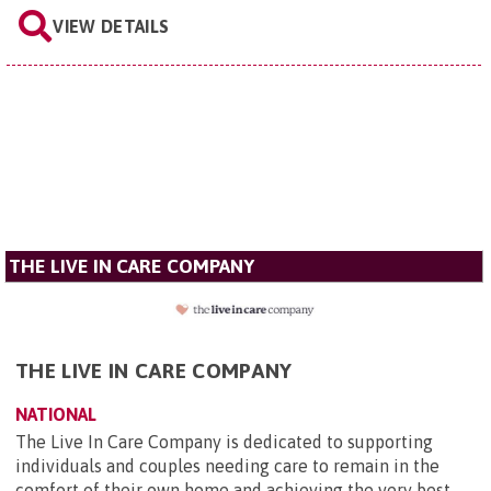
VIEW DETAILS
THE LIVE IN CARE COMPANY
THE LIVE IN CARE COMPANY
NATIONAL
The Live In Care Company is dedicated to supporting
individuals and couples needing care to remain in the
comfort of their own home and achieving the very best