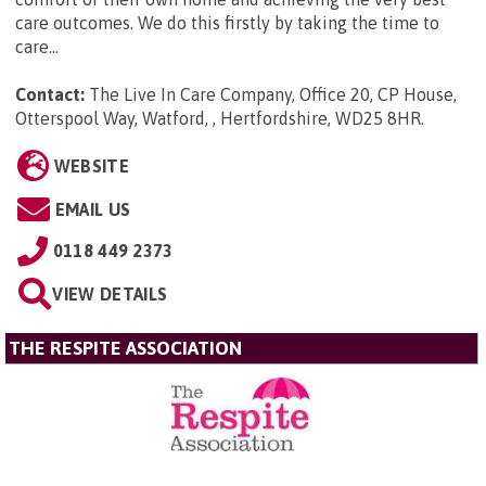
care outcomes. We do this firstly by taking the time to
care...
Contact:
The Live In Care Company, Office 20, CP House,
Otterspool Way, Watford, , Hertfordshire, WD25 8HR
.
WEBSITE
EMAIL US
0118 449 2373
VIEW DETAILS
THE RESPITE ASSOCIATION