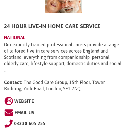
24 HOUR LIVE-IN HOME CARE SERVICE
NATIONAL
Our expertly trained professional carers provide a range
of tailored live in care services across England and
Scotland, everything from companionship, personal
elderly care, lifestyle support, domestic duties and social
...
Contact:
The Good Care Group, 15th Floor, Tower
Building, York Road, London, SE1 7NQ
.
WEBSITE
EMAIL US
03330 605 255