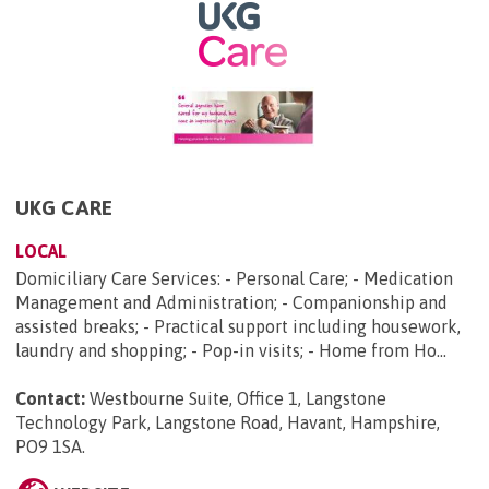
UKG CARE
LOCAL
Domiciliary Care Services: - Personal Care; - Medication
Management and Administration; - Companionship and
assisted breaks; - Practical support including housework,
laundry and shopping; - Pop-in visits; - Home from Ho...
Contact:
Westbourne Suite, Office 1, Langstone
Technology Park, Langstone Road, Havant, Hampshire,
PO9 1SA
.