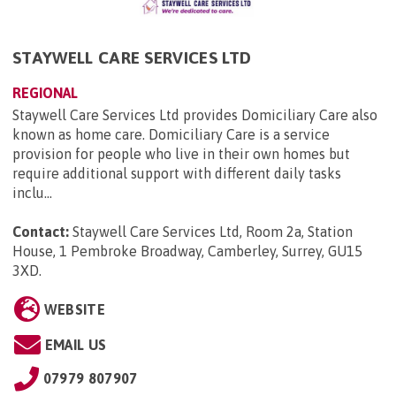
STAYWELL CARE SERVICES LTD
REGIONAL
Staywell Care Services Ltd provides Domiciliary Care also
known as home care. Domiciliary Care is a service
provision for people who live in their own homes but
require additional support with different daily tasks
inclu...
Contact:
Staywell Care Services Ltd, Room 2a, Station
House, 1 Pembroke Broadway, Camberley, Surrey, GU15
3XD
.
WEBSITE
EMAIL US
07979 807907