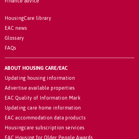
Finance advice
HousingCare library
EAC news
Glossary
FAQs
ABOUT HOUSING CARE/EAC
Updating housing information
Advertise available properties
EAC Quality of Information Mark
Updating care home information
EAC accommodation data products
Housingcare subscription services
EAC Housing for Older People Awards