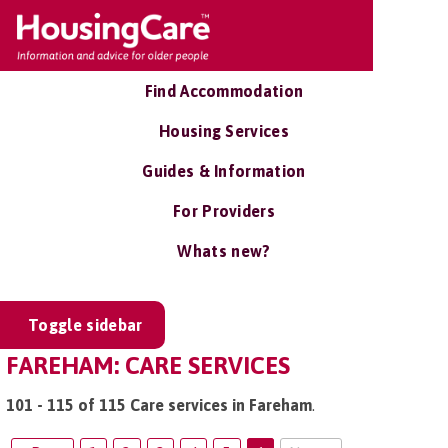
Find Accommodation
Housing Services
Guides & Information
For Providers
Whats new?
Toggle sidebar
FAREHAM: CARE SERVICES
101 - 115 of 115 Care services in Fareham
.