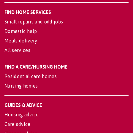
FIND HOME SERVICES
Small repairs and odd jobs
Domestic help
Meals delivery
All services
FIND A CARE/NURSING HOME
Residential care homes
Nursing homes
GUIDES & ADVICE
Housing advice
Care advice