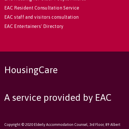
EAC Resident Consultation Service
EAC staff and visitors consultation
EAC Entertainers' Directory
HousingCare
A service provided by EAC
Copyright © 2020 Elderly Accommodation Counsel, 3rd Floor, 89 Albert