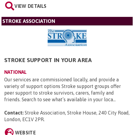
VIEW DETAILS
STROKE ASSOCIATION
STROKE SUPPORT IN YOUR AREA
NATIONAL
Our services are commissioned locally, and provide a
variety of support options Stroke support groups offer
peer support to stroke survivors, carers, family and
friends. Search to see what’s available in your loca...
Contact:
Stroke Association, Stroke House, 240 City Road,
London, EC1V 2PR
.
WEBSITE