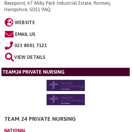
Basepoint, 67 Abby Park Industrial Estate, Romsey,
Hampshire, SO51 9AQ
.
WEBSITE
EMAIL US
023 8001 7121
VIEW DETAILS
TEAM24 PRIVATE NURSING
TEAM 24 PRIVATE NURSING
NATIONAL