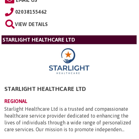
02038155462
VIEW DETAILS
STARLIGHT HEALTHCARE LTD
STARLIGHT HEALTHCARE LTD
REGIONAL
Starlight Healthcare Ltd is a trusted and compassionate
healthcare service provider dedicated to enhancing the
lives of individuals through a wide range of personalized
care services. Our mission is to promote independen...