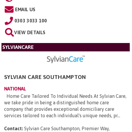
EMAIL US
0303 3033 100
VIEW DETAILS
SYLVIANCARE
SYLVIAN CARE SOUTHAMPTON
NATIONAL
Home Care Tailored To Individual Needs At Sylvian Care,
we take pride in being a distinguished home care
company that provides exceptional domiciliary care
services tailored to each individual's unique needs, pr...
Contact:
Sylvian Care Southampton, Premier Way,