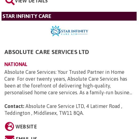
VIEW DETAILS
STAR INFINITY CARE
ABSOLUTE CARE SERVICES LTD
NATIONAL
Absolute Care Services: Your Trusted Partner in Home
Care For over twenty years, Absolute Care Services has
been at the forefront of delivering high-quality,
personalised home care services. As a family-run busine...
Contact:
Absolute Care Service LTD, 4 Latimer Road ,
Teddington , Middlesex, TW11 8QA
.
WEBSITE
EMAIL US