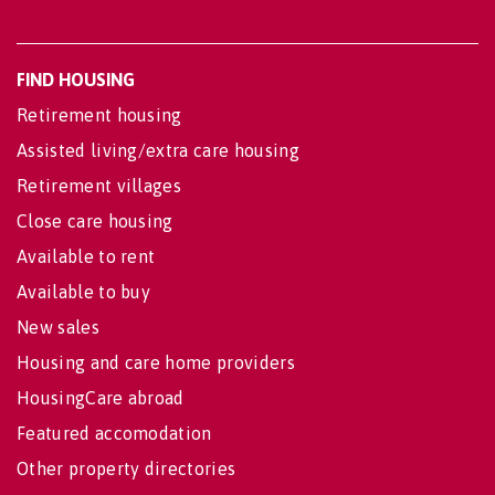
FIND HOUSING
Retirement housing
Assisted living/extra care housing
Retirement villages
Close care housing
Available to rent
Available to buy
New sales
Housing and care home providers
HousingCare abroad
Featured accomodation
Other property directories