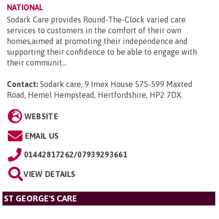
NATIONAL
Sodark Care provides Round-The-Clock varied care
services to customers in the comfort of their own
homes,aimed at promoting their independence and
supporting their confidence to be able to engage with
their communit...
Contact:
Sodark care, 9 Imex House 575-599 Maxted
Road, Hemel Hempstead, Hertfordshire, HP2 7DX
.
WEBSITE
EMAIL US
01442817262/07939293661
VIEW DETAILS
ST GEORGE'S CARE