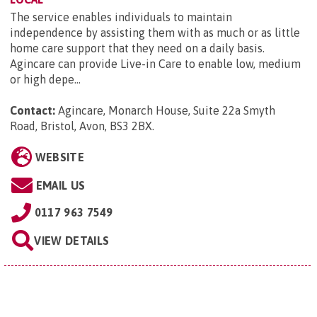
The service enables individuals to maintain
independence by assisting them with as much or as little
home care support that they need on a daily basis.
Agincare can provide Live-in Care to enable low, medium
or high depe...
Contact:
Agincare, Monarch House, Suite 22a Smyth
Road, Bristol, Avon, BS3 2BX
.
WEBSITE
EMAIL US
0117 963 7549
VIEW DETAILS