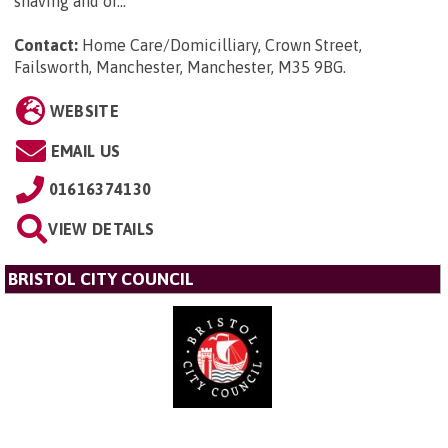
shaving and or...
Contact:
Home Care/Domicilliary, Crown Street,
Failsworth, Manchester, Manchester, M35 9BG
.
WEBSITE
EMAIL US
01616374130
VIEW DETAILS
BRISTOL CITY COUNCIL