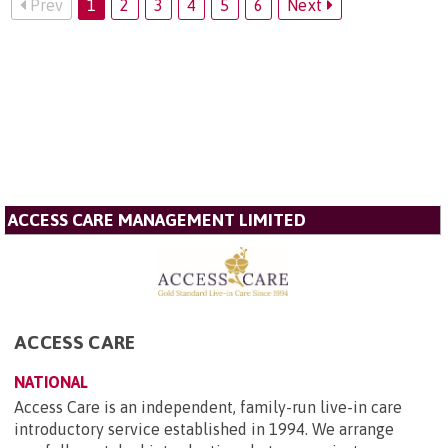
Prev
1
2
3
4
5
6
Next
ACCESS CARE MANAGEMENT LIMITED
ACCESS CARE
NATIONAL
Access Care is an independent, family-run live-in care
introductory service established in 1994. We arrange