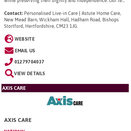
while preserving their dignity and independence. Our te...
Contact:
Personalised Live-in Care | Astute Home Care,
New Mead Barn, Wickham Hall, Hadham Road, Bishops
Stortford, Hertfordshire, CM23 1JG
.
WEBSITE
EMAIL US
01279704037
VIEW DETAILS
AXIS CARE
AXIS CARE