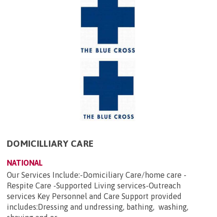
DOMICILLIARY CARE
NATIONAL
Our Services Include:-Domiciliary Care/home care -
Respite Care -Supported Living services-Outreach
services Key Personnel and Care Support provided
includes:Dressing and undressing, bathing, washing,