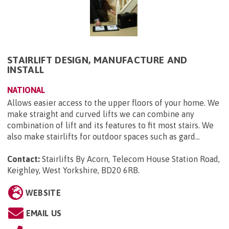
STAIRLIFT DESIGN, MANUFACTURE AND
INSTALL
NATIONAL
Allows easier access to the upper floors of your home. We
make straight and curved lifts we can combine any
combination of lift and its features to fit most stairs. We
also make stairlifts for outdoor spaces such as gard...
Contact:
Stairlifts By Acorn, Telecom House Station Road,
Keighley, West Yorkshire, BD20 6RB
.
WEBSITE
EMAIL US