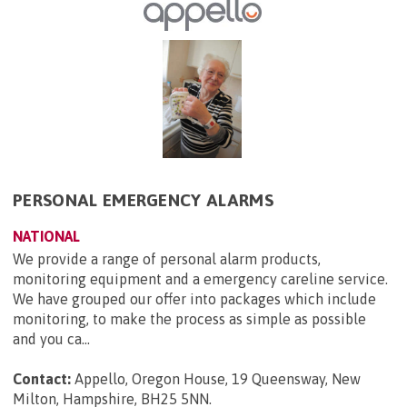
PERSONAL EMERGENCY ALARMS
NATIONAL
We provide a range of personal alarm products,
monitoring equipment and a emergency careline service.
We have grouped our offer into packages which include
monitoring, to make the process as simple as possible
and you ca...
Contact:
Appello, Oregon House, 19 Queensway, New
Milton, Hampshire, BH25 5NN
.