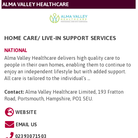
ALMA VALLEY HEALTHCARE
HOME CARE/ LIVE-IN SUPPORT SERVICES
NATIONAL
Alma Valley Healthcare delivers high quality care to
people in their own homes, enabling them to continue to
enjoy an independent lifestyle but with added support.
All care is tailored to the individual’s ...
Contact:
Alma Valley Healthcare Limited, 193 Fratton
Road, Portsmouth, Hampshire, PO1 5EU
.
WEBSITE
EMAIL US
02393071503