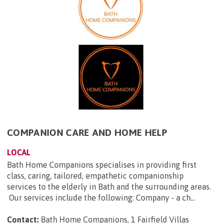
COMPANION CARE AND HOME HELP
LOCAL
Bath Home Companions specialises in providing first
class, caring, tailored, empathetic companionship
services to the elderly in Bath and the surrounding areas.
Our services include the following: Company - a ch...
Contact:
Bath Home Companions, 1 Fairfield Villas