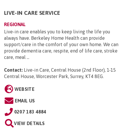
LIVE-IN CARE SERVICE
REGIONAL
Live-in care enables you to keep living the life you
always have. Berkeley Home Health can provide
support/care in the comfort of your own home. We can
provide dementia care, respite, end of life care, stroke
care, meal ...
Contact:
Live-in Care, Central House (2nd Floor), 1-15
Central House, Worcester Park, Surrey, KT4 8EG
.
WEBSITE
EMAIL US
0207 183 4884
VIEW DETAILS