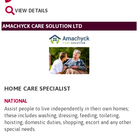
VIEW DETAILS
AMACHYCK CARE SOLUTION LTD
HOME CARE SPECIALIST
NATIONAL
Assist people to live independently in their own homes;
these includes washing, dressing, feeding, toileting,
hoisting, domestic duties, shopping, escort and any other
special needs.