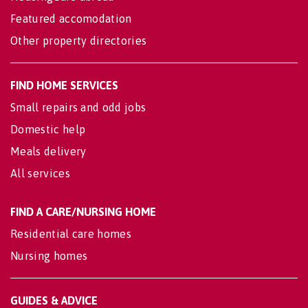
Featured accomodation
Other property directories
FIND HOME SERVICES
Small repairs and odd jobs
Domestic help
Meals delivery
All services
FIND A CARE/NURSING HOME
Residential care homes
Nursing homes
GUIDES & ADVICE