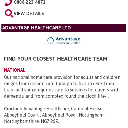
0808 223 4871
VIEW DETAILS
ADVANTAGE HEALTHCARE LTD
FIND YOUR CLOSEST HEALTHCARE TEAM
NATIONAL
Our national home care provision for adults and children
ranges from respite care through to live-in care; from
brain and spinal injuries care to services for clients with
dementia; and from complex round the clock life-...
Contact:
Advantage Healthcare, Cardinal House ,
Abbeyfield Court , Abbeyfield Road , Nottingham ,
Nottinghamshire, NG7 2SZ
.