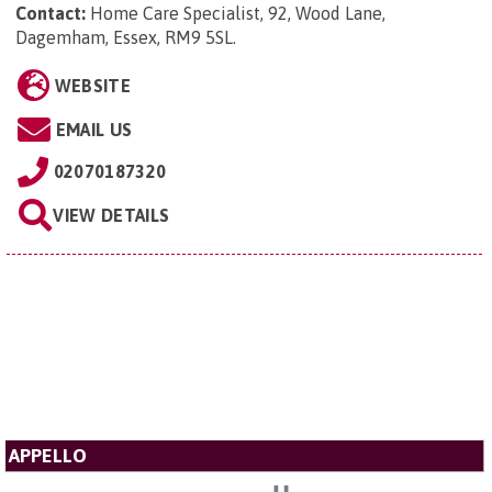
Contact:
Home Care Specialist, 92, Wood Lane,
Dagemham, Essex, RM9 5SL
.
WEBSITE
EMAIL US
02070187320
VIEW DETAILS
APPELLO