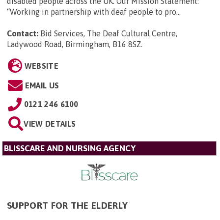
disabled people across the UK. Our Mission Statement:
“Working in partnership with deaf people to pro...
Contact:
Bid Services, The Deaf Cultural Centre,
Ladywood Road, Birmingham, B16 8SZ
.
WEBSITE
EMAIL US
0121 246 6100
VIEW DETAILS
BLISSCARE AND NURSING AGENCY
SUPPORT FOR THE ELDERLY