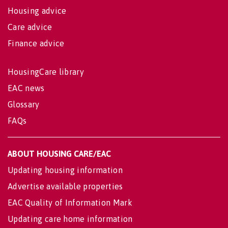
Housing advice
Care advice
Finance advice
HousingCare library
EAC news
Glossary
FAQs
ABOUT HOUSING CARE/EAC
Updating housing information
Advertise available properties
EAC Quality of Information Mark
Updating care home information