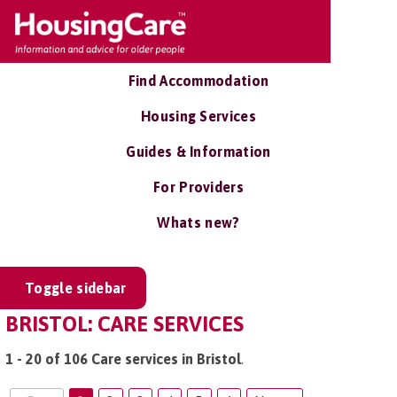
Find Accommodation
Housing Services
Guides & Information
For Providers
Whats new?
Toggle sidebar
BRISTOL: CARE SERVICES
1 - 20 of 106 Care services in Bristol
.