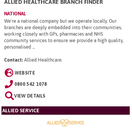
ALLIED HEALTHCARE BRANCH FINDER
NATIONAL
We're a national company but we operate locally. Our
branches are deeply embedded into their communities,
working closely with GPs, pharmacies and NHS
community services to ensure we provide a high quality,
personalised ...
Contact:
Allied Healthcare
.
WEBSITE
0800 542 1078
VIEW DETAILS
ALLIED SERVICE