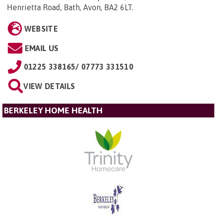
Henrietta Road, Bath, Avon, BA2 6LT
.
WEBSITE
EMAIL US
01225 338165/ 07773 331510
VIEW DETAILS
BERKELEY HOME HEALTH