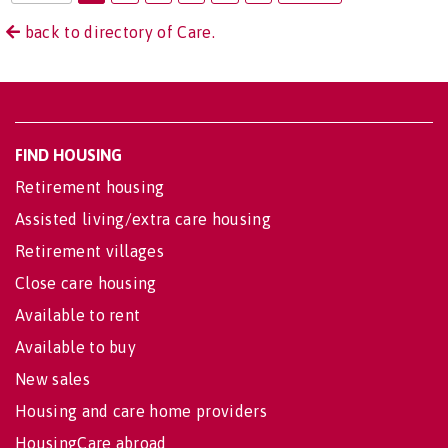
back to directory of Care.
FIND HOUSING
Retirement housing
Assisted living/extra care housing
Retirement villages
Close care housing
Available to rent
Available to buy
New sales
Housing and care home providers
HousingCare abroad