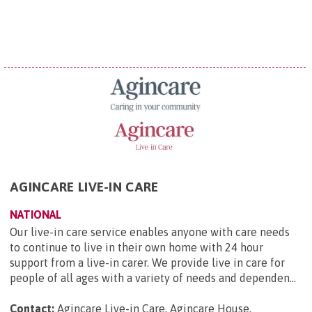
AGINCARE LIVE-IN CARE
NATIONAL
Our live-in care service enables anyone with care needs
to continue to live in their own home with 24 hour
support from a live-in carer. We provide live in care for
people of all ages with a variety of needs and dependen...
Contact:
Agincare Live-in Care, Agincare House,