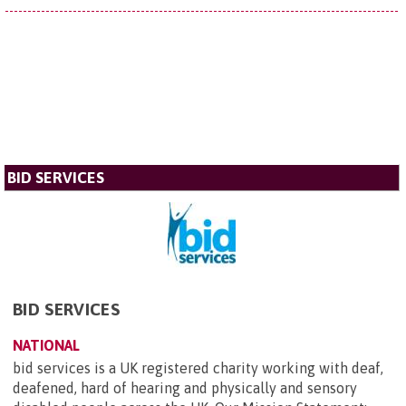
BID SERVICES
BID SERVICES
NATIONAL
bid services is a UK registered charity working with deaf,
deafened, hard of hearing and physically and sensory