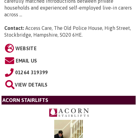
carefully matched introductions between private
households and experienced self-employed live-in carers
across ...
Contact:
Access Care, The Old Police House, High Street,
Stockbridge, Hampshire, SO20 6HE
.
WEBSITE
EMAIL US
01264 319399
VIEW DETAILS
ACORN STAIRLIFTS