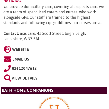
NATIONAL
we provide domicillary care, covering all aspects care. we
are a team of speaclised carers and nurses. who work
alongside GPs. Our staff are trained to the highest
standards and following cqc guildlines. our nurses are a...
Contact:
axis care, 41 Scott Street, leigh, Leigh,
Lancashire, WN7 5AL
.
WEBSITE
EMAIL US
01612047612
VIEW DETAILS
BATH HOME COMPANIONS