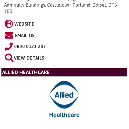
Admiralty Buildings, Castletown, Portland, Dorset, DT5
1BB
.
WEBSITE
EMAIL US
0800 0121 247
VIEW DETAILS
ALLIED HEALTHCARE