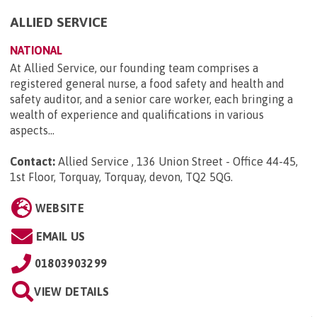
ALLIED SERVICE
NATIONAL
At Allied Service, our founding team comprises a
registered general nurse, a food safety and health and
safety auditor, and a senior care worker, each bringing a
wealth of experience and qualifications in various
aspects...
Contact:
Allied Service , 136 Union Street - Office 44-45,
1st Floor, Torquay, Torquay, devon, TQ2 5QG
.
WEBSITE
EMAIL US
01803903299
VIEW DETAILS