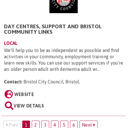
DAY CENTRES, SUPPORT AND BRISTOL
COMMUNITY LINKS
LOCAL
We'll help you to be as independent as possible and find
activities in your community, employment training or
learn new skills. You can use our support services if you're
an: older person adult with dementia adult wi...
Contact:
Bristol City Council, Bristol
.
WEBSITE
VIEW DETAILS
Prev
1
2
3
4
5
6
Next