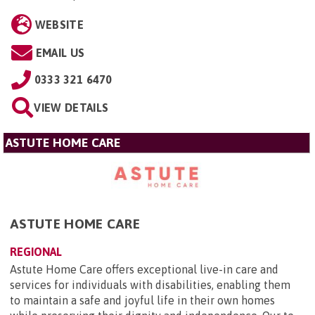
WEBSITE
EMAIL US
0333 321 6470
VIEW DETAILS
ASTUTE HOME CARE
ASTUTE HOME CARE
REGIONAL
Astute Home Care offers exceptional live-in care and
services for individuals with disabilities, enabling them
to maintain a safe and joyful life in their own homes