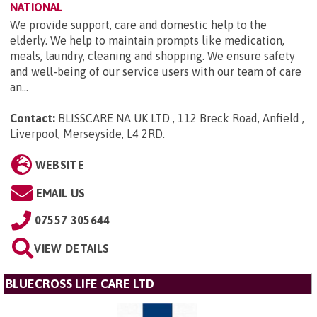
NATIONAL
We provide support, care and domestic help to the
elderly. We help to maintain prompts like medication,
meals, laundry, cleaning and shopping. We ensure safety
and well-being of our service users with our team of care
an...
Contact:
BLISSCARE NA UK LTD , 112 Breck Road, Anfield ,
Liverpool, Merseyside, L4 2RD
.
WEBSITE
EMAIL US
07557 305644
VIEW DETAILS
BLUECROSS LIFE CARE LTD