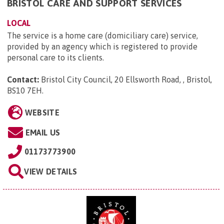
BRISTOL CARE AND SUPPORT SERVICES
LOCAL
The service is a home care (domiciliary care) service,
provided by an agency which is registered to provide
personal care to its clients.
Contact:
Bristol City Council, 20 Ellsworth Road, , Bristol,
BS10 7EH
.
WEBSITE
EMAIL US
01173773900
VIEW DETAILS