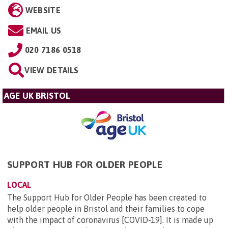
WEBSITE
EMAIL US
020 7186 0518
VIEW DETAILS
AGE UK BRISTOL
SUPPORT HUB FOR OLDER PEOPLE
LOCAL
The Support Hub for Older People has been created to
help older people in Bristol and their families to cope
with the impact of coronavirus [COVID-19]. It is made up