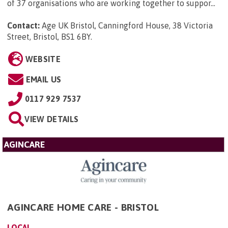
of 37 organisations who are working together to suppor...
Contact:
Age UK Bristol, Canningford House, 38 Victoria
Street, Bristol, BS1 6BY
.
WEBSITE
EMAIL US
0117 929 7537
VIEW DETAILS
AGINCARE
AGINCARE HOME CARE - BRISTOL
LOCAL