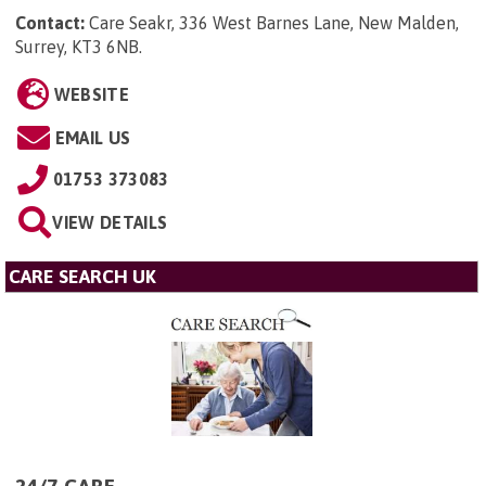
Contact:
Care Seakr, 336 West Barnes Lane, New Malden,
Surrey, KT3 6NB
.
WEBSITE
EMAIL US
01753 373083
VIEW DETAILS
CARE SEARCH UK
24/7 CARE