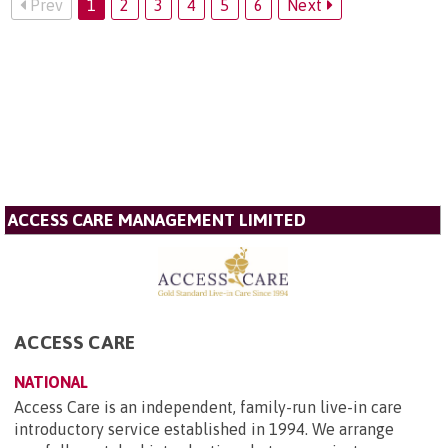
Prev
1
2
3
4
5
6
Next
ACCESS CARE MANAGEMENT LIMITED
ACCESS CARE
NATIONAL
Access Care is an independent, family-run live-in care
introductory service established in 1994. We arrange