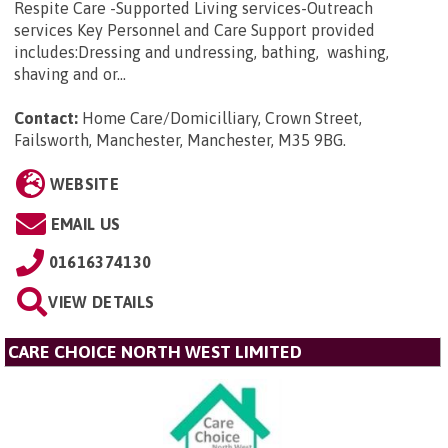
Respite Care -Supported Living services-Outreach
services Key Personnel and Care Support provided
includes:Dressing and undressing, bathing, washing,
shaving and or...
Contact:
Home Care/Domicilliary, Crown Street,
Failsworth, Manchester, Manchester, M35 9BG
.
WEBSITE
EMAIL US
01616374130
VIEW DETAILS
CARE CHOICE NORTH WEST LIMITED