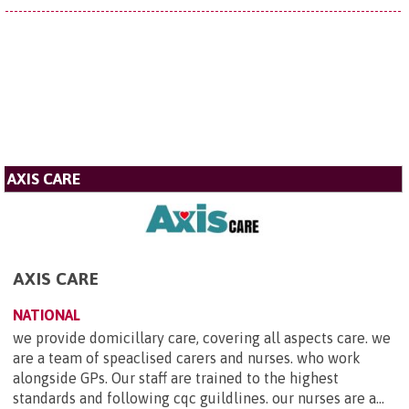
AXIS CARE
AXIS CARE
NATIONAL
we provide domicillary care, covering all aspects care. we
are a team of speaclised carers and nurses. who work
alongside GPs. Our staff are trained to the highest
standards and following cqc guildlines. our nurses are a...