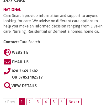
NATIONAL
Care Search provide information and support to anyone
looking for care. We advise on different care options to
help you make an informed decision ranging from Live-in
care, Nursing, Residential or Dementia homes, home ca...
Contact:
Care Search
.
WEBSITE
EMAIL US
020 3669 2602
OR
07851482517
VIEW DETAILS
Prev
1
2
3
4
5
6
Next