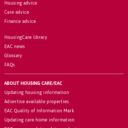
Housing advice
Care advice
Finance advice
HousingCare library
EAC news
Glossary
FAQs
ABOUT HOUSING CARE/EAC
Updating housing information
Advertise available properties
EAC Quality of Information Mark
Updating care home information