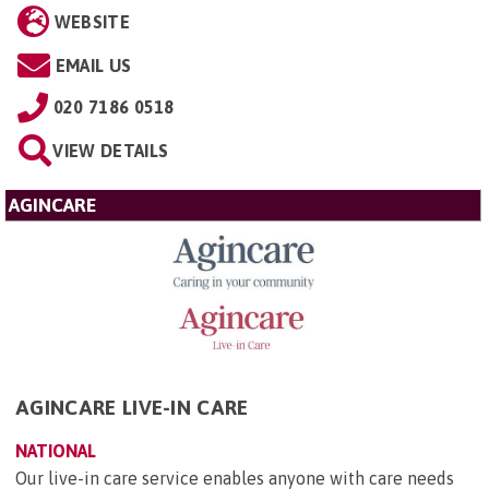
WEBSITE
EMAIL US
020 7186 0518
VIEW DETAILS
AGINCARE
AGINCARE LIVE-IN CARE
NATIONAL
Our live-in care service enables anyone with care needs