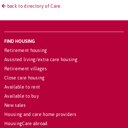
back to directory of Care.
FIND HOUSING
Retirement housing
Assisted living/extra care housing
Retirement villages
Close care housing
Available to rent
Available to buy
New sales
Housing and care home providers
HousingCare abroad