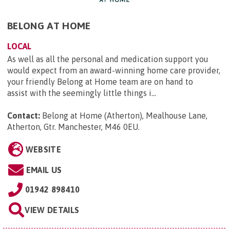
BELONG AT HOME
LOCAL
As well as all the personal and medication support you
would expect from an award-winning home care provider,
your friendly Belong at Home team are on hand to
assist with the seemingly little things i...
Contact:
Belong at Home (Atherton), Mealhouse Lane,
Atherton, Gtr. Manchester, M46 0EU
.
WEBSITE
EMAIL US
01942 898410
VIEW DETAILS