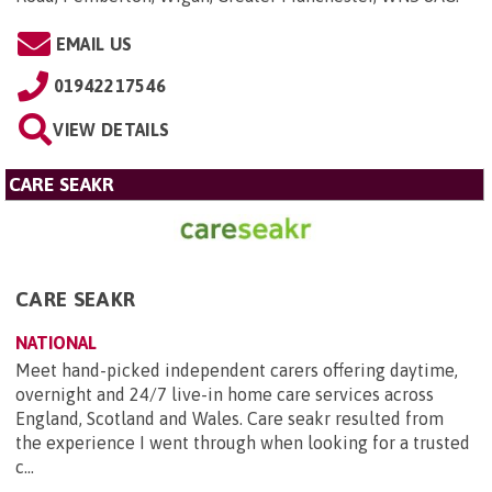
EMAIL US
01942217546
VIEW DETAILS
CARE SEAKR
CARE SEAKR
NATIONAL
Meet hand-picked independent carers offering daytime,
overnight and 24/7 live-in home care services across
England, Scotland and Wales. Care seakr resulted from
the experience I went through when looking for a trusted
c...