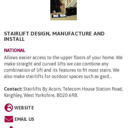
STAIRLIFT DESIGN, MANUFACTURE AND
INSTALL
NATIONAL
Allows easier access to the upper floors of your home. We
make straight and curved lifts we can combine any
combination of lift and its features to fit most stairs. We
also make stairlifts for outdoor spaces such as gard...
Contact:
Stairlifts By Acorn, Telecom House Station Road,
Keighley, West Yorkshire, BD20 6RB
.
WEBSITE
EMAIL US