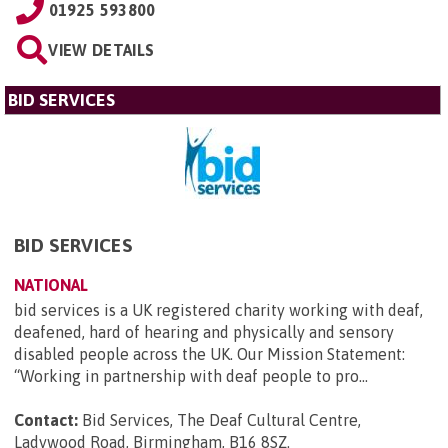
01925 593800
VIEW DETAILS
BID SERVICES
BID SERVICES
NATIONAL
bid services is a UK registered charity working with deaf,
deafened, hard of hearing and physically and sensory
disabled people across the UK. Our Mission Statement:
“Working in partnership with deaf people to pro...
Contact:
Bid Services, The Deaf Cultural Centre,
Ladywood Road, Birmingham, B16 8SZ
.