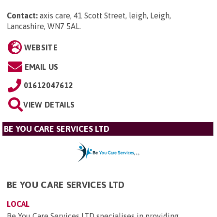
Contact:
axis care, 41 Scott Street, leigh, Leigh,
Lancashire, WN7 5AL
.
WEBSITE
EMAIL US
01612047612
VIEW DETAILS
BE YOU CARE SERVICES LTD
BE YOU CARE SERVICES LTD
LOCAL
Be You Care Services LTD specialises in providing