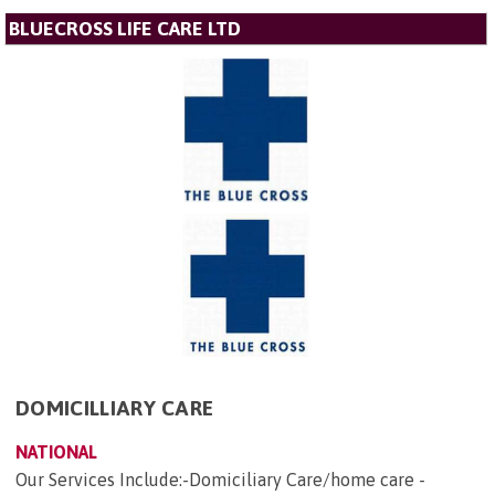
BLUECROSS LIFE CARE LTD
DOMICILLIARY CARE
NATIONAL
Our Services Include:-Domiciliary Care/home care -