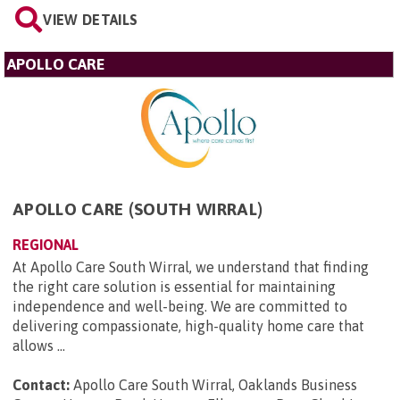
VIEW DETAILS
APOLLO CARE
APOLLO CARE (SOUTH WIRRAL)
REGIONAL
At Apollo Care South Wirral, we understand that finding
the right care solution is essential for maintaining
independence and well-being. We are committed to
delivering compassionate, high-quality home care that
allows ...
Contact:
Apollo Care South Wirral, Oaklands Business