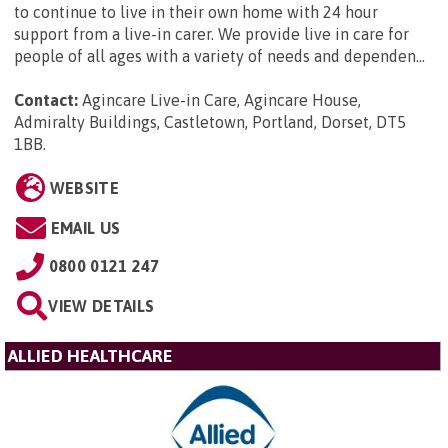
to continue to live in their own home with 24 hour
support from a live-in carer. We provide live in care for
people of all ages with a variety of needs and dependen...
Contact:
Agincare Live-in Care, Agincare House,
Admiralty Buildings, Castletown, Portland, Dorset, DT5
1BB
.
WEBSITE
EMAIL US
0800 0121 247
VIEW DETAILS
ALLIED HEALTHCARE