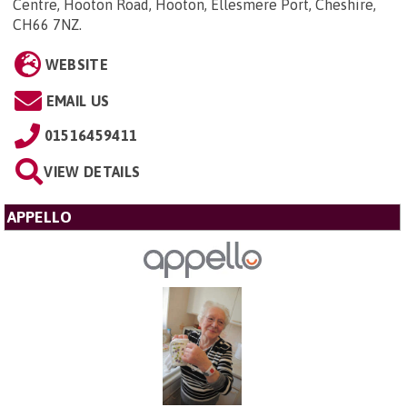
Centre, Hooton Road, Hooton, Ellesmere Port, Cheshire,
CH66 7NZ
.
WEBSITE
EMAIL US
01516459411
VIEW DETAILS
APPELLO