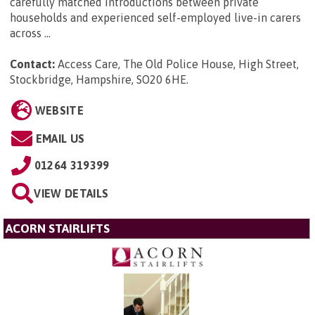
carefully matched introductions between private
households and experienced self-employed live-in carers
across ...
Contact:
Access Care, The Old Police House, High Street,
Stockbridge, Hampshire, SO20 6HE
.
WEBSITE
EMAIL US
01264 319399
VIEW DETAILS
ACORN STAIRLIFTS