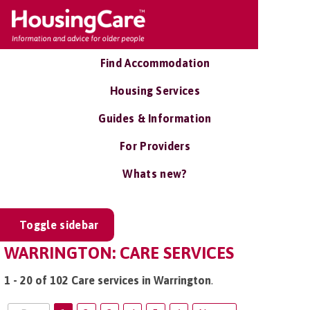
Find Accommodation
Housing Services
Guides & Information
For Providers
Whats new?
Toggle sidebar
WARRINGTON: CARE SERVICES
1 - 20 of 102 Care services in Warrington
.