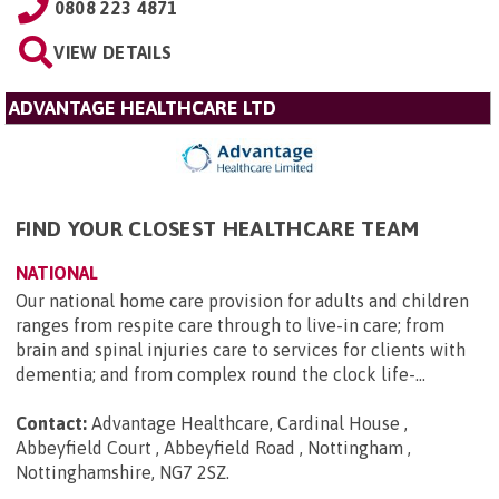
0808 223 4871
VIEW DETAILS
ADVANTAGE HEALTHCARE LTD
FIND YOUR CLOSEST HEALTHCARE TEAM
NATIONAL
Our national home care provision for adults and children
ranges from respite care through to live-in care; from
brain and spinal injuries care to services for clients with
dementia; and from complex round the clock life-...
Contact:
Advantage Healthcare, Cardinal House ,
Abbeyfield Court , Abbeyfield Road , Nottingham ,
Nottinghamshire, NG7 2SZ
.