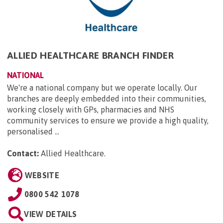
ALLIED HEALTHCARE BRANCH FINDER
NATIONAL
We're a national company but we operate locally. Our
branches are deeply embedded into their communities,
working closely with GPs, pharmacies and NHS
community services to ensure we provide a high quality,
personalised ...
Contact:
Allied Healthcare
.
WEBSITE
0800 542 1078
VIEW DETAILS