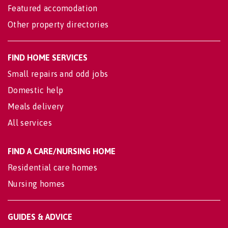
Featured accomodation
Other property directories
FIND HOME SERVICES
Small repairs and odd jobs
Domestic help
Meals delivery
All services
FIND A CARE/NURSING HOME
Residential care homes
Nursing homes
GUIDES & ADVICE