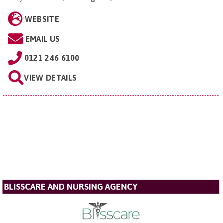
WEBSITE
EMAIL US
0121 246 6100
VIEW DETAILS
BLISSCARE AND NURSING AGENCY