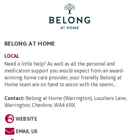
BELONG AT HOME
LOCAL
Need a little help? As well as all the personal and
medication support you would expect from an award-
winning home care provider, your friendly Belong at
Home team are on hand to assist with the seemi...
Contact:
Belong at Home (Warrington), Loushers Lane,
Warrington, Cheshire, WA4 6RX
.
WEBSITE
EMAIL US