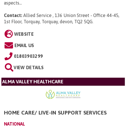
aspects...
Contact:
Allied Service , 136 Union Street - Office 44-45,
1st Floor, Torquay, Torquay, devon, TQ2 5QG
.
WEBSITE
EMAIL US
01803903299
VIEW DETAILS
ALMA VALLEY HEALTHCARE
HOME CARE/ LIVE-IN SUPPORT SERVICES
NATIONAL