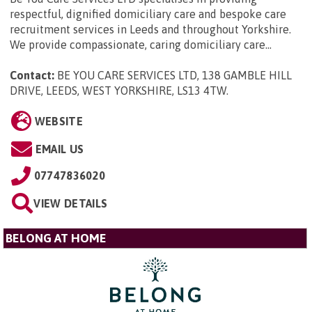
respectful, dignified domiciliary care and bespoke care
recruitment services in Leeds and throughout Yorkshire.
We provide compassionate, caring domiciliary care...
Contact:
BE YOU CARE SERVICES LTD, 138 GAMBLE HILL
DRIVE, LEEDS, WEST YORKSHIRE, LS13 4TW
.
WEBSITE
EMAIL US
07747836020
VIEW DETAILS
BELONG AT HOME