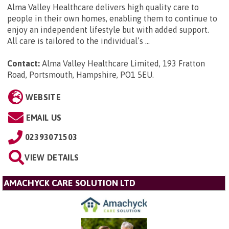
Alma Valley Healthcare delivers high quality care to
people in their own homes, enabling them to continue to
enjoy an independent lifestyle but with added support.
All care is tailored to the individual’s ...
Contact:
Alma Valley Healthcare Limited, 193 Fratton
Road, Portsmouth, Hampshire, PO1 5EU
.
WEBSITE
EMAIL US
02393071503
VIEW DETAILS
AMACHYCK CARE SOLUTION LTD