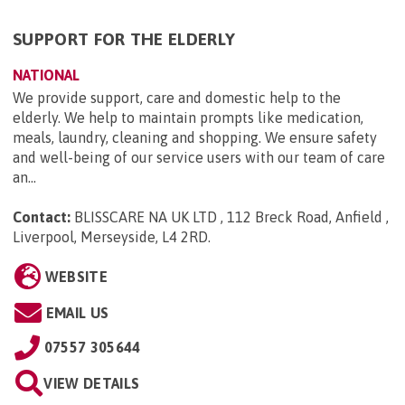
SUPPORT FOR THE ELDERLY
NATIONAL
We provide support, care and domestic help to the
elderly. We help to maintain prompts like medication,
meals, laundry, cleaning and shopping. We ensure safety
and well-being of our service users with our team of care
an...
Contact:
BLISSCARE NA UK LTD , 112 Breck Road, Anfield ,
Liverpool, Merseyside, L4 2RD
.
WEBSITE
EMAIL US
07557 305644
VIEW DETAILS