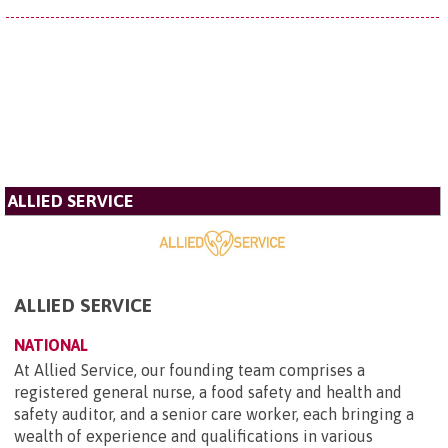
ALLIED SERVICE
ALLIED SERVICE
NATIONAL
At Allied Service, our founding team comprises a
registered general nurse, a food safety and health and
safety auditor, and a senior care worker, each bringing a
wealth of experience and qualifications in various