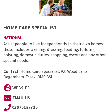
HOME CARE SPECIALIST
NATIONAL
Assist people to live independently in their own homes;
these includes washing, dressing, feeding, toileting,
hoisting, domestic duties, shopping, escort and any other
special needs.
Contact:
Home Care Specialist, 92, Wood Lane,
Dagemham, Essex, RM9 5SL
.
WEBSITE
EMAIL US
02070187320