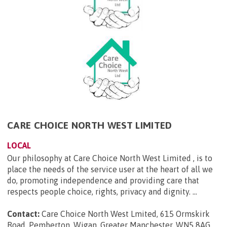
CARE CHOICE NORTH WEST LIMITED
LOCAL
Our philosophy at Care Choice North West Limited , is to
place the needs of the service user at the heart of all we
do, promoting independence and providing care that
respects people choice, rights, privacy and dignity. ...
Contact:
Care Choice North West Lmited, 615 Ormskirk
Road, Pemberton, Wigan, Greater Manchester, WN5 8AG
.