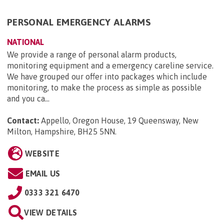
PERSONAL EMERGENCY ALARMS
NATIONAL
We provide a range of personal alarm products,
monitoring equipment and a emergency careline service.
We have grouped our offer into packages which include
monitoring, to make the process as simple as possible
and you ca...
Contact:
Appello, Oregon House, 19 Queensway, New
Milton, Hampshire, BH25 5NN
.
WEBSITE
EMAIL US
0333 321 6470
VIEW DETAILS