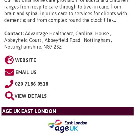
Our national home care provision for adults and children
ranges from respite care through to live-in care; from
brain and spinal injuries care to services for clients with
dementia; and from complex round the clock life-...
Contact:
Advantage Healthcare, Cardinal House ,
Abbeyfield Court , Abbeyfield Road , Nottingham ,
Nottinghamshire, NG7 2SZ
.
WEBSITE
EMAIL US
020 7186 0518
VIEW DETAILS
AGE UK EAST LONDON