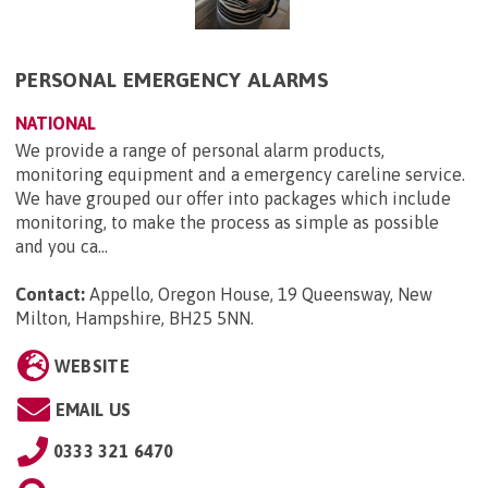
PERSONAL EMERGENCY ALARMS
NATIONAL
We provide a range of personal alarm products,
monitoring equipment and a emergency careline service.
We have grouped our offer into packages which include
monitoring, to make the process as simple as possible
and you ca...
Contact:
Appello, Oregon House, 19 Queensway, New
Milton, Hampshire, BH25 5NN
.
WEBSITE
EMAIL US
0333 321 6470