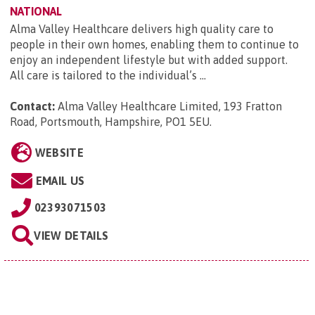
NATIONAL
Alma Valley Healthcare delivers high quality care to
people in their own homes, enabling them to continue to
enjoy an independent lifestyle but with added support.
All care is tailored to the individual’s ...
Contact:
Alma Valley Healthcare Limited, 193 Fratton
Road, Portsmouth, Hampshire, PO1 5EU
.
WEBSITE
EMAIL US
02393071503
VIEW DETAILS