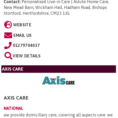
Contact:
Personalised Live-in Care | Astute Home Care,
New Mead Barn, Wickham Hall, Hadham Road, Bishops
Stortford, Hertfordshire, CM23 1JG
.
WEBSITE
EMAIL US
01279704037
VIEW DETAILS
AXIS CARE
AXIS CARE
NATIONAL
we provide domicillary care, covering all aspects care. we