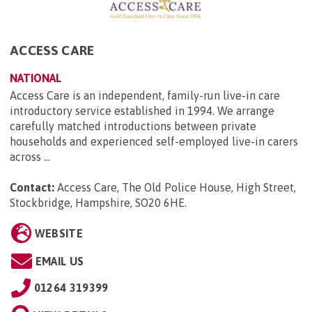
ACCESS CARE
NATIONAL
Access Care is an independent, family-run live-in care
introductory service established in 1994. We arrange
carefully matched introductions between private
households and experienced self-employed live-in carers
across ...
Contact:
Access Care, The Old Police House, High Street,
Stockbridge, Hampshire, SO20 6HE
.
WEBSITE
EMAIL US
01264 319399