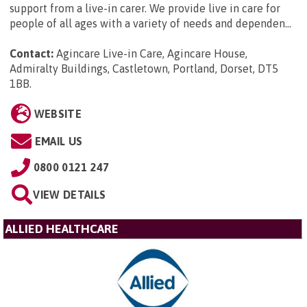
support from a live-in carer. We provide live in care for
people of all ages with a variety of needs and dependen...
Contact:
Agincare Live-in Care, Agincare House,
Admiralty Buildings, Castletown, Portland, Dorset, DT5
1BB
.
WEBSITE
EMAIL US
0800 0121 247
VIEW DETAILS
ALLIED HEALTHCARE