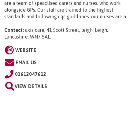
are a team of speaclised carers and nurses. who work
alongside GPs. Our staff are trained to the highest
standards and following cqc guildlines. our nurses are a...
Contact:
axis care, 41 Scott Street, leigh, Leigh,
Lancashire, WN7 5AL
.
WEBSITE
EMAIL US
01612047612
VIEW DETAILS