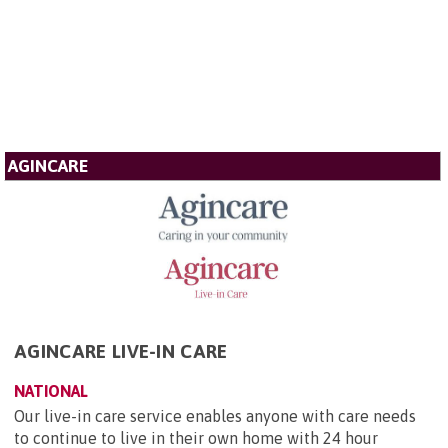
AGINCARE
AGINCARE LIVE-IN CARE
NATIONAL
Our live-in care service enables anyone with care needs
to continue to live in their own home with 24 hour