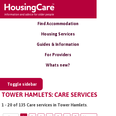
Find Accommodation
Housing Services
Guides & Information
For Providers
Whats new?
Toggle sidebar
TOWER HAMLETS: CARE SERVICES
1 - 20 of 135 Care services in Tower Hamlets
.