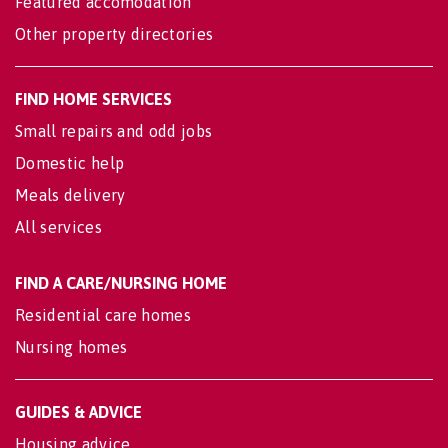
Featured accomodation
Other property directories
FIND HOME SERVICES
Small repairs and odd jobs
Domestic help
Meals delivery
All services
FIND A CARE/NURSING HOME
Residential care homes
Nursing homes
GUIDES & ADVICE
Housing advice