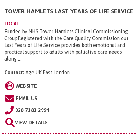
TOWER HAMLETS LAST YEARS OF LIFE SERVICE
LOCAL
Funded by NHS Tower Hamlets Clinical Commissioning
GroupRegistered with the Care Quality Commission our
Last Years of LIfe Service provides both emotional and
practical support to adults with palliative care needs
along ...
Contact:
Age UK East London
.
WEBSITE
EMAIL US
020 7183 2994
VIEW DETAILS