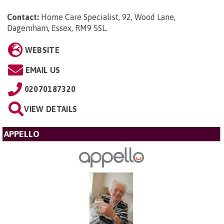
Contact:
Home Care Specialist, 92, Wood Lane,
Dagemham, Essex, RM9 5SL
.
WEBSITE
EMAIL US
02070187320
VIEW DETAILS
APPELLO