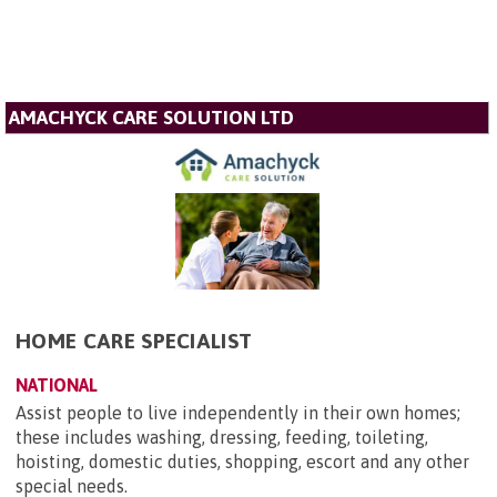
AMACHYCK CARE SOLUTION LTD
HOME CARE SPECIALIST
NATIONAL
Assist people to live independently in their own homes;
these includes washing, dressing, feeding, toileting,
hoisting, domestic duties, shopping, escort and any other
special needs.