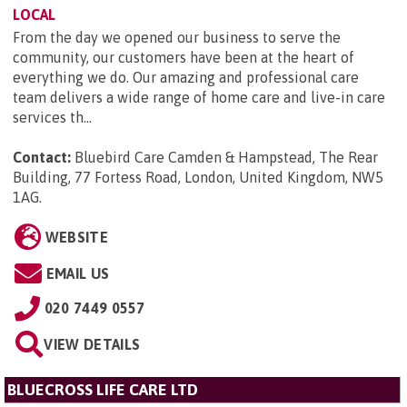
LOCAL
From the day we opened our business to serve the
community, our customers have been at the heart of
everything we do. Our amazing and professional care
team delivers a wide range of home care and live-in care
services th...
Contact:
Bluebird Care Camden & Hampstead, The Rear
Building, 77 Fortess Road, London, United Kingdom, NW5
1AG
.
WEBSITE
EMAIL US
020 7449 0557
VIEW DETAILS
BLUECROSS LIFE CARE LTD