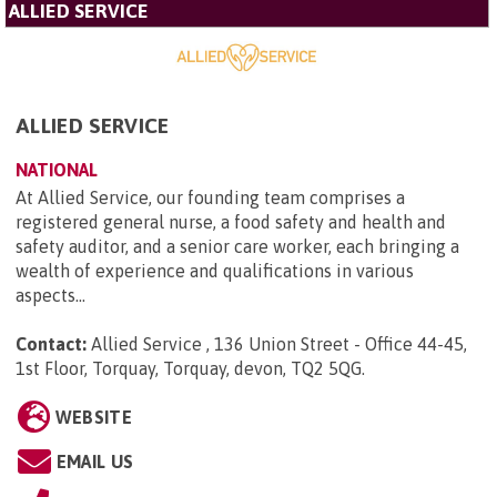
ALLIED SERVICE
ALLIED SERVICE
NATIONAL
At Allied Service, our founding team comprises a
registered general nurse, a food safety and health and
safety auditor, and a senior care worker, each bringing a
wealth of experience and qualifications in various
aspects...
Contact:
Allied Service , 136 Union Street - Office 44-45,
1st Floor, Torquay, Torquay, devon, TQ2 5QG
.
WEBSITE
EMAIL US