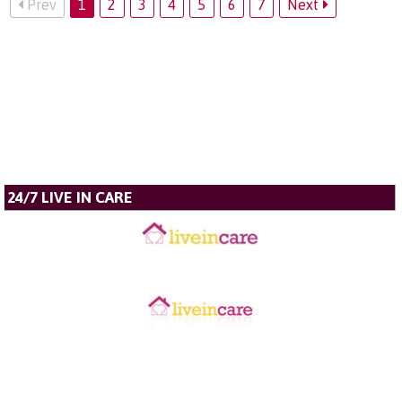
Prev
1
2
3
4
5
6
7
Next
24/7 LIVE IN CARE