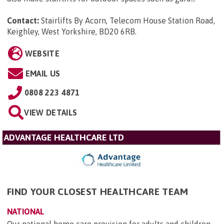
Contact:
Stairlifts By Acorn, Telecom House Station Road,
Keighley, West Yorkshire, BD20 6RB
.
WEBSITE
EMAIL US
0808 223 4871
VIEW DETAILS
ADVANTAGE HEALTHCARE LTD
FIND YOUR CLOSEST HEALTHCARE TEAM
NATIONAL