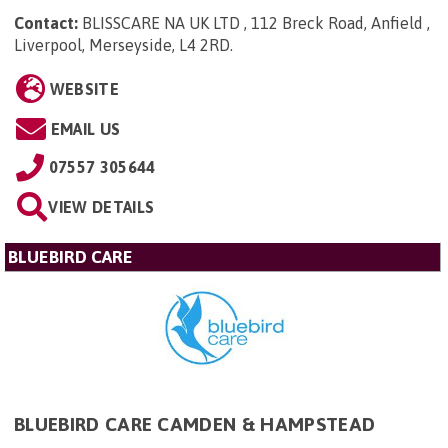
Contact:
BLISSCARE NA UK LTD , 112 Breck Road, Anfield ,
Liverpool, Merseyside, L4 2RD
.
WEBSITE
EMAIL US
07557 305644
VIEW DETAILS
BLUEBIRD CARE
BLUEBIRD CARE CAMDEN & HAMPSTEAD