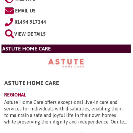
EMAIL US
01494 917344
VIEW DETAILS
ASTUTE HOME CARE
ASTUTE HOME CARE
REGIONAL
Astute Home Care offers exceptional live-in care and
services for individuals with disabilities, enabling them
to maintain a safe and joyful life in their own homes
while preserving their dignity and independence. Our te...