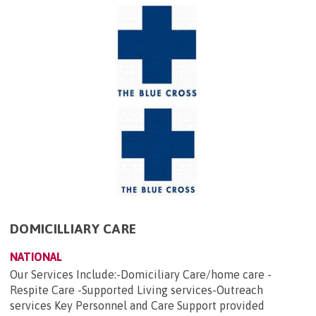
DOMICILLIARY CARE
NATIONAL
Our Services Include:-Domiciliary Care/home care -
Respite Care -Supported Living services-Outreach
services Key Personnel and Care Support provided