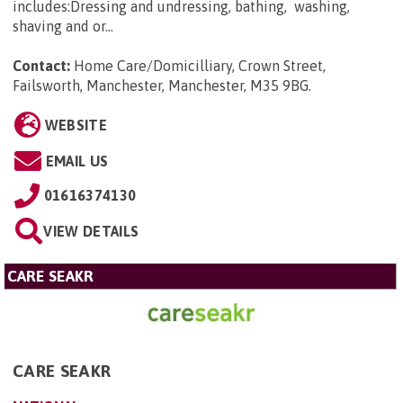
includes:Dressing and undressing, bathing, washing,
shaving and or...
Contact:
Home Care/Domicilliary, Crown Street,
Failsworth, Manchester, Manchester, M35 9BG
.
WEBSITE
EMAIL US
01616374130
VIEW DETAILS
CARE SEAKR
CARE SEAKR