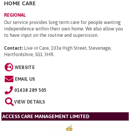
HOME CARE
REGIONAL
Our service provides long term care for people wanting
independence within their own home. We also allow you
to have input on the routine and supervision.
Contact:
Live in Care, 103a High Street, Stevenage,
Hertfordshire, SG1 3HR
.
WEBSITE
EMAIL US
01438 289 505
VIEW DETAILS
ACCESS CARE MANAGEMENT LIMITED