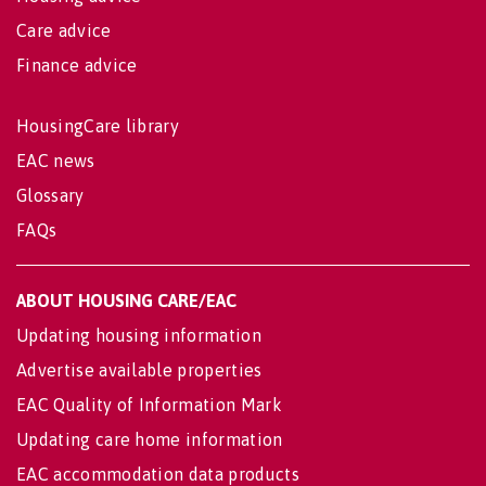
Care advice
Finance advice
HousingCare library
EAC news
Glossary
FAQs
ABOUT HOUSING CARE/EAC
Updating housing information
Advertise available properties
EAC Quality of Information Mark
Updating care home information
EAC accommodation data products