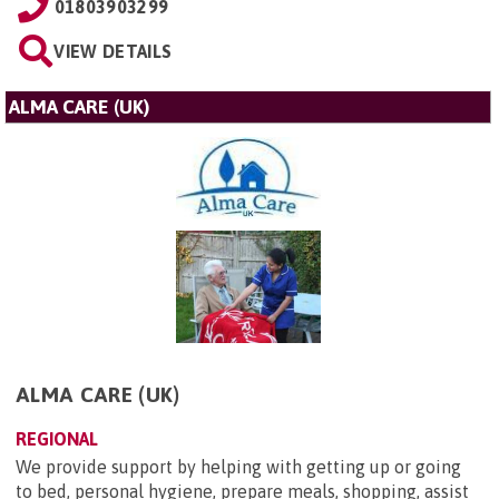
01803903299
VIEW DETAILS
ALMA CARE (UK)
ALMA CARE (UK)
REGIONAL
We provide support by helping with getting up or going
to bed, personal hygiene, prepare meals, shopping, assist