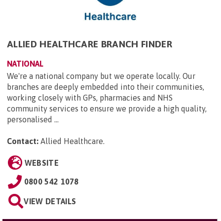
ALLIED HEALTHCARE BRANCH FINDER
NATIONAL
We're a national company but we operate locally. Our
branches are deeply embedded into their communities,
working closely with GPs, pharmacies and NHS
community services to ensure we provide a high quality,
personalised ...
Contact:
Allied Healthcare
.
WEBSITE
0800 542 1078
VIEW DETAILS