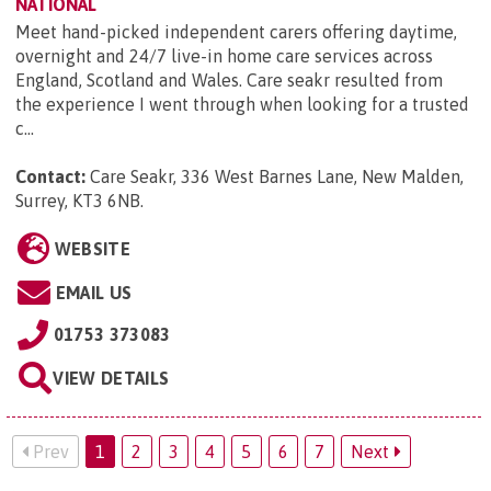
NATIONAL
Meet hand-picked independent carers offering daytime,
overnight and 24/7 live-in home care services across
England, Scotland and Wales. Care seakr resulted from
the experience I went through when looking for a trusted
c...
Contact:
Care Seakr, 336 West Barnes Lane, New Malden,
Surrey, KT3 6NB
.
WEBSITE
EMAIL US
01753 373083
VIEW DETAILS
Prev
1
2
3
4
5
6
7
Next