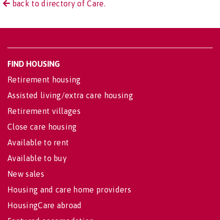
back to directory of Care.
FIND HOUSING
Retirement housing
Assisted living/extra care housing
Retirement villages
Close care housing
Available to rent
Available to buy
New sales
Housing and care home providers
HousingCare abroad