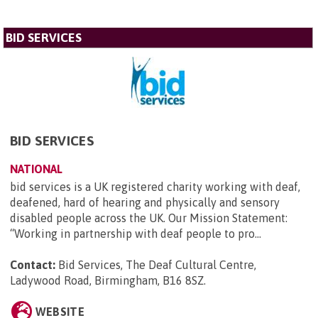
BID SERVICES
BID SERVICES
NATIONAL
bid services is a UK registered charity working with deaf,
deafened, hard of hearing and physically and sensory
disabled people across the UK. Our Mission Statement:
“Working in partnership with deaf people to pro...
Contact:
Bid Services, The Deaf Cultural Centre,
Ladywood Road, Birmingham, B16 8SZ
.
WEBSITE