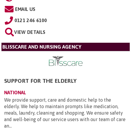
EMAIL US
0121 246 6100
VIEW DETAILS
BLISSCARE AND NURSING AGENCY
SUPPORT FOR THE ELDERLY
NATIONAL
We provide support, care and domestic help to the
elderly. We help to maintain prompts like medication,
meals, laundry, cleaning and shopping. We ensure safety
and well-being of our service users with our team of care
an...