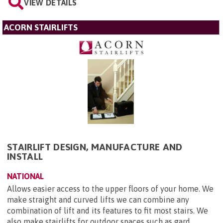
VIEW DETAILS
ACORN STAIRLIFTS
STAIRLIFT DESIGN, MANUFACTURE AND
INSTALL
NATIONAL
Allows easier access to the upper floors of your home. We
make straight and curved lifts we can combine any
combination of lift and its features to fit most stairs. We
also make stairlifts for outdoor spaces such as gard...