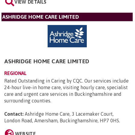
VIEW DETAILS
ASHRIDGE HOME CARE LIMITED
ASHRIDGE HOME CARE LIMITED
REGIONAL
Rated Outstanding in Caring by CQC. Our services include
24-hour live-in home care, visiting hourly care, specialist
care and urgent care services in Buckinghamshire and
surrounding counties.
Contact:
Ashridge Home Care, 3 Lacemaker Court,
London Road, Amersham, Buckinghamshire, HP7 0HS
.
WEBSITE