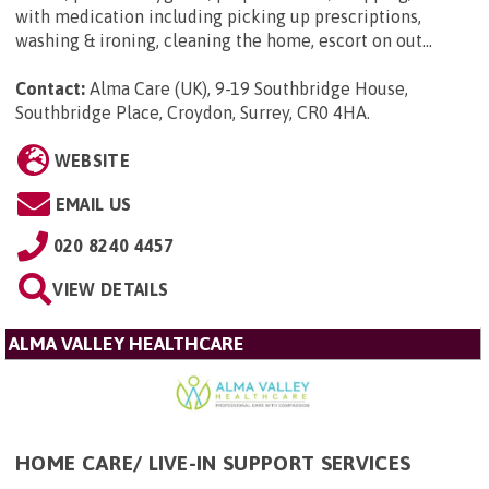
with medication including picking up prescriptions,
washing & ironing, cleaning the home, escort on out...
Contact:
Alma Care (UK), 9-19 Southbridge House,
Southbridge Place, Croydon, Surrey, CR0 4HA
.
WEBSITE
EMAIL US
020 8240 4457
VIEW DETAILS
ALMA VALLEY HEALTHCARE
HOME CARE/ LIVE-IN SUPPORT SERVICES