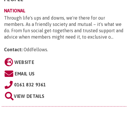
NATIONAL
Through life's ups and downs, we're there for our
members. As a friendly society and mutual – it's what we
do. From fun social get-togethers and trusted support and
advice when members might need it, to exclusive o...
Contact:
Oddfellows
.
WEBSITE
EMAIL US
0161 832 9361
VIEW DETAILS