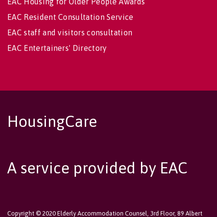
EAC Housing for Older People Awards
EAC Resident Consultation Service
EAC staff and visitors consultation
EAC Entertainers' Directory
HousingCare
A service provided by EAC
Copyright © 2020 Elderly Accommodation Counsel, 3rd Floor, 89 Albert