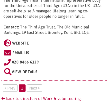
The Third Age Trust is the national representative body
for the Universities of Third Age (U3As) in the UK. U3As
are self-help, self-managed lifelong learning co-
operatives for older people no longer in full t...
Contact:
The Third Age Trust, The Old Municipal
Buildings, 19 East Street, Bromley, Kent, BR1 1QE
.
WEBSITE
EMAIL US
020 8466 6139
VIEW DETAILS
Prev
1
Next
back to directory of Work & volunteering.