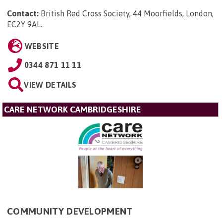
Contact:
British Red Cross Society, 44 Moorfields, London,
EC2Y 9AL
.
WEBSITE
0344 871 11 11
VIEW DETAILS
CARE NETWORK CAMBRIDGESHIRE
COMMUNITY DEVELOPMENT