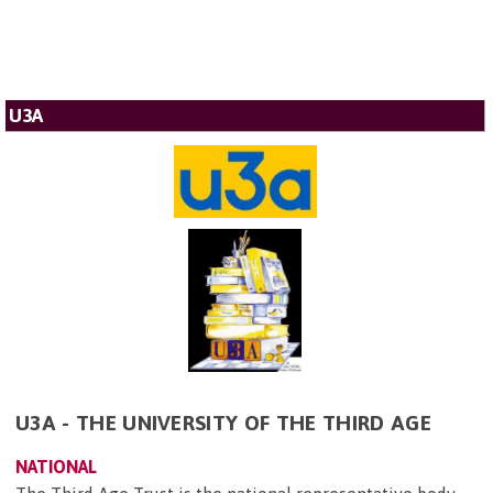
U3A
U3A - THE UNIVERSITY OF THE THIRD AGE
NATIONAL