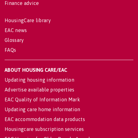
Finance advice
HousingCare library
EAC news
Glossary
FAQs
ABOUT HOUSING CARE/EAC
Updating housing information
Advertise available properties
EAC Quality of Information Mark
Updating care home information
EAC accommodation data products
Housingcare subscription services