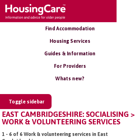
Find Accommodation
Housing Services
Guides & Information
For Providers
Whats new?
Toggle sidebar
EAST CAMBRIDGESHIRE: SOCIALISING >
WORK & VOLUNTEERING SERVICES
1 - 6 of 6 Work & volunteering services in East