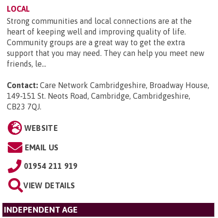
LOCAL
Strong communities and local connections are at the
heart of keeping well and improving quality of life.
Community groups are a great way to get the extra
support that you may need. They can help you meet new
friends, le...
Contact:
Care Network Cambridgeshire, Broadway House,
149-151 St. Neots Road, Cambridge, Cambridgeshire,
CB23 7QJ
.
WEBSITE
EMAIL US
01954 211 919
VIEW DETAILS
INDEPENDENT AGE