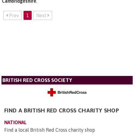
Cambridgeshire
.
Prev
1
Next
BRITISH RED CROSS SOCIETY
FIND A BRITISH RED CROSS CHARITY SHOP
NATIONAL
Find a local British Red Cross charity shop