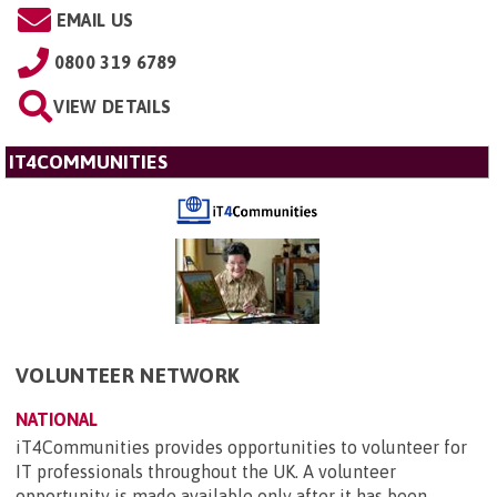
EMAIL US
0800 319 6789
VIEW DETAILS
IT4COMMUNITIES
VOLUNTEER NETWORK
NATIONAL
iT4Communities provides opportunities to volunteer for
IT professionals throughout the UK. A volunteer
opportunity is made available only after it has been