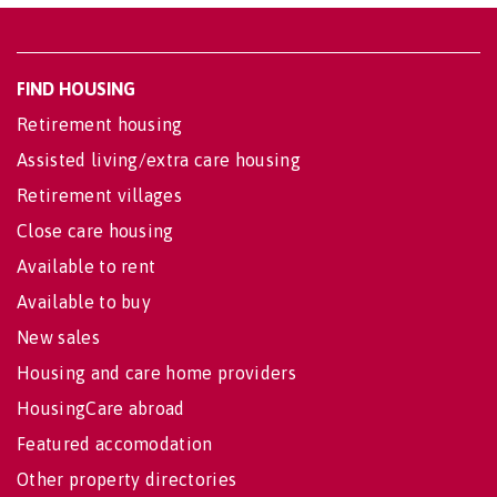
FIND HOUSING
Retirement housing
Assisted living/extra care housing
Retirement villages
Close care housing
Available to rent
Available to buy
New sales
Housing and care home providers
HousingCare abroad
Featured accomodation
Other property directories