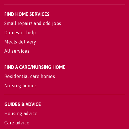
FIND HOME SERVICES
Small repairs and odd jobs
Domestic help
Meals delivery
All services
FIND A CARE/NURSING HOME
Residential care homes
Nursing homes
GUIDES & ADVICE
Housing advice
Care advice