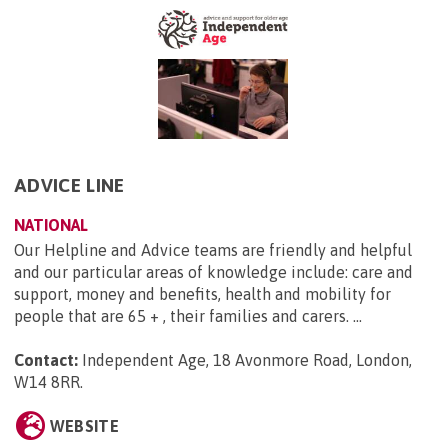
ADVICE LINE
NATIONAL
Our Helpline and Advice teams are friendly and helpful
and our particular areas of knowledge include: care and
support, money and benefits, health and mobility for
people that are 65 + , their families and carers. ...
Contact:
Independent Age, 18 Avonmore Road, London,
W14 8RR
.
WEBSITE