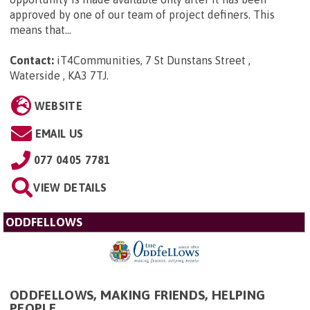
approved by one of our team of project definers. This
means that...
Contact:
iT4Communities, 7 St Dunstans Street ,
Waterside , KA3 7TJ
.
WEBSITE
EMAIL US
077 0405 7781
VIEW DETAILS
ODDFELLOWS
ODDFELLOWS, MAKING FRIENDS, HELPING
PEOPLE