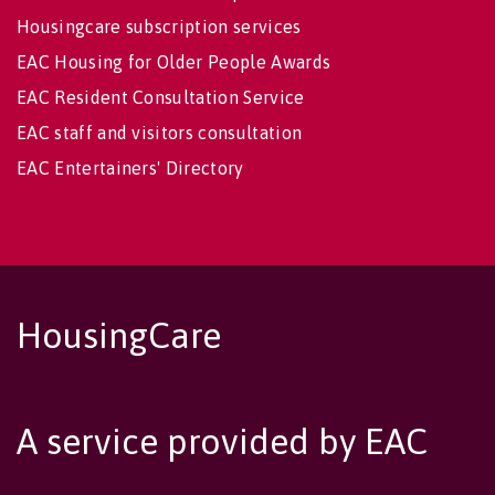
Housingcare subscription services
EAC Housing for Older People Awards
EAC Resident Consultation Service
EAC staff and visitors consultation
EAC Entertainers' Directory
HousingCare
A service provided by EAC