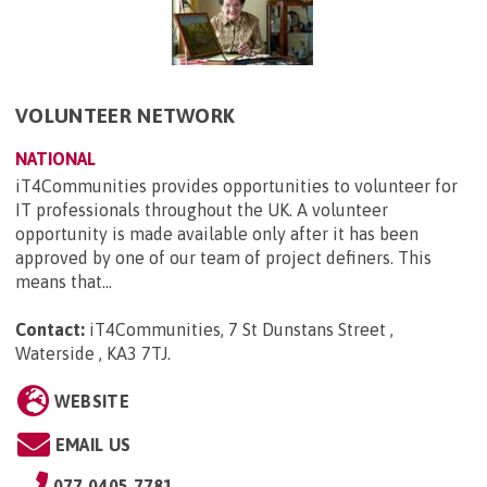
VOLUNTEER NETWORK
NATIONAL
iT4Communities provides opportunities to volunteer for
IT professionals throughout the UK. A volunteer
opportunity is made available only after it has been
approved by one of our team of project definers. This
means that...
Contact:
iT4Communities, 7 St Dunstans Street ,
Waterside , KA3 7TJ
.
WEBSITE
EMAIL US
077 0405 7781