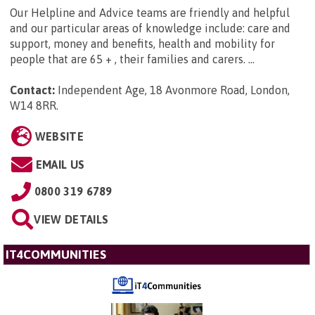
Our Helpline and Advice teams are friendly and helpful
and our particular areas of knowledge include: care and
support, money and benefits, health and mobility for
people that are 65 + , their families and carers. ...
Contact:
Independent Age, 18 Avonmore Road, London,
W14 8RR
.
WEBSITE
EMAIL US
0800 319 6789
VIEW DETAILS
IT4COMMUNITIES