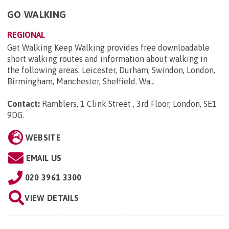
GO WALKING
REGIONAL
Get Walking Keep Walking provides free downloadable
short walking routes and information about walking in
the following areas: Leicester, Durham, Swindon, London,
Birmingham, Manchester, Sheffield. Wa...
Contact:
Ramblers, 1 Clink Street , 3rd Floor, London, SE1
9DG
.
WEBSITE
EMAIL US
020 3961 3300
VIEW DETAILS