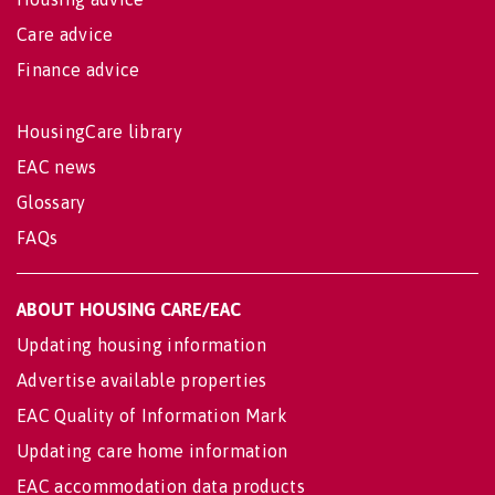
Care advice
Finance advice
HousingCare library
EAC news
Glossary
FAQs
ABOUT HOUSING CARE/EAC
Updating housing information
Advertise available properties
EAC Quality of Information Mark
Updating care home information
EAC accommodation data products