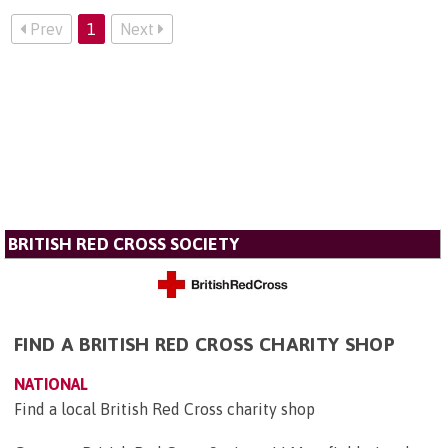
Prev
1
Next
BRITISH RED CROSS SOCIETY
FIND A BRITISH RED CROSS CHARITY SHOP
NATIONAL
Find a local British Red Cross charity shop