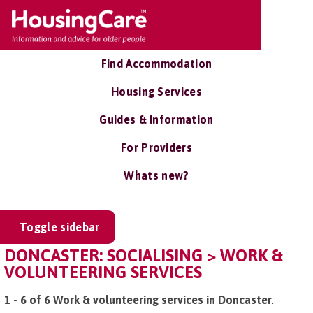
Find Accommodation
Housing Services
Guides & Information
For Providers
Whats new?
Toggle sidebar
DONCASTER: SOCIALISING > WORK &
VOLUNTEERING SERVICES
1 - 6 of 6 Work & volunteering services in Doncaster
.