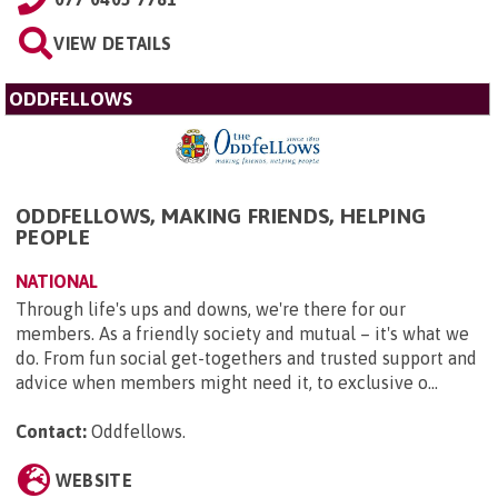
VIEW DETAILS
ODDFELLOWS
ODDFELLOWS, MAKING FRIENDS, HELPING
PEOPLE
NATIONAL
Through life's ups and downs, we're there for our
members. As a friendly society and mutual – it's what we
do. From fun social get-togethers and trusted support and
advice when members might need it, to exclusive o...
Contact:
Oddfellows
.
WEBSITE