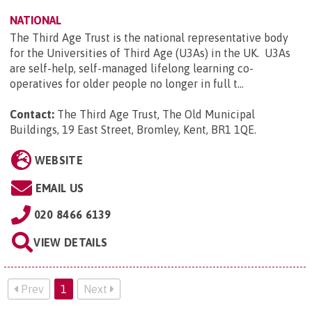
NATIONAL
The Third Age Trust is the national representative body
for the Universities of Third Age (U3As) in the UK. U3As
are self-help, self-managed lifelong learning co-
operatives for older people no longer in full t...
Contact:
The Third Age Trust, The Old Municipal
Buildings, 19 East Street, Bromley, Kent, BR1 1QE
.
WEBSITE
EMAIL US
020 8466 6139
VIEW DETAILS
Prev
1
Next