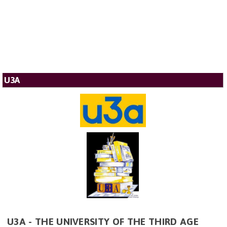
U3A
U3A - THE UNIVERSITY OF THE THIRD AGE