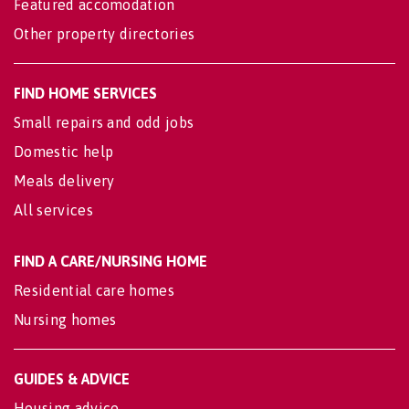
Featured accomodation
Other property directories
FIND HOME SERVICES
Small repairs and odd jobs
Domestic help
Meals delivery
All services
FIND A CARE/NURSING HOME
Residential care homes
Nursing homes
GUIDES & ADVICE
Housing advice