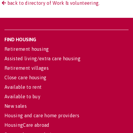
back to directory of Work & volunteering.
FIND HOUSING
Retirement housing
Assisted living/extra care housing
Retirement villages
Close care housing
Available to rent
Available to buy
New sales
Housing and care home providers
HousingCare abroad