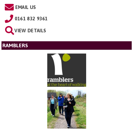
EMAIL US
0161 832 9361
VIEW DETAILS
RAMBLERS