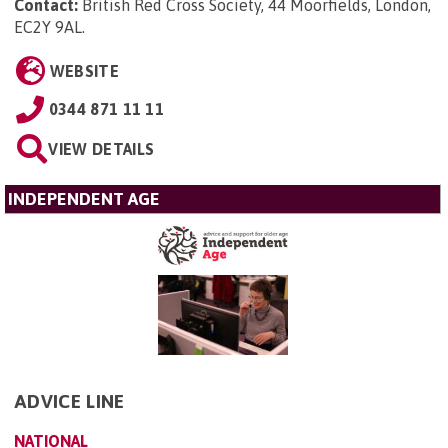
Contact:
British Red Cross Society, 44 Moorfields, London,
EC2Y 9AL
.
WEBSITE
0344 871 11 11
VIEW DETAILS
INDEPENDENT AGE
ADVICE LINE
NATIONAL