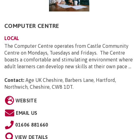
COMPUTER CENTRE
LOCAL
The Computer Centre operates from Castle Community
Centre on Mondays, Tuesdays and Fridays. The Centre
boasts a comfortable and stimulating environment where
adult learners can develop new skills at their own pace ...
Contact:
Age UK Cheshire, Barbers Lane, Hartford,
Northwich, Cheshire, CW8 1DT
.
WEBSITE
EMAIL US
01606 881660
VIEW DETAILS