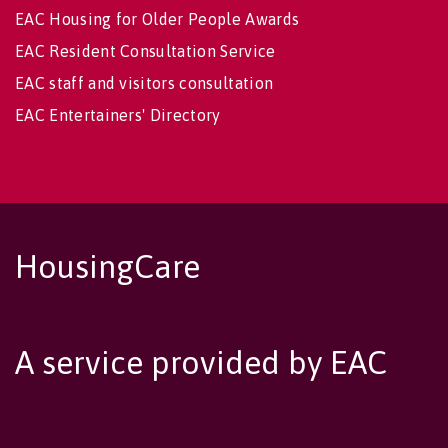
EAC Housing for Older People Awards
EAC Resident Consultation Service
EAC staff and visitors consultation
EAC Entertainers' Directory
HousingCare
A service provided by EAC