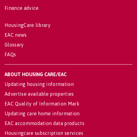
Finance advice
HousingCare library
EAC news
Glossary
FAQs
ABOUT HOUSING CARE/EAC
Updating housing information
Advertise available properties
EAC Quality of Information Mark
Updating care home information
EAC accommodation data products
Housingcare subscription services