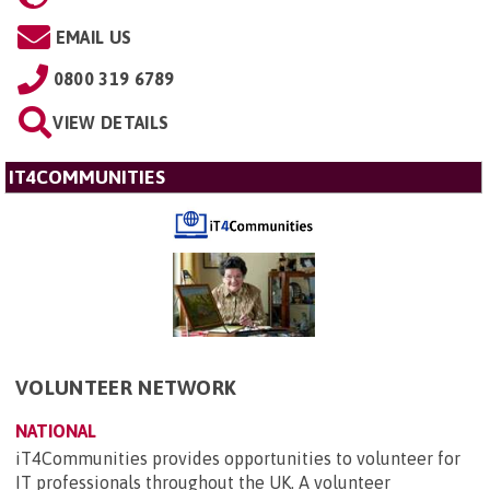
EMAIL US
0800 319 6789
VIEW DETAILS
IT4COMMUNITIES
VOLUNTEER NETWORK
NATIONAL
iT4Communities provides opportunities to volunteer for
IT professionals throughout the UK. A volunteer