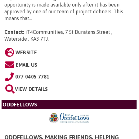
opportunity is made available only after it has been
approved by one of our team of project definers. This
means that...
Contact:
iT4Communities, 7 St Dunstans Street ,
Waterside , KA3 7TJ
.
WEBSITE
EMAIL US
077 0405 7781
VIEW DETAILS
ODDFELLOWS
ODDFELLOWS, MAKING FRIENDS, HELPING