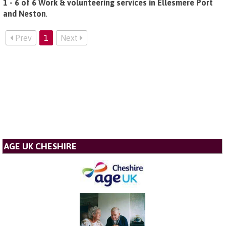
1 - 6 of 6 Work & volunteering services in Ellesmere Port
and Neston
.
Prev
1
Next
AGE UK CHESHIRE