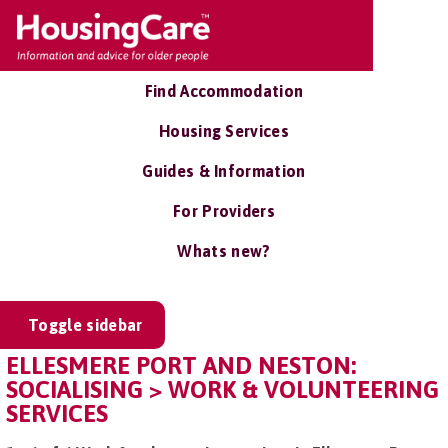
Find Accommodation
Housing Services
Guides & Information
For Providers
Whats new?
Toggle sidebar
ELLESMERE PORT AND NESTON:
SOCIALISING > WORK & VOLUNTEERING
SERVICES