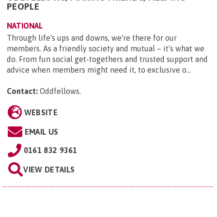
PEOPLE
NATIONAL
Through life's ups and downs, we're there for our
members. As a friendly society and mutual – it's what we
do. From fun social get-togethers and trusted support and
advice when members might need it, to exclusive o...
Contact:
Oddfellows
.
WEBSITE
EMAIL US
0161 832 9361
VIEW DETAILS