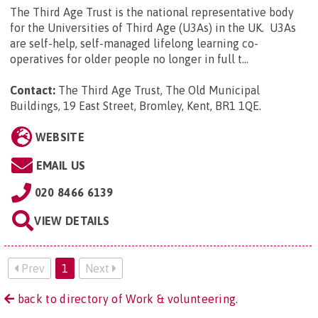
The Third Age Trust is the national representative body
for the Universities of Third Age (U3As) in the UK. U3As
are self-help, self-managed lifelong learning co-
operatives for older people no longer in full t...
Contact:
The Third Age Trust, The Old Municipal
Buildings, 19 East Street, Bromley, Kent, BR1 1QE
.
WEBSITE
EMAIL US
020 8466 6139
VIEW DETAILS
Prev
1
Next
back to directory of Work & volunteering.