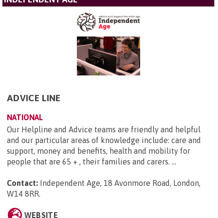
ADVICE LINE
NATIONAL
Our Helpline and Advice teams are friendly and helpful
and our particular areas of knowledge include: care and
support, money and benefits, health and mobility for
people that are 65 + , their families and carers. ...
Contact:
Independent Age, 18 Avonmore Road, London,
W14 8RR
.
WEBSITE