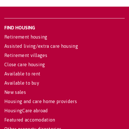
FIND HOUSING
Retirement housing
Assisted living/extra care housing
Retirement villages
Close care housing
Available to rent
Available to buy
New sales
Housing and care home providers
HousingCare abroad
Featured accomodation