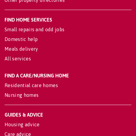
Other property directories
FIND HOME SERVICES
Small repairs and odd jobs
Domestic help
Meals delivery
All services
FIND A CARE/NURSING HOME
Residential care homes
Nursing homes
GUIDES & ADVICE
Housing advice
Care advice