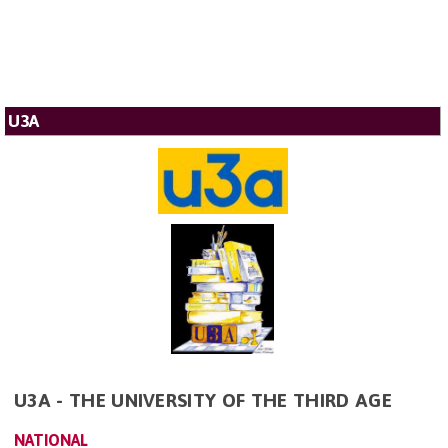
U3A
U3A - THE UNIVERSITY OF THE THIRD AGE
NATIONAL