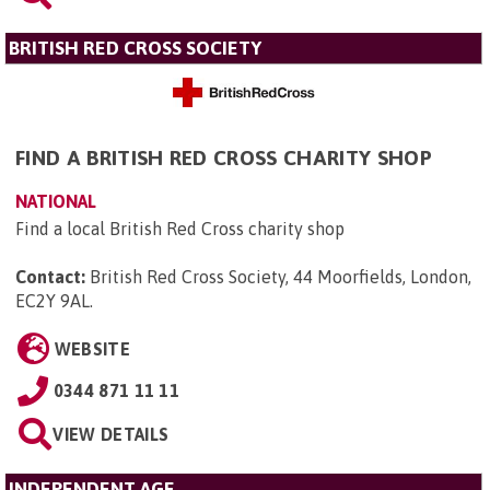
BRITISH RED CROSS SOCIETY
FIND A BRITISH RED CROSS CHARITY SHOP
NATIONAL
Find a local British Red Cross charity shop
Contact:
British Red Cross Society, 44 Moorfields, London,
EC2Y 9AL
.
WEBSITE
0344 871 11 11
VIEW DETAILS
INDEPENDENT AGE