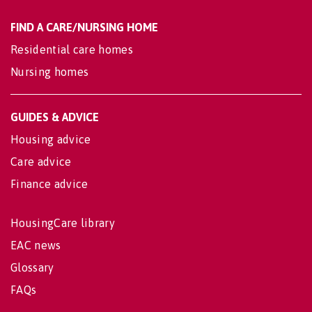
FIND A CARE/NURSING HOME
Residential care homes
Nursing homes
GUIDES & ADVICE
Housing advice
Care advice
Finance advice
HousingCare library
EAC news
Glossary
FAQs