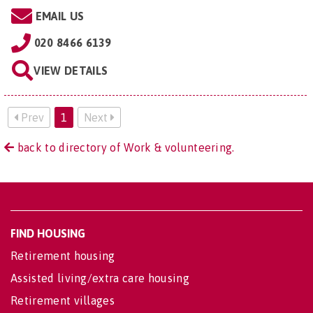
EMAIL US
020 8466 6139
VIEW DETAILS
Prev
1
Next
back to directory of Work & volunteering.
FIND HOUSING
Retirement housing
Assisted living/extra care housing
Retirement villages