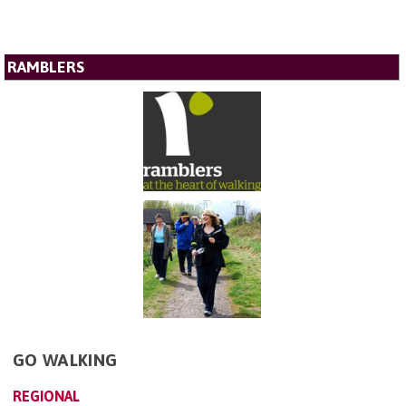
RAMBLERS
GO WALKING
REGIONAL