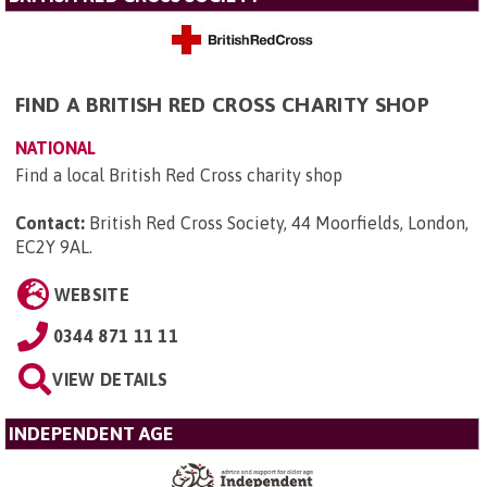
FIND A BRITISH RED CROSS CHARITY SHOP
NATIONAL
Find a local British Red Cross charity shop
Contact:
British Red Cross Society, 44 Moorfields, London,
EC2Y 9AL
.
WEBSITE
0344 871 11 11
VIEW DETAILS
INDEPENDENT AGE