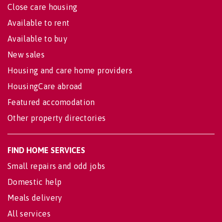
Close care housing
Available to rent
Available to buy
New sales
Housing and care home providers
HousingCare abroad
Featured accomodation
Other property directories
FIND HOME SERVICES
Small repairs and odd jobs
Domestic help
Meals delivery
All services