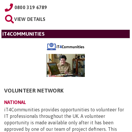
0800 319 6789
VIEW DETAILS
IT4COMMUNITIES
VOLUNTEER NETWORK
NATIONAL
iT4Communities provides opportunities to volunteer for
IT professionals throughout the UK. A volunteer
opportunity is made available only after it has been
approved by one of our team of project definers. This