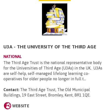
U3A - THE UNIVERSITY OF THE THIRD AGE
NATIONAL
The Third Age Trust is the national representative body
for the Universities of Third Age (U3As) in the UK. U3As
are self-help, self-managed lifelong learning co-
operatives for older people no longer in full t...
Contact:
The Third Age Trust, The Old Municipal
Buildings, 19 East Street, Bromley, Kent, BR1 1QE
.
WEBSITE