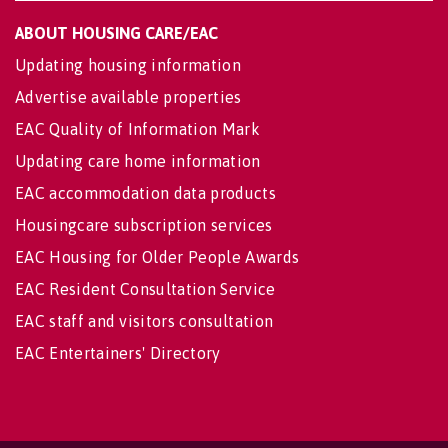
ABOUT HOUSING CARE/EAC
Updating housing information
Advertise available properties
EAC Quality of Information Mark
Updating care home information
EAC accommodation data products
Housingcare subscription services
EAC Housing for Older People Awards
EAC Resident Consultation Service
EAC staff and visitors consultation
EAC Entertainers' Directory