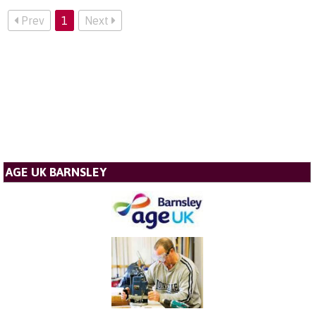
Prev
1
Next
AGE UK BARNSLEY