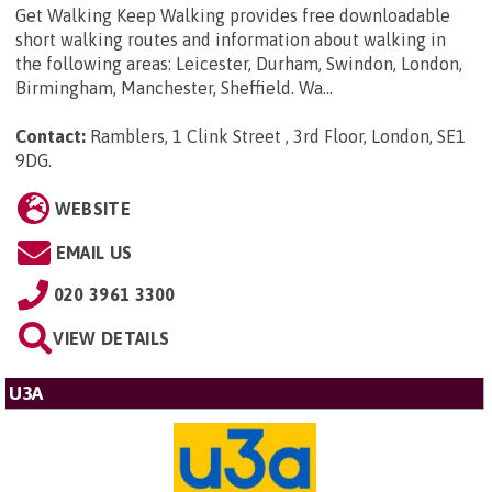
Get Walking Keep Walking provides free downloadable
short walking routes and information about walking in
the following areas: Leicester, Durham, Swindon, London,
Birmingham, Manchester, Sheffield. Wa...
Contact:
Ramblers, 1 Clink Street , 3rd Floor, London, SE1
9DG
.
WEBSITE
EMAIL US
020 3961 3300
VIEW DETAILS
U3A