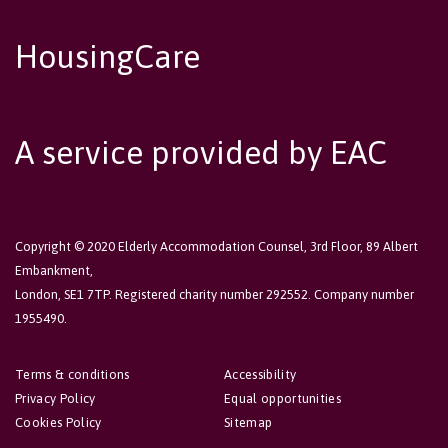
HousingCare
A service provided by EAC
Copyright © 2020 Elderly Accommodation Counsel, 3rd Floor, 89 Albert
Embankment,
London, SE1 7TP. Registered charity number 292552. Company number
1955490.
Terms & conditions
Accessibility
Privacy Policy
Equal opportunities
Cookies Policy
Sitemap