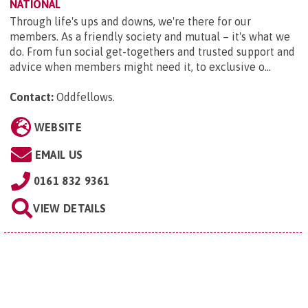
NATIONAL
Through life's ups and downs, we're there for our
members. As a friendly society and mutual – it's what we
do. From fun social get-togethers and trusted support and
advice when members might need it, to exclusive o...
Contact:
Oddfellows
.
WEBSITE
EMAIL US
0161 832 9361
VIEW DETAILS