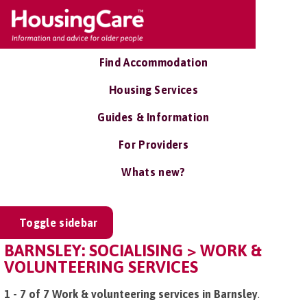
Find Accommodation
Housing Services
Guides & Information
For Providers
Whats new?
Toggle sidebar
BARNSLEY: SOCIALISING > WORK &
VOLUNTEERING SERVICES
1 - 7 of 7 Work & volunteering services in Barnsley
.