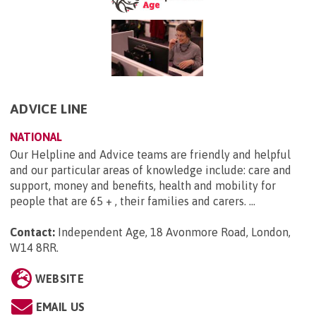
ADVICE LINE
NATIONAL
Our Helpline and Advice teams are friendly and helpful
and our particular areas of knowledge include: care and
support, money and benefits, health and mobility for
people that are 65 + , their families and carers. ...
Contact:
Independent Age, 18 Avonmore Road, London,
W14 8RR
.
WEBSITE
EMAIL US