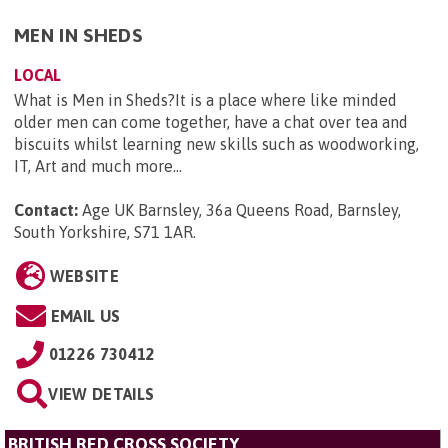
MEN IN SHEDS
LOCAL
What is Men in Sheds?It is a place where like minded
older men can come together, have a chat over tea and
biscuits whilst learning new skills such as woodworking,
IT, Art and much more...
Contact:
Age UK Barnsley, 36a Queens Road, Barnsley,
South Yorkshire, S71 1AR
.
WEBSITE
EMAIL US
01226 730412
VIEW DETAILS
BRITISH RED CROSS SOCIETY