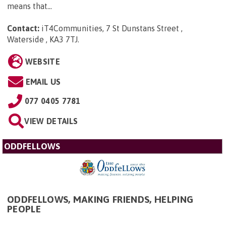
means that...
Contact:
iT4Communities, 7 St Dunstans Street ,
Waterside , KA3 7TJ
.
WEBSITE
EMAIL US
077 0405 7781
VIEW DETAILS
ODDFELLOWS
ODDFELLOWS, MAKING FRIENDS, HELPING
PEOPLE