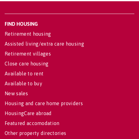
FIND HOUSING
Retirement housing
Assisted living/extra care housing
Retirement villages
Close care housing
Available to rent
Available to buy
New sales
Housing and care home providers
HousingCare abroad
Featured accomodation
Other property directories