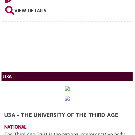
VIEW DETAILS
U3A
U3A - THE UNIVERSITY OF THE THIRD AGE
NATIONAL
The Third Age Trust is the national representative body