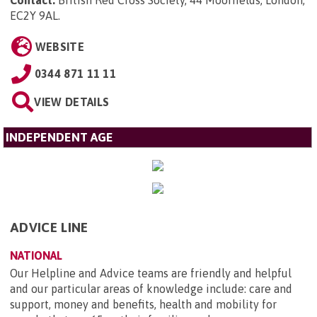
Contact:
British Red Cross Society, 44 Moorfields, London,
EC2Y 9AL
.
WEBSITE
0344 871 11 11
VIEW DETAILS
INDEPENDENT AGE
ADVICE LINE
NATIONAL
Our Helpline and Advice teams are friendly and helpful
and our particular areas of knowledge include: care and
support, money and benefits, health and mobility for