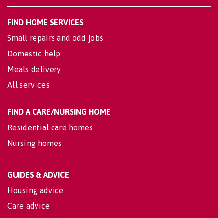
FIND HOME SERVICES
Small repairs and odd jobs
Domestic help
Meals delivery
All services
FIND A CARE/NURSING HOME
Residential care homes
Nursing homes
GUIDES & ADVICE
Housing advice
Care advice