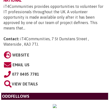
NATIONAL
iT4Communities provides opportunities to volunteer for
IT professionals throughout the UK. A volunteer
opportunity is made available only after it has been
approved by one of our team of project definers. This
means that...
Contact:
iT4Communities, 7 St Dunstans Street ,
Waterside , KA3 7TJ
.
WEBSITE
EMAIL US
077 0405 7781
VIEW DETAILS
ODDFELLOWS