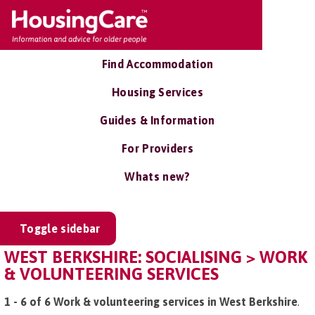
Find Accommodation
Housing Services
Guides & Information
For Providers
Whats new?
Toggle sidebar
WEST BERKSHIRE: SOCIALISING > WORK
& VOLUNTEERING SERVICES
1 - 6 of 6 Work & volunteering services in West Berkshire
.