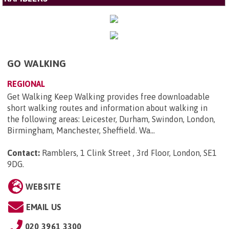
GO WALKING
REGIONAL
Get Walking Keep Walking provides free downloadable
short walking routes and information about walking in
the following areas: Leicester, Durham, Swindon, London,
Birmingham, Manchester, Sheffield. Wa...
Contact:
Ramblers, 1 Clink Street , 3rd Floor, London, SE1
9DG
.
WEBSITE
EMAIL US
020 3961 3300