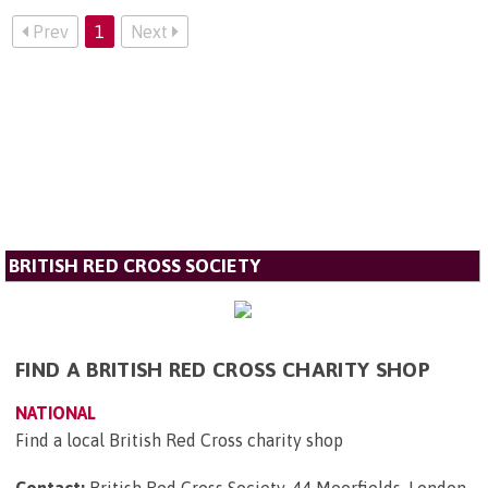
Prev
1
Next
BRITISH RED CROSS SOCIETY
FIND A BRITISH RED CROSS CHARITY SHOP
NATIONAL
Find a local British Red Cross charity shop