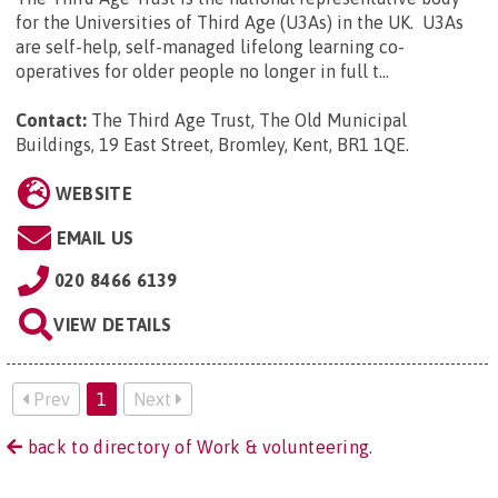
for the Universities of Third Age (U3As) in the UK. U3As
are self-help, self-managed lifelong learning co-
operatives for older people no longer in full t...
Contact:
The Third Age Trust, The Old Municipal
Buildings, 19 East Street, Bromley, Kent, BR1 1QE
.
WEBSITE
EMAIL US
020 8466 6139
VIEW DETAILS
Prev
1
Next
back to directory of Work & volunteering.