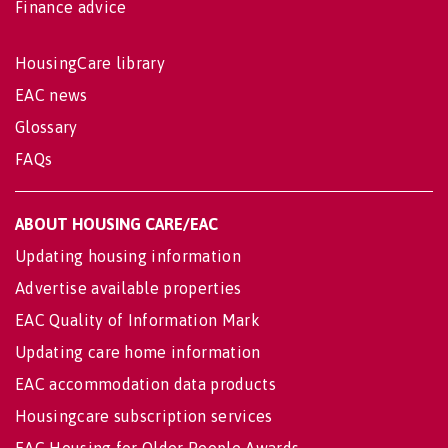
Finance advice
HousingCare library
EAC news
Glossary
FAQs
ABOUT HOUSING CARE/EAC
Updating housing information
Advertise available properties
EAC Quality of Information Mark
Updating care home information
EAC accommodation data products
Housingcare subscription services