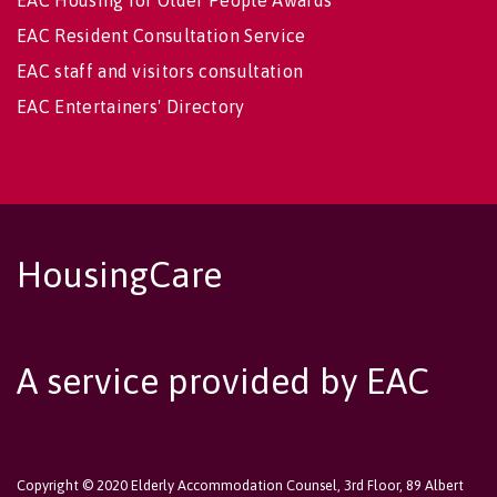
EAC Housing for Older People Awards
EAC Resident Consultation Service
EAC staff and visitors consultation
EAC Entertainers' Directory
HousingCare
A service provided by EAC
Copyright © 2020 Elderly Accommodation Counsel, 3rd Floor, 89 Albert