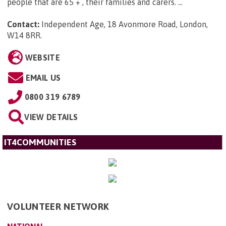
people that are 65 + , their families and carers. ...
Contact:
Independent Age, 18 Avonmore Road, London,
W14 8RR
.
WEBSITE
EMAIL US
0800 319 6789
VIEW DETAILS
IT4COMMUNITIES
VOLUNTEER NETWORK