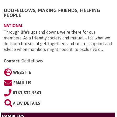
ODDFELLOWS, MAKING FRIENDS, HELPING
PEOPLE
NATIONAL
Through life's ups and downs, we're there for our
members. As a friendly society and mutual – it's what we
do. From fun social get-togethers and trusted support and
advice when members might need it, to exclusive o...
Contact:
Oddfellows
.
WEBSITE
EMAIL US
0161 832 9361
VIEW DETAILS
RAMBLERS