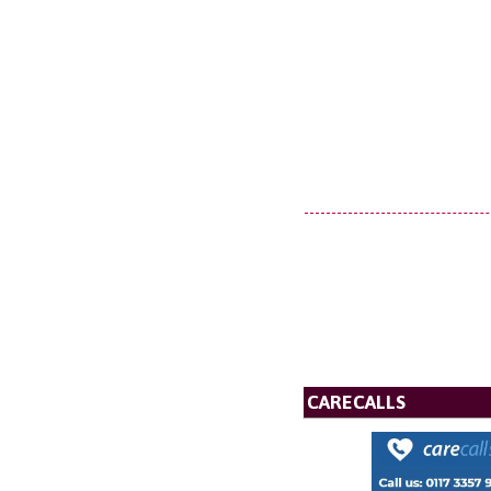
CARECALLS