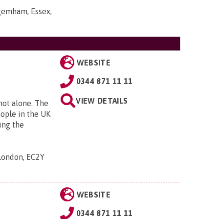
gemham, Essex,
WEBSITE
0344 871 11 11
VIEW DETAILS
 not alone. The
eople in the UK
ing the
 London, EC2Y
WEBSITE
0344 871 11 11