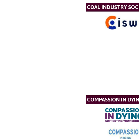
COAL INDUSTRY SOC
COMPASSION IN DYI