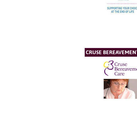
CRUSE BEREAVEMEN