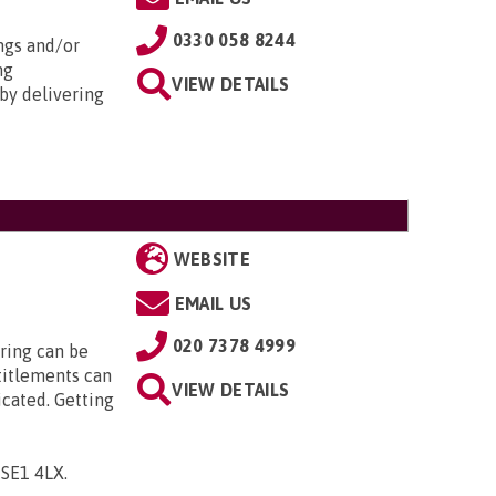
0330 058 8244
ngs and/or
ng
VIEW DETAILS
by delivering
WEBSITE
EMAIL US
020 7378 4999
ring can be
titlements can
VIEW DETAILS
icated. Getting
, SE1 4LX
.