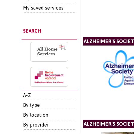
My saved services
SEARCH
ALZHEIMER'S SOCIE
A-Z
By type
By location
ALZHEIMER'S SOCIET
By provider