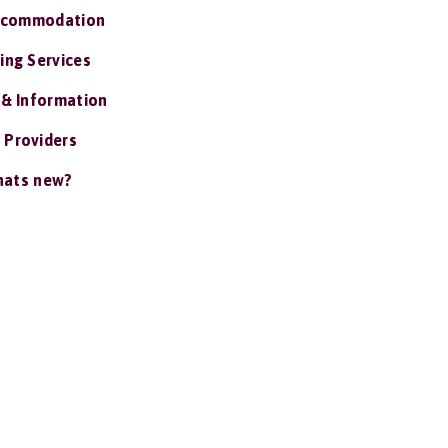
ccommodation
ing Services
 & Information
 Providers
ats new?