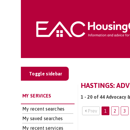
Toggle sidebar
HASTINGS: ADV
MY SERVICES
1 - 20 of 44 Advocacy &
My recent searches
Prev
1
2
3
My saved searches
My recent services