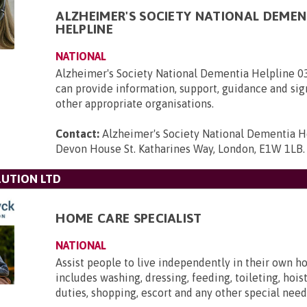
ALZHEIMER'S SOCIETY NATIONAL DEMEN
HELPLINE
NATIONAL
Alzheimer's Society National Dementia Helpline 
can provide information, support, guidance and sig
other appropriate organisations.
Contact:
Alzheimer's Society National Dementia H
Devon House St. Katharines Way, London, E1W 1LB
.
UTION LTD
HOME CARE SPECIALIST
NATIONAL
Assist people to live independently in their own h
includes washing, dressing, feeding, toileting, hois
duties, shopping, escort and any other special need