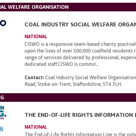
IAL WELFARE ORGANISATION
COAL INDUSTRY SOCIAL WELFARE ORGA
NATIONAL
CISWO is a responsive team-based charity positive
upon the lives of over 500,000 coalfield residents
range of services delivered by professional, exper
dedicated staff.CISWO is commit...
Contact:
Coal Industry Social Welfare Organisatio
Road, Stoke-on-Trent, Staffordshire, ST4 7LH
.
NG
THE END-OF-LIFE RIGHTS INFORMATION 
NATIONAL
The End-of-Life Rights Information Line is the only