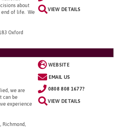
ecisions about
VIEW DETAILS
e end of life. We
-183 Oxford
WEBSITE
EMAIL US
0808 808 1677?
died, we are
it can be
VIEW DETAILS
ave experience
s, Richmond,