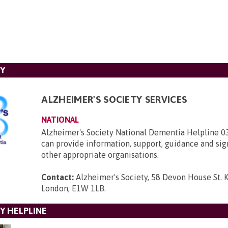
TY
ALZHEIMER'S SOCIETY SERVICES
NATIONAL
Alzheimer's Society National Dementia Helpline 
can provide information, support, guidance and sig
other appropriate organisations.
Contact:
Alzheimer's Society, 58 Devon House St. 
London, E1W 1LB
.
Y HELPLINE