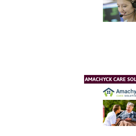
AMACHYCK CARE SOL