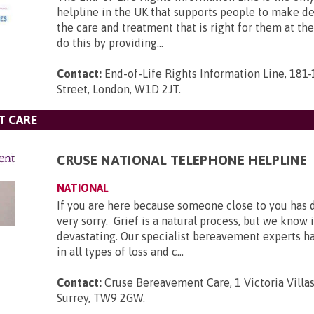
helpline in the UK that supports people to make d
the care and treatment that is right for them at th
do this by providing...
Contact:
End-of-Life Rights Information Line, 181
Street, London, W1D 2JT
.
T CARE
CRUSE NATIONAL TELEPHONE HELPLINE
NATIONAL
If you are here because someone close to you has 
very sorry. Grief is a natural process, but we know 
devastating. Our specialist bereavement experts h
in all types of loss and c...
Contact:
Cruse Bereavement Care, 1 Victoria Villa
Surrey, TW9 2GW
.