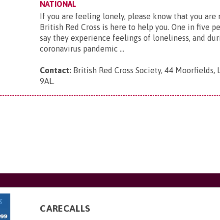
NATIONAL
If you are feeling lonely, please know that you are
British Red Cross is here to help you. One in five p
say they experience feelings of loneliness, and dur
coronavirus pandemic ...
Contact:
British Red Cross Society, 44 Moorfields,
9AL
.
CARECALLS