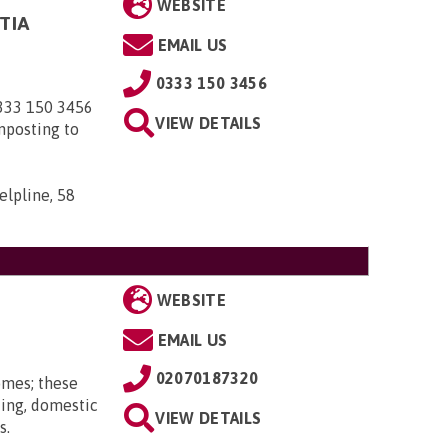
WEBSITE
TIA
EMAIL US
0333 150 3456
0333 150 3456
VIEW DETAILS
nposting to
elpline, 58
WEBSITE
EMAIL US
02070187320
omes; these
ting, domestic
VIEW DETAILS
s.