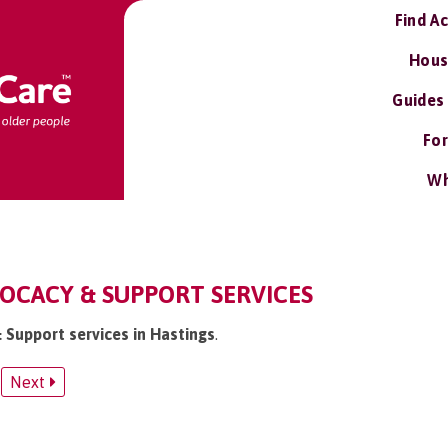
Find A
Hous
Guides
For
Wh
OCACY & SUPPORT SERVICES
 Support services in Hastings
.
Next