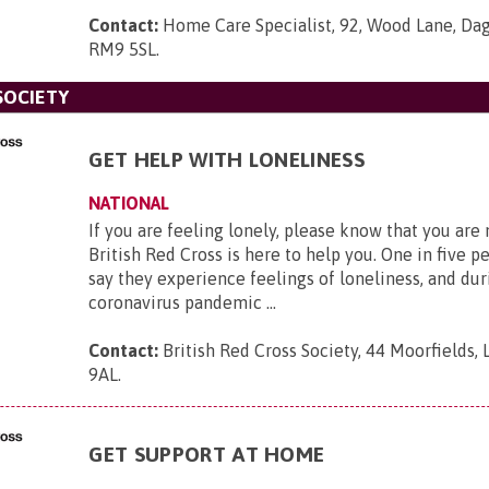
Contact:
Home Care Specialist, 92, Wood Lane, Da
RM9 5SL
.
SOCIETY
GET HELP WITH LONELINESS
NATIONAL
If you are feeling lonely, please know that you are
British Red Cross is here to help you. One in five p
say they experience feelings of loneliness, and dur
coronavirus pandemic ...
Contact:
British Red Cross Society, 44 Moorfields,
9AL
.
GET SUPPORT AT HOME