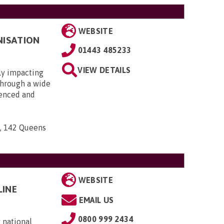
WEBSITE
NISATION
01443 485233
VIEW DETAILS
ly impacting
 through a wide
ienced and
n, 142 Queens
WEBSITE
LINE
EMAIL US
0800 999 2434
 national