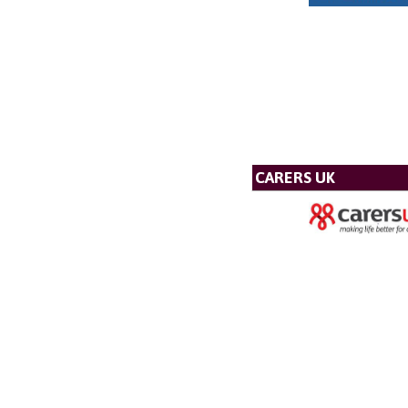
CARERS UK