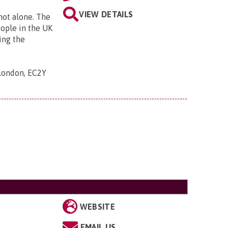
VIEW DETAILS
 not alone. The
eople in the UK
ing the
 London, EC2Y
WEBSITE
EMAIL US