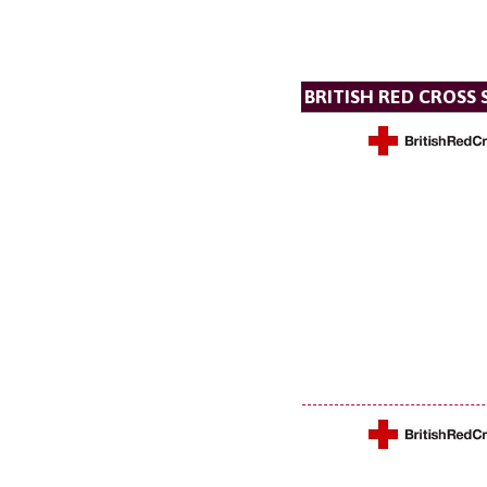
BRITISH RED CROSS 