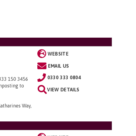
WEBSITE
EMAIL US
0330 333 0804
0333 150 3456
nposting to
VIEW DETAILS
Katharines Way,