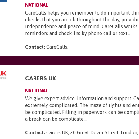
NATIONAL
CareCalls helps you remember to do important thi
checks that you are ok throughout the day, providi
independence and peace of mind. CareCalls works 
reminders and check-ins by phone call or text...
Contact:
CareCalls
.
CARERS UK
NATIONAL
We give expert advice, information and support. Ca
extremely complicated. The maze of rights and en
be complicated. Filling in paperwork can be compl
a break can be complicate...
Contact:
Carers UK, 20 Great Dover Street, London