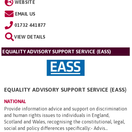
WEBSITE
EMAIL US
01732 441877
VIEW DETAILS
EQUALITY ADVISORY SUPPORT SERVICE (EASS)
EQUALITY ADVISORY SUPPORT SERVICE (EASS)
NATIONAL
Provide information advice and support on discrimination
and human rights issues to individuals in England,
Scotland and Wales, recognising the constitutional, legal,
social and policy differences specifically:- Advis...