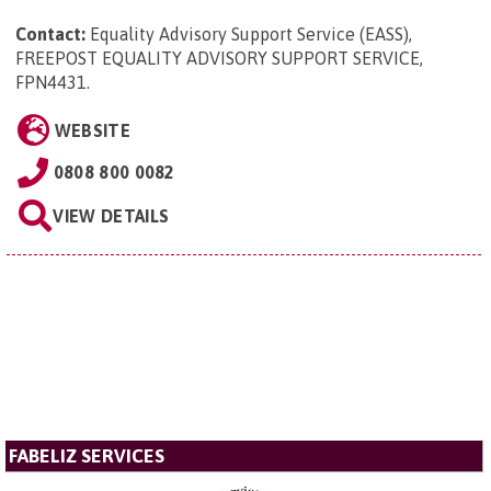
Contact:
Equality Advisory Support Service (EASS),
FREEPOST EQUALITY ADVISORY SUPPORT SERVICE,
FPN4431
.
WEBSITE
0808 800 0082
VIEW DETAILS
FABELIZ SERVICES