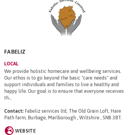
FABELIZ
LOCAL
We provide holistic homecare and wellbeing services.
Our ethos is to go beyond the basic "care needs" and
support individuals and families to live a healthy and
happy life. Our goal is to ensure that everyone receives
th...
Contact:
Fabeliz services ltd, The Old Grain Loft, Hare
Path farm, Burbage, Marlborough , Wiltshire , SN8 3BT
.
WEBSITE