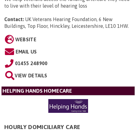
to live with their level of hearing loss
Contact:
UK Veterans Hearing Foundation, 6 New
Buildings, Top Floor, Hinckley, Leicestershire, LE10 1HW
.
WEBSITE
EMAIL US
01455 248900
VIEW DETAILS
HELPING HANDS HOMECARE
HOURLY DOMICILIARY CARE