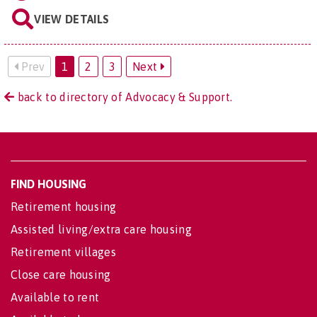
VIEW DETAILS
Prev
1
2
3
Next
back to directory of Advocacy & Support.
FIND HOUSING
Retirement housing
Assisted living/extra care housing
Retirement villages
Close care housing
Available to rent