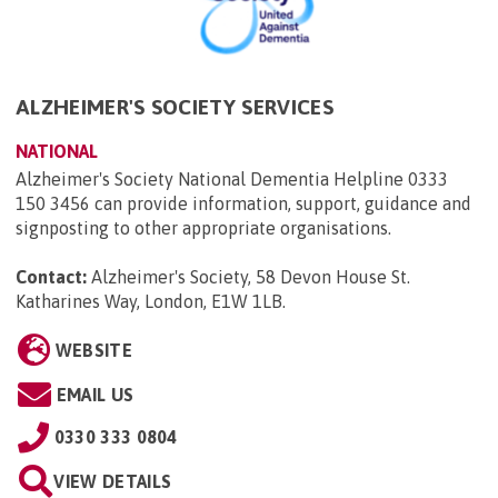
ALZHEIMER'S SOCIETY SERVICES
NATIONAL
Alzheimer's Society National Dementia Helpline 0333
150 3456 can provide information, support, guidance and
signposting to other appropriate organisations.
Contact:
Alzheimer's Society, 58 Devon House St.
Katharines Way, London, E1W 1LB
.
WEBSITE
EMAIL US
0330 333 0804
VIEW DETAILS