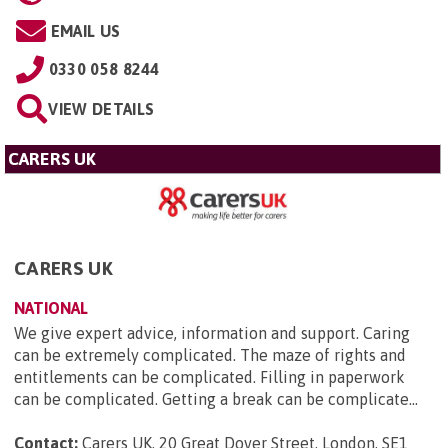
EMAIL US
0330 058 8244
VIEW DETAILS
CARERS UK
CARERS UK
NATIONAL
We give expert advice, information and support. Caring
can be extremely complicated. The maze of rights and
entitlements can be complicated. Filling in paperwork
can be complicated. Getting a break can be complicate...
Contact:
Carers UK, 20 Great Dover Street, London, SE1