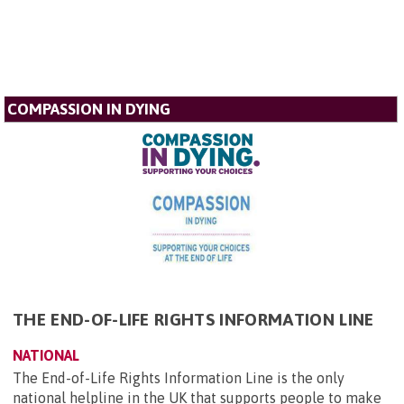
COMPASSION IN DYING
THE END-OF-LIFE RIGHTS INFORMATION LINE
NATIONAL
The End-of-Life Rights Information Line is the only
national helpline in the UK that supports people to make