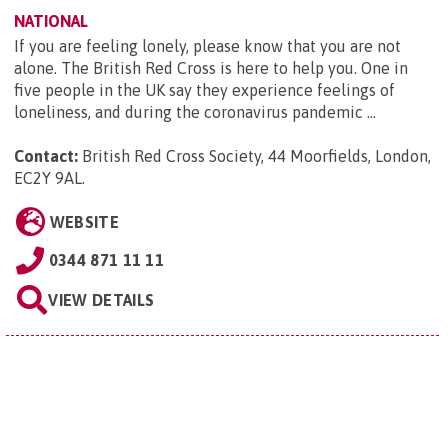
NATIONAL
If you are feeling lonely, please know that you are not
alone. The British Red Cross is here to help you. One in
five people in the UK say they experience feelings of
loneliness, and during the coronavirus pandemic ...
Contact:
British Red Cross Society, 44 Moorfields, London,
EC2Y 9AL
.
WEBSITE
0344 871 11 11
VIEW DETAILS