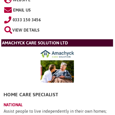
EMAIL US
0333 150 3456
VIEW DETAILS
AMACHYCK CARE SOLUTION LTD
HOME CARE SPECIALIST
NATIONAL
Assist people to live independently in their own homes;