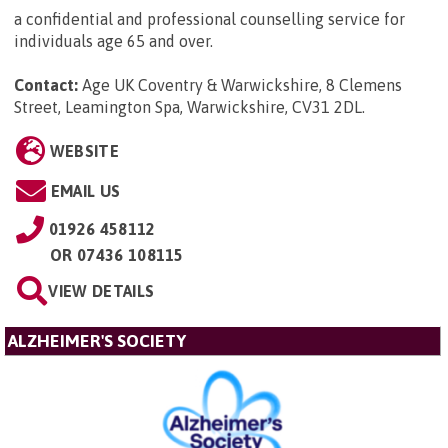
a confidential and professional counselling service for
individuals age 65 and over.
Contact:
Age UK Coventry & Warwickshire, 8 Clemens
Street, Leamington Spa, Warwickshire, CV31 2DL
.
WEBSITE
EMAIL US
01926 458112
OR
07436 108115
VIEW DETAILS
ALZHEIMER'S SOCIETY