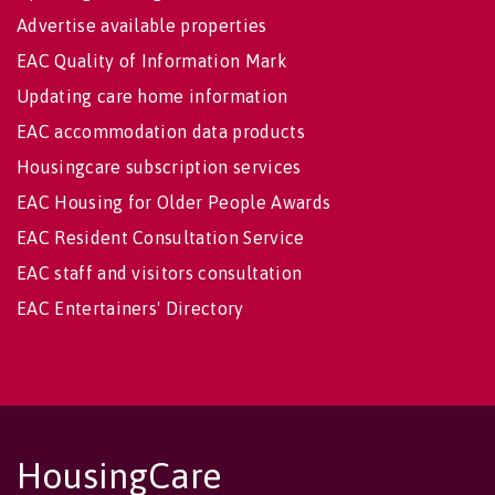
Advertise available properties
EAC Quality of Information Mark
Updating care home information
EAC accommodation data products
Housingcare subscription services
EAC Housing for Older People Awards
EAC Resident Consultation Service
EAC staff and visitors consultation
EAC Entertainers' Directory
HousingCare