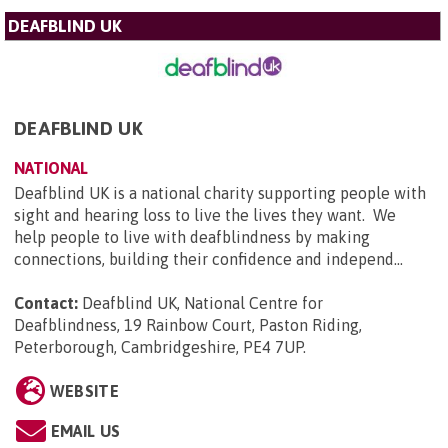
DEAFBLIND UK
DEAFBLIND UK
NATIONAL
Deafblind UK is a national charity supporting people with
sight and hearing loss to live the lives they want. We
help people to live with deafblindness by making
connections, building their confidence and independ...
Contact:
Deafblind UK, National Centre for
Deafblindness, 19 Rainbow Court, Paston Riding,
Peterborough, Cambridgeshire, PE4 7UP
.
WEBSITE
EMAIL US