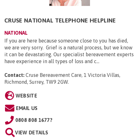
CRUSE NATIONAL TELEPHONE HELPLINE
NATIONAL
If you are here because someone close to you has died,
we are very sorry. Grief is a natural process, but we know
it can be devastating. Our specialist bereavement experts
have experience in all types of loss and c...
Contact:
Cruse Bereavement Care, 1 Victoria Villas,
Richmond, Surrey, TW9 2GW
.
WEBSITE
EMAIL US
0808 808 1677?
VIEW DETAILS