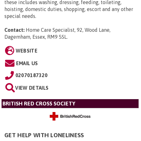
these includes washing, dressing, feeding, toileting,
hoisting, domestic duties, shopping, escort and any other
special needs.
Contact:
Home Care Specialist, 92, Wood Lane,
Dagemham, Essex, RM9 5SL
.
WEBSITE
EMAIL US
02070187320
VIEW DETAILS
BRITISH RED CROSS SOCIETY
GET HELP WITH LONELINESS