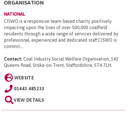
ORGANISATION
NATIONAL
CISWO is a responsive team-based charity positively
impacting upon the lives of over 500,000 coalfield
residents through a wide range of services delivered by
professional, experienced and dedicated staff.CISWO is
commit...
Contact:
Coal Industry Social Welfare Organisation, 142
Queens Road, Stoke-on-Trent, Staffordshire, ST4 7LH
.
WEBSITE
01443 485233
VIEW DETAILS