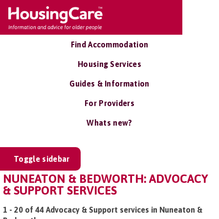
Find Accommodation
Housing Services
Guides & Information
For Providers
Whats new?
Toggle sidebar
NUNEATON & BEDWORTH: ADVOCACY
& SUPPORT SERVICES
1 - 20 of 44 Advocacy & Support services in Nuneaton &