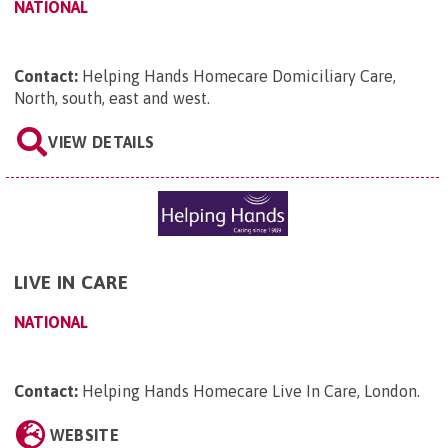
NATIONAL
Contact:
Helping Hands Homecare Domiciliary Care,
North, south, east and west
.
VIEW DETAILS
LIVE IN CARE
NATIONAL
Contact:
Helping Hands Homecare Live In Care, London
.
WEBSITE