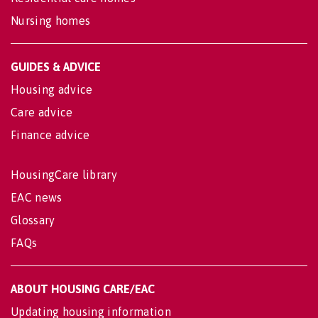
Nursing homes
GUIDES & ADVICE
Housing advice
Care advice
Finance advice
HousingCare library
EAC news
Glossary
FAQs
ABOUT HOUSING CARE/EAC
Updating housing information