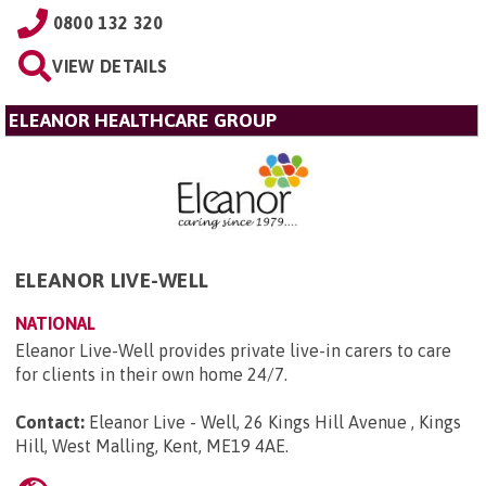
0800 132 320
VIEW DETAILS
ELEANOR HEALTHCARE GROUP
ELEANOR LIVE-WELL
NATIONAL
Eleanor Live-Well provides private live-in carers to care
for clients in their own home 24/7.
Contact:
Eleanor Live - Well, 26 Kings Hill Avenue , Kings
Hill, West Malling, Kent, ME19 4AE
.