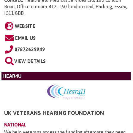
Road, Office number 412, 160 london road, Barking, Essex,
IG11 8BB
.
WEBSITE
EMAIL US
07872629949
VIEW DETAILS
HEAR4U
UK VETERANS HEARING FOUNDATION
NATIONAL
We help veterans access the funding aftercare they need