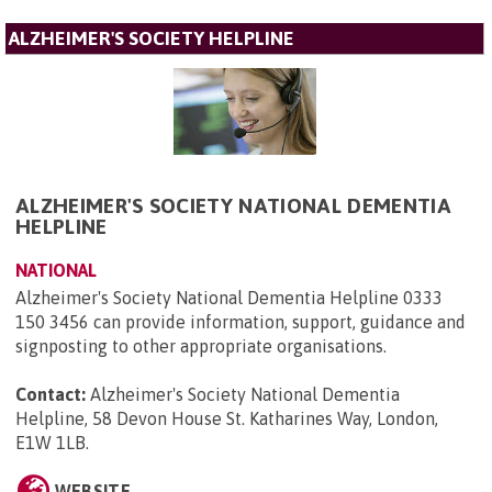
ALZHEIMER'S SOCIETY HELPLINE
ALZHEIMER'S SOCIETY NATIONAL DEMENTIA
HELPLINE
NATIONAL
Alzheimer's Society National Dementia Helpline 0333
150 3456 can provide information, support, guidance and
signposting to other appropriate organisations.
Contact:
Alzheimer's Society National Dementia
Helpline, 58 Devon House St. Katharines Way, London,
E1W 1LB
.
WEBSITE