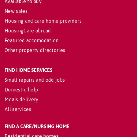
Available to buy
New sales
Housing and care home providers
HousingCare abroad
Featured accomodation
Other property directories
FIND HOME SERVICES
Small repairs and odd jobs
Domestic help
Meals delivery
All services
FIND A CARE/NURSING HOME
Residential care homes