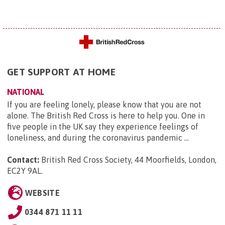
GET SUPPORT AT HOME
NATIONAL
If you are feeling lonely, please know that you are not
alone. The British Red Cross is here to help you. One in
five people in the UK say they experience feelings of
loneliness, and during the coronavirus pandemic ...
Contact:
British Red Cross Society, 44 Moorfields, London,
EC2Y 9AL
.
WEBSITE
0344 871 11 11