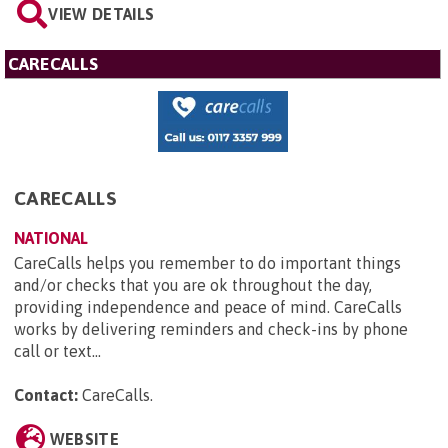
VIEW DETAILS
CARECALLS
CARECALLS
NATIONAL
CareCalls helps you remember to do important things
and/or checks that you are ok throughout the day,
providing independence and peace of mind. CareCalls
works by delivering reminders and check-ins by phone
call or text...
Contact:
CareCalls
.
WEBSITE