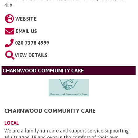
4LX
.
WEBSITE
EMAIL US
020 7378 4999
VIEW DETAILS
CHARNWOOD COMMUNITY CARE
CHARNWOOD COMMUNITY CARE
LOCAL
We are a family-run care and support service supporting
adults aged 18 and over in the comfort of their own