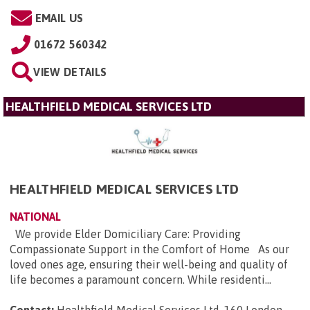
EMAIL US
01672 560342
VIEW DETAILS
HEALTHFIELD MEDICAL SERVICES LTD
HEALTHFIELD MEDICAL SERVICES LTD
NATIONAL
We provide Elder Domiciliary Care: Providing
Compassionate Support in the Comfort of Home As our
loved ones age, ensuring their well-being and quality of
life becomes a paramount concern. While residenti...
Contact:
Healthfield Medical Services Ltd, 160 London