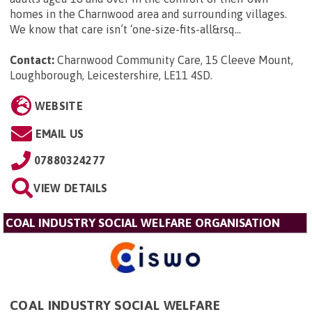
homes in the Charnwood area and surrounding villages.
We know that care isn’t ‘one-size-fits-all&rsq...
Contact:
Charnwood Community Care, 15 Cleeve Mount,
Loughborough, Leicestershire, LE11 4SD
.
WEBSITE
EMAIL US
07880324277
VIEW DETAILS
COAL INDUSTRY SOCIAL WELFARE ORGANISATION
COAL INDUSTRY SOCIAL WELFARE