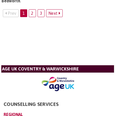
Bedworth
.
Prev
1
2
3
Next
AGE UK COVENTRY & WARWICKSHIRE
COUNSELLING SERVICES
REGIONAL