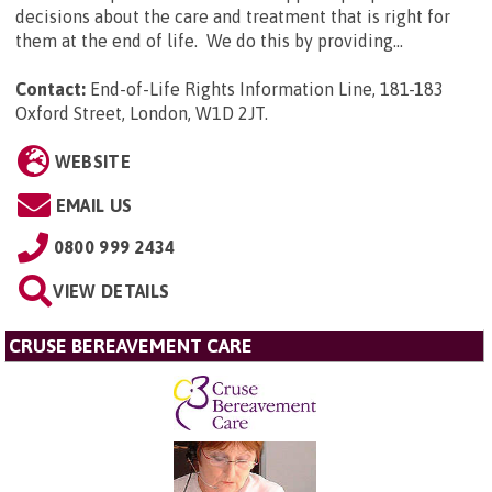
decisions about the care and treatment that is right for
them at the end of life. We do this by providing...
Contact:
End-of-Life Rights Information Line, 181-183
Oxford Street, London, W1D 2JT
.
WEBSITE
EMAIL US
0800 999 2434
VIEW DETAILS
CRUSE BEREAVEMENT CARE