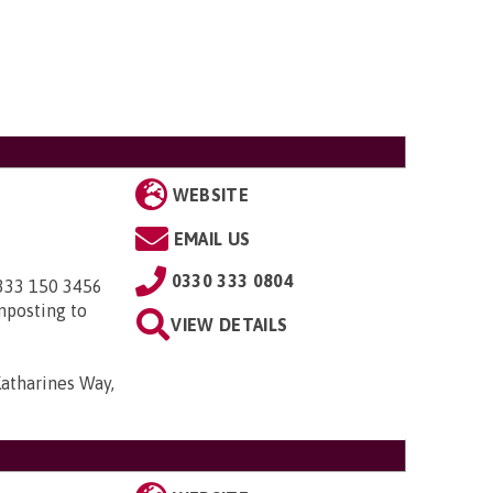
WEBSITE
EMAIL US
0330 333 0804
0333 150 3456
nposting to
VIEW DETAILS
Katharines Way,