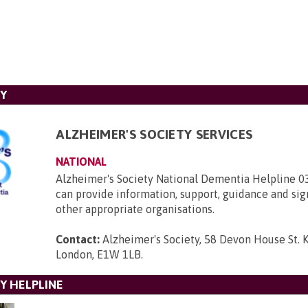
TY
ALZHEIMER'S SOCIETY SERVICES
NATIONAL
Alzheimer's Society National Dementia Helpline 
can provide information, support, guidance and sig
other appropriate organisations.
Contact:
Alzheimer's Society, 58 Devon House St. 
London, E1W 1LB
.
Y HELPLINE