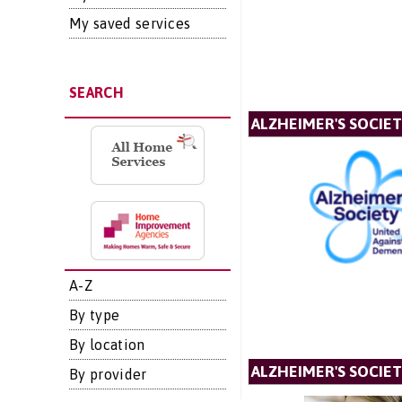
My saved services
SEARCH
ALZHEIMER'S SOCIE
A-Z
By type
By location
ALZHEIMER'S SOCIET
By provider