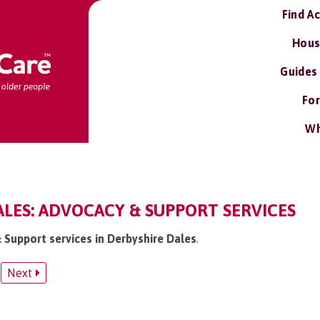
Find A
Hous
Guides
For
Wh
LES: ADVOCACY & SUPPORT SERVICES
& Support services in Derbyshire Dales
.
Next