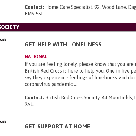
Contact:
Home Care Specialist, 92, Wood Lane, Da
RM9 5SL
.
SOCIETY
GET HELP WITH LONELINESS
NATIONAL
If you are feeling lonely, please know that you are
British Red Cross is here to help you. One in five p
say they experience feelings of loneliness, and dur
coronavirus pandemic ...
Contact:
British Red Cross Society, 44 Moorfields,
9AL
.
GET SUPPORT AT HOME