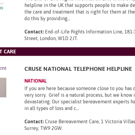
helpline in the UK that supports people to make d
the care and treatment that is right for them at th
do this by providing...
Contact:
End-of-Life Rights Information Line, 181
Street, London, W1D 2JT
.
T CARE
CRUSE NATIONAL TELEPHONE HELPLINE
NATIONAL
If you are here because someone close to you has 
very sorry. Grief is a natural process, but we know 
devastating. Our specialist bereavement experts h
in all types of loss and c...
Contact:
Cruse Bereavement Care, 1 Victoria Villa
Surrey, TW9 2GW
.