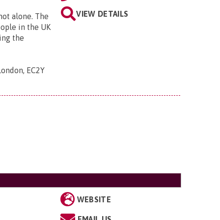
VIEW DETAILS
 not alone. The
eople in the UK
ing the
 London, EC2Y
WEBSITE
EMAIL US