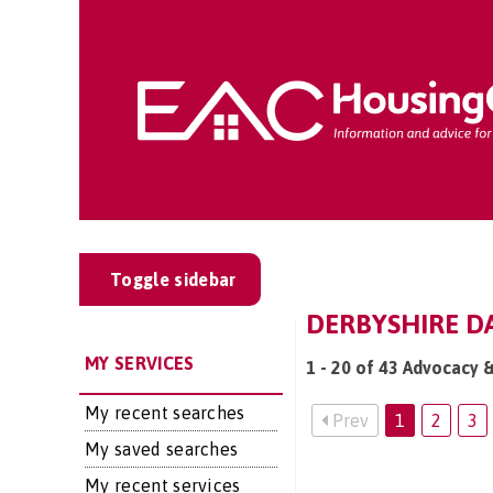
Toggle sidebar
DERBYSHIRE DA
MY SERVICES
1 - 20 of 43 Advocacy 
My recent searches
Prev
1
2
3
My saved searches
My recent services