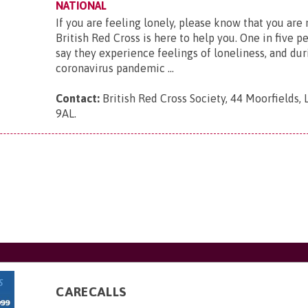
NATIONAL
If you are feeling lonely, please know that you are
British Red Cross is here to help you. One in five p
say they experience feelings of loneliness, and dur
coronavirus pandemic ...
Contact:
British Red Cross Society, 44 Moorfields,
9AL
.
CARECALLS