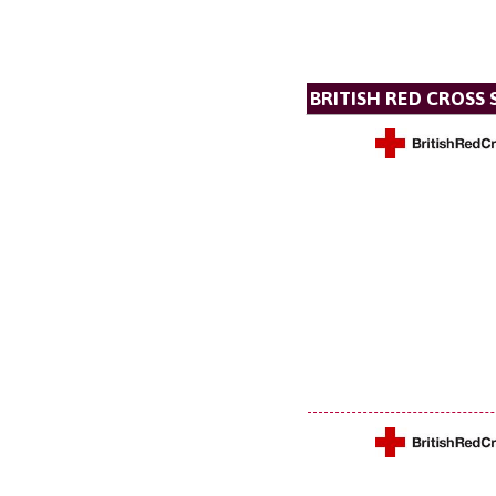
BRITISH RED CROSS 