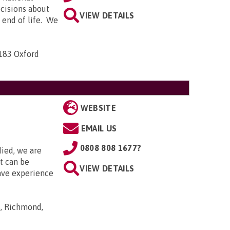
ecisions about
VIEW DETAILS
e end of life. We
-183 Oxford
WEBSITE
EMAIL US
0808 808 1677?
died, we are
it can be
VIEW DETAILS
ave experience
s, Richmond,