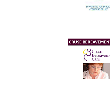
CRUSE BEREAVEMEN