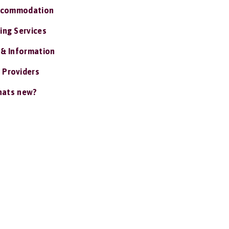
ccommodation
ing Services
 & Information
 Providers
ats new?