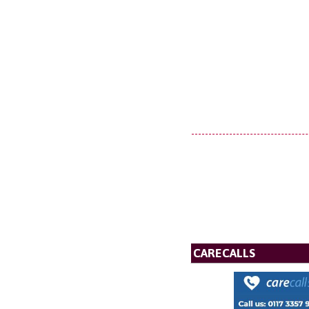
CARECALLS