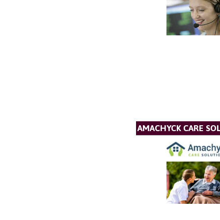
AMACHYCK CARE SOL