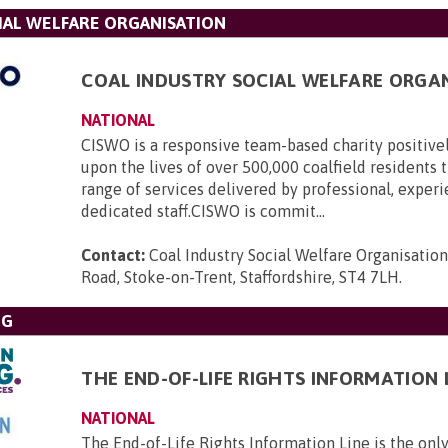
IAL WELFARE ORGANISATION
COAL INDUSTRY SOCIAL WELFARE ORGA
NATIONAL
CISWO is a responsive team-based charity positive
upon the lives of over 500,000 coalfield residents
range of services delivered by professional, exper
dedicated staff.CISWO is commit...
Contact:
Coal Industry Social Welfare Organisatio
Road, Stoke-on-Trent, Staffordshire, ST4 7LH
.
NG
THE END-OF-LIFE RIGHTS INFORMATION 
NATIONAL
The End-of-Life Rights Information Line is the only