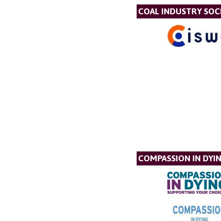
COAL INDUSTRY SOC
COMPASSION IN DYI