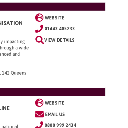
WEBSITE
NISATION
01443 485233
VIEW DETAILS
ly impacting
 through a wide
ienced and
n, 142 Queens
WEBSITE
LINE
EMAIL US
0800 999 2434
 national