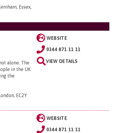
gemham, Essex,
WEBSITE
0344 871 11 11
VIEW DETAILS
 not alone. The
eople in the UK
ing the
 London, EC2Y
WEBSITE
0344 871 11 11