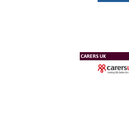
CARERS UK