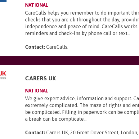
NATIONAL
CareCalls helps you remember to do important thi
checks that you are ok throughout the day, providi
independence and peace of mind. CareCalls works 
reminders and check-ins by phone call or text...
Contact:
CareCalls
.
CARERS UK
NATIONAL
We give expert advice, information and support. Ca
extremely complicated. The maze of rights and en
be complicated. Filling in paperwork can be compl
a break can be complicate...
Contact:
Carers UK, 20 Great Dover Street, London