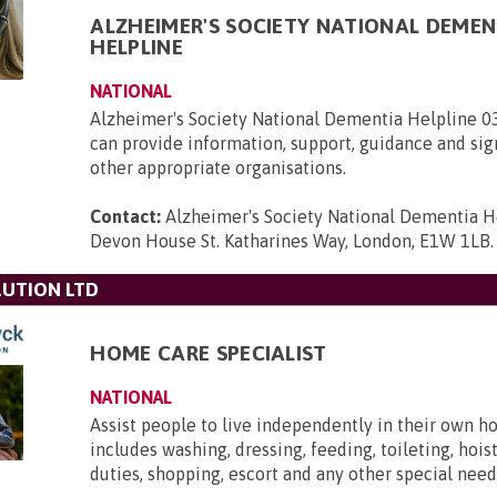
ALZHEIMER'S SOCIETY NATIONAL DEMEN
HELPLINE
NATIONAL
Alzheimer's Society National Dementia Helpline 
can provide information, support, guidance and sig
other appropriate organisations.
Contact:
Alzheimer's Society National Dementia H
Devon House St. Katharines Way, London, E1W 1LB
.
UTION LTD
HOME CARE SPECIALIST
NATIONAL
Assist people to live independently in their own h
includes washing, dressing, feeding, toileting, hois
duties, shopping, escort and any other special need