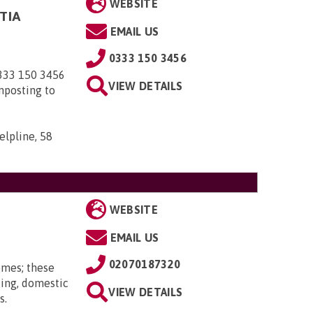
WEBSITE
TIA
EMAIL US
0333 150 3456
0333 150 3456
VIEW DETAILS
nposting to
elpline, 58
WEBSITE
EMAIL US
02070187320
omes; these
ting, domestic
VIEW DETAILS
s.