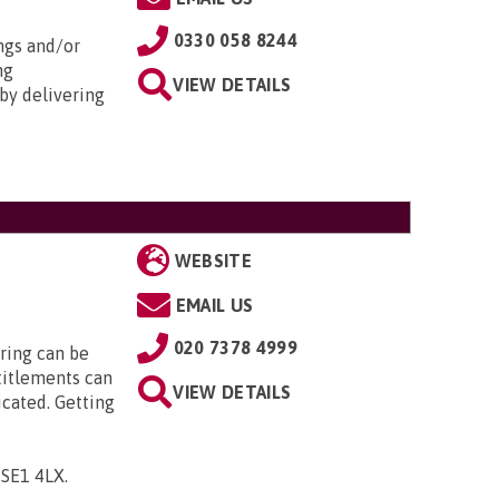
0330 058 8244
ngs and/or
ng
VIEW DETAILS
by delivering
WEBSITE
EMAIL US
020 7378 4999
ring can be
titlements can
VIEW DETAILS
icated. Getting
, SE1 4LX
.