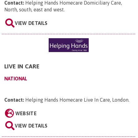
Contact:
Helping Hands Homecare Domiciliary Care,
North, south, east and west
.
VIEW DETAILS
LIVE IN CARE
NATIONAL
Contact:
Helping Hands Homecare Live In Care, London
.
WEBSITE
VIEW DETAILS