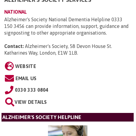
NATIONAL
Alzheimer's Society National Dementia Helpline 0333
150 3456 can provide information, support, guidance and
signposting to other appropriate organisations.
Contact:
Alzheimer's Society, 58 Devon House St.
Katharines Way, London, E1W 1LB
.
WEBSITE
EMAIL US
0330 333 0804
VIEW DETAILS
ALZHEIMER'S SOCIETY HELPLINE