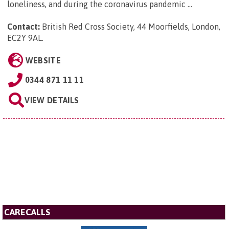
loneliness, and during the coronavirus pandemic ...
Contact:
British Red Cross Society, 44 Moorfields, London,
EC2Y 9AL
.
WEBSITE
0344 871 11 11
VIEW DETAILS
CARECALLS