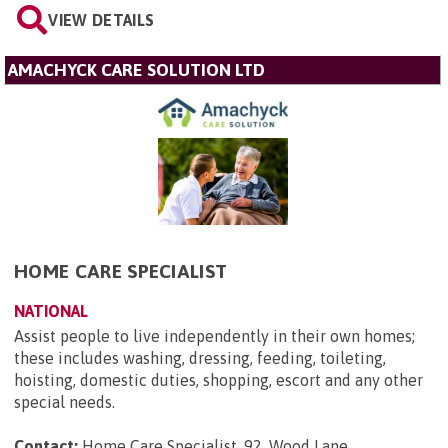
VIEW DETAILS
AMACHYCK CARE SOLUTION LTD
HOME CARE SPECIALIST
NATIONAL
Assist people to live independently in their own homes;
these includes washing, dressing, feeding, toileting,
hoisting, domestic duties, shopping, escort and any other
special needs.
Contact:
Home Care Specialist, 92, Wood Lane,