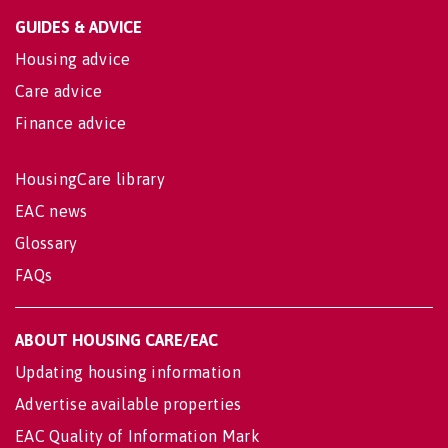
GUIDES & ADVICE
Housing advice
Care advice
Finance advice
HousingCare library
EAC news
Glossary
FAQs
ABOUT HOUSING CARE/EAC
Updating housing information
Advertise available properties
EAC Quality of Information Mark