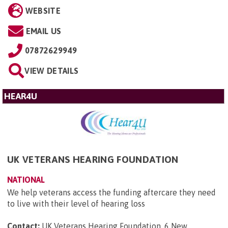
WEBSITE
EMAIL US
07872629949
VIEW DETAILS
HEAR4U
UK VETERANS HEARING FOUNDATION
NATIONAL
We help veterans access the funding aftercare they need
to live with their level of hearing loss
Contact:
UK Veterans Hearing Foundation, 6 New