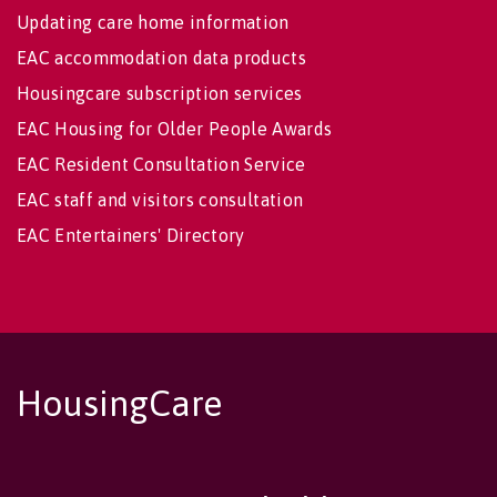
Updating care home information
EAC accommodation data products
Housingcare subscription services
EAC Housing for Older People Awards
EAC Resident Consultation Service
EAC staff and visitors consultation
EAC Entertainers' Directory
HousingCare