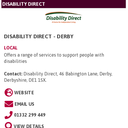
DISABILITY DIRECT
DISABILITY DIRECT - DERBY
LOCAL
Offers a range of services to support people with
disabilities
Contact:
Disability Direct, 46 Babington Lane, Derby,
Derbyshire, DE1 1SX
.
WEBSITE
EMAIL US
01332 299 449
VIEW DETAILS