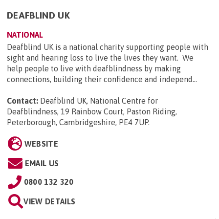
DEAFBLIND UK
NATIONAL
Deafblind UK is a national charity supporting people with
sight and hearing loss to live the lives they want. We
help people to live with deafblindness by making
connections, building their confidence and independ...
Contact:
Deafblind UK, National Centre for
Deafblindness, 19 Rainbow Court, Paston Riding,
Peterborough, Cambridgeshire, PE4 7UP
.
WEBSITE
EMAIL US
0800 132 320
VIEW DETAILS