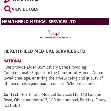
VIEW DETAILS
HEALTHFIELD MEDICAL SERVICES LTD
HEALTHFIELD MEDICAL SERVICES LTD
NATIONAL
We provide Elder Domiciliary Care: Providing
Compassionate Support in the Comfort of Home As our
loved ones age, ensuring their well-being and quality of
life becomes a paramount concern. While residenti...
Contact:
Healthfield Medical Services Ltd, 160 London
Road, Office number 412, 160 london road, Barking, Essex,
IG11 8BB
.