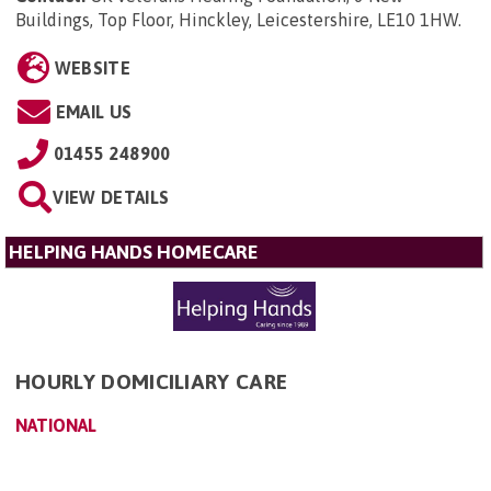
Buildings, Top Floor, Hinckley, Leicestershire, LE10 1HW
.
WEBSITE
EMAIL US
01455 248900
VIEW DETAILS
HELPING HANDS HOMECARE
HOURLY DOMICILIARY CARE
NATIONAL