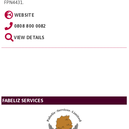
FPN4431
.
WEBSITE
0808 800 0082
VIEW DETAILS
FABELIZ SERVICES