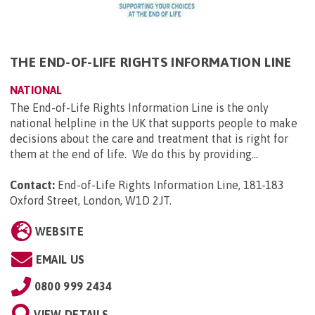
THE END-OF-LIFE RIGHTS INFORMATION LINE
NATIONAL
The End-of-Life Rights Information Line is the only
national helpline in the UK that supports people to make
decisions about the care and treatment that is right for
them at the end of life. We do this by providing...
Contact:
End-of-Life Rights Information Line, 181-183
Oxford Street, London, W1D 2JT
.
WEBSITE
EMAIL US
0800 999 2434
VIEW DETAILS