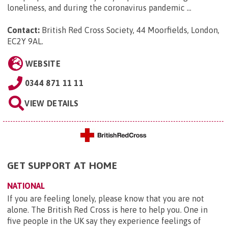
loneliness, and during the coronavirus pandemic ...
Contact:
British Red Cross Society, 44 Moorfields, London,
EC2Y 9AL
.
WEBSITE
0344 871 11 11
VIEW DETAILS
GET SUPPORT AT HOME
NATIONAL
If you are feeling lonely, please know that you are not
alone. The British Red Cross is here to help you. One in
five people in the UK say they experience feelings of