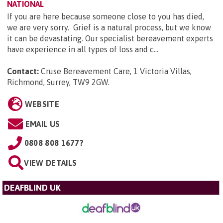
NATIONAL
If you are here because someone close to you has died,
we are very sorry. Grief is a natural process, but we know
it can be devastating. Our specialist bereavement experts
have experience in all types of loss and c...
Contact:
Cruse Bereavement Care, 1 Victoria Villas,
Richmond, Surrey, TW9 2GW
.
WEBSITE
EMAIL US
0808 808 1677?
VIEW DETAILS
DEAFBLIND UK