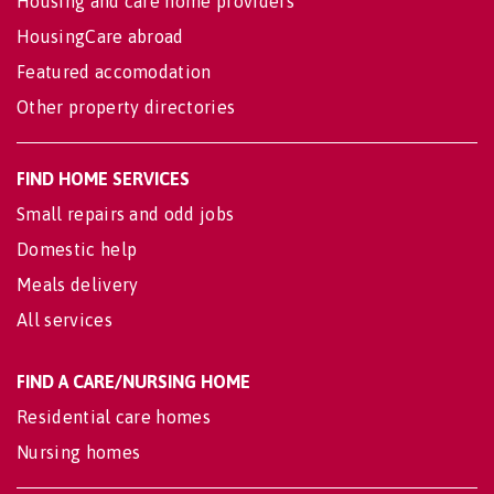
Housing and care home providers
HousingCare abroad
Featured accomodation
Other property directories
FIND HOME SERVICES
Small repairs and odd jobs
Domestic help
Meals delivery
All services
FIND A CARE/NURSING HOME
Residential care homes
Nursing homes