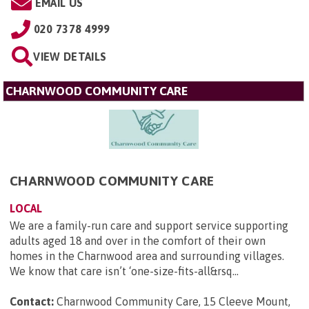
EMAIL US
020 7378 4999
VIEW DETAILS
CHARNWOOD COMMUNITY CARE
CHARNWOOD COMMUNITY CARE
LOCAL
We are a family-run care and support service supporting
adults aged 18 and over in the comfort of their own
homes in the Charnwood area and surrounding villages.
We know that care isn’t ‘one-size-fits-all&rsq...
Contact:
Charnwood Community Care, 15 Cleeve Mount,