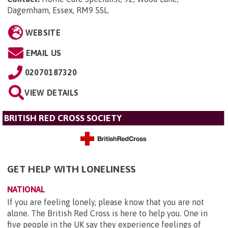
Dagemham, Essex, RM9 5SL
.
WEBSITE
EMAIL US
02070187320
VIEW DETAILS
BRITISH RED CROSS SOCIETY
GET HELP WITH LONELINESS
NATIONAL
If you are feeling lonely, please know that you are not
alone. The British Red Cross is here to help you. One in
five people in the UK say they experience feelings of