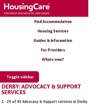
Find Accommodation
Housing Services
Guides & Information
For Providers
Whats new?
Toggle sidebar
DERBY: ADVOCACY & SUPPORT
SERVICES
1 - 20 of 45 Advocacy & Support services in Derby
.