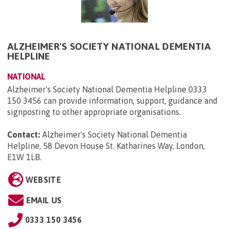
ALZHEIMER'S SOCIETY NATIONAL DEMENTIA
HELPLINE
NATIONAL
Alzheimer's Society National Dementia Helpline 0333
150 3456 can provide information, support, guidance and
signposting to other appropriate organisations.
Contact:
Alzheimer's Society National Dementia
Helpline, 58 Devon House St. Katharines Way, London,
E1W 1LB
.
WEBSITE
EMAIL US
0333 150 3456