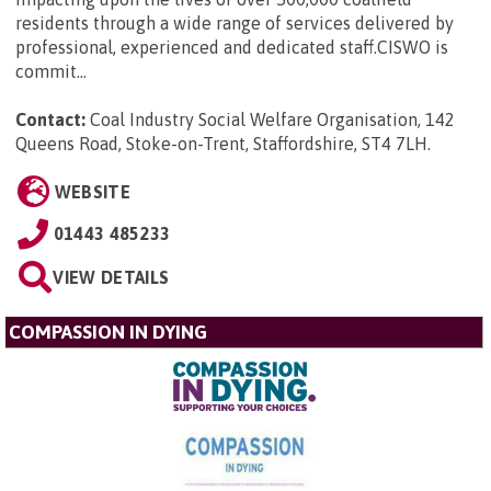
residents through a wide range of services delivered by
professional, experienced and dedicated staff.CISWO is
commit...
Contact:
Coal Industry Social Welfare Organisation, 142
Queens Road, Stoke-on-Trent, Staffordshire, ST4 7LH
.
WEBSITE
01443 485233
VIEW DETAILS
COMPASSION IN DYING