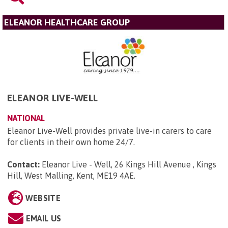
ELEANOR HEALTHCARE GROUP
ELEANOR LIVE-WELL
NATIONAL
Eleanor Live-Well provides private live-in carers to care
for clients in their own home 24/7.
Contact:
Eleanor Live - Well, 26 Kings Hill Avenue , Kings
Hill, West Malling, Kent, ME19 4AE
.
WEBSITE
EMAIL US