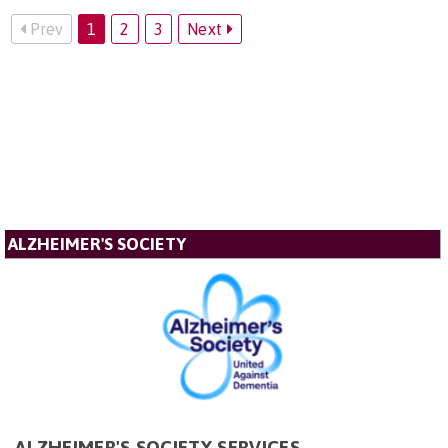
Prev
1
2
3
Next
ALZHEIMER'S SOCIETY
ALZHEIMER'S SOCIETY SERVICES