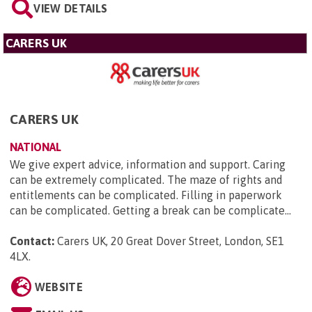
VIEW DETAILS
CARERS UK
CARERS UK
NATIONAL
We give expert advice, information and support. Caring
can be extremely complicated. The maze of rights and
entitlements can be complicated. Filling in paperwork
can be complicated. Getting a break can be complicate...
Contact:
Carers UK, 20 Great Dover Street, London, SE1
4LX
.
WEBSITE