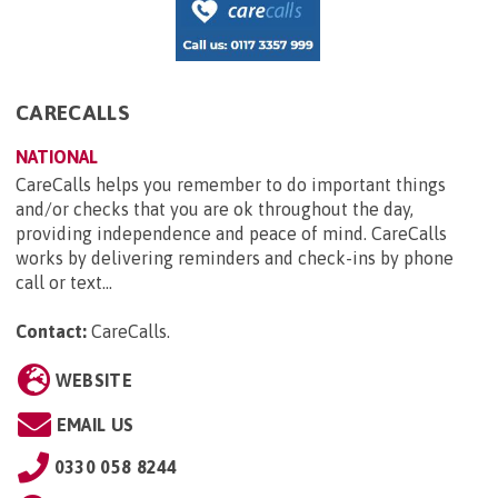
CARECALLS
NATIONAL
CareCalls helps you remember to do important things
and/or checks that you are ok throughout the day,
providing independence and peace of mind. CareCalls
works by delivering reminders and check-ins by phone
call or text...
Contact:
CareCalls
.
WEBSITE
EMAIL US
0330 058 8244