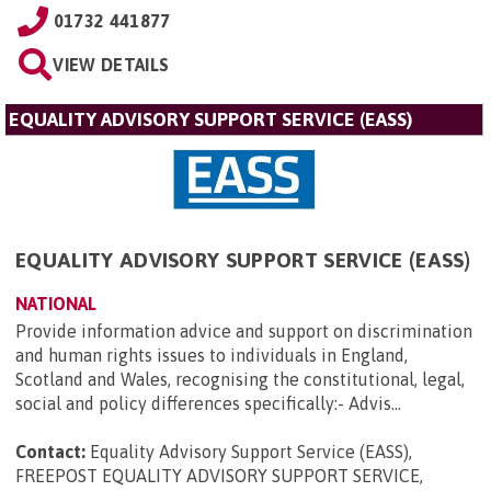
01732 441877
VIEW DETAILS
EQUALITY ADVISORY SUPPORT SERVICE (EASS)
EQUALITY ADVISORY SUPPORT SERVICE (EASS)
NATIONAL
Provide information advice and support on discrimination
and human rights issues to individuals in England,
Scotland and Wales, recognising the constitutional, legal,
social and policy differences specifically:- Advis...
Contact:
Equality Advisory Support Service (EASS),
FREEPOST EQUALITY ADVISORY SUPPORT SERVICE,