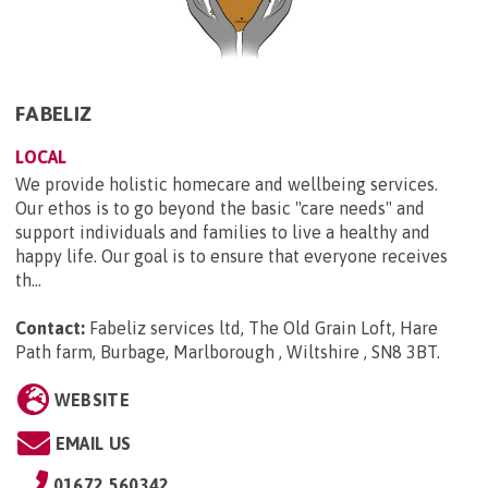
FABELIZ
LOCAL
We provide holistic homecare and wellbeing services.
Our ethos is to go beyond the basic "care needs" and
support individuals and families to live a healthy and
happy life. Our goal is to ensure that everyone receives
th...
Contact:
Fabeliz services ltd, The Old Grain Loft, Hare
Path farm, Burbage, Marlborough , Wiltshire , SN8 3BT
.
WEBSITE
EMAIL US
01672 560342