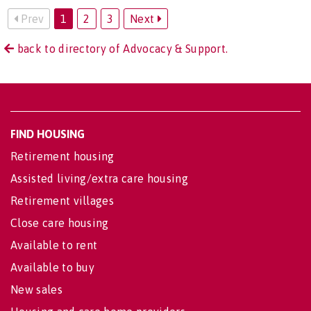
Prev
1
2
3
Next
back to directory of Advocacy & Support.
FIND HOUSING
Retirement housing
Assisted living/extra care housing
Retirement villages
Close care housing
Available to rent
Available to buy
New sales