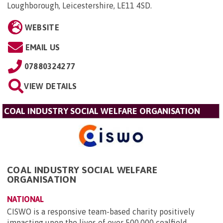
Loughborough, Leicestershire, LE11 4SD
.
WEBSITE
EMAIL US
07880324277
VIEW DETAILS
COAL INDUSTRY SOCIAL WELFARE ORGANISATION
COAL INDUSTRY SOCIAL WELFARE
ORGANISATION
NATIONAL
CISWO is a responsive team-based charity positively
impacting upon the lives of over 500,000 coalfield