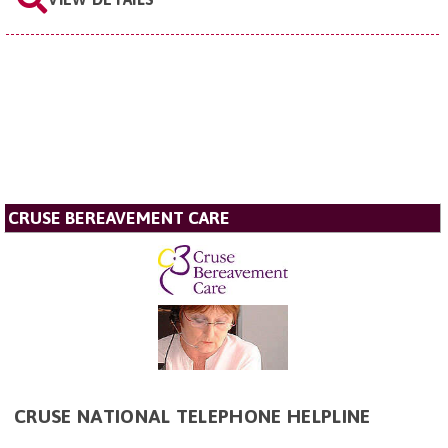
CRUSE BEREAVEMENT CARE
CRUSE NATIONAL TELEPHONE HELPLINE