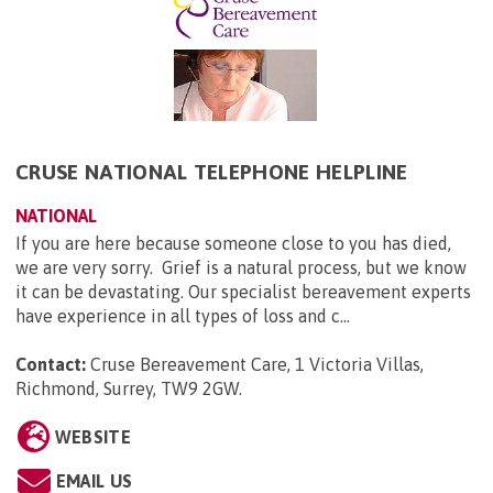
CRUSE NATIONAL TELEPHONE HELPLINE
NATIONAL
If you are here because someone close to you has died,
we are very sorry. Grief is a natural process, but we know
it can be devastating. Our specialist bereavement experts
have experience in all types of loss and c...
Contact:
Cruse Bereavement Care, 1 Victoria Villas,
Richmond, Surrey, TW9 2GW
.
WEBSITE
EMAIL US