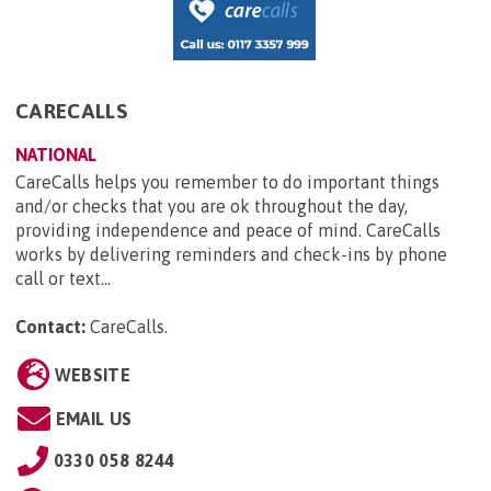
CARECALLS
NATIONAL
CareCalls helps you remember to do important things
and/or checks that you are ok throughout the day,
providing independence and peace of mind. CareCalls
works by delivering reminders and check-ins by phone
call or text...
Contact:
CareCalls
.
WEBSITE
EMAIL US
0330 058 8244