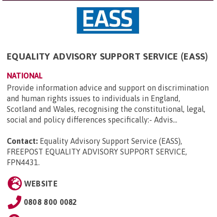
EQUALITY ADVISORY SUPPORT SERVICE (EASS)
NATIONAL
Provide information advice and support on discrimination
and human rights issues to individuals in England,
Scotland and Wales, recognising the constitutional, legal,
social and policy differences specifically:- Advis...
Contact:
Equality Advisory Support Service (EASS),
FREEPOST EQUALITY ADVISORY SUPPORT SERVICE,
FPN4431
.
WEBSITE
0808 800 0082