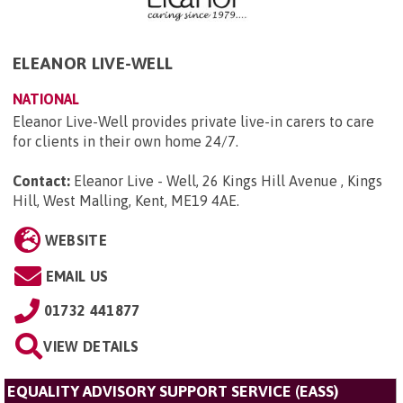
ELEANOR LIVE-WELL
NATIONAL
Eleanor Live-Well provides private live-in carers to care
for clients in their own home 24/7.
Contact:
Eleanor Live - Well, 26 Kings Hill Avenue , Kings
Hill, West Malling, Kent, ME19 4AE
.
WEBSITE
EMAIL US
01732 441877
VIEW DETAILS
EQUALITY ADVISORY SUPPORT SERVICE (EASS)