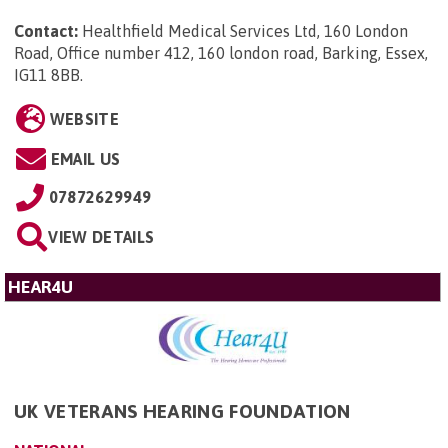
Contact:
Healthfield Medical Services Ltd, 160 London
Road, Office number 412, 160 london road, Barking, Essex,
IG11 8BB
.
WEBSITE
EMAIL US
07872629949
VIEW DETAILS
HEAR4U
UK VETERANS HEARING FOUNDATION