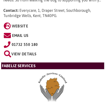
Contact:
Everycare, 1, Draper Street, Southborough,
Tunbridge Wells, Kent, TN40PG
.
WEBSITE
EMAIL US
01732 550 180
VIEW DETAILS
FABELIZ SERVICES