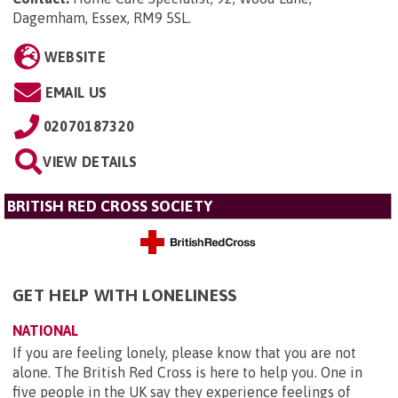
Dagemham, Essex, RM9 5SL
.
WEBSITE
EMAIL US
02070187320
VIEW DETAILS
BRITISH RED CROSS SOCIETY
GET HELP WITH LONELINESS
NATIONAL
If you are feeling lonely, please know that you are not
alone. The British Red Cross is here to help you. One in
five people in the UK say they experience feelings of