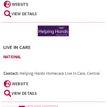
WEBSITE
VIEW DETAILS
LIVE IN CARE
NATIONAL
Contact:
Helping Hands Homecare Live In Care, Central
.
WEBSITE
VIEW DETAILS