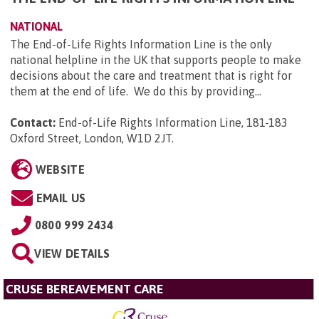
NATIONAL
The End-of-Life Rights Information Line is the only
national helpline in the UK that supports people to make
decisions about the care and treatment that is right for
them at the end of life. We do this by providing...
Contact:
End-of-Life Rights Information Line, 181-183
Oxford Street, London, W1D 2JT
.
WEBSITE
EMAIL US
0800 999 2434
VIEW DETAILS
CRUSE BEREAVEMENT CARE