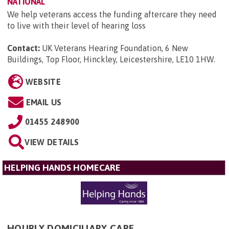
NATIONAL
We help veterans access the funding aftercare they need
to live with their level of hearing loss
Contact:
UK Veterans Hearing Foundation, 6 New
Buildings, Top Floor, Hinckley, Leicestershire, LE10 1HW
.
WEBSITE
EMAIL US
01455 248900
VIEW DETAILS
HELPING HANDS HOMECARE
HOURLY DOMICILIARY CARE