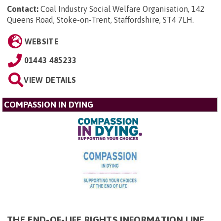
Contact:
Coal Industry Social Welfare Organisation, 142
Queens Road, Stoke-on-Trent, Staffordshire, ST4 7LH
.
WEBSITE
01443 485233
VIEW DETAILS
COMPASSION IN DYING
THE END-OF-LIFE RIGHTS INFORMATION LINE