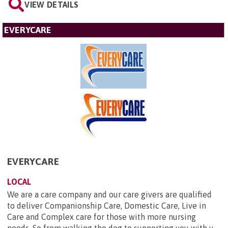
VIEW DETAILS
EVERYCARE
EVERYCARE
LOCAL
We are a care company and our care givers are qualified
to deliver Companionship Care, Domestic Care, Live in
Care and Complex care for those with more nursing
needs. So from walking the dog to supporting you with y...