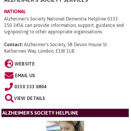
NATIONAL
Alzheimer's Society National Dementia Helpline 0333
150 3456 can provide information, support, guidance and
signposting to other appropriate organisations.
Contact:
Alzheimer's Society, 58 Devon House St.
Katharines Way, London, E1W 1LB
.
WEBSITE
EMAIL US
0330 333 0804
VIEW DETAILS
ALZHEIMER'S SOCIETY HELPLINE