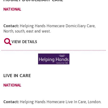
NATIONAL
Contact:
Helping Hands Homecare Domiciliary Care,
North, south, east and west
.
VIEW DETAILS
LIVE IN CARE
NATIONAL
Contact:
Helping Hands Homecare Live In Care, London
.