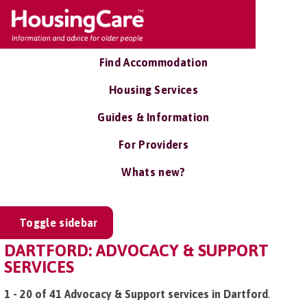
Find Accommodation
Housing Services
Guides & Information
For Providers
Whats new?
Toggle sidebar
DARTFORD: ADVOCACY & SUPPORT
SERVICES
1 - 20 of 41 Advocacy & Support services in Dartford
.