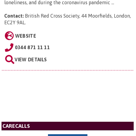
loneliness, and during the coronavirus pandemic ...
Contact:
British Red Cross Society, 44 Moorfields, London,
EC2Y 9AL
.
WEBSITE
0344 871 11 11
VIEW DETAILS
CARECALLS