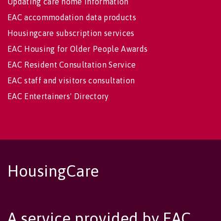
Updating care home information
EAC accommodation data products
Housingcare subscription services
EAC Housing for Older People Awards
EAC Resident Consultation Service
EAC staff and visitors consultation
EAC Entertainers' Directory
HousingCare
A service provided by EAC