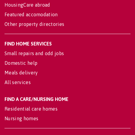
HousingCare abroad
Featured accomodation
Other property directories
FIND HOME SERVICES
Small repairs and odd jobs
Domestic help
Meals delivery
All services
FIND A CARE/NURSING HOME
Residential care homes
Nursing homes