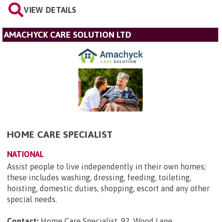
VIEW DETAILS
AMACHYCK CARE SOLUTION LTD
HOME CARE SPECIALIST
NATIONAL
Assist people to live independently in their own homes;
these includes washing, dressing, feeding, toileting,
hoisting, domestic duties, shopping, escort and any other
special needs.
Contact:
Home Care Specialist, 92, Wood Lane,