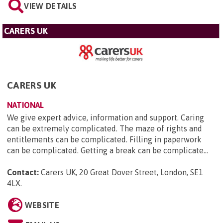
VIEW DETAILS
CARERS UK
CARERS UK
NATIONAL
We give expert advice, information and support. Caring
can be extremely complicated. The maze of rights and
entitlements can be complicated. Filling in paperwork
can be complicated. Getting a break can be complicate...
Contact:
Carers UK, 20 Great Dover Street, London, SE1
4LX
.
WEBSITE