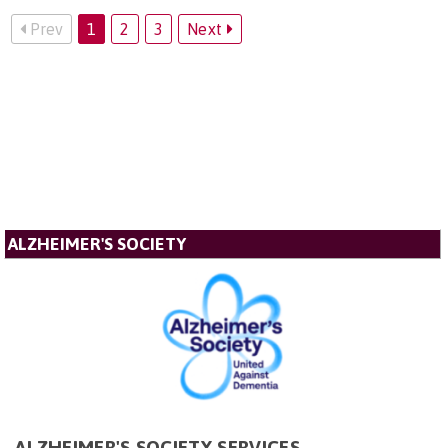
Prev
1
2
3
Next
ALZHEIMER'S SOCIETY
ALZHEIMER'S SOCIETY SERVICES