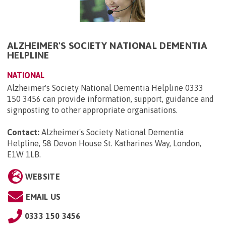
ALZHEIMER'S SOCIETY NATIONAL DEMENTIA
HELPLINE
NATIONAL
Alzheimer's Society National Dementia Helpline 0333
150 3456 can provide information, support, guidance and
signposting to other appropriate organisations.
Contact:
Alzheimer's Society National Dementia
Helpline, 58 Devon House St. Katharines Way, London,
E1W 1LB
.
WEBSITE
EMAIL US
0333 150 3456