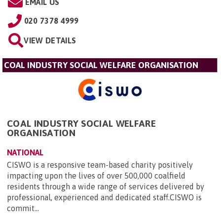
EMAIL US
020 7378 4999
VIEW DETAILS
COAL INDUSTRY SOCIAL WELFARE ORGANISATION
COAL INDUSTRY SOCIAL WELFARE
ORGANISATION
NATIONAL
CISWO is a responsive team-based charity positively
impacting upon the lives of over 500,000 coalfield
residents through a wide range of services delivered by
professional, experienced and dedicated staff.CISWO is
commit...