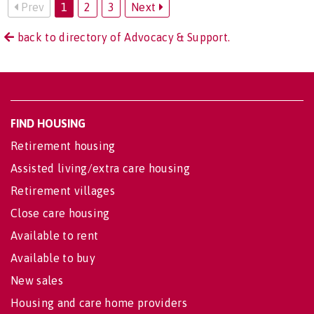
Prev
1
2
3
Next
back to directory of Advocacy & Support.
FIND HOUSING
Retirement housing
Assisted living/extra care housing
Retirement villages
Close care housing
Available to rent
Available to buy
New sales
Housing and care home providers