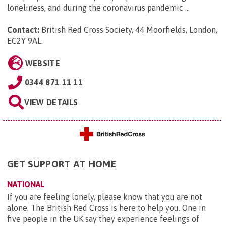
loneliness, and during the coronavirus pandemic ...
Contact:
British Red Cross Society, 44 Moorfields, London,
EC2Y 9AL
.
WEBSITE
0344 871 11 11
VIEW DETAILS
GET SUPPORT AT HOME
NATIONAL
If you are feeling lonely, please know that you are not
alone. The British Red Cross is here to help you. One in
five people in the UK say they experience feelings of