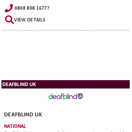
0808 808 1677?
VIEW DETAILS
DEAFBLIND UK
DEAFBLIND UK
NATIONAL