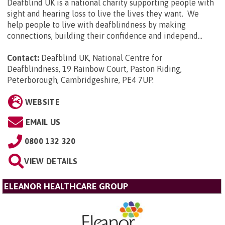
Deafblind UK is a national charity supporting people with
sight and hearing loss to live the lives they want. We
help people to live with deafblindness by making
connections, building their confidence and independ...
Contact:
Deafblind UK, National Centre for
Deafblindness, 19 Rainbow Court, Paston Riding,
Peterborough, Cambridgeshire, PE4 7UP
.
WEBSITE
EMAIL US
0800 132 320
VIEW DETAILS
ELEANOR HEALTHCARE GROUP