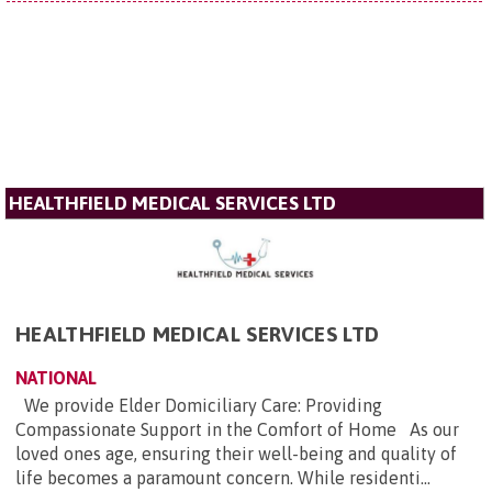
HEALTHFIELD MEDICAL SERVICES LTD
HEALTHFIELD MEDICAL SERVICES LTD
NATIONAL
We provide Elder Domiciliary Care: Providing
Compassionate Support in the Comfort of Home As our
loved ones age, ensuring their well-being and quality of
life becomes a paramount concern. While residenti...