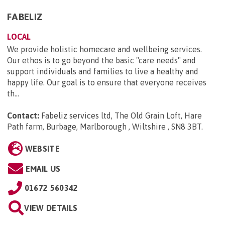
FABELIZ
LOCAL
We provide holistic homecare and wellbeing services.
Our ethos is to go beyond the basic "care needs" and
support individuals and families to live a healthy and
happy life. Our goal is to ensure that everyone receives
th...
Contact:
Fabeliz services ltd, The Old Grain Loft, Hare
Path farm, Burbage, Marlborough , Wiltshire , SN8 3BT
.
WEBSITE
EMAIL US
01672 560342
VIEW DETAILS