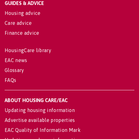
GUIDES & ADVICE
Housing advice
Care advice
Finance advice
HousingCare library
EAC news
Glossary
FAQs
ABOUT HOUSING CARE/EAC
Updating housing information
Advertise available properties
EAC Quality of Information Mark