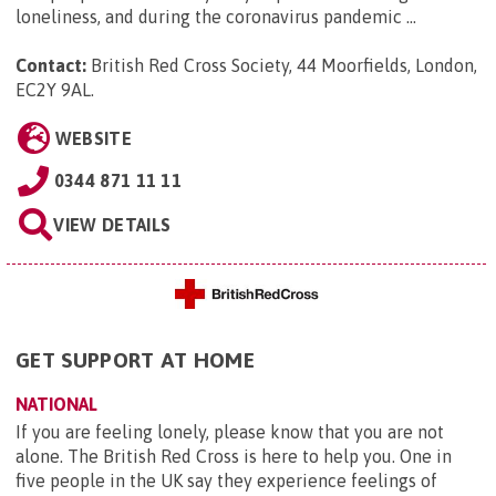
loneliness, and during the coronavirus pandemic ...
Contact:
British Red Cross Society, 44 Moorfields, London,
EC2Y 9AL
.
WEBSITE
0344 871 11 11
VIEW DETAILS
GET SUPPORT AT HOME
NATIONAL
If you are feeling lonely, please know that you are not
alone. The British Red Cross is here to help you. One in
five people in the UK say they experience feelings of