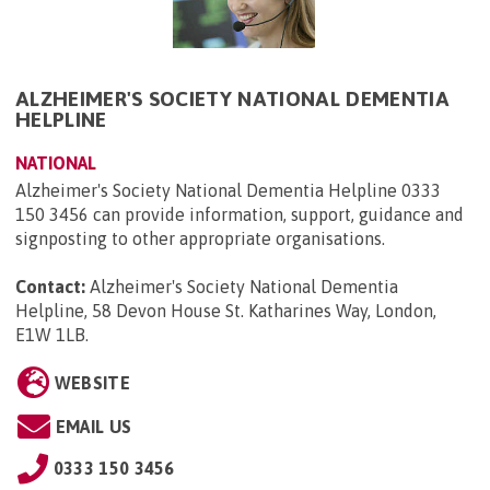
ALZHEIMER'S SOCIETY NATIONAL DEMENTIA
HELPLINE
NATIONAL
Alzheimer's Society National Dementia Helpline 0333
150 3456 can provide information, support, guidance and
signposting to other appropriate organisations.
Contact:
Alzheimer's Society National Dementia
Helpline, 58 Devon House St. Katharines Way, London,
E1W 1LB
.
WEBSITE
EMAIL US
0333 150 3456