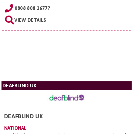
0808 808 1677?
VIEW DETAILS
DEAFBLIND UK
DEAFBLIND UK
NATIONAL