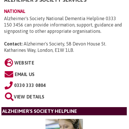
NATIONAL
Alzheimer's Society National Dementia Helpline 0333
150 3456 can provide information, support, guidance and
signposting to other appropriate organisations.
Contact:
Alzheimer's Society, 58 Devon House St.
Katharines Way, London, E1W 1LB
.
WEBSITE
EMAIL US
0330 333 0804
VIEW DETAILS
ALZHEIMER'S SOCIETY HELPLINE