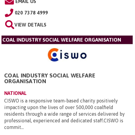
EMAIL US
020 7378 4999
VIEW DETAILS
COAL INDUSTRY SOCIAL WELFARE ORGANISATION
COAL INDUSTRY SOCIAL WELFARE
ORGANISATION
NATIONAL
CISWO is a responsive team-based charity positively
impacting upon the lives of over 500,000 coalfield
residents through a wide range of services delivered by
professional, experienced and dedicated staff.CISWO is
commit...