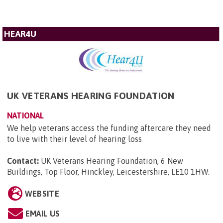
HEAR4U
UK VETERANS HEARING FOUNDATION
NATIONAL
We help veterans access the funding aftercare they need
to live with their level of hearing loss
Contact:
UK Veterans Hearing Foundation, 6 New
Buildings, Top Floor, Hinckley, Leicestershire, LE10 1HW
.
WEBSITE
EMAIL US