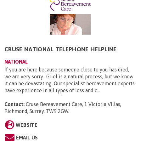
CRUSE NATIONAL TELEPHONE HELPLINE
NATIONAL
If you are here because someone close to you has died,
we are very sorry. Grief is a natural process, but we know
it can be devastating. Our specialist bereavement experts
have experience in all types of loss and c...
Contact:
Cruse Bereavement Care, 1 Victoria Villas,
Richmond, Surrey, TW9 2GW
.
WEBSITE
EMAIL US