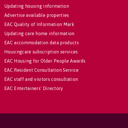
Updating housing information
Advertise available properties
EAC Quality of Information Mark
Updating care home information
EAC accommodation data products
Housingcare subscription services
EAC Housing for Older People Awards
EAC Resident Consultation Service
EAC staff and visitors consultation
EAC Entertainers' Directory