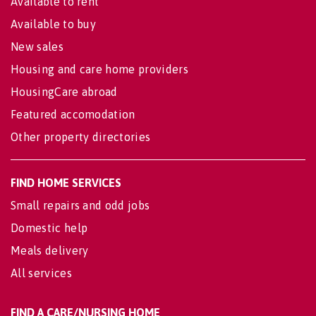
Available to rent
Available to buy
New sales
Housing and care home providers
HousingCare abroad
Featured accomodation
Other property directories
FIND HOME SERVICES
Small repairs and odd jobs
Domestic help
Meals delivery
All services
FIND A CARE/NURSING HOME