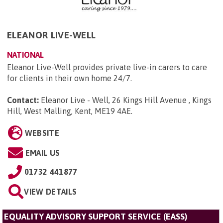
ELEANOR LIVE-WELL
NATIONAL
Eleanor Live-Well provides private live-in carers to care
for clients in their own home 24/7.
Contact:
Eleanor Live - Well, 26 Kings Hill Avenue , Kings
Hill, West Malling, Kent, ME19 4AE
.
WEBSITE
EMAIL US
01732 441877
VIEW DETAILS
EQUALITY ADVISORY SUPPORT SERVICE (EASS)