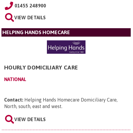
01455 248900
VIEW DETAILS
HELPING HANDS HOMECARE
HOURLY DOMICILIARY CARE
NATIONAL
Contact:
Helping Hands Homecare Domiciliary Care,
North, south, east and west
.
VIEW DETAILS