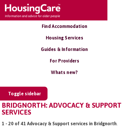
Find Accommodation
Housing Services
Guides & Information
For Providers
Whats new?
Toggle sidebar
BRIDGNORTH: ADVOCACY & SUPPORT
SERVICES
1 - 20 of 41 Advocacy & Support services in Bridgnorth
.