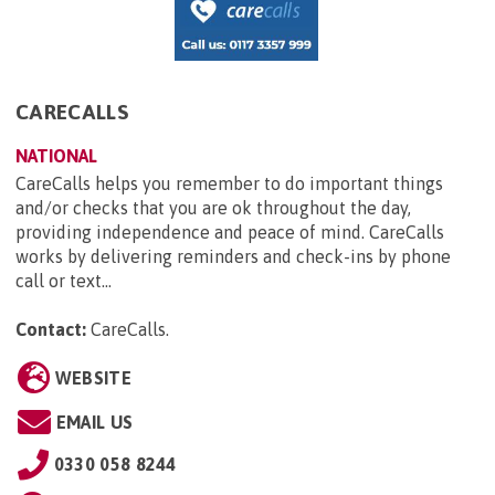
CARECALLS
NATIONAL
CareCalls helps you remember to do important things
and/or checks that you are ok throughout the day,
providing independence and peace of mind. CareCalls
works by delivering reminders and check-ins by phone
call or text...
Contact:
CareCalls
.
WEBSITE
EMAIL US
0330 058 8244