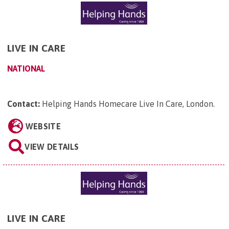
LIVE IN CARE
NATIONAL
Contact:
Helping Hands Homecare Live In Care, London
.
WEBSITE
VIEW DETAILS
LIVE IN CARE