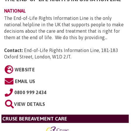
NATIONAL
The End-of-Life Rights Information Line is the only
national helpline in the UK that supports people to make
decisions about the care and treatment that is right for
them at the end of life. We do this by providing...
Contact:
End-of-Life Rights Information Line, 181-183
Oxford Street, London, W1D 2JT
.
WEBSITE
EMAIL US
0800 999 2434
VIEW DETAILS
CRUSE BEREAVEMENT CARE