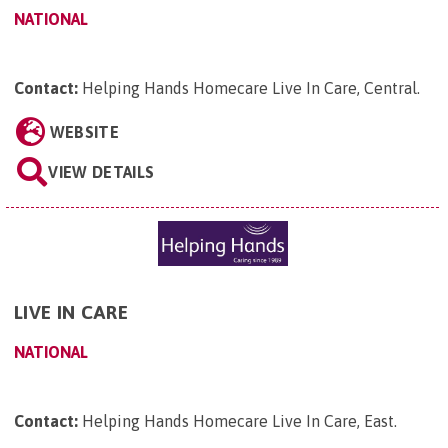
NATIONAL
Contact:
Helping Hands Homecare Live In Care, Central
.
WEBSITE
VIEW DETAILS
LIVE IN CARE
NATIONAL
Contact:
Helping Hands Homecare Live In Care, East
.