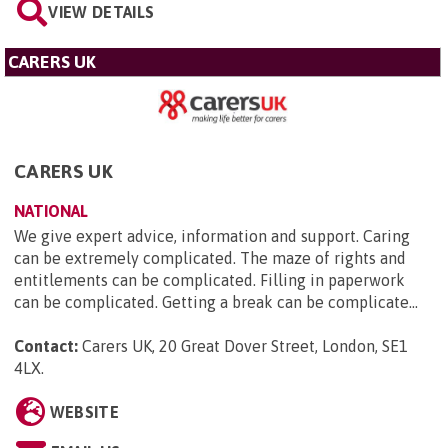
VIEW DETAILS
CARERS UK
CARERS UK
NATIONAL
We give expert advice, information and support. Caring
can be extremely complicated. The maze of rights and
entitlements can be complicated. Filling in paperwork
can be complicated. Getting a break can be complicate...
Contact:
Carers UK, 20 Great Dover Street, London, SE1
4LX
.
WEBSITE