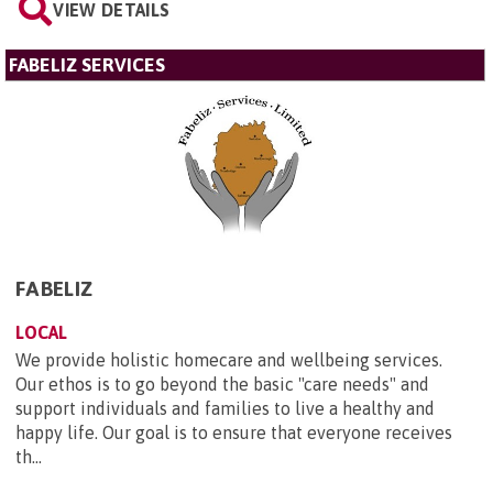
VIEW DETAILS
FABELIZ SERVICES
FABELIZ
LOCAL
We provide holistic homecare and wellbeing services.
Our ethos is to go beyond the basic "care needs" and
support individuals and families to live a healthy and
happy life. Our goal is to ensure that everyone receives
th...