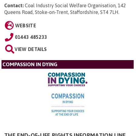
Contact:
Coal Industry Social Welfare Organisation, 142
Queens Road, Stoke-on-Trent, Staffordshire, ST4 7LH
.
WEBSITE
01443 485233
VIEW DETAILS
COMPASSION IN DYING
THE END-OF-LIFE RIGHTS INFORMATION LINE