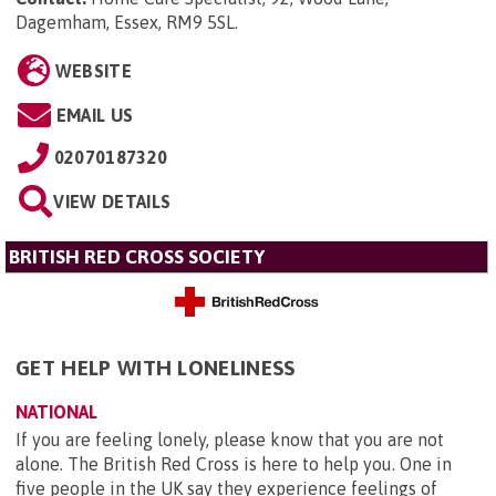
Dagemham, Essex, RM9 5SL
.
WEBSITE
EMAIL US
02070187320
VIEW DETAILS
BRITISH RED CROSS SOCIETY
GET HELP WITH LONELINESS
NATIONAL
If you are feeling lonely, please know that you are not
alone. The British Red Cross is here to help you. One in
five people in the UK say they experience feelings of