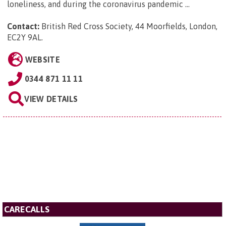
loneliness, and during the coronavirus pandemic ...
Contact:
British Red Cross Society, 44 Moorfields, London,
EC2Y 9AL
.
WEBSITE
0344 871 11 11
VIEW DETAILS
CARECALLS