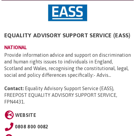
EQUALITY ADVISORY SUPPORT SERVICE (EASS)
NATIONAL
Provide information advice and support on discrimination
and human rights issues to individuals in England,
Scotland and Wales, recognising the constitutional, legal,
social and policy differences specifically:- Advis...
Contact:
Equality Advisory Support Service (EASS),
FREEPOST EQUALITY ADVISORY SUPPORT SERVICE,
FPN4431
.
WEBSITE
0808 800 0082