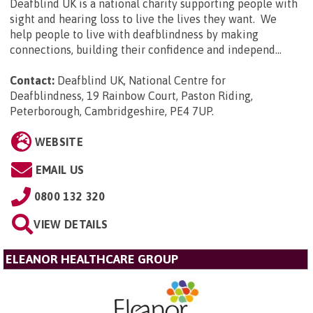
Deafblind UK is a national charity supporting people with
sight and hearing loss to live the lives they want. We
help people to live with deafblindness by making
connections, building their confidence and independ...
Contact:
Deafblind UK, National Centre for
Deafblindness, 19 Rainbow Court, Paston Riding,
Peterborough, Cambridgeshire, PE4 7UP
.
WEBSITE
EMAIL US
0800 132 320
VIEW DETAILS
ELEANOR HEALTHCARE GROUP