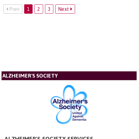
Prev
1
2
3
Next
ALZHEIMER'S SOCIETY
ALZHEIMER'S SOCIETY SERVICES