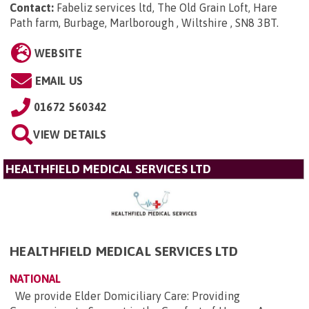
Contact:
Fabeliz services ltd, The Old Grain Loft, Hare
Path farm, Burbage, Marlborough , Wiltshire , SN8 3BT
.
WEBSITE
EMAIL US
01672 560342
VIEW DETAILS
HEALTHFIELD MEDICAL SERVICES LTD
HEALTHFIELD MEDICAL SERVICES LTD
NATIONAL
We provide Elder Domiciliary Care: Providing