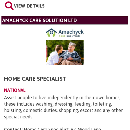
VIEW DETAILS
AMACHYCK CARE SOLUTION LTD
HOME CARE SPECIALIST
NATIONAL
Assist people to live independently in their own homes;
these includes washing, dressing, feeding, toileting,
hoisting, domestic duties, shopping, escort and any other
special needs.
Contact:
Home Care Specialist, 92, Wood Lane,