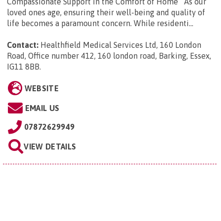
Compassionate Support in the Comfort of Home As our
loved ones age, ensuring their well-being and quality of
life becomes a paramount concern. While residenti...
Contact:
Healthfield Medical Services Ltd, 160 London
Road, Office number 412, 160 london road, Barking, Essex,
IG11 8BB
.
WEBSITE
EMAIL US
07872629949
VIEW DETAILS