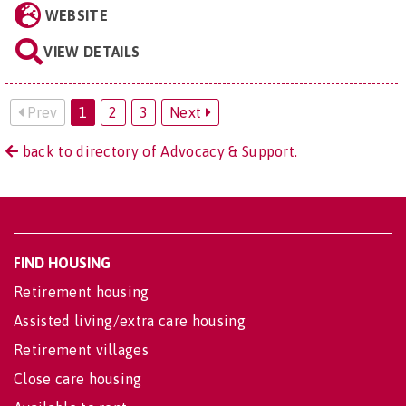
WEBSITE
VIEW DETAILS
Prev
1
2
3
Next
back to directory of Advocacy & Support.
FIND HOUSING
Retirement housing
Assisted living/extra care housing
Retirement villages
Close care housing