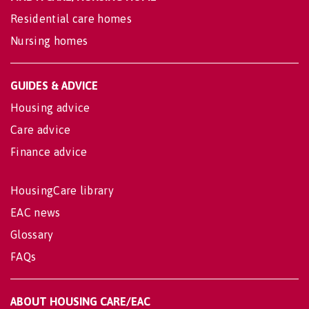
Residential care homes
Nursing homes
GUIDES & ADVICE
Housing advice
Care advice
Finance advice
HousingCare library
EAC news
Glossary
FAQs
ABOUT HOUSING CARE/EAC