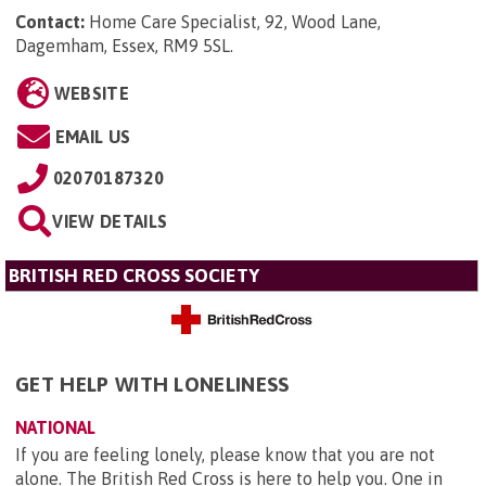
Contact:
Home Care Specialist, 92, Wood Lane,
Dagemham, Essex, RM9 5SL
.
WEBSITE
EMAIL US
02070187320
VIEW DETAILS
BRITISH RED CROSS SOCIETY
GET HELP WITH LONELINESS
NATIONAL
If you are feeling lonely, please know that you are not
alone. The British Red Cross is here to help you. One in