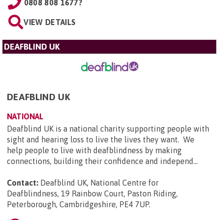
0808 808 1677?
VIEW DETAILS
DEAFBLIND UK
DEAFBLIND UK
NATIONAL
Deafblind UK is a national charity supporting people with
sight and hearing loss to live the lives they want. We
help people to live with deafblindness by making
connections, building their confidence and independ...
Contact:
Deafblind UK, National Centre for
Deafblindness, 19 Rainbow Court, Paston Riding,
Peterborough, Cambridgeshire, PE4 7UP
.