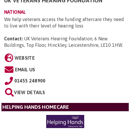
UK VETERANS HEARING FOUNDATION
NATIONAL
We help veterans access the funding aftercare they need
to live with their level of hearing loss
Contact:
UK Veterans Hearing Foundation, 6 New
Buildings, Top Floor, Hinckley, Leicestershire, LE10 1HW
.
WEBSITE
EMAIL US
01455 248900
VIEW DETAILS
HELPING HANDS HOMECARE