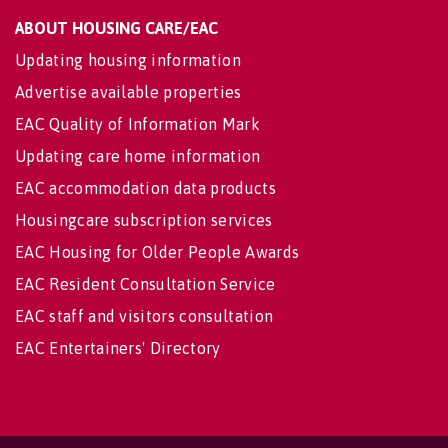
ABOUT HOUSING CARE/EAC
Updating housing information
Advertise available properties
EAC Quality of Information Mark
Updating care home information
EAC accommodation data products
Housingcare subscription services
EAC Housing for Older People Awards
EAC Resident Consultation Service
EAC staff and visitors consultation
EAC Entertainers' Directory