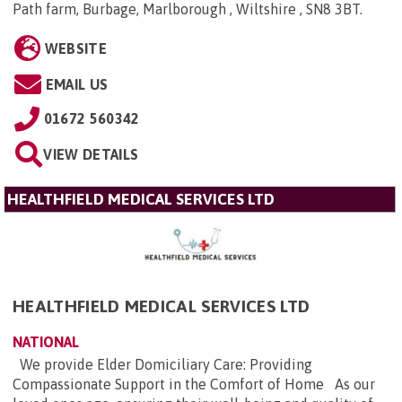
Path farm, Burbage, Marlborough , Wiltshire , SN8 3BT
.
WEBSITE
EMAIL US
01672 560342
VIEW DETAILS
HEALTHFIELD MEDICAL SERVICES LTD
HEALTHFIELD MEDICAL SERVICES LTD
NATIONAL
We provide Elder Domiciliary Care: Providing
Compassionate Support in the Comfort of Home As our