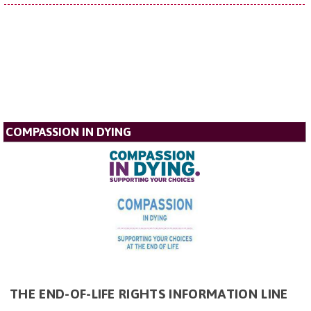
COMPASSION IN DYING
THE END-OF-LIFE RIGHTS INFORMATION LINE