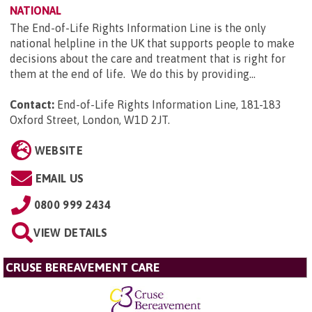
NATIONAL
The End-of-Life Rights Information Line is the only
national helpline in the UK that supports people to make
decisions about the care and treatment that is right for
them at the end of life. We do this by providing...
Contact:
End-of-Life Rights Information Line, 181-183
Oxford Street, London, W1D 2JT
.
WEBSITE
EMAIL US
0800 999 2434
VIEW DETAILS
CRUSE BEREAVEMENT CARE