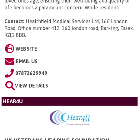
loved ones age, ensuring their well-being and quality of
life becomes a paramount concern. While residenti...
Contact:
Healthfield Medical Services Ltd, 160 London
Road, Office number 412, 160 london road, Barking, Essex,
IG11 8BB
.
WEBSITE
EMAIL US
07872629949
VIEW DETAILS
HEAR4U