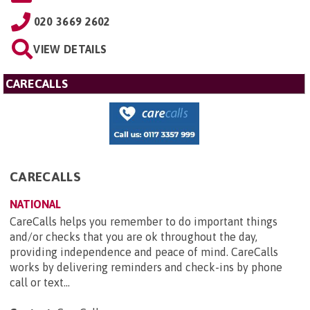
020 3669 2602
VIEW DETAILS
CARECALLS
CARECALLS
NATIONAL
CareCalls helps you remember to do important things
and/or checks that you are ok throughout the day,
providing independence and peace of mind. CareCalls
works by delivering reminders and check-ins by phone
call or text...