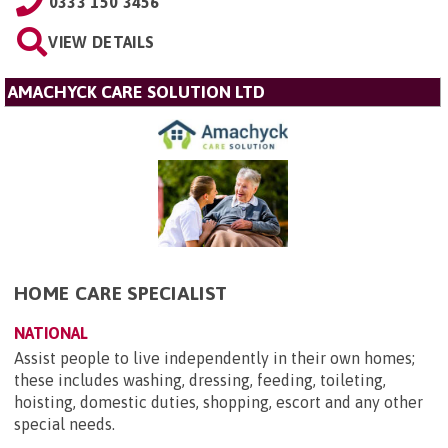
0333 150 3456
VIEW DETAILS
AMACHYCK CARE SOLUTION LTD
HOME CARE SPECIALIST
NATIONAL
Assist people to live independently in their own homes;
these includes washing, dressing, feeding, toileting,
hoisting, domestic duties, shopping, escort and any other
special needs.