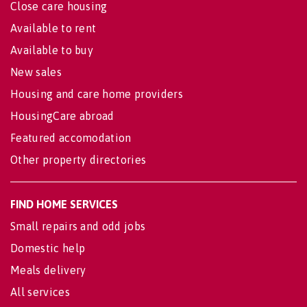
Close care housing
Available to rent
Available to buy
New sales
Housing and care home providers
HousingCare abroad
Featured accomodation
Other property directories
FIND HOME SERVICES
Small repairs and odd jobs
Domestic help
Meals delivery
All services