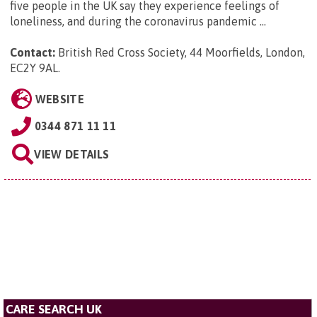
five people in the UK say they experience feelings of
loneliness, and during the coronavirus pandemic ...
Contact:
British Red Cross Society, 44 Moorfields, London,
EC2Y 9AL
.
WEBSITE
0344 871 11 11
VIEW DETAILS
CARE SEARCH UK