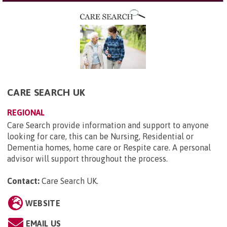
CARE SEARCH UK
REGIONAL
Care Search provide information and support to anyone
looking for care, this can be Nursing, Residential or
Dementia homes, home care or Respite care. A personal
advisor will support throughout the process.
Contact:
Care Search UK
.
WEBSITE
EMAIL US