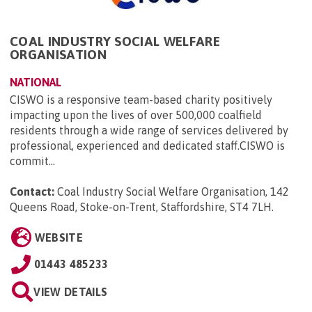
COAL INDUSTRY SOCIAL WELFARE
ORGANISATION
NATIONAL
CISWO is a responsive team-based charity positively
impacting upon the lives of over 500,000 coalfield
residents through a wide range of services delivered by
professional, experienced and dedicated staff.CISWO is
commit...
Contact:
Coal Industry Social Welfare Organisation, 142
Queens Road, Stoke-on-Trent, Staffordshire, ST4 7LH
.
WEBSITE
01443 485233
VIEW DETAILS