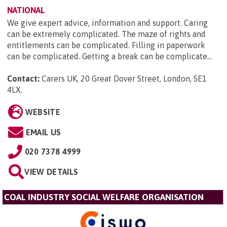
NATIONAL
We give expert advice, information and support. Caring
can be extremely complicated. The maze of rights and
entitlements can be complicated. Filling in paperwork
can be complicated. Getting a break can be complicate...
Contact:
Carers UK, 20 Great Dover Street, London, SE1
4LX
.
WEBSITE
EMAIL US
020 7378 4999
VIEW DETAILS
COAL INDUSTRY SOCIAL WELFARE ORGANISATION