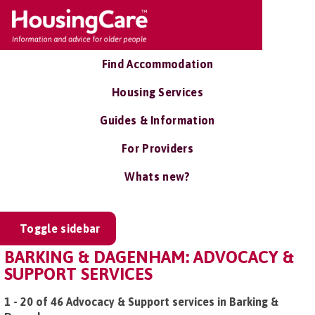
Find Accommodation
Housing Services
Guides & Information
For Providers
Whats new?
Toggle sidebar
BARKING & DAGENHAM: ADVOCACY &
SUPPORT SERVICES
1 - 20 of 46 Advocacy & Support services in Barking &