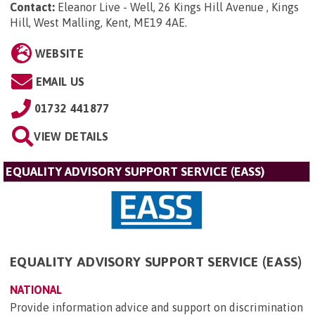
Contact:
Eleanor Live - Well, 26 Kings Hill Avenue , Kings
Hill, West Malling, Kent, ME19 4AE
.
WEBSITE
EMAIL US
01732 441877
VIEW DETAILS
EQUALITY ADVISORY SUPPORT SERVICE (EASS)
EQUALITY ADVISORY SUPPORT SERVICE (EASS)
NATIONAL
Provide information advice and support on discrimination