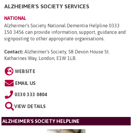
ALZHEIMER'S SOCIETY SERVICES
NATIONAL
Alzheimer's Society National Dementia Helpline 0333
150 3456 can provide information, support, guidance and
signposting to other appropriate organisations.
Contact:
Alzheimer's Society, 58 Devon House St.
Katharines Way, London, E1W 1LB
.
WEBSITE
EMAIL US
0330 333 0804
VIEW DETAILS
ALZHEIMER'S SOCIETY HELPLINE