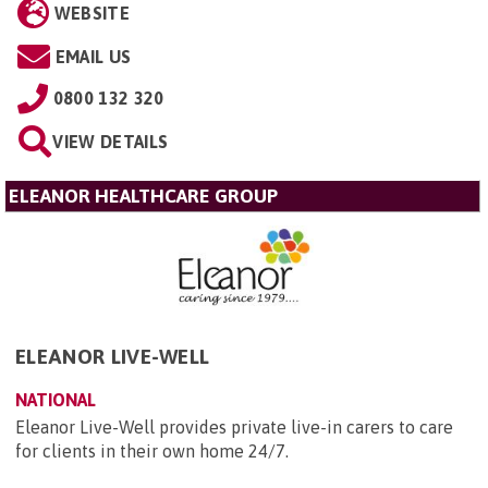
WEBSITE
EMAIL US
0800 132 320
VIEW DETAILS
ELEANOR HEALTHCARE GROUP
ELEANOR LIVE-WELL
NATIONAL
Eleanor Live-Well provides private live-in carers to care
for clients in their own home 24/7.