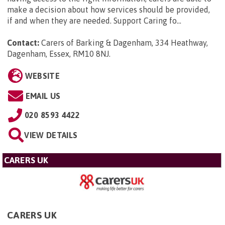
make a decision about how services should be provided,
if and when they are needed. Support Caring fo...
Contact:
Carers of Barking & Dagenham, 334 Heathway,
Dagenham, Essex, RM10 8NJ
.
WEBSITE
EMAIL US
020 8593 4422
VIEW DETAILS
CARERS UK
CARERS UK