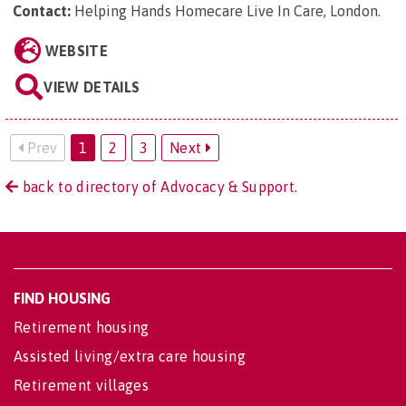
Contact:
Helping Hands Homecare Live In Care, London
.
WEBSITE
VIEW DETAILS
Prev
1
2
3
Next
back to directory of Advocacy & Support.
FIND HOUSING
Retirement housing
Assisted living/extra care housing
Retirement villages