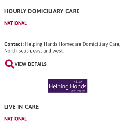
HOURLY DOMICILIARY CARE
NATIONAL
Contact:
Helping Hands Homecare Domiciliary Care,
North, south, east and west
.
VIEW DETAILS
LIVE IN CARE
NATIONAL