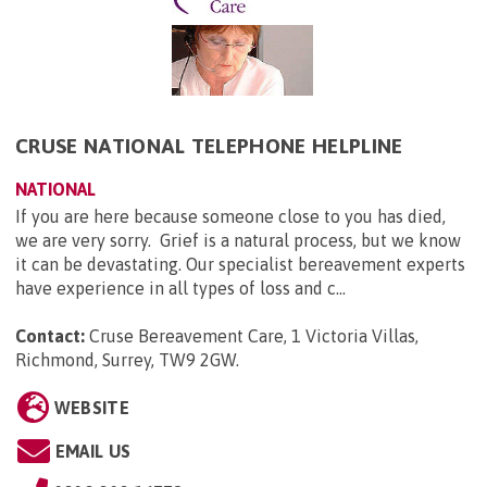
CRUSE NATIONAL TELEPHONE HELPLINE
NATIONAL
If you are here because someone close to you has died,
we are very sorry. Grief is a natural process, but we know
it can be devastating. Our specialist bereavement experts
have experience in all types of loss and c...
Contact:
Cruse Bereavement Care, 1 Victoria Villas,
Richmond, Surrey, TW9 2GW
.
WEBSITE
EMAIL US