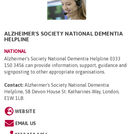
ALZHEIMER'S SOCIETY NATIONAL DEMENTIA
HELPLINE
NATIONAL
Alzheimer's Society National Dementia Helpline 0333
150 3456 can provide information, support, guidance and
signposting to other appropriate organisations.
Contact:
Alzheimer's Society National Dementia
Helpline, 58 Devon House St. Katharines Way, London,
E1W 1LB
.
WEBSITE
EMAIL US