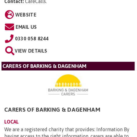
Contact:
CareCalls
.
WEBSITE
EMAIL US
0330 058 8244
VIEW DETAILS
CARERS OF BARKING & DAGENHAM
CARERS OF BARKING & DAGENHAM
LOCAL
We are a registered charity that provides: Information By
having access to the right information, carers are able to