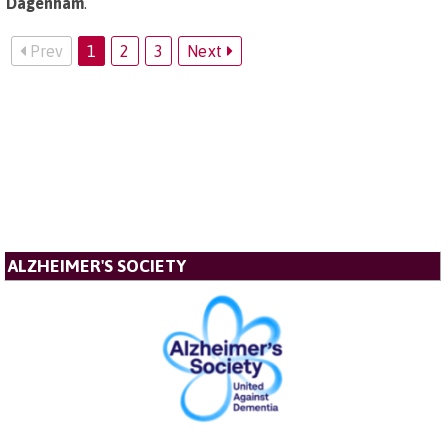
Dagenham
.
Prev
1
2
3
Next
ALZHEIMER'S SOCIETY