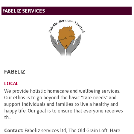
FABELIZ SERVICES
FABELIZ
LOCAL
We provide holistic homecare and wellbeing services.
Our ethos is to go beyond the basic "care needs" and
support individuals and families to live a healthy and
happy life. Our goal is to ensure that everyone receives
th...
Contact:
Fabeliz services ltd, The Old Grain Loft, Hare