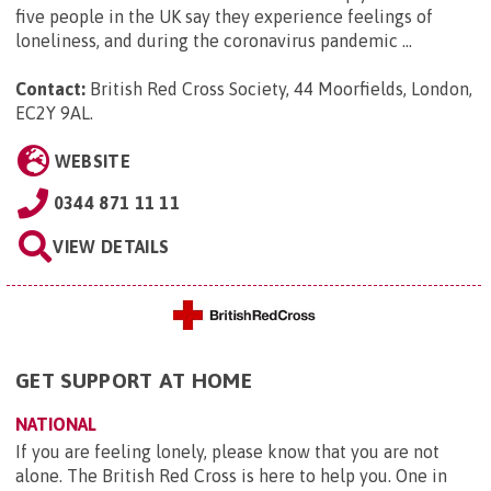
five people in the UK say they experience feelings of
loneliness, and during the coronavirus pandemic ...
Contact:
British Red Cross Society, 44 Moorfields, London,
EC2Y 9AL
.
WEBSITE
0344 871 11 11
VIEW DETAILS
GET SUPPORT AT HOME
NATIONAL
If you are feeling lonely, please know that you are not
alone. The British Red Cross is here to help you. One in