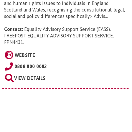
and human rights issues to individuals in England,
Scotland and Wales, recognising the constitutional, legal,
social and policy differences specifically:- Advis...
Contact:
Equality Advisory Support Service (EASS),
FREEPOST EQUALITY ADVISORY SUPPORT SERVICE,
FPN4431
.
WEBSITE
0808 800 0082
VIEW DETAILS