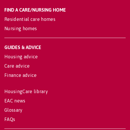
FIND A CARE/NURSING HOME
Residential care homes
Nursing homes
GUIDES & ADVICE
Housing advice
Care advice
Finance advice
HousingCare library
EAC news
Glossary
FAQs