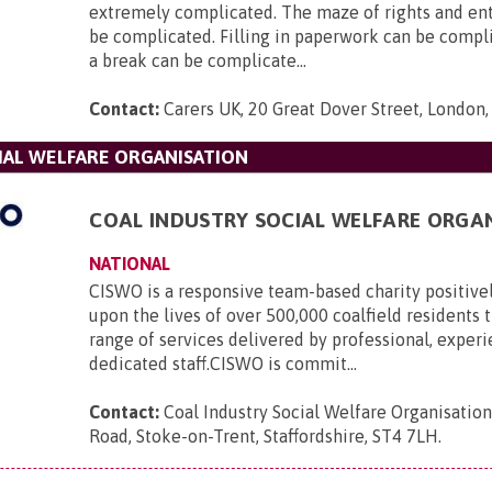
extremely complicated. The maze of rights and en
be complicated. Filling in paperwork can be compl
a break can be complicate...
Contact:
Carers UK, 20 Great Dover Street, London
IAL WELFARE ORGANISATION
COAL INDUSTRY SOCIAL WELFARE ORGA
NATIONAL
CISWO is a responsive team-based charity positive
upon the lives of over 500,000 coalfield residents
range of services delivered by professional, exper
dedicated staff.CISWO is commit...
Contact:
Coal Industry Social Welfare Organisatio
Road, Stoke-on-Trent, Staffordshire, ST4 7LH
.