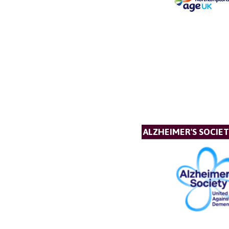
ALZHEIMER'S SOCIE