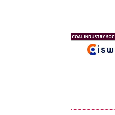
COAL INDUSTRY SOC