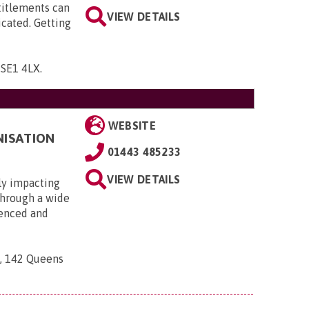
titlements can
VIEW DETAILS
icated. Getting
, SE1 4LX
.
WEBSITE
NISATION
01443 485233
VIEW DETAILS
ly impacting
 through a wide
ienced and
n, 142 Queens