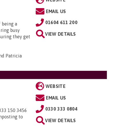
EMAIL US
01604 611 200
f being a
uring busy
VIEW DETAILS
suring they get
d Patricia
WEBSITE
EMAIL US
0330 333 0804
0333 150 3456
nposting to
VIEW DETAILS