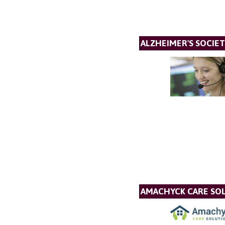
ALZHEIMER'S SOCIET
AMACHYCK CARE SOL