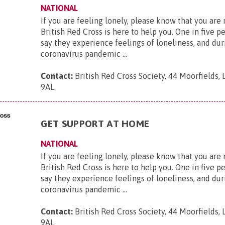
NATIONAL
If you are feeling lonely, please know that you are
British Red Cross is here to help you. One in five p
say they experience feelings of loneliness, and dur
coronavirus pandemic ...
Contact:
British Red Cross Society, 44 Moorfields,
9AL
.
GET SUPPORT AT HOME
NATIONAL
If you are feeling lonely, please know that you are
British Red Cross is here to help you. One in five p
say they experience feelings of loneliness, and dur
coronavirus pandemic ...
Contact:
British Red Cross Society, 44 Moorfields,
9AL
.