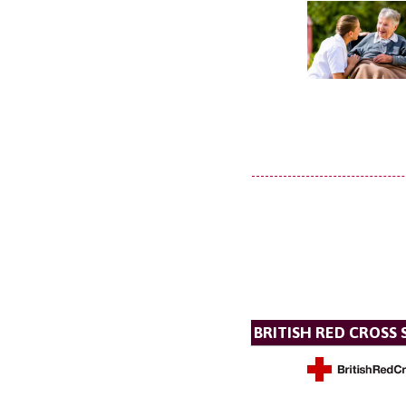
BRITISH RED CROSS 