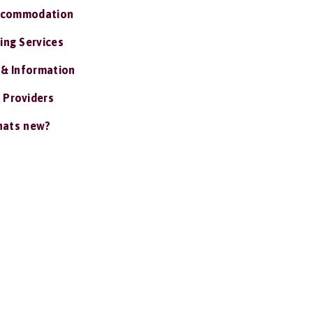
ccommodation
ing Services
 & Information
 Providers
ats new?