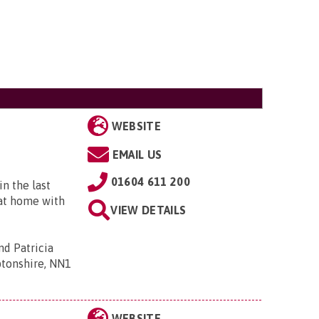
WEBSITE
EMAIL US
01604 611 200
n the last
 at home with
VIEW DETAILS
d Patricia
ptonshire, NN1
WEBSITE