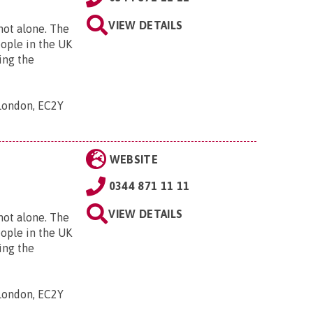
VIEW DETAILS
 not alone. The
eople in the UK
ing the
 London, EC2Y
WEBSITE
0344 871 11 11
VIEW DETAILS
 not alone. The
eople in the UK
ing the
 London, EC2Y