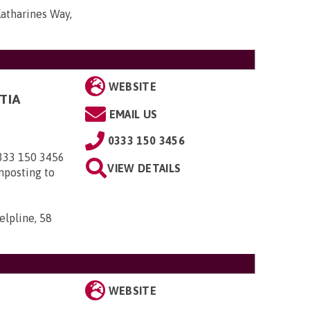
Katharines Way,
WEBSITE
TIA
EMAIL US
0333 150 3456
0333 150 3456
VIEW DETAILS
nposting to
elpline, 58
WEBSITE