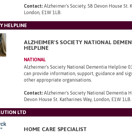
Contact:
Alzheimer's Society, 58 Devon House St. 
London, E1W 1LB
.
Y HELPLINE
ALZHEIMER'S SOCIETY NATIONAL DEMEN
HELPLINE
NATIONAL
Alzheimer's Society National Dementia Helpline 
can provide information, support, guidance and sig
other appropriate organisations.
Contact:
Alzheimer's Society National Dementia H
Devon House St. Katharines Way, London, E1W 1LB
.
UTION LTD
HOME CARE SPECIALIST