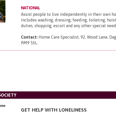
NATIONAL
Assist people to live independently in their own h
includes washing, dressing, feeding, toileting, hois
duties, shopping, escort and any other special need
Contact:
Home Care Specialist, 92, Wood Lane, Da
RM9 5SL
.
SOCIETY
GET HELP WITH LONELINESS