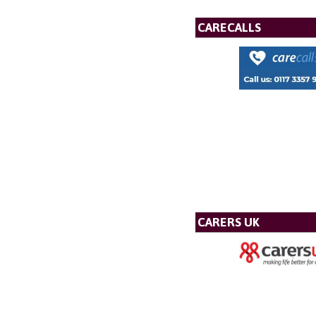
CARECALLS
CARERS UK