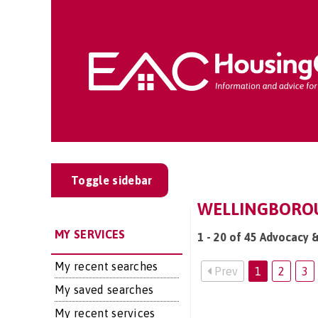
Toggle sidebar
WELLINGBOROU
MY SERVICES
1 - 20 of 45 Advocacy 
My recent searches
Prev
1
2
3
My saved searches
My recent services