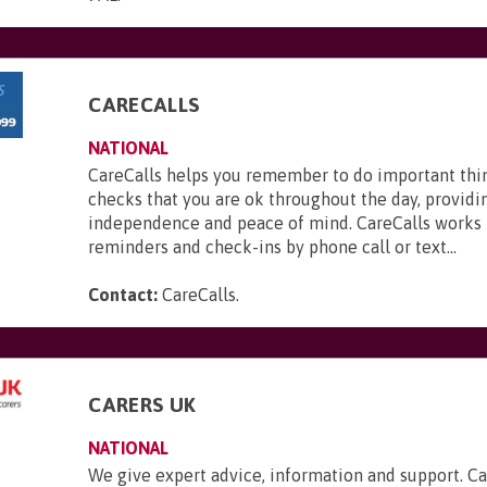
CARECALLS
NATIONAL
CareCalls helps you remember to do important thi
checks that you are ok throughout the day, providi
independence and peace of mind. CareCalls works 
reminders and check-ins by phone call or text...
Contact:
CareCalls
.
CARERS UK
NATIONAL
We give expert advice, information and support. Ca