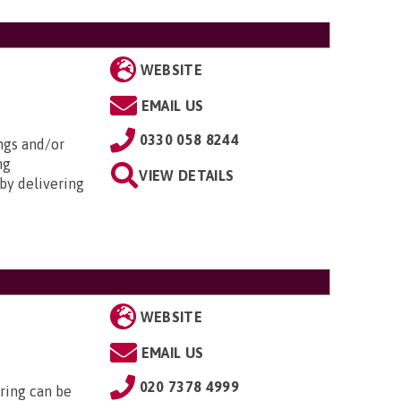
WEBSITE
EMAIL US
0330 058 8244
ngs and/or
ng
VIEW DETAILS
by delivering
WEBSITE
EMAIL US
020 7378 4999
ring can be