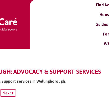
Find A
Hous
Guides
For
Wh
GH: ADVOCACY & SUPPORT SERVICES
& Support services in Wellingborough
.
Next