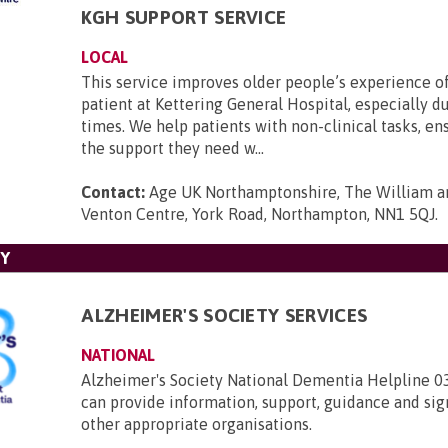
KGH SUPPORT SERVICE
LOCAL
This service improves older people’s experience o
patient at Kettering General Hospital, especially d
times. We help patients with non-clinical tasks, en
the support they need w...
Contact:
Age UK Northamptonshire, The William an
Venton Centre, York Road, Northampton, NN1 5QJ
.
TY
ALZHEIMER'S SOCIETY SERVICES
NATIONAL
Alzheimer's Society National Dementia Helpline 
can provide information, support, guidance and sig
other appropriate organisations.