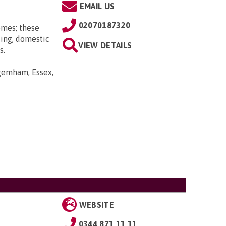
EMAIL US
02070187320
omes; these
ting, domestic
VIEW DETAILS
s.
gemham, Essex,
WEBSITE
0344 871 11 11