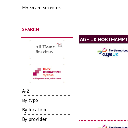
My saved services
SEARCH
AGE UK NORTHAMPT
A-Z
By type
By location
By provider