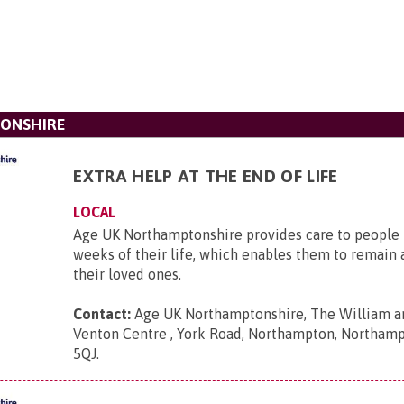
ONSHIRE
EXTRA HELP AT THE END OF LIFE
LOCAL
Age UK Northamptonshire provides care to people i
weeks of their life, which enables them to remain
their loved ones.
Contact:
Age UK Northamptonshire, The William an
Venton Centre , York Road, Northampton, Northam
5QJ
.