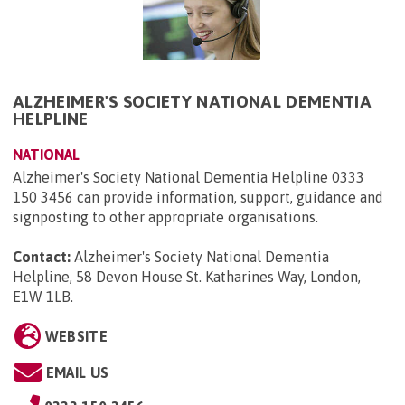
ALZHEIMER'S SOCIETY NATIONAL DEMENTIA
HELPLINE
NATIONAL
Alzheimer's Society National Dementia Helpline 0333
150 3456 can provide information, support, guidance and
signposting to other appropriate organisations.
Contact:
Alzheimer's Society National Dementia
Helpline, 58 Devon House St. Katharines Way, London,
E1W 1LB
.
WEBSITE
EMAIL US