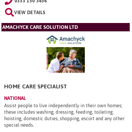
0333 150 3456
VIEW DETAILS
AMACHYCK CARE SOLUTION LTD
HOME CARE SPECIALIST
NATIONAL
Assist people to live independently in their own homes;
these includes washing, dressing, feeding, toileting,
hoisting, domestic duties, shopping, escort and any other
special needs.