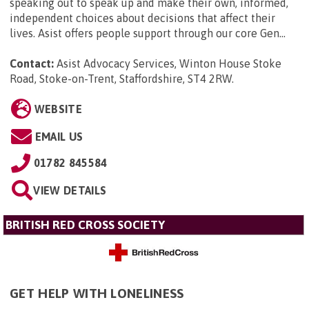
speaking out to speak up and make their own, informed,
independent choices about decisions that affect their
lives. Asist offers people support through our core Gen...
Contact:
Asist Advocacy Services, Winton House Stoke
Road, Stoke-on-Trent, Staffordshire, ST4 2RW
.
WEBSITE
EMAIL US
01782 845584
VIEW DETAILS
BRITISH RED CROSS SOCIETY
GET HELP WITH LONELINESS