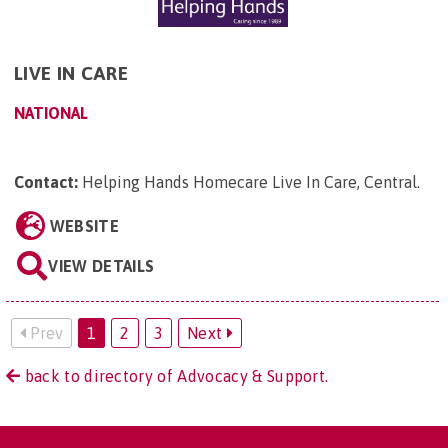
LIVE IN CARE
NATIONAL
Contact:
Helping Hands Homecare Live In Care, Central
.
WEBSITE
VIEW DETAILS
Prev
1
2
3
Next
back to directory of Advocacy & Support.