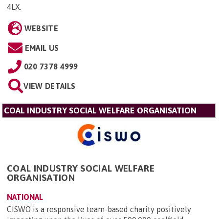
4LX
.
WEBSITE
EMAIL US
020 7378 4999
VIEW DETAILS
COAL INDUSTRY SOCIAL WELFARE ORGANISATION
COAL INDUSTRY SOCIAL WELFARE
ORGANISATION
NATIONAL
CISWO is a responsive team-based charity positively