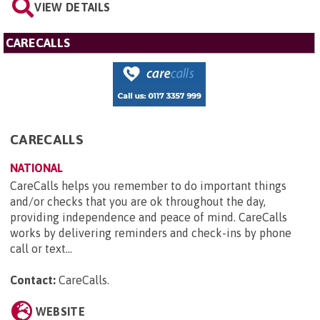
VIEW DETAILS
CARECALLS
CARECALLS
NATIONAL
CareCalls helps you remember to do important things
and/or checks that you are ok throughout the day,
providing independence and peace of mind. CareCalls
works by delivering reminders and check-ins by phone
call or text...
Contact:
CareCalls
.
WEBSITE