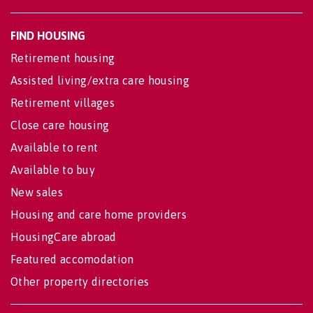
FIND HOUSING
Retirement housing
Assisted living/extra care housing
Retirement villages
Close care housing
Available to rent
Available to buy
New sales
Housing and care home providers
HousingCare abroad
Featured accomodation
Other property directories