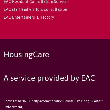
EAC Resident Consultation Service
EAC staff and visitors consultation
EAC Entertainers' Directory
HousingCare
A service provided by EAC
Copyright © 2020 Elderly Accommodation Counsel, 3rd Floor, 89 Albert
Embankment,