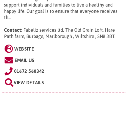
support individuals and families to live a healthy and
happy life. Our goal is to ensure that everyone receives
th...
Contact:
Fabeliz services ltd, The Old Grain Loft, Hare
Path farm, Burbage, Marlborough , Wiltshire , SN8 3BT
.
WEBSITE
EMAIL US
01672 560342
VIEW DETAILS