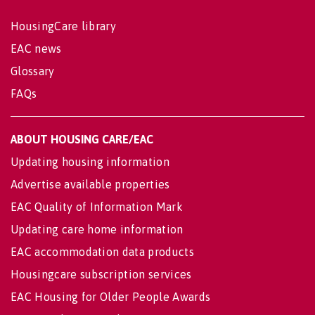
HousingCare library
EAC news
Glossary
FAQs
ABOUT HOUSING CARE/EAC
Updating housing information
Advertise available properties
EAC Quality of Information Mark
Updating care home information
EAC accommodation data products
Housingcare subscription services
EAC Housing for Older People Awards