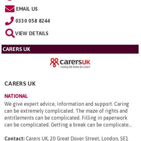
EMAIL US
0330 058 8244
VIEW DETAILS
CARERS UK
CARERS UK
NATIONAL
We give expert advice, information and support. Caring
can be extremely complicated. The maze of rights and
entitlements can be complicated. Filling in paperwork
can be complicated. Getting a break can be complicate...
Contact:
Carers UK, 20 Great Dover Street, London, SE1