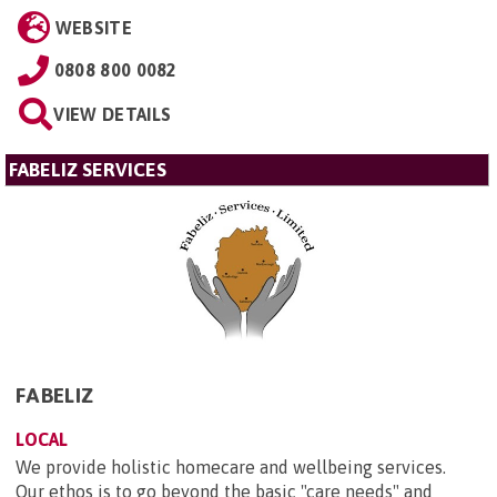
WEBSITE
0808 800 0082
VIEW DETAILS
FABELIZ SERVICES
FABELIZ
LOCAL
We provide holistic homecare and wellbeing services.
Our ethos is to go beyond the basic "care needs" and