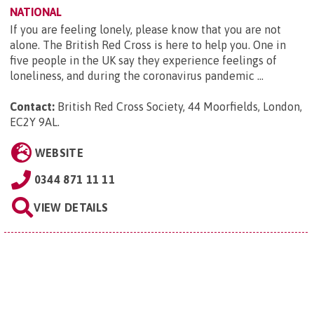
NATIONAL
If you are feeling lonely, please know that you are not
alone. The British Red Cross is here to help you. One in
five people in the UK say they experience feelings of
loneliness, and during the coronavirus pandemic ...
Contact:
British Red Cross Society, 44 Moorfields, London,
EC2Y 9AL
.
WEBSITE
0344 871 11 11
VIEW DETAILS