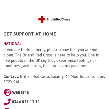
GET SUPPORT AT HOME
NATIONAL
If you are feeling lonely, please know that you are not
alone. The British Red Cross is here to help you. One in
five people in the UK say they experience feelings of
loneliness, and during the coronavirus pandemic ...
Contact:
British Red Cross Society, 44 Moorfields, London,
EC2Y 9AL
.
WEBSITE
0344 871 11 11