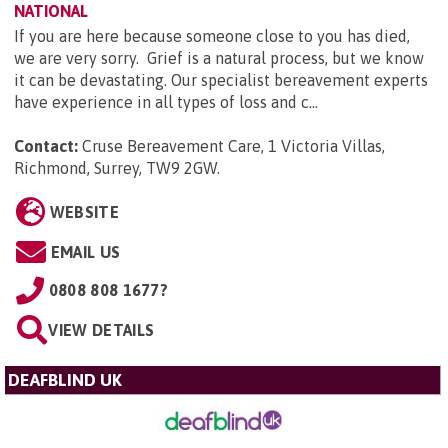
NATIONAL
If you are here because someone close to you has died,
we are very sorry. Grief is a natural process, but we know
it can be devastating. Our specialist bereavement experts
have experience in all types of loss and c...
Contact:
Cruse Bereavement Care, 1 Victoria Villas,
Richmond, Surrey, TW9 2GW
.
WEBSITE
EMAIL US
0808 808 1677?
VIEW DETAILS
DEAFBLIND UK