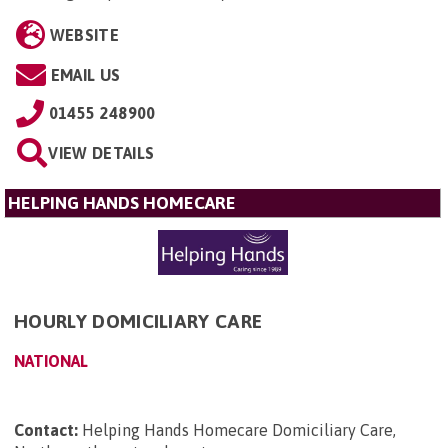
WEBSITE
EMAIL US
01455 248900
VIEW DETAILS
HELPING HANDS HOMECARE
HOURLY DOMICILIARY CARE
NATIONAL
Contact:
Helping Hands Homecare Domiciliary Care,