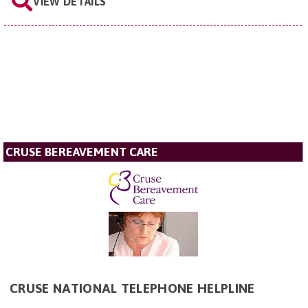
VIEW DETAILS
CRUSE BEREAVEMENT CARE
CRUSE NATIONAL TELEPHONE HELPLINE