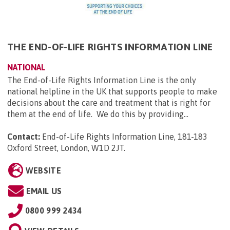
THE END-OF-LIFE RIGHTS INFORMATION LINE
NATIONAL
The End-of-Life Rights Information Line is the only
national helpline in the UK that supports people to make
decisions about the care and treatment that is right for
them at the end of life. We do this by providing...
Contact:
End-of-Life Rights Information Line, 181-183
Oxford Street, London, W1D 2JT
.
WEBSITE
EMAIL US
0800 999 2434