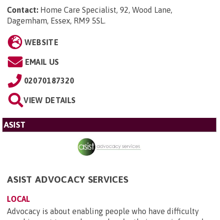
Contact:
Home Care Specialist, 92, Wood Lane,
Dagemham, Essex, RM9 5SL
.
WEBSITE
EMAIL US
02070187320
VIEW DETAILS
ASIST
ASIST ADVOCACY SERVICES
LOCAL
Advocacy is about enabling people who have difficulty