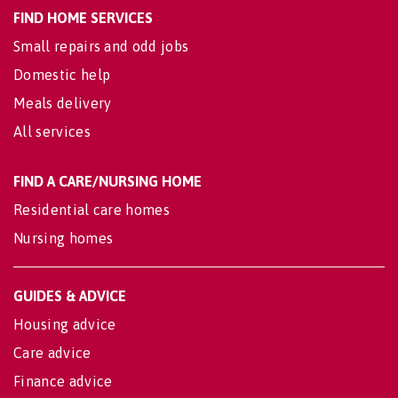
FIND HOME SERVICES
Small repairs and odd jobs
Domestic help
Meals delivery
All services
FIND A CARE/NURSING HOME
Residential care homes
Nursing homes
GUIDES & ADVICE
Housing advice
Care advice
Finance advice