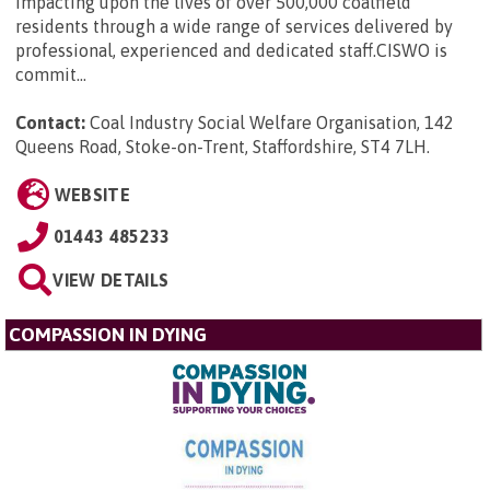
impacting upon the lives of over 500,000 coalfield
residents through a wide range of services delivered by
professional, experienced and dedicated staff.CISWO is
commit...
Contact:
Coal Industry Social Welfare Organisation, 142
Queens Road, Stoke-on-Trent, Staffordshire, ST4 7LH
.
WEBSITE
01443 485233
VIEW DETAILS
COMPASSION IN DYING