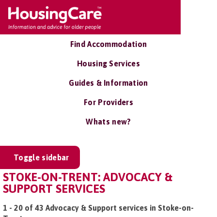
Find Accommodation
Housing Services
Guides & Information
For Providers
Whats new?
Toggle sidebar
STOKE-ON-TRENT: ADVOCACY &
SUPPORT SERVICES
1 - 20 of 43 Advocacy & Support services in Stoke-on-