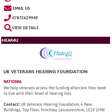
EMAIL US
07872629949
VIEW DETAILS
HEAR4U
UK VETERANS HEARING FOUNDATION
NATIONAL
We help veterans access the funding aftercare they need
to live with their level of hearing loss
Contact:
UK Veterans Hearing Foundation, 6 New
Buildings, Top Floor, Hinckley, Leicestershire, LE10 1HW
.