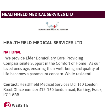
HEALTHFIELD MEDICAL SERVICES LTD
HEALTHFIELD MEDICAL SERVICES LTD
NATIONAL
We provide Elder Domiciliary Care: Providing
Compassionate Support in the Comfort of Home As our
loved ones age, ensuring their well-being and quality of
life becomes a paramount concern. While residenti...
Contact:
Healthfield Medical Services Ltd, 160 London
Road, Office number 412, 160 london road, Barking, Essex,
IG11 8BB
.
WEBSITE