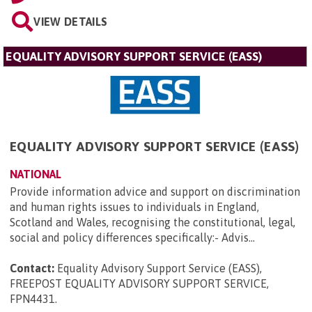
VIEW DETAILS
EQUALITY ADVISORY SUPPORT SERVICE (EASS)
EQUALITY ADVISORY SUPPORT SERVICE (EASS)
NATIONAL
Provide information advice and support on discrimination
and human rights issues to individuals in England,
Scotland and Wales, recognising the constitutional, legal,
social and policy differences specifically:- Advis...
Contact:
Equality Advisory Support Service (EASS),
FREEPOST EQUALITY ADVISORY SUPPORT SERVICE,
FPN4431
.