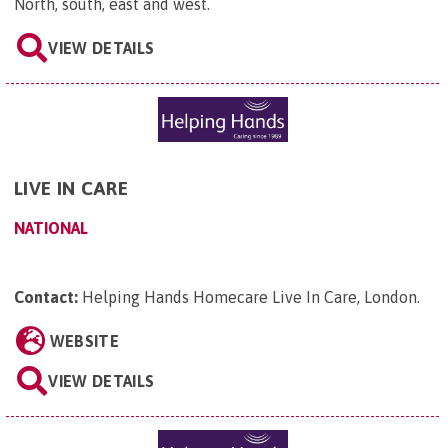
North, south, east and west
.
VIEW DETAILS
LIVE IN CARE
NATIONAL
Contact:
Helping Hands Homecare Live In Care, London
.
WEBSITE
VIEW DETAILS