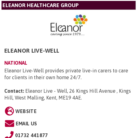
ELEANOR HEALTHCARE GROUP
ELEANOR LIVE-WELL
NATIONAL
Eleanor Live-Well provides private live-in carers to care
for clients in their own home 24/7.
Contact:
Eleanor Live - Well, 26 Kings Hill Avenue , Kings
Hill, West Malling, Kent, ME19 4AE
.
WEBSITE
EMAIL US
01732 441877