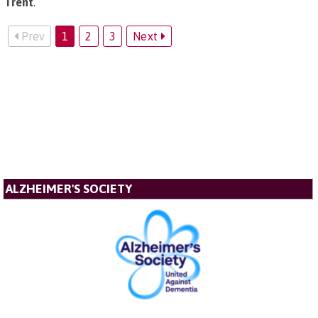
Trent
.
Prev
1
2
3
Next
ALZHEIMER'S SOCIETY