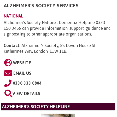
ALZHEIMER'S SOCIETY SERVICES
NATIONAL
Alzheimer's Society National Dementia Helpline 0333
150 3456 can provide information, support, guidance and
signposting to other appropriate organisations.
Contact:
Alzheimer's Society, 58 Devon House St.
Katharines Way, London, E1W 1LB
.
WEBSITE
EMAIL US
0330 333 0804
VIEW DETAILS
ALZHEIMER'S SOCIETY HELPLINE