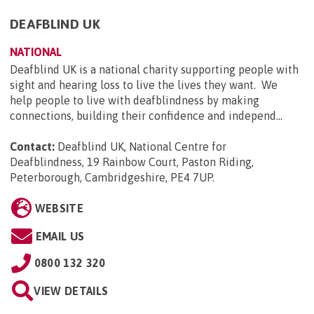
DEAFBLIND UK
NATIONAL
Deafblind UK is a national charity supporting people with
sight and hearing loss to live the lives they want. We
help people to live with deafblindness by making
connections, building their confidence and independ...
Contact:
Deafblind UK, National Centre for
Deafblindness, 19 Rainbow Court, Paston Riding,
Peterborough, Cambridgeshire, PE4 7UP
.
WEBSITE
EMAIL US
0800 132 320
VIEW DETAILS