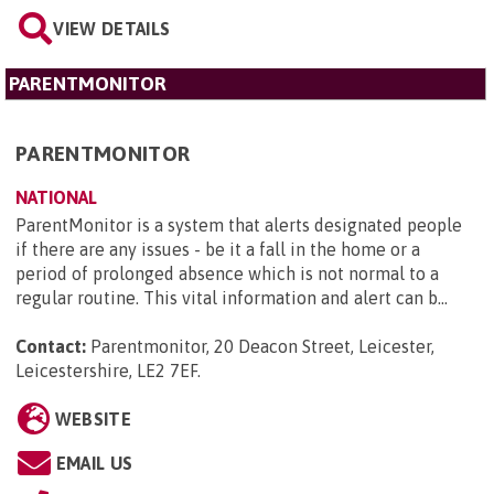
VIEW DETAILS
PARENTMONITOR
PARENTMONITOR
NATIONAL
ParentMonitor is a system that alerts designated people
if there are any issues - be it a fall in the home or a
period of prolonged absence which is not normal to a
regular routine. This vital information and alert can b...
Contact:
Parentmonitor, 20 Deacon Street, Leicester,
Leicestershire, LE2 7EF
.
WEBSITE
EMAIL US