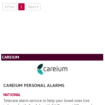
Prev
1
Next
CAREIUM
CAREIUM PERSONAL ALARMS
NATIONAL
Telecare alarm service to help your loved ones live