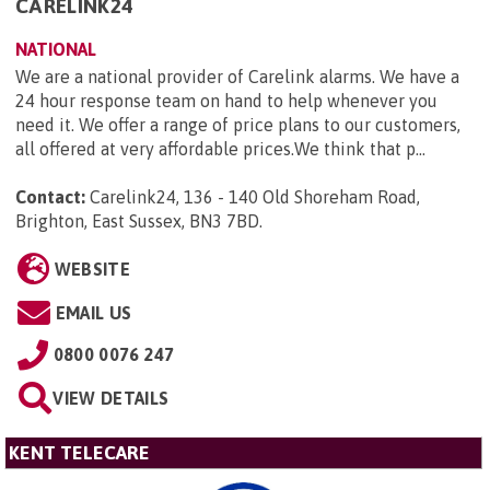
CARELINK24
NATIONAL
We are a national provider of Carelink alarms. We have a
24 hour response team on hand to help whenever you
need it. We offer a range of price plans to our customers,
all offered at very affordable prices.We think that p...
Contact:
Carelink24, 136 - 140 Old Shoreham Road,
Brighton, East Sussex, BN3 7BD
.
WEBSITE
EMAIL US
0800 0076 247
VIEW DETAILS
KENT TELECARE