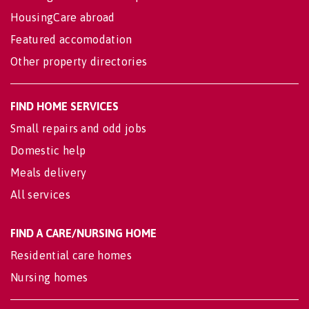
HousingCare abroad
Featured accomodation
Other property directories
FIND HOME SERVICES
Small repairs and odd jobs
Domestic help
Meals delivery
All services
FIND A CARE/NURSING HOME
Residential care homes
Nursing homes