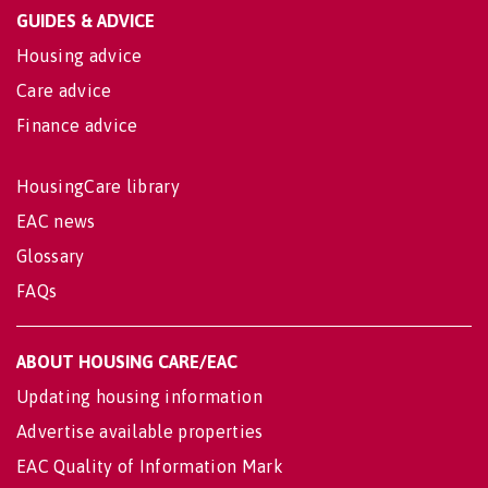
GUIDES & ADVICE
Housing advice
Care advice
Finance advice
HousingCare library
EAC news
Glossary
FAQs
ABOUT HOUSING CARE/EAC
Updating housing information
Advertise available properties
EAC Quality of Information Mark