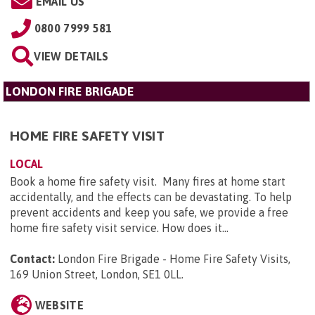
EMAIL US
0800 7999 581
VIEW DETAILS
LONDON FIRE BRIGADE
HOME FIRE SAFETY VISIT
LOCAL
Book a home fire safety visit. Many fires at home start
accidentally, and the effects can be devastating. To help
prevent accidents and keep you safe, we provide a free
home fire safety visit service. How does it...
Contact:
London Fire Brigade - Home Fire Safety Visits,
169 Union Street, London, SE1 0LL
.
WEBSITE