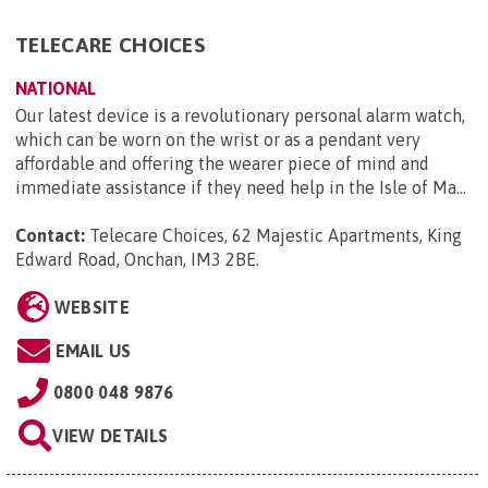
TELECARE CHOICES
NATIONAL
Our latest device is a revolutionary personal alarm watch,
which can be worn on the wrist or as a pendant very
affordable and offering the wearer piece of mind and
immediate assistance if they need help in the Isle of Ma...
Contact:
Telecare Choices, 62 Majestic Apartments, King
Edward Road, Onchan, IM3 2BE
.
WEBSITE
EMAIL US
0800 048 9876
VIEW DETAILS