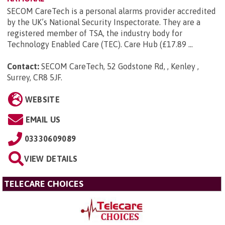
SECOM CareTech is a personal alarms provider accredited
by the UK’s National Security Inspectorate. They are a
registered member of TSA, the industry body for
Technology Enabled Care (TEC). Care Hub (£17.89 ...
Contact:
SECOM CareTech, 52 Godstone Rd, , Kenley ,
Surrey, CR8 5JF
.
WEBSITE
EMAIL US
03330609089
VIEW DETAILS
TELECARE CHOICES