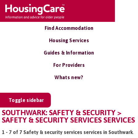
Find Accommodation
Housing Services
Guides & Information
For Providers
Whats new?
Toggle sidebar
SOUTHWARK: SAFETY & SECURITY >
SAFETY & SECURITY SERVICES SERVICES
1 - 7 of 7 Safety & security services services in Southwark
.