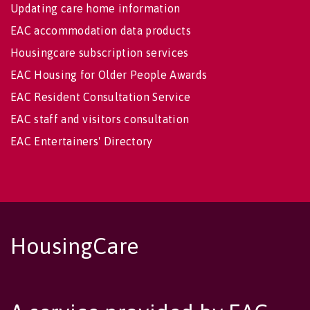
Updating care home information
EAC accommodation data products
Housingcare subscription services
EAC Housing for Older People Awards
EAC Resident Consultation Service
EAC staff and visitors consultation
EAC Entertainers' Directory
HousingCare