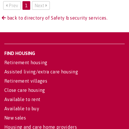
Prev
1
Next
back to directory of Safety & security services.
FIND HOUSING
Retirement housing
Assisted living/extra care housing
Retirement villages
Close care housing
Available to rent
Available to buy
New sales
Housing and care home providers