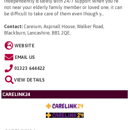
independently & safely with 24/7 support When you’re
not near your elderly family member or loved one, it can
be difficult to take care of them even though y...
Contact:
Careium, Aspinall House, Walker Road,
Blackburn, Lancashire, BB1 2QE
.
WEBSITE
EMAIL US
01323 644422
VIEW DETAILS
CARELINK24