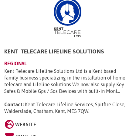
KENT TELECARE LIFELINE SOLUTIONS
REGIONAL
Kent Telecare Lifeline Solutions Ltd is a Kent based
family business specializing in the installation of home
telecare and Lifeline solutions We now also supply Key
Safes & Mobile Gps / Sos Devices with built-in Moni...
Contact:
Kent Telecare Lifeline Services, Spitfire Close,
Walderslade, Chatham, Kent, ME5 7QW
.
WEBSITE