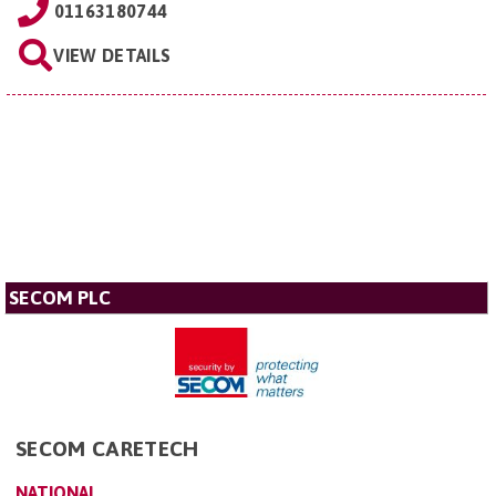
01163180744
VIEW DETAILS
SECOM PLC
SECOM CARETECH
NATIONAL