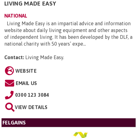
LIVING MADE EASY
NATIONAL
Living Made Easy is an impartial advice and information
website about daily living equipment and other aspects
of independent living. It has been developed by the DLF, a
national charity with 50 years’ expe...
Contact:
Living Made Easy
.
WEBSITE
EMAIL US
0300 123 3084
VIEW DETAILS
FELGAINS