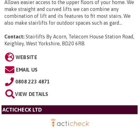
Allows easier access to the upper floors of your home. We
make straight and curved lifts we can combine any
combination of lift and its features to fit most stairs. We
also make stairlifts for outdoor spaces such as gard...
Contact:
Stairlifts By Acorn, Telecom House Station Road,
Keighley, West Yorkshire, BD20 6RB
.
WEBSITE
EMAIL US
0808 223 4871
VIEW DETAILS
ACTICHECK LTD