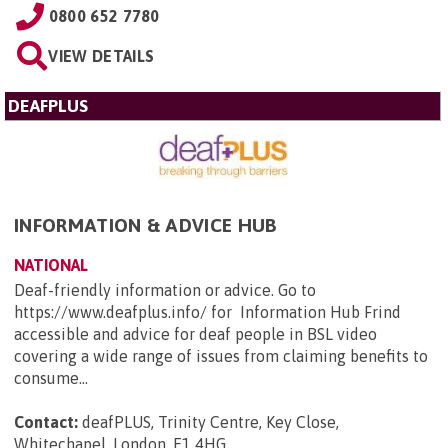
0800 652 7780
VIEW DETAILS
DEAFPLUS
INFORMATION & ADVICE HUB
NATIONAL
Deaf-friendly information or advice. Go to
https://www.deafplus.info/ for Information Hub Frind
accessible and advice for deaf people in BSL video
covering a wide range of issues from claiming benefits to
consume...
Contact:
deafPLUS, Trinity Centre, Key Close,
Whitechapel, London, E1 4HG
.