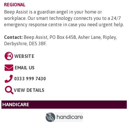
REGIONAL
Beep Assist is a guardian angel in your home or
workplace. Our smart technology connects you to a 24/7
emergency response centre in case you need urgent help.
Contact:
Beep Assist, PO Box 6458, Asher Lane, Ripley,
Derbyshire, DE5 3BF
.
WEBSITE
EMAIL US
0333 999 7430
VIEW DETAILS
HANDICARE