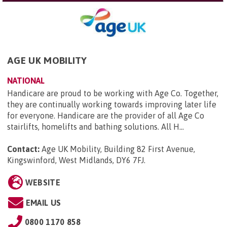
AGE UK MOBILITY
NATIONAL
Handicare are proud to be working with Age Co. Together,
they are continually working towards improving later life
for everyone. Handicare are the provider of all Age Co
stairlifts, homelifts and bathing solutions. All H...
Contact:
Age UK Mobility, Building 82 First Avenue,
Kingswinford, West Midlands, DY6 7FJ
.
WEBSITE
EMAIL US
0800 1170 858