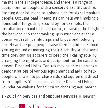
maintain their independence, and there is a range of
equipment for people with a sensory disability such as
flashing door bells and telephone aids for sight impaired
people. Occupational Therapists can help with making a
home safer for getting around by, for example, the
installation of hand rails and ramps, or raising the height of
the bed/chair so that standing up is much easier for a
person with stiff, painful hips and knees, and reducing
anxiety and helping people raise their confidence about
getting around or managing their disability. At the same
time they can assist carers to keep their caring role, by
arranging the right aids and equipment for the cared for
person. Disabled Living Centres may be able to arrange
demonstrations of various equipment and aids, to help
people who wish to purchase aids and equipment direct
from suppliers. You can also visit the Disabled Living
Foundation website for advice on choosing equipment.
1 - 20 of 44 Services and Suppliers services in Ipswich
.
Prev
1
2
3
Next