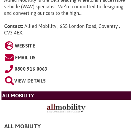
vehicle (WAV) specialist. We’re committed to designing
and converting our cars to the high...
Contact:
Allied Mobility , 655 London Road, Coventry ,
CV3 4EX
.
WEBSITE
EMAIL US
0800 916 0063
VIEW DETAILS
ALLMOBILITY
ALL MOBILITY