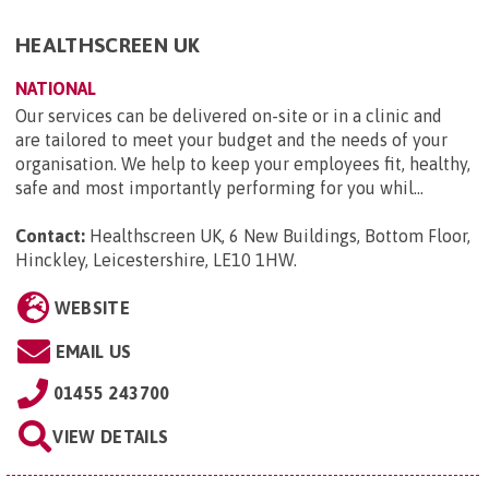
HEALTHSCREEN UK
NATIONAL
Our services can be delivered on-site or in a clinic and
are tailored to meet your budget and the needs of your
organisation. We help to keep your employees fit, healthy,
safe and most importantly performing for you whil...
Contact:
Healthscreen UK, 6 New Buildings, Bottom Floor,
Hinckley, Leicestershire, LE10 1HW
.
WEBSITE
EMAIL US
01455 243700
VIEW DETAILS