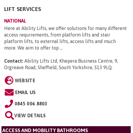
LIFT SERVICES
NATIONAL
Here at Ability Lifts, we offer solutions for many different
access requirements, from platform lifts and stair
platform lifts, to external lifts, access lifts and much
more. We aim to offer top ...
Contact:
Ability Lifts Ltd, Khepera Business Centre, 9,
Orgreave Road, Sheffield, South Yorkshire, S13 9LQ
.
WEBSITE
EMAIL US
0845 006 8803
VIEW DETAILS
ACCESS AND MOBILITY BATHROOMS