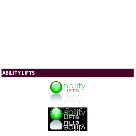
ABILITY LIFTS