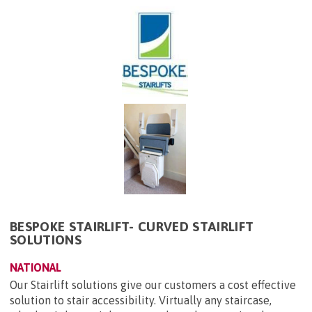
BESPOKE STAIRLIFT- CURVED STAIRLIFT
SOLUTIONS
NATIONAL
Our Stairlift solutions give our customers a cost effective
solution to stair accessibility. Virtually any staircase,