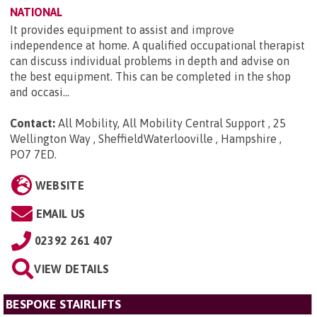
NATIONAL
It provides equipment to assist and improve
independence at home. A qualified occupational therapist
can discuss individual problems in depth and advise on
the best equipment. This can be completed in the shop
and occasi...
Contact:
All Mobility, All Mobility Central Support , 25
Wellington Way , SheffieldWaterlooville , Hampshire ,
PO7 7ED
.
WEBSITE
EMAIL US
02392 261 407
VIEW DETAILS
BESPOKE STAIRLIFTS