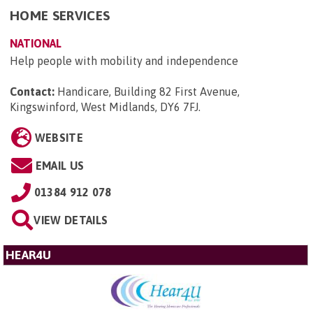
HOME SERVICES
NATIONAL
Help people with mobility and independence
Contact:
Handicare, Building 82 First Avenue,
Kingswinford, West Midlands, DY6 7FJ
.
WEBSITE
EMAIL US
01384 912 078
VIEW DETAILS
HEAR4U