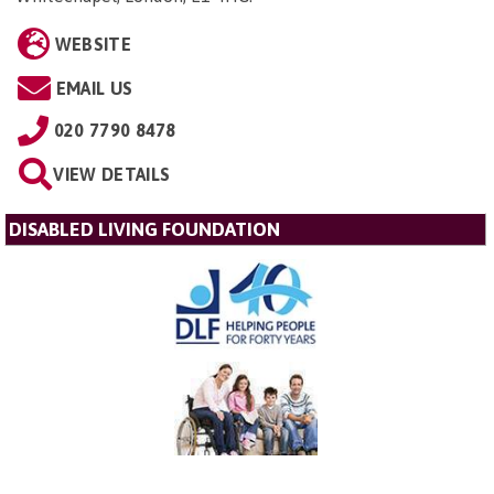
WEBSITE
EMAIL US
020 7790 8478
VIEW DETAILS
DISABLED LIVING FOUNDATION