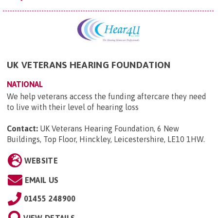
UK VETERANS HEARING FOUNDATION
NATIONAL
We help veterans access the funding aftercare they need
to live with their level of hearing loss
Contact:
UK Veterans Hearing Foundation, 6 New
Buildings, Top Floor, Hinckley, Leicestershire, LE10 1HW
.
WEBSITE
EMAIL US
01455 248900