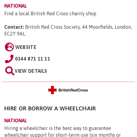
NATIONAL
Find a local British Red Cross charity shop
Contact:
British Red Cross Society, 44 Moorfields, London,
EC2Y 9AL
.
WEBSITE
0344 871 11 11
VIEW DETAILS
HIRE OR BORROW A WHEELCHAIR
NATIONAL
Hiring a wheelchair is the best way to guarantee
wheelchair support for short-term use (six months or