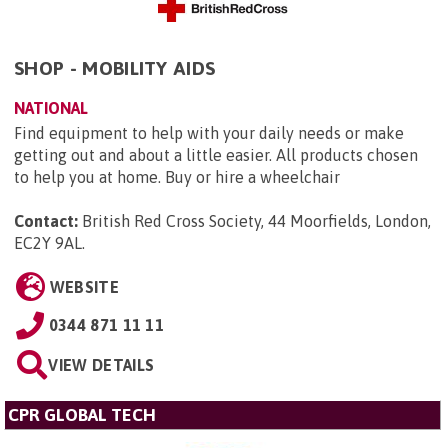
SHOP - MOBILITY AIDS
NATIONAL
Find equipment to help with your daily needs or make
getting out and about a little easier. All products chosen
to help you at home. Buy or hire a wheelchair
Contact:
British Red Cross Society, 44 Moorfields, London,
EC2Y 9AL
.
WEBSITE
0344 871 11 11
VIEW DETAILS
CPR GLOBAL TECH