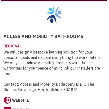
ACCESS AND MOBILITY BATHROOMS
REGIONAL
We will design a bespoke bathing solution for your
personal needs and explain everything the work entails.
We only use industry-leading products with the best
warranties for your peace of mind. All our installers are
lon...
Contact:
Access and Mobility Bathrooms LTD, 5 The
Oundle, Stevenage, Hertfordshire, SG2 8JY
.
WEBSITE