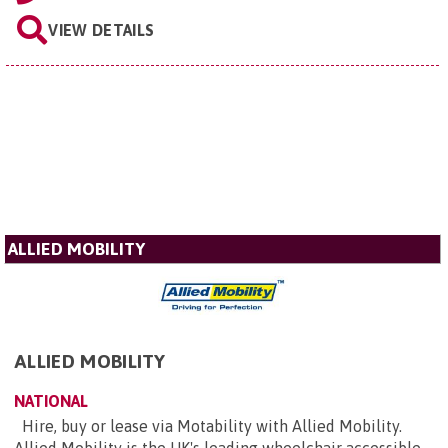
VIEW DETAILS
ALLIED MOBILITY
ALLIED MOBILITY
NATIONAL
Hire, buy or lease via Motability with Allied Mobility.
Allied Mobility is the UK's leading wheelchair accessible