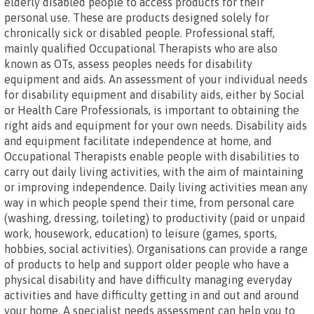
elderly disabled people to access products for their
personal use. These are products designed solely for
chronically sick or disabled people. Professional staff,
mainly qualified Occupational Therapists who are also
known as OTs, assess peoples needs for disability
equipment and aids. An assessment of your individual needs
for disability equipment and disability aids, either by Social
or Health Care Professionals, is important to obtaining the
right aids and equipment for your own needs. Disability aids
and equipment facilitate independence at home, and
Occupational Therapists enable people with disabilities to
carry out daily living activities, with the aim of maintaining
or improving independence. Daily living activities mean any
way in which people spend their time, from personal care
(washing, dressing, toileting) to productivity (paid or unpaid
work, housework, education) to leisure (games, sports,
hobbies, social activities). Organisations can provide a range
of products to help and support older people who have a
physical disability and have difficulty managing everyday
activities and have difficulty getting in and out and around
your home. A specialist needs assessment can help you to