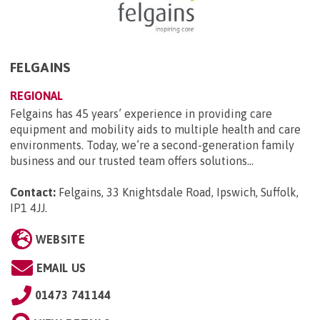
FELGAINS
REGIONAL
Felgains has 45 years’ experience in providing care
equipment and mobility aids to multiple health and care
environments. Today, we’re a second-generation family
business and our trusted team offers solutions...
Contact:
Felgains, 33 Knightsdale Road, Ipswich, Suffolk,
IP1 4JJ
.
WEBSITE
EMAIL US
01473 741144