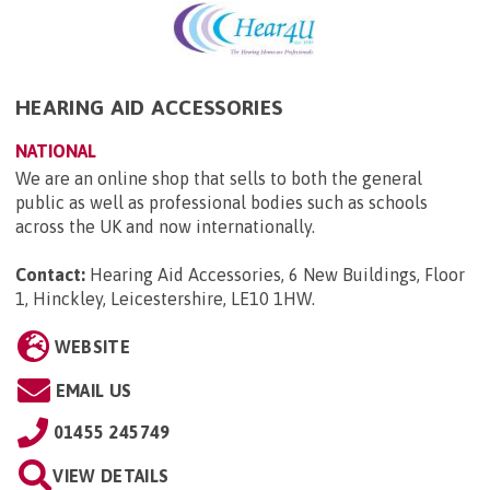
HEARING AID ACCESSORIES
NATIONAL
We are an online shop that sells to both the general
public as well as professional bodies such as schools
across the UK and now internationally.
Contact:
Hearing Aid Accessories, 6 New Buildings, Floor
1, Hinckley, Leicestershire, LE10 1HW
.
WEBSITE
EMAIL US
01455 245749
VIEW DETAILS