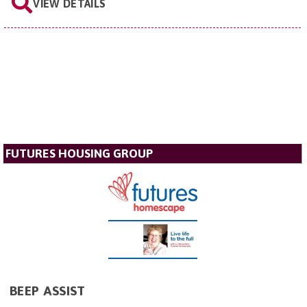
VIEW DETAILS
FUTURES HOUSING GROUP
BEEP ASSIST