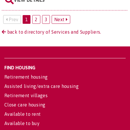
VIEW DETAILS
Prev
1
2
3
Next
back to directory of Services and Suppliers.
FIND HOUSING
Retirement housing
Assisted living/extra care housing
Retirement villages
Close care housing
Available to rent
Available to buy