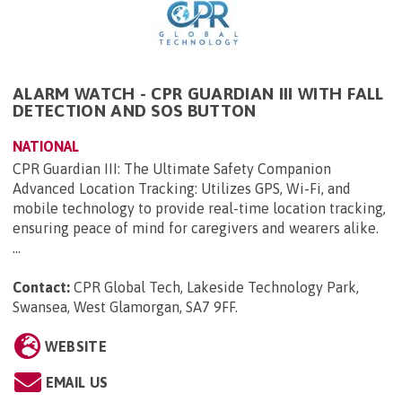
ALARM WATCH - CPR GUARDIAN III WITH FALL
DETECTION AND SOS BUTTON
NATIONAL
CPR Guardian III: The Ultimate Safety Companion
Advanced Location Tracking: Utilizes GPS, Wi-Fi, and
mobile technology to provide real-time location tracking,
ensuring peace of mind for caregivers and wearers alike.
...
Contact:
CPR Global Tech, Lakeside Technology Park,
Swansea, West Glamorgan, SA7 9FF
.
WEBSITE
EMAIL US