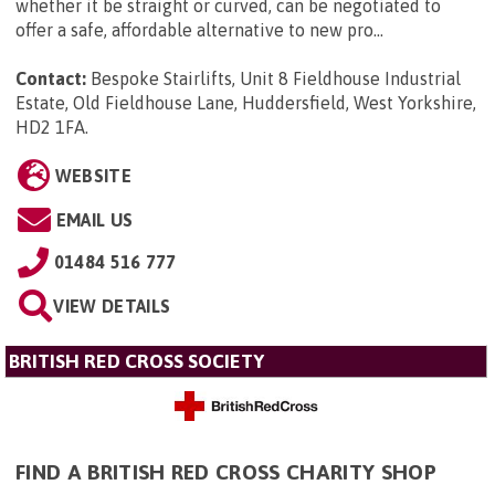
whether it be straight or curved, can be negotiated to
offer a safe, affordable alternative to new pro...
Contact:
Bespoke Stairlifts, Unit 8 Fieldhouse Industrial
Estate, Old Fieldhouse Lane, Huddersfield, West Yorkshire,
HD2 1FA
.
WEBSITE
EMAIL US
01484 516 777
VIEW DETAILS
BRITISH RED CROSS SOCIETY
FIND A BRITISH RED CROSS CHARITY SHOP