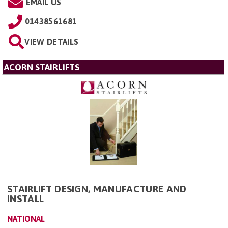
EMAIL US
01438561681
VIEW DETAILS
ACORN STAIRLIFTS
STAIRLIFT DESIGN, MANUFACTURE AND
INSTALL
NATIONAL