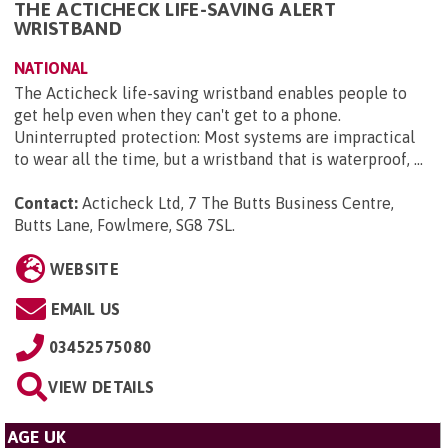
THE ACTICHECK LIFE-SAVING ALERT
WRISTBAND
NATIONAL
The Acticheck life-saving wristband enables people to
get help even when they can't get to a phone.
Uninterrupted protection: Most systems are impractical
to wear all the time, but a wristband that is waterproof, ...
Contact:
Acticheck Ltd, 7 The Butts Business Centre,
Butts Lane, Fowlmere, SG8 7SL
.
WEBSITE
EMAIL US
03452575080
VIEW DETAILS
AGE UK