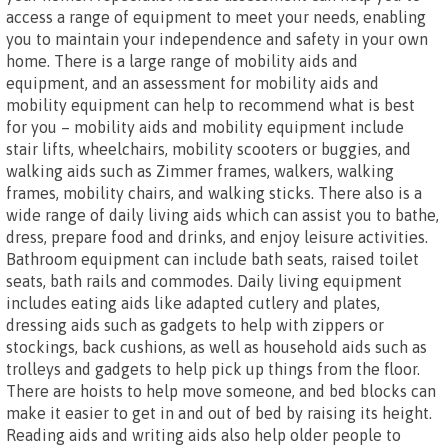
access a range of equipment to meet your needs, enabling
you to maintain your independence and safety in your own
home. There is a large range of mobility aids and
equipment, and an assessment for mobility aids and
mobility equipment can help to recommend what is best
for you – mobility aids and mobility equipment include
stair lifts, wheelchairs, mobility scooters or buggies, and
walking aids such as Zimmer frames, walkers, walking
frames, mobility chairs, and walking sticks. There also is a
wide range of daily living aids which can assist you to bathe,
dress, prepare food and drinks, and enjoy leisure activities.
Bathroom equipment can include bath seats, raised toilet
seats, bath rails and commodes. Daily living equipment
includes eating aids like adapted cutlery and plates,
dressing aids such as gadgets to help with zippers or
stockings, back cushions, as well as household aids such as
trolleys and gadgets to help pick up things from the floor.
There are hoists to help move someone, and bed blocks can
make it easier to get in and out of bed by raising its height.
Reading aids and writing aids also help older people to