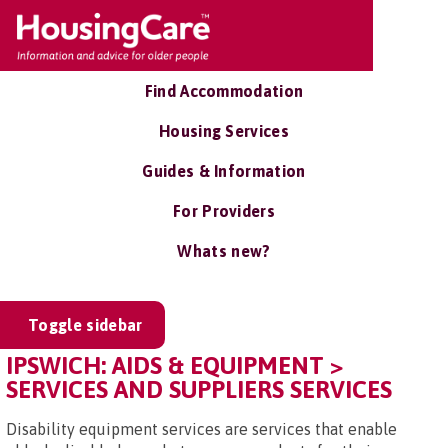
Find Accommodation
Housing Services
Guides & Information
For Providers
Whats new?
Toggle sidebar
IPSWICH: AIDS & EQUIPMENT >
SERVICES AND SUPPLIERS SERVICES
Disability equipment services are services that enable