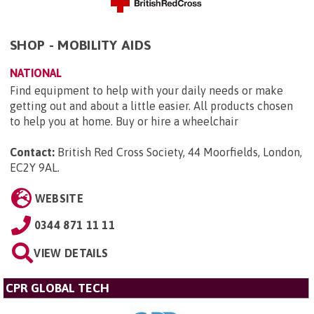
SHOP - MOBILITY AIDS
NATIONAL
Find equipment to help with your daily needs or make
getting out and about a little easier. All products chosen
to help you at home. Buy or hire a wheelchair
Contact:
British Red Cross Society, 44 Moorfields, London,
EC2Y 9AL
.
WEBSITE
0344 871 11 11
VIEW DETAILS
CPR GLOBAL TECH