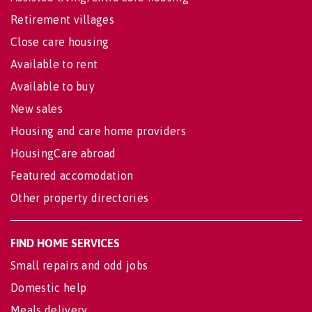
Retirement villages
Close care housing
Available to rent
Available to buy
New sales
Housing and care home providers
HousingCare abroad
Featured accomodation
Other property directories
FIND HOME SERVICES
Small repairs and odd jobs
Domestic help
Meals delivery