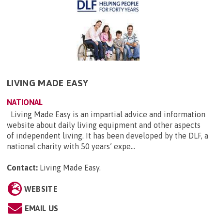
LIVING MADE EASY
NATIONAL
Living Made Easy is an impartial advice and information
website about daily living equipment and other aspects
of independent living. It has been developed by the DLF, a
national charity with 50 years’ expe...
Contact:
Living Made Easy
.
WEBSITE
EMAIL US