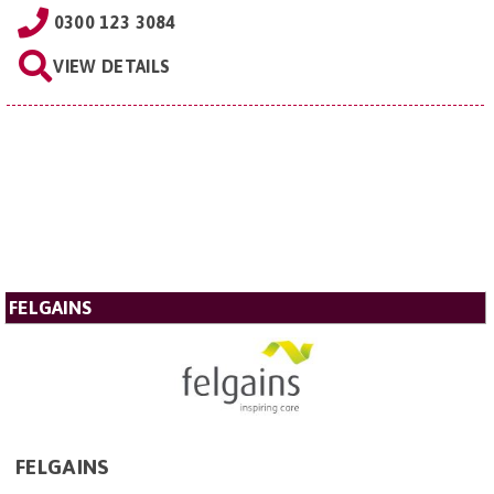
0300 123 3084
VIEW DETAILS
FELGAINS
FELGAINS