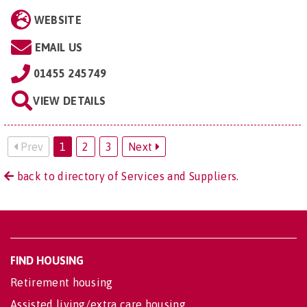
WEBSITE
EMAIL US
01455 245749
VIEW DETAILS
Prev
1
2
3
Next
back to directory of Services and Suppliers.
FIND HOUSING
Retirement housing
Assisted living/extra care housing