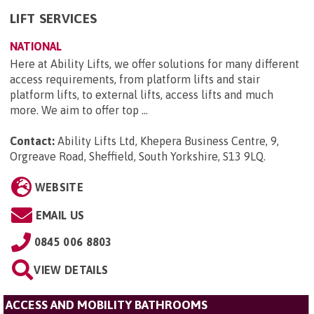
LIFT SERVICES
NATIONAL
Here at Ability Lifts, we offer solutions for many different
access requirements, from platform lifts and stair
platform lifts, to external lifts, access lifts and much
more. We aim to offer top ...
Contact:
Ability Lifts Ltd, Khepera Business Centre, 9,
Orgreave Road, Sheffield, South Yorkshire, S13 9LQ
.
WEBSITE
EMAIL US
0845 006 8803
VIEW DETAILS
ACCESS AND MOBILITY BATHROOMS