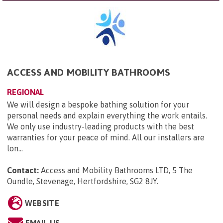
ACCESS AND MOBILITY BATHROOMS
REGIONAL
We will design a bespoke bathing solution for your
personal needs and explain everything the work entails.
We only use industry-leading products with the best
warranties for your peace of mind. All our installers are
lon...
Contact:
Access and Mobility Bathrooms LTD, 5 The
Oundle, Stevenage, Hertfordshire, SG2 8JY
.
WEBSITE
EMAIL US