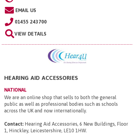
EMAIL US
01455 243700
VIEW DETAILS
HEARING AID ACCESSORIES
NATIONAL
We are an online shop that sells to both the general
public as well as professional bodies such as schools
across the UK and now internationally.
Contact:
Hearing Aid Accessories, 6 New Buildings, Floor
1, Hinckley, Leicestershire, LE10 1HW
.