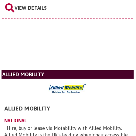
VIEW DETAILS
ALLIED MOBILITY
ALLIED MOBILITY
NATIONAL
Hire, buy or lease via Motability with Allied Mobility.
Allied Mobility is the UK's leading wheelchair accessible