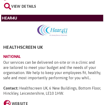
VIEW DETAILS
HEAR4U
HEALTHSCREEN UK
NATIONAL
Our services can be delivered on-site or in a clinic and
are tailored to meet your budget and the needs of your
organisation. We help to keep your employees fit, healthy,
safe and most importantly performing for you whil...
Contact:
Healthscreen UK, 6 New Buildings, Bottom Floor,
Hinckley, Leicestershire, LE10 1HW
.
WEBSITE