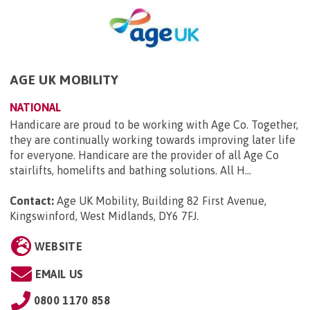
AGE UK MOBILITY
NATIONAL
Handicare are proud to be working with Age Co. Together,
they are continually working towards improving later life
for everyone. Handicare are the provider of all Age Co
stairlifts, homelifts and bathing solutions. All H...
Contact:
Age UK Mobility, Building 82 First Avenue,
Kingswinford, West Midlands, DY6 7FJ
.
WEBSITE
EMAIL US
0800 1170 858