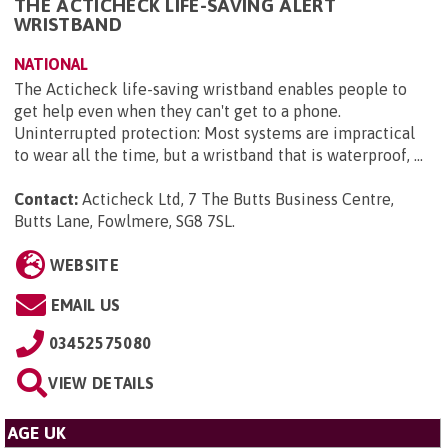
THE ACTICHECK LIFE-SAVING ALERT
WRISTBAND
NATIONAL
The Acticheck life-saving wristband enables people to
get help even when they can't get to a phone.
Uninterrupted protection: Most systems are impractical
to wear all the time, but a wristband that is waterproof, ...
Contact:
Acticheck Ltd, 7 The Butts Business Centre,
Butts Lane, Fowlmere, SG8 7SL
.
WEBSITE
EMAIL US
03452575080
VIEW DETAILS
AGE UK