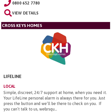
0800 652 7780
VIEW DETAILS
CROSS KEYS HOMES
LIFELINE
LOCAL
Simple, discreet, 24/7 support at home, when you need it.
Your LifeLine personal alarm is always there for you. Just
press the button and we’ll be there to check on you. If
you can’t talk to us, we&rsqu...