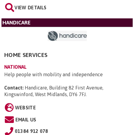
VIEW DETAILS
HANDICARE
HOME SERVICES
NATIONAL
Help people with mobility and independence
Contact:
Handicare, Building 82 First Avenue,
Kingswinford, West Midlands, DY6 7FJ
.
WEBSITE
EMAIL US
01384 912 078