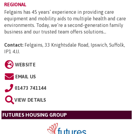
REGIONAL
Felgains has 45 years’ experience in providing care
equipment and mobility aids to multiple health and care
environments. Today, we’re a second-generation family
business and our trusted team offers solutions...
Contact:
Felgains, 33 Knightsdale Road, Ipswich, Suffolk,
IP1 4JJ
.
WEBSITE
EMAIL US
01473 741144
VIEW DETAILS
FUTURES HOUSING GROUP