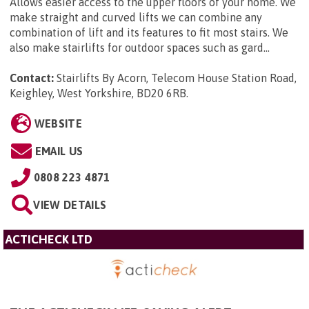
Allows easier access to the upper floors of your home. We
make straight and curved lifts we can combine any
combination of lift and its features to fit most stairs. We
also make stairlifts for outdoor spaces such as gard...
Contact:
Stairlifts By Acorn, Telecom House Station Road,
Keighley, West Yorkshire, BD20 6RB
.
WEBSITE
EMAIL US
0808 223 4871
VIEW DETAILS
ACTICHECK LTD