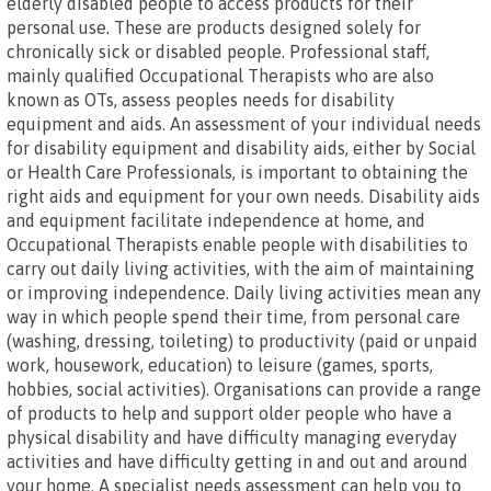
elderly disabled people to access products for their
personal use. These are products designed solely for
chronically sick or disabled people. Professional staff,
mainly qualified Occupational Therapists who are also
known as OTs, assess peoples needs for disability
equipment and aids. An assessment of your individual needs
for disability equipment and disability aids, either by Social
or Health Care Professionals, is important to obtaining the
right aids and equipment for your own needs. Disability aids
and equipment facilitate independence at home, and
Occupational Therapists enable people with disabilities to
carry out daily living activities, with the aim of maintaining
or improving independence. Daily living activities mean any
way in which people spend their time, from personal care
(washing, dressing, toileting) to productivity (paid or unpaid
work, housework, education) to leisure (games, sports,
hobbies, social activities). Organisations can provide a range
of products to help and support older people who have a
physical disability and have difficulty managing everyday
activities and have difficulty getting in and out and around
your home. A specialist needs assessment can help you to