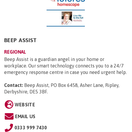
BEEP ASSIST
REGIONAL
Beep Assist is a guardian angel in your home or
workplace. Our smart technology connects you to a 24/7
emergency response centre in case you need urgent help.
Contact:
Beep Assist, PO Box 6458, Asher Lane, Ripley,
Derbyshire, DE5 3BF
.
WEBSITE
EMAIL US
0333 999 7430