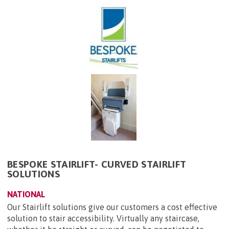
BESPOKE STAIRLIFT- CURVED STAIRLIFT
SOLUTIONS
NATIONAL
Our Stairlift solutions give our customers a cost effective
solution to stair accessibility. Virtually any staircase,