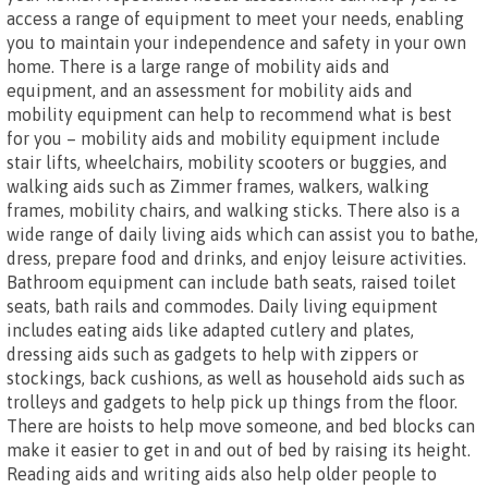
access a range of equipment to meet your needs, enabling
you to maintain your independence and safety in your own
home. There is a large range of mobility aids and
equipment, and an assessment for mobility aids and
mobility equipment can help to recommend what is best
for you – mobility aids and mobility equipment include
stair lifts, wheelchairs, mobility scooters or buggies, and
walking aids such as Zimmer frames, walkers, walking
frames, mobility chairs, and walking sticks. There also is a
wide range of daily living aids which can assist you to bathe,
dress, prepare food and drinks, and enjoy leisure activities.
Bathroom equipment can include bath seats, raised toilet
seats, bath rails and commodes. Daily living equipment
includes eating aids like adapted cutlery and plates,
dressing aids such as gadgets to help with zippers or
stockings, back cushions, as well as household aids such as
trolleys and gadgets to help pick up things from the floor.
There are hoists to help move someone, and bed blocks can
make it easier to get in and out of bed by raising its height.
Reading aids and writing aids also help older people to