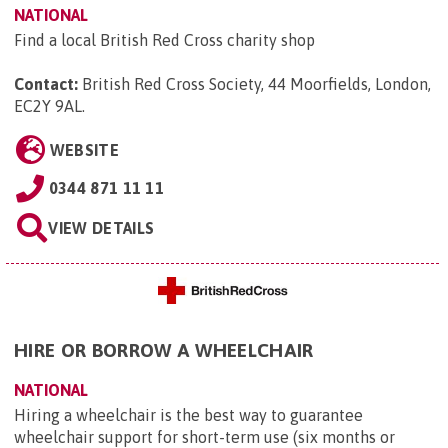
NATIONAL
Find a local British Red Cross charity shop
Contact:
British Red Cross Society, 44 Moorfields, London,
EC2Y 9AL
.
WEBSITE
0344 871 11 11
VIEW DETAILS
HIRE OR BORROW A WHEELCHAIR
NATIONAL
Hiring a wheelchair is the best way to guarantee
wheelchair support for short-term use (six months or