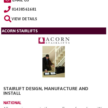
01438561681
VIEW DETAILS
ACORN STAIRLIFTS
STAIRLIFT DESIGN, MANUFACTURE AND
INSTALL
NATIONAL