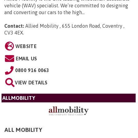
vehicle (WAV) specialist. We’re committed to designing
and converting our cars to the high...
Contact:
Allied Mobility , 655 London Road, Coventry ,
CV3 4EX
.
WEBSITE
EMAIL US
0800 916 0063
VIEW DETAILS
ALLMOBILITY
ALL MOBILITY