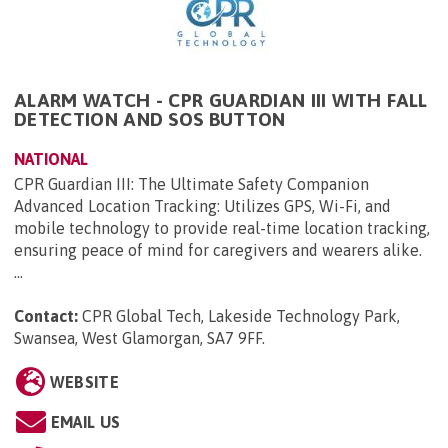
ALARM WATCH - CPR GUARDIAN III WITH FALL
DETECTION AND SOS BUTTON
NATIONAL
CPR Guardian III: The Ultimate Safety Companion
Advanced Location Tracking: Utilizes GPS, Wi-Fi, and
mobile technology to provide real-time location tracking,
ensuring peace of mind for caregivers and wearers alike.
...
Contact:
CPR Global Tech, Lakeside Technology Park,
Swansea, West Glamorgan, SA7 9FF
.
WEBSITE
EMAIL US