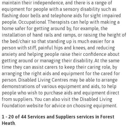
maintain their independence, and there is a range of
equipment for people with a sensory disability such as
flashing door bells and telephone aids for sight impaired
people. Occupational Therapists can help with making a
home safer for getting around by, for example, the
installation of hand rails and ramps, or raising the height of
the bed/chair so that standing up is much easier for a
person with stiff, painful hips and knees, and reducing
anxiety and helping people raise their confidence about
getting around or managing their disability. At the same
time they can assist carers to keep their caring role, by
arranging the right aids and equipment for the cared for
person. Disabled Living Centres may be able to arrange
demonstrations of various equipment and aids, to help
people who wish to purchase aids and equipment direct
from suppliers. You can also visit the Disabled Living
Foundation website for advice on choosing equipment.
1 - 20 of 44 Services and Suppliers services in Forest
Heath
.