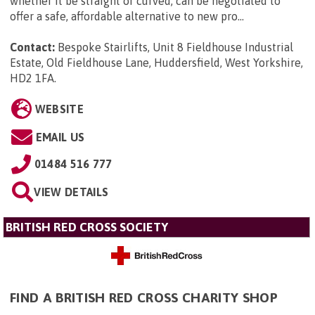
whether it be straight or curved, can be negotiated to
offer a safe, affordable alternative to new pro...
Contact:
Bespoke Stairlifts, Unit 8 Fieldhouse Industrial
Estate, Old Fieldhouse Lane, Huddersfield, West Yorkshire,
HD2 1FA
.
WEBSITE
EMAIL US
01484 516 777
VIEW DETAILS
BRITISH RED CROSS SOCIETY
FIND A BRITISH RED CROSS CHARITY SHOP