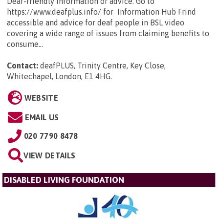
Deaf-friendly information or advice. Go to
https://www.deafplus.info/ for Information Hub Frind
accessible and advice for deaf people in BSL video
covering a wide range of issues from claiming benefits to
consume...
Contact:
deafPLUS, Trinity Centre, Key Close,
Whitechapel, London, E1 4HG
.
WEBSITE
EMAIL US
020 7790 8478
VIEW DETAILS
DISABLED LIVING FOUNDATION