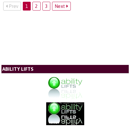
Prev
1
2
3
Next
ABILITY LIFTS