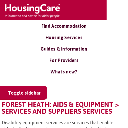
Find Accommodation
Housing Services
Guides & Information
For Providers
Whats new?
Toggle sidebar
FOREST HEATH: AIDS & EQUIPMENT >
SERVICES AND SUPPLIERS SERVICES
Disability equipment services are services that enable