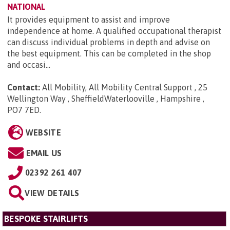
NATIONAL
It provides equipment to assist and improve
independence at home. A qualified occupational therapist
can discuss individual problems in depth and advise on
the best equipment. This can be completed in the shop
and occasi...
Contact:
All Mobility, All Mobility Central Support , 25
Wellington Way , SheffieldWaterlooville , Hampshire ,
PO7 7ED
.
WEBSITE
EMAIL US
02392 261 407
VIEW DETAILS
BESPOKE STAIRLIFTS