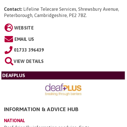
Contact:
Lifeline Telecare Services, Shrewsbury Avenue,
Peterborough, Cambridgeshire, PE2 7BZ
.
WEBSITE
EMAIL US
01733 396439
VIEW DETAILS
DEAFPLUS
INFORMATION & ADVICE HUB
NATIONAL