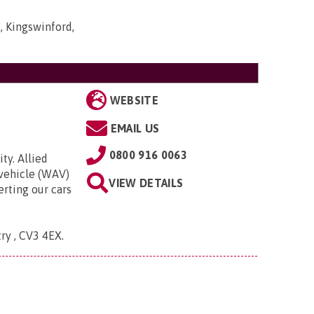
, Kingswinford,
WEBSITE
EMAIL US
0800 916 0063
ty. Allied
 vehicle (WAV)
VIEW DETAILS
rting our cars
try , CV3 4EX
.