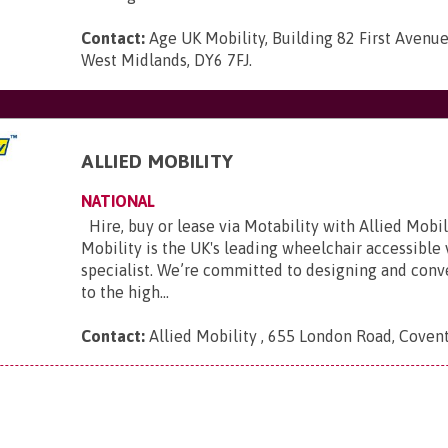
Contact:
Age UK Mobility, Building 82 First Avenue
West Midlands, DY6 7FJ
.
ALLIED MOBILITY
NATIONAL
Hire, buy or lease via Motability with Allied Mobili
Mobility is the UK's leading wheelchair accessible
specialist. We’re committed to designing and conve
to the high...
Contact:
Allied Mobility , 655 London Road, Coven