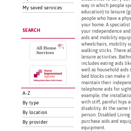
way in which people spe
My saved services
education) to leisure (g
people who have a physi
your home. A specialist
SEARCH
your independence and s
aids and mobility equip
wheelchairs, mobility s
walking sticks. There al
leisure activities. Bat
includes eating aids lik
well as household aids 
bed blocks can make it e
maintain their independ
telephone aids for sigh
A-Z
example, the installatio
with stiff, painful hip
By type
disability. At the same 
By location
person. Disabled Living
purchase aids and equip
By provider
equipment.