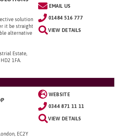
EMAIL US
01484 516 777
fective solution
er it be straight
VIEW DETAILS
able alternative
trial Estate,
, HD2 1FA
.
WEBSITE
OP
0344 871 11 11
VIEW DETAILS
 London, EC2Y