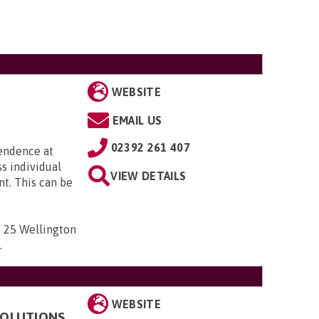
WEBSITE
EMAIL US
02392 261 407
pendence at
ss individual
VIEW DETAILS
t. This can be
 , 25 Wellington
D
.
WEBSITE
 SOLUTIONS