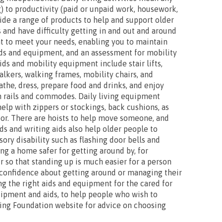
) to productivity (paid or unpaid work, housework,
vide a range of products to help and support older
 and have difficulty getting in and out and around
t to meet your needs, enabling you to maintain
ids and equipment, and an assessment for mobility
ds and mobility equipment include stair lifts,
lkers, walking frames, mobility chairs, and
bathe, dress, prepare food and drinks, and enjoy
th rails and commodes. Daily living equipment
help with zippers or stockings, back cushions, as
loor. There are hoists to help move someone, and
ids and writing aids also help older people to
ry disability such as flashing door bells and
ng a home safer for getting around by, for
ir so that standing up is much easier for a person
r confidence about getting around or managing their
ing the right aids and equipment for the cared for
uipment and aids, to help people who wish to
ving Foundation website for advice on choosing