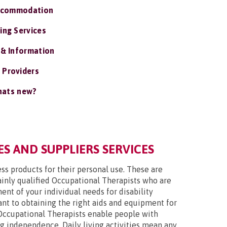
ccommodation
ing Services
 & Information
 Providers
ats new?
S AND SUPPLIERS SERVICES
ss products for their personal use. These are
mainly qualified Occupational Therapists who are
nt of your individual needs for disability
tant to obtaining the right aids and equipment for
Occupational Therapists enable people with
ing independence. Daily living activities mean any