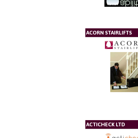
ACORN STAIRLIFTS
ACTICHECK LTD