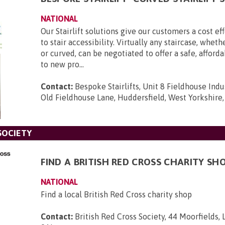
NATIONAL
Our Stairlift solutions give our customers a cost ef
to stair accessibility. Virtually any staircase, wheth
or curved, can be negotiated to offer a safe, afford
to new pro...
Contact:
Bespoke Stairlifts, Unit 8 Fieldhouse Indus
Old Fieldhouse Lane, Huddersfield, West Yorkshire
SOCIETY
FIND A BRITISH RED CROSS CHARITY SH
NATIONAL
Find a local British Red Cross charity shop
Contact:
British Red Cross Society, 44 Moorfields,