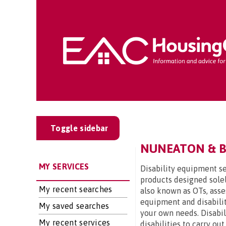
Toggle sidebar
NUNEATON & BE
MY SERVICES
Disability equipment se
products designed solel
My recent searches
also known as OTs, asse
equipment and disabilit
My saved searches
your own needs. Disabi
My recent services
disabilities to carry ou