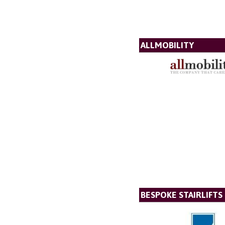
ALLMOBILITY
BESPOKE STAIRLIFTS