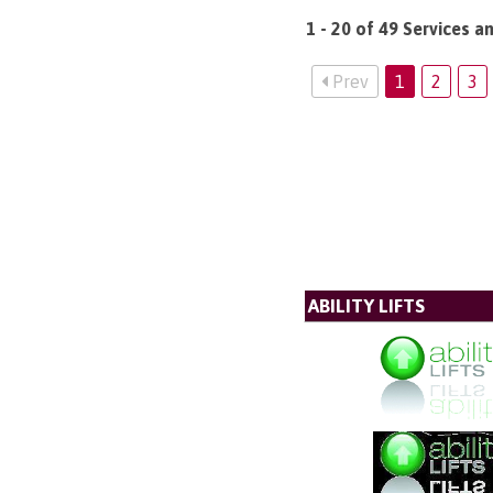
1 - 20 of 49 Services 
Prev
1
2
3
ABILITY LIFTS