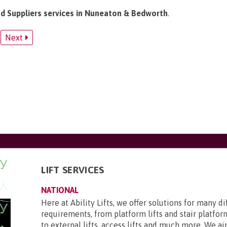
and Suppliers services in Nuneaton & Bedworth
.
Next
LIFT SERVICES
NATIONAL
Here at Ability Lifts, we offer solutions for many d
requirements, from platform lifts and stair platform
to external lifts, access lifts and much more. We aim 