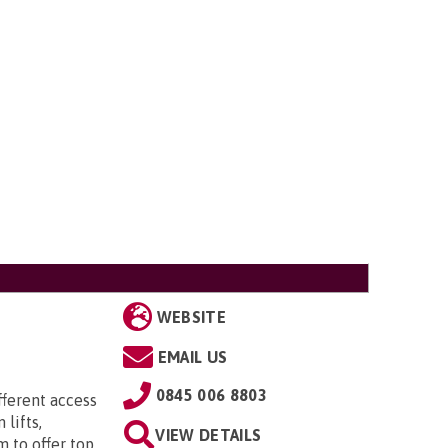
WEBSITE
EMAIL US
0845 006 8803
ifferent access
 lifts,
VIEW DETAILS
to offer top ...