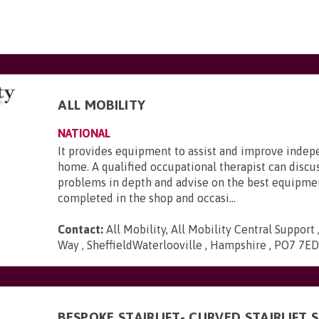
ALL MOBILITY
NATIONAL
It provides equipment to assist and improve inde
home. A qualified occupational therapist can discu
problems in depth and advise on the best equipmen
completed in the shop and occasi...
Contact:
All Mobility, All Mobility Central Support
Way , SheffieldWaterlooville , Hampshire , PO7 7E
BESPOKE STAIRLIFT- CURVED STAIRLIFT