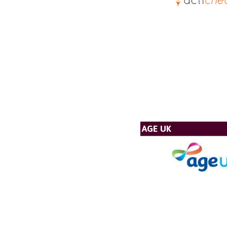
AGE UK