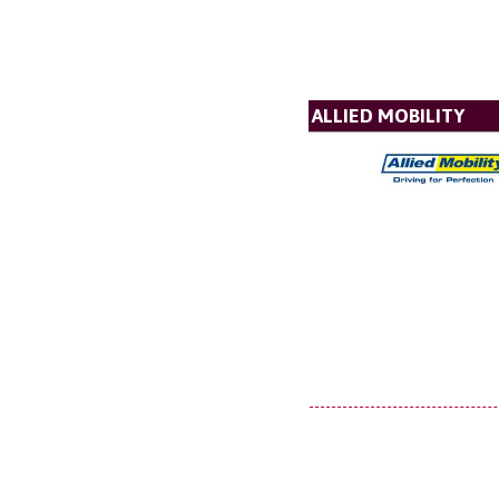
ALLIED MOBILITY