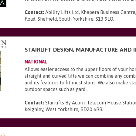
Contact:
Ability Lifts Ltd, Khepera Business Centre
Road, Sheffield, South Yorkshire, S13 9LQ
.
STAIRLIFT DESIGN, MANUFACTURE AND 
NATIONAL
Allows easier access to the upper floors of your 
straight and curved lifts we can combine any combi
and its features to fit most stairs. We also make stai
outdoor spaces such as gard...
Contact:
Stairlifts By Acorn, Telecom House Statio
Keighley, West Yorkshire, BD20 6RB
.