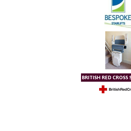
BRITISH RED CROSS 