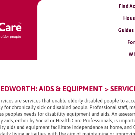
Find A
Hous
Guides
For
Wh
DWORTH: AIDS & EQUIPMENT > SERVICE
rvices are services that enable elderly disabled people to acce
y for chronically sick or disabled people. Professional staff, 
ss peoples needs for disability equipment and aids. An assessme
y aids, either by Social or Health Care Professionals, is impor
lity aids and equipment facilitate independence at home, and 
t daily living activities, with the aim of maintaining or improv