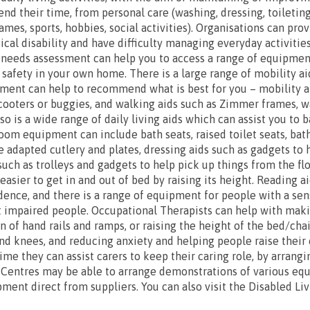
nd their time, from personal care (washing, dressing, toileting
ames, sports, hobbies, social activities). Organisations can pro
cal disability and have difficulty managing everyday activities
 needs assessment can help you to access a range of equipmen
afety in your own home. There is a large range of mobility a
ment can help to recommend what is best for you – mobility ai
cooters or buggies, and walking aids such as Zimmer frames, wa
so is a wide range of daily living aids which can assist you to 
hroom equipment can include bath seats, raised toilet seats, ba
e adapted cutlery and plates, dressing aids such as gadgets to 
such as trolleys and gadgets to help pick up things from the f
asier to get in and out of bed by raising its height. Reading a
ence, and there is a range of equipment for people with a senso
t impaired people. Occupational Therapists can help with maki
n of hand rails and ramps, or raising the height of the bed/cha
s and knees, and reducing anxiety and helping people raise thei
time they can assist carers to keep their caring role, by arrang
 Centres may be able to arrange demonstrations of various eq
ment direct from suppliers. You can also visit the Disabled Li