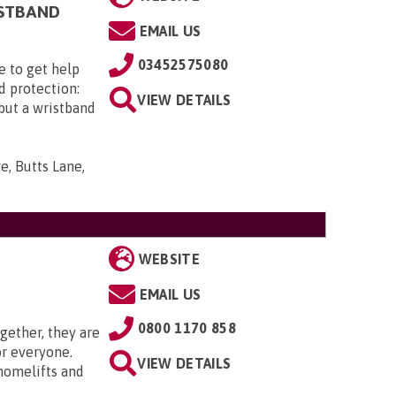
ISTBAND
EMAIL US
03452575080
e to get help
d protection:
VIEW DETAILS
 but a wristband
e, Butts Lane,
WEBSITE
EMAIL US
0800 1170 858
gether, they are
or everyone.
VIEW DETAILS
 homelifts and