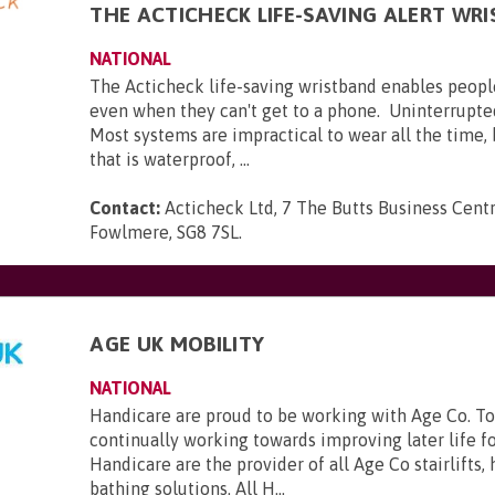
THE ACTICHECK LIFE-SAVING ALERT WR
NATIONAL
The Acticheck life-saving wristband enables peopl
even when they can't get to a phone. Uninterrupte
Most systems are impractical to wear all the time,
that is waterproof, ...
Contact:
Acticheck Ltd, 7 The Butts Business Centr
Fowlmere, SG8 7SL
.
AGE UK MOBILITY
NATIONAL
Handicare are proud to be working with Age Co. To
continually working towards improving later life f
Handicare are the provider of all Age Co stairlifts,
bathing solutions. All H...