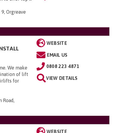
, 9, Orgreave
WEBSITE
INSTALL
EMAIL US
0808 223 4871
home. We make
nation of lift
VIEW DETAILS
rlifts for
n Road,
WEBSITE