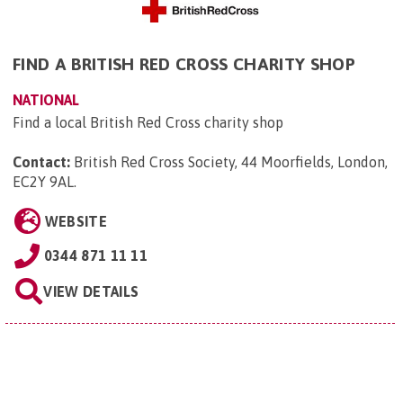
FIND A BRITISH RED CROSS CHARITY SHOP
NATIONAL
Find a local British Red Cross charity shop
Contact:
British Red Cross Society, 44 Moorfields, London,
EC2Y 9AL
.
WEBSITE
0344 871 11 11
VIEW DETAILS