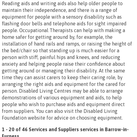
Reading aids and writing aids also help older people to
maintain their independence, and there is a range of
equipment for people with a sensory disability such as
flashing door bells and telephone aids for sight impaired
people. Occupational Therapists can help with making a
home safer for getting around by, for example, the
installation of hand rails and ramps, or raising the height of
the bed/chair so that standing up is much easier for a
person with stiff, painful hips and knees, and reducing
anxiety and helping people raise their confidence about
getting around or managing their disability. At the same
time they can assist carers to keep their caring role, by
arranging the right aids and equipment for the cared for
person. Disabled Living Centres may be able to arrange
demonstrations of various equipment and aids, to help
people who wish to purchase aids and equipment direct
from suppliers. You can also visit the Disabled Living
Foundation website for advice on choosing equipment.
1 - 20 of 46 Services and Suppliers services in Barrow-in-
Furness
.