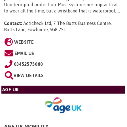
Uninterrupted protection: Most systems are impractical
to wear all the time, but a wristband that is waterproof, ...
Contact:
Acticheck Ltd, 7 The Butts Business Centre,
Butts Lane, Fowlmere, SG8 7SL
.
WEBSITE
EMAIL US
03452575080
VIEW DETAILS
AGE UK
AGE UK MOBILITY