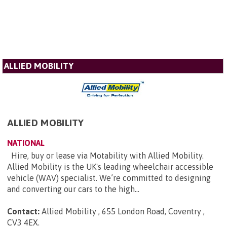
ALLIED MOBILITY
ALLIED MOBILITY
NATIONAL
Hire, buy or lease via Motability with Allied Mobility.
Allied Mobility is the UK's leading wheelchair accessible
vehicle (WAV) specialist. We’re committed to designing
and converting our cars to the high...
Contact:
Allied Mobility , 655 London Road, Coventry ,
CV3 4EX
.