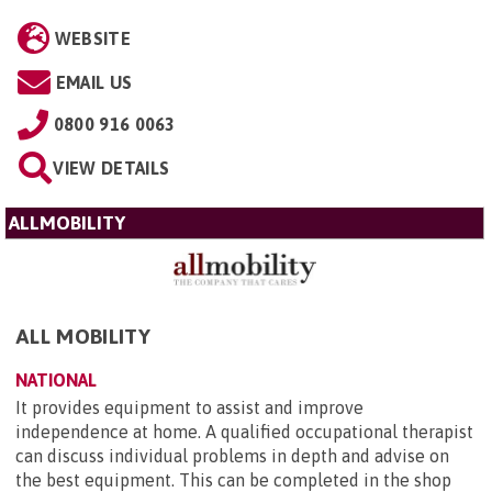
WEBSITE
EMAIL US
0800 916 0063
VIEW DETAILS
ALLMOBILITY
ALL MOBILITY
NATIONAL
It provides equipment to assist and improve
independence at home. A qualified occupational therapist
can discuss individual problems in depth and advise on
the best equipment. This can be completed in the shop