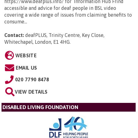
https://www.deafplus.info/ for Information Hub Frind
accessible and advice for deaf people in BSL video
covering a wide range of issues from claiming benefits to
consume...
Contact:
deafPLUS, Trinity Centre, Key Close,
Whitechapel, London, E1 4HG
.
WEBSITE
EMAIL US
020 7790 8478
VIEW DETAILS
DISABLED LIVING FOUNDATION