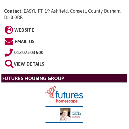
Contact:
EASYLIFT, 19 Ashfield, Consett, County Durham,
DH8 0RF
.
WEBSITE
EMAIL US
01207503600
VIEW DETAILS
FUTURES HOUSING GROUP