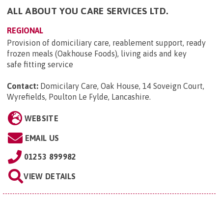
ALL ABOUT YOU CARE SERVICES LTD.
REGIONAL
Provision of domiciliary care, reablement support, ready
frozen meals (Oakhouse Foods), living aids and key
safe fitting service
Contact:
Domicilary Care, Oak House, 14 Soveign Court,
Wyrefields, Poulton Le Fylde, Lancashire
.
WEBSITE
EMAIL US
01253 899982
VIEW DETAILS