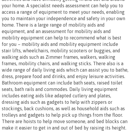
your home. A specialist needs assessment can help you to
access a range of equipment to meet your needs, enabling
you to maintain your independence and safety in your own
home. There is a large range of mobility aids and
equipment, and an assessment for mobility aids and
mobility equipment can help to recommend what is best
for you – mobility aids and mobility equipment include
stair lifts, wheelchairs, mobility scooters or buggies, and
walking aids such as Zimmer frames, walkers, walking
frames, mobility chairs, and walking sticks. There also is a
wide range of daily living aids which can assist you to bathe,
dress, prepare food and drinks, and enjoy leisure activities.
Bathroom equipment can include bath seats, raised toilet
seats, bath rails and commodes. Daily living equipment
includes eating aids like adapted cutlery and plates,
dressing aids such as gadgets to help with zippers or
stockings, back cushions, as well as household aids such as
trolleys and gadgets to help pick up things from the floor.
There are hoists to help move someone, and bed blocks can
make it easier to get in and out of bed by raising its height.