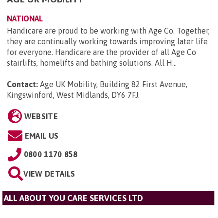
NATIONAL
Handicare are proud to be working with Age Co. Together,
they are continually working towards improving later life
for everyone. Handicare are the provider of all Age Co
stairlifts, homelifts and bathing solutions. All H...
Contact:
Age UK Mobility, Building 82 First Avenue,
Kingswinford, West Midlands, DY6 7FJ
.
WEBSITE
EMAIL US
0800 1170 858
VIEW DETAILS
ALL ABOUT YOU CARE SERVICES LTD