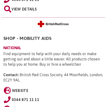
VIEW DETAILS
SHOP - MOBILITY AIDS
NATIONAL
Find equipment to help with your daily needs or make
getting out and about a little easier. All products chosen
to help you at home. Buy or hire a wheelchair
Contact:
British Red Cross Society, 44 Moorfields, London,
EC2Y 9AL
.
WEBSITE
0344 871 11 11