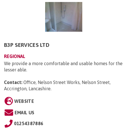
B3P SERVICES LTD
REGIONAL
We provide a more comfortable and usable homes for the
lesser able.
Contact:
Office, Nelson Street Works, Nelson Street,
Accrington, Lancashire
.
WEBSITE
EMAIL US
01254387886