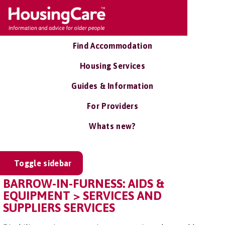
Find Accommodation
Housing Services
Guides & Information
For Providers
Whats new?
Toggle sidebar
BARROW-IN-FURNESS: AIDS &
EQUIPMENT > SERVICES AND
SUPPLIERS SERVICES