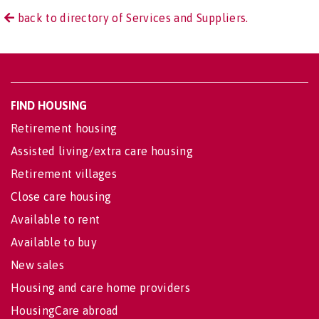
back to directory of Services and Suppliers.
FIND HOUSING
Retirement housing
Assisted living/extra care housing
Retirement villages
Close care housing
Available to rent
Available to buy
New sales
Housing and care home providers
HousingCare abroad