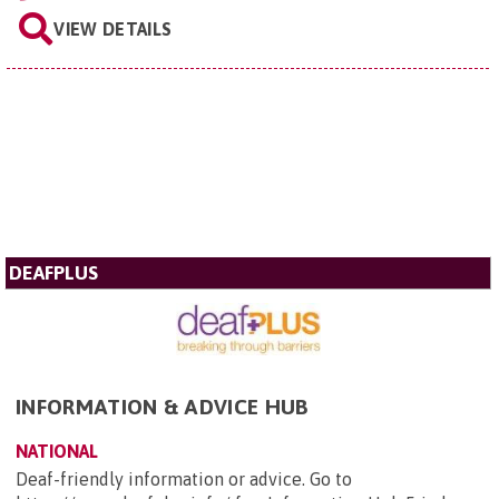
VIEW DETAILS
DEAFPLUS
INFORMATION & ADVICE HUB
NATIONAL
Deaf-friendly information or advice. Go to