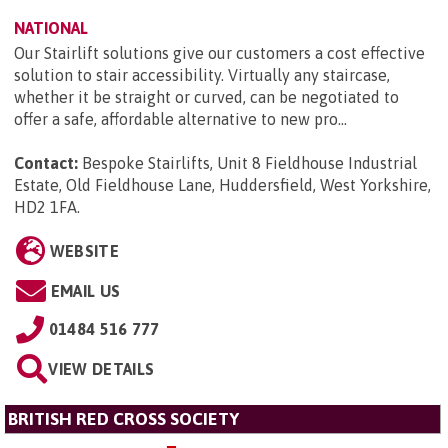
NATIONAL
Our Stairlift solutions give our customers a cost effective
solution to stair accessibility. Virtually any staircase,
whether it be straight or curved, can be negotiated to
offer a safe, affordable alternative to new pro...
Contact:
Bespoke Stairlifts, Unit 8 Fieldhouse Industrial
Estate, Old Fieldhouse Lane, Huddersfield, West Yorkshire,
HD2 1FA
.
WEBSITE
EMAIL US
01484 516 777
VIEW DETAILS
BRITISH RED CROSS SOCIETY