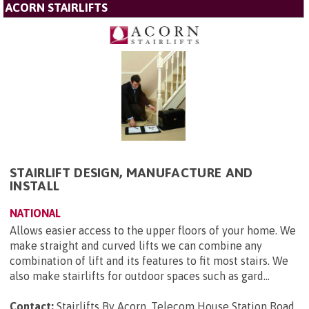
ACORN STAIRLIFTS
STAIRLIFT DESIGN, MANUFACTURE AND
INSTALL
NATIONAL
Allows easier access to the upper floors of your home. We
make straight and curved lifts we can combine any
combination of lift and its features to fit most stairs. We
also make stairlifts for outdoor spaces such as gard...
Contact:
Stairlifts By Acorn, Telecom House Station Road,