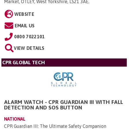
Market, OTLEY, West Yorkshire, LS21 3AE
.
WEBSITE
EMAIL US
0800 7022101
VIEW DETAILS
CPR GLOBAL TECH
ALARM WATCH - CPR GUARDIAN III WITH FALL
DETECTION AND SOS BUTTON
NATIONAL
CPR Guardian III: The Ultimate Safety Companion