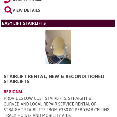
VIEW DETAILS
EASY LIFT STAIRLIFTS
STAIRLIFT RENTAL, NEW & RECONDITIONED
STAIRLIFTS
REGIONAL
PROVIDES LOW COST STAIRLIFTS, STRAIGHT &
CURVED AND LOCAL REPAIR SERVICE RENTAL OF
STRAIGHT STAIRLIFTS FROM £350.00 PER YEAR CEILING
TRACK HOISTS AND MOBILITY AIDS