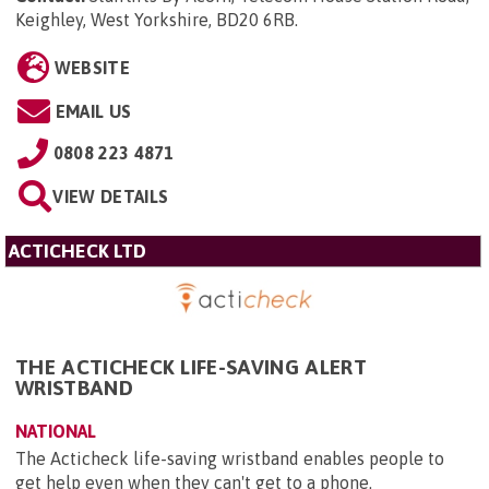
Keighley, West Yorkshire, BD20 6RB
.
WEBSITE
EMAIL US
0808 223 4871
VIEW DETAILS
ACTICHECK LTD
THE ACTICHECK LIFE-SAVING ALERT
WRISTBAND
NATIONAL
The Acticheck life-saving wristband enables people to
get help even when they can't get to a phone.