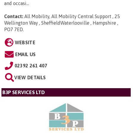
and occasi...
Contact:
All Mobility, All Mobility Central Support , 25
Wellington Way , SheffieldWaterlooville , Hampshire ,
PO7 7ED
.
WEBSITE
EMAIL US
02392 261 407
VIEW DETAILS
B3P SERVICES LTD