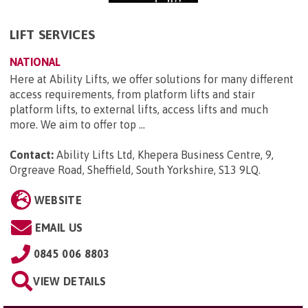
LIFT SERVICES
NATIONAL
Here at Ability Lifts, we offer solutions for many different
access requirements, from platform lifts and stair
platform lifts, to external lifts, access lifts and much
more. We aim to offer top ...
Contact:
Ability Lifts Ltd, Khepera Business Centre, 9,
Orgreave Road, Sheffield, South Yorkshire, S13 9LQ
.
WEBSITE
EMAIL US
0845 006 8803
VIEW DETAILS