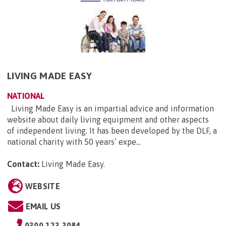
LIVING MADE EASY
NATIONAL
Living Made Easy is an impartial advice and information
website about daily living equipment and other aspects
of independent living. It has been developed by the DLF, a
national charity with 50 years’ expe...
Contact:
Living Made Easy
.
WEBSITE
EMAIL US
0300 123 3084