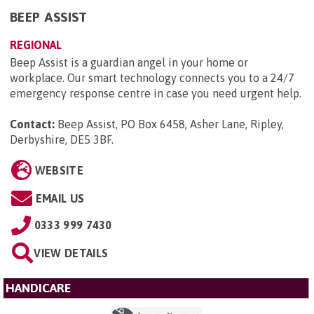
BEEP ASSIST
REGIONAL
Beep Assist is a guardian angel in your home or
workplace. Our smart technology connects you to a 24/7
emergency response centre in case you need urgent help.
Contact:
Beep Assist, PO Box 6458, Asher Lane, Ripley,
Derbyshire, DE5 3BF
.
WEBSITE
EMAIL US
0333 999 7430
VIEW DETAILS
HANDICARE