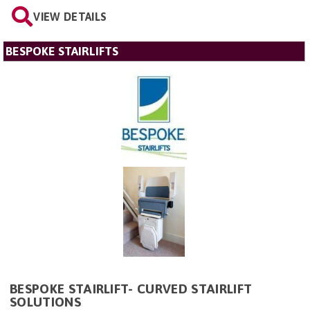
VIEW DETAILS
BESPOKE STAIRLIFTS
BESPOKE STAIRLIFT- CURVED STAIRLIFT
SOLUTIONS