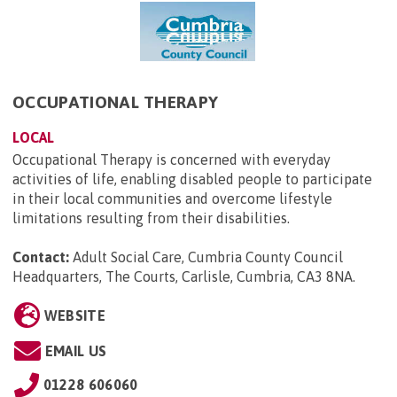
OCCUPATIONAL THERAPY
LOCAL
Occupational Therapy is concerned with everyday
activities of life, enabling disabled people to participate
in their local communities and overcome lifestyle
limitations resulting from their disabilities.
Contact:
Adult Social Care, Cumbria County Council
Headquarters, The Courts, Carlisle, Cumbria, CA3 8NA
.
WEBSITE
EMAIL US
01228 606060