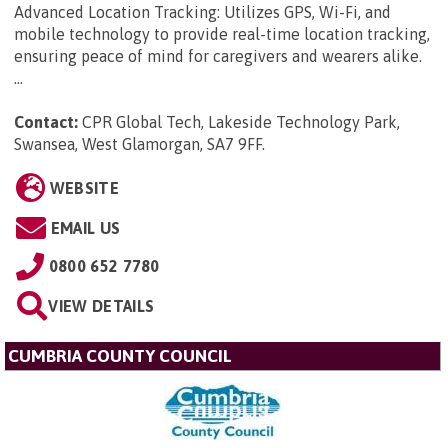
Advanced Location Tracking: Utilizes GPS, Wi-Fi, and
mobile technology to provide real-time location tracking,
ensuring peace of mind for caregivers and wearers alike.
...
Contact:
CPR Global Tech, Lakeside Technology Park,
Swansea, West Glamorgan, SA7 9FF
.
WEBSITE
EMAIL US
0800 652 7780
VIEW DETAILS
CUMBRIA COUNTY COUNCIL