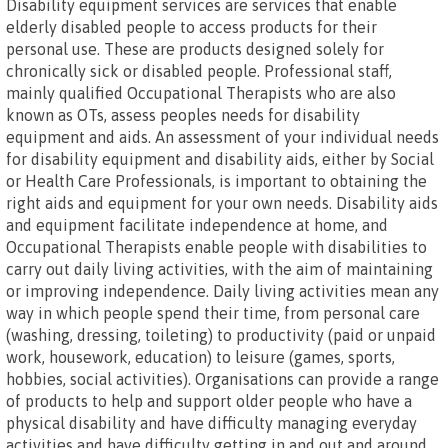
Disability equipment services are services that enable
elderly disabled people to access products for their
personal use. These are products designed solely for
chronically sick or disabled people. Professional staff,
mainly qualified Occupational Therapists who are also
known as OTs, assess peoples needs for disability
equipment and aids. An assessment of your individual needs
for disability equipment and disability aids, either by Social
or Health Care Professionals, is important to obtaining the
right aids and equipment for your own needs. Disability aids
and equipment facilitate independence at home, and
Occupational Therapists enable people with disabilities to
carry out daily living activities, with the aim of maintaining
or improving independence. Daily living activities mean any
way in which people spend their time, from personal care
(washing, dressing, toileting) to productivity (paid or unpaid
work, housework, education) to leisure (games, sports,
hobbies, social activities). Organisations can provide a range
of products to help and support older people who have a
physical disability and have difficulty managing everyday
activities and have difficulty getting in and out and around