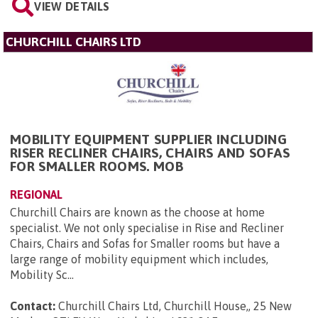
VIEW DETAILS
CHURCHILL CHAIRS LTD
MOBILITY EQUIPMENT SUPPLIER INCLUDING
RISER RECLINER CHAIRS, CHAIRS AND SOFAS
FOR SMALLER ROOMS. MOB
REGIONAL
Churchill Chairs are known as the choose at home
specialist. We not only specialise in Rise and Recliner
Chairs, Chairs and Sofas for Smaller rooms but have a
large range of mobility equipment which includes,
Mobility Sc...
Contact:
Churchill Chairs Ltd, Churchill House,, 25 New