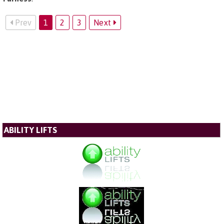
Prev
1
2
3
Next
ABILITY LIFTS