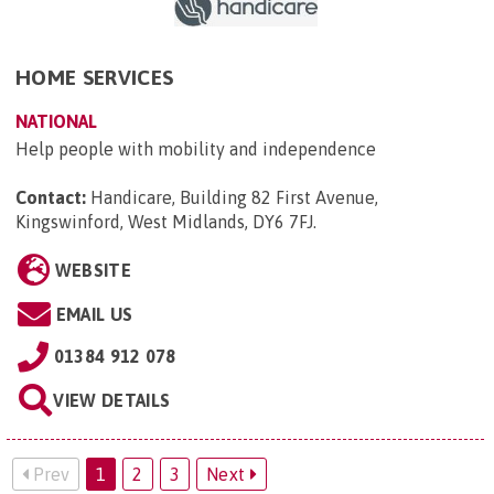
HOME SERVICES
NATIONAL
Help people with mobility and independence
Contact:
Handicare, Building 82 First Avenue,
Kingswinford, West Midlands, DY6 7FJ
.
WEBSITE
EMAIL US
01384 912 078
VIEW DETAILS
Prev
1
2
3
Next